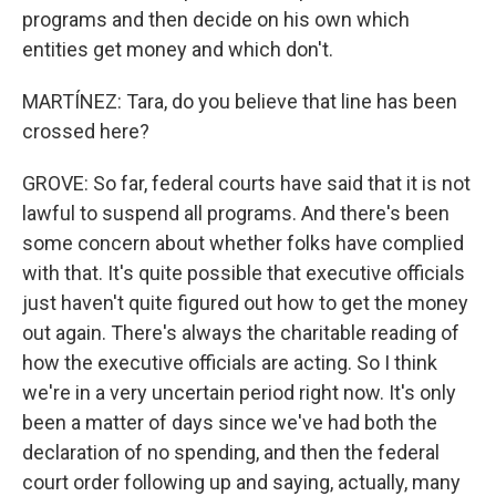
programs and then decide on his own which
entities get money and which don't.
MARTÍNEZ: Tara, do you believe that line has been
crossed here?
GROVE: So far, federal courts have said that it is not
lawful to suspend all programs. And there's been
some concern about whether folks have complied
with that. It's quite possible that executive officials
just haven't quite figured out how to get the money
out again. There's always the charitable reading of
how the executive officials are acting. So I think
we're in a very uncertain period right now. It's only
been a matter of days since we've had both the
declaration of no spending, and then the federal
court order following up and saying, actually, many