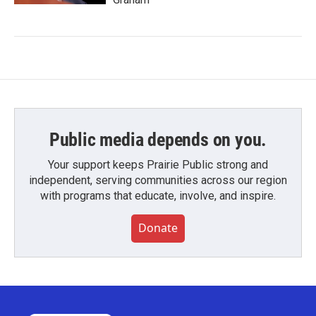
Public media depends on you.
Your support keeps Prairie Public strong and
independent, serving communities across our region
with programs that educate, involve, and inspire.
Donate