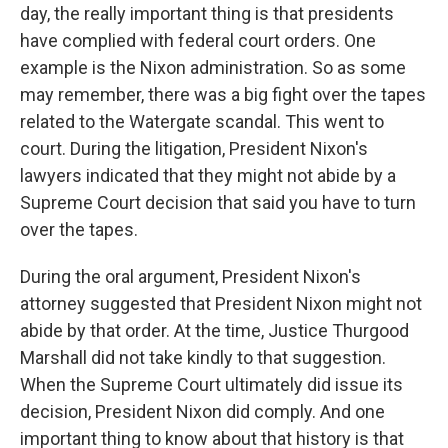
day, the really important thing is that presidents
have complied with federal court orders. One
example is the Nixon administration. So as some
may remember, there was a big fight over the tapes
related to the Watergate scandal. This went to
court. During the litigation, President Nixon's
lawyers indicated that they might not abide by a
Supreme Court decision that said you have to turn
over the tapes.
During the oral argument, President Nixon's
attorney suggested that President Nixon might not
abide by that order. At the time, Justice Thurgood
Marshall did not take kindly to that suggestion.
When the Supreme Court ultimately did issue its
decision, President Nixon did comply. And one
important thing to know about that history is that