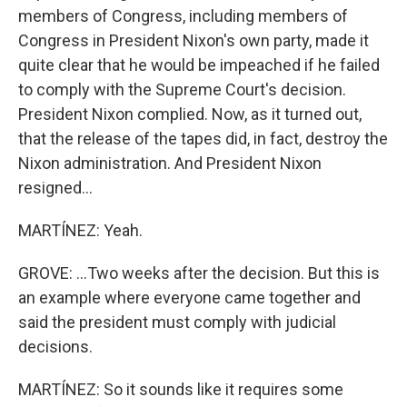
members of Congress, including members of
Congress in President Nixon's own party, made it
quite clear that he would be impeached if he failed
to comply with the Supreme Court's decision.
President Nixon complied. Now, as it turned out,
that the release of the tapes did, in fact, destroy the
Nixon administration. And President Nixon
resigned...
MARTÍNEZ: Yeah.
GROVE: ...Two weeks after the decision. But this is
an example where everyone came together and
said the president must comply with judicial
decisions.
MARTÍNEZ: So it sounds like it requires some