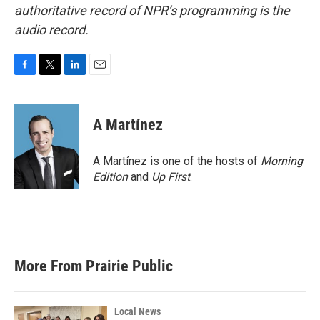
authoritative record of NPR’s programming is the
audio record.
F
T
L
E
a
w
i
m
c
i
n
a
e
t
k
i
A Martínez
b
t
e
l
o
e
d
o
r
I
A Martínez is one of the hosts of
Morning
k
n
Edition
and
Up First
.
More From Prairie Public
Local News