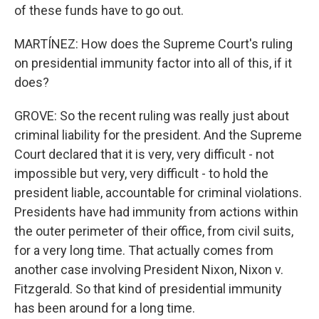
of these funds have to go out.
MARTÍNEZ: How does the Supreme Court's ruling
on presidential immunity factor into all of this, if it
does?
GROVE: So the recent ruling was really just about
criminal liability for the president. And the Supreme
Court declared that it is very, very difficult - not
impossible but very, very difficult - to hold the
president liable, accountable for criminal violations.
Presidents have had immunity from actions within
the outer perimeter of their office, from civil suits,
for a very long time. That actually comes from
another case involving President Nixon, Nixon v.
Fitzgerald. So that kind of presidential immunity
has been around for a long time.