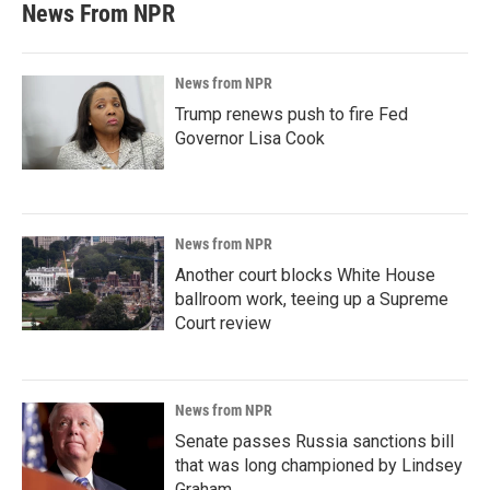
News From NPR
News from NPR
Trump renews push to fire Fed
Governor Lisa Cook
News from NPR
Another court blocks White House
ballroom work, teeing up a Supreme
Court review
News from NPR
Senate passes Russia sanctions bill
that was long championed by Lindsey
Graham