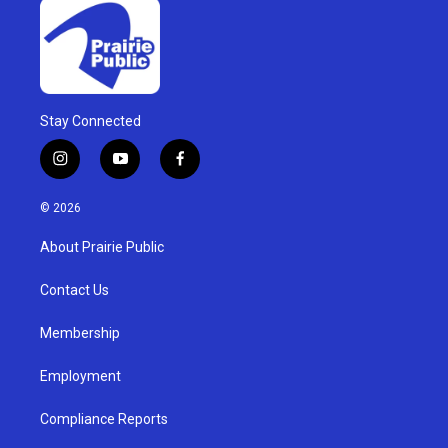
Stay Connected
i
y
f
n
o
a
s
u
c
© 2026
t
t
e
a
u
b
About Prairie Public
g
b
o
r
e
o
a
k
Contact Us
m
Membership
Employment
Compliance Reports