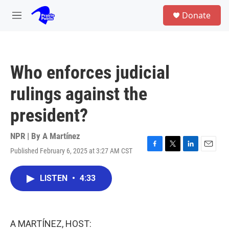
Skip to main content
S
Donate
e
M
a
e
r
n
c
u
h
Who enforces judicial
u
e
rulings against the
r
y
president?
NPR | By
A Martínez
Published February 6, 2025 at 3:27 AM CST
F
T
L
E
a
w
i
m
c
i
n
a
LISTEN
•
4:33
e
t
k
i
b
t
e
l
o
e
d
o
r
I
k
n
A MARTÍNEZ, HOST: