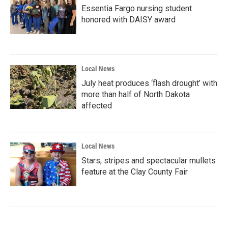
Essentia Fargo nursing student
honored with DAISY award
Local News
July heat produces ‘flash drought’ with
more than half of North Dakota
affected
Local News
Stars, stripes and spectacular mullets
feature at the Clay County Fair