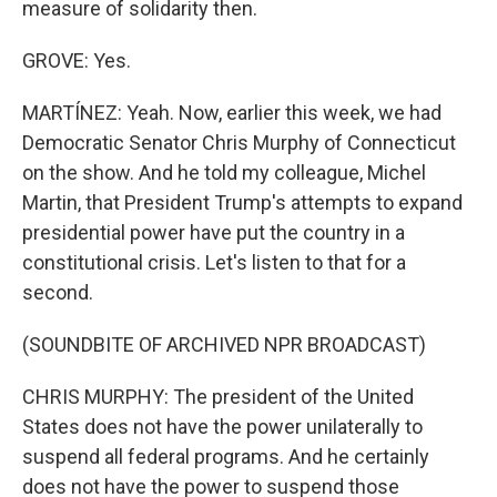
measure of solidarity then.
GROVE: Yes.
MARTÍNEZ: Yeah. Now, earlier this week, we had
Democratic Senator Chris Murphy of Connecticut
on the show. And he told my colleague, Michel
Martin, that President Trump's attempts to expand
presidential power have put the country in a
constitutional crisis. Let's listen to that for a
second.
(SOUNDBITE OF ARCHIVED NPR BROADCAST)
CHRIS MURPHY: The president of the United
States does not have the power unilaterally to
suspend all federal programs. And he certainly
does not have the power to suspend those