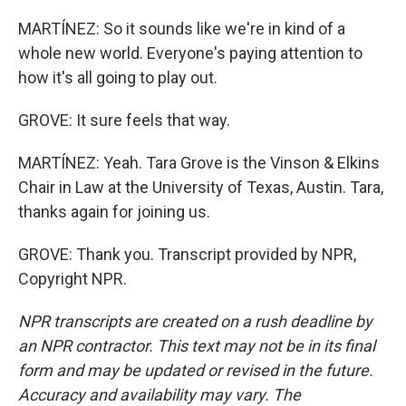
MARTÍNEZ: So it sounds like we're in kind of a
whole new world. Everyone's paying attention to
how it's all going to play out.
GROVE: It sure feels that way.
MARTÍNEZ: Yeah. Tara Grove is the Vinson & Elkins
Chair in Law at the University of Texas, Austin. Tara,
thanks again for joining us.
GROVE: Thank you. Transcript provided by NPR,
Copyright NPR.
NPR transcripts are created on a rush deadline by
an NPR contractor. This text may not be in its final
form and may be updated or revised in the future.
Accuracy and availability may vary. The