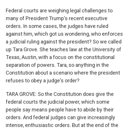
Federal courts are weighing legal challenges to
many of President Trump's recent executive
orders. In some cases, the judges have ruled
against him, which got us wondering, who enforces
a judicial ruling against the president? So we called
up Tara Grove. She teaches law at the University of
Texas, Austin, with a focus on the constitutional
separation of powers. Tara, so anything in the
Constitution about a scenario where the president
refuses to obey a judge's order?
TARA GROVE: So the Constitution does give the
federal courts the judicial power, which some
people say means people have to abide by their
orders. And federal judges can give increasingly
intense, enthusiastic orders. But at the end of the