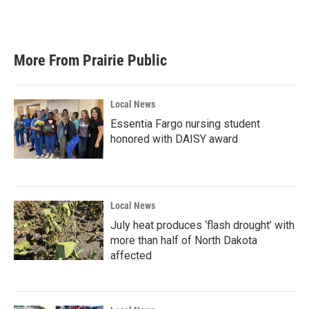
More From Prairie Public
Local News
Essentia Fargo nursing student
honored with DAISY award
Local News
July heat produces ‘flash drought’ with
more than half of North Dakota
affected