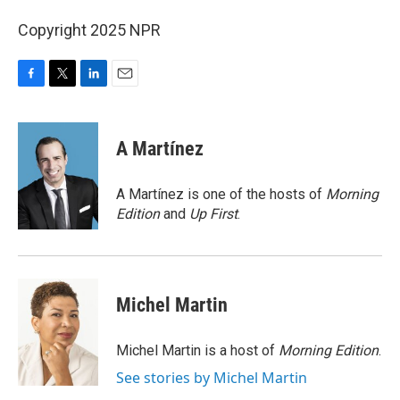
Copyright 2025 NPR
F
T
L
E
a
w
i
m
c
i
n
a
e
t
k
i
A Martínez
b
t
e
l
o
e
d
o
r
I
A Martínez is one of the hosts of
Morning
k
n
Edition
and
Up First
.
Michel Martin
Michel Martin is a host of
Morning Edition
.
See stories by Michel Martin