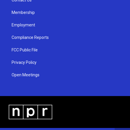
a
k
m
Membership
Employment
Compliance Reports
FCC Public File
Privacy Policy
Open Meetings