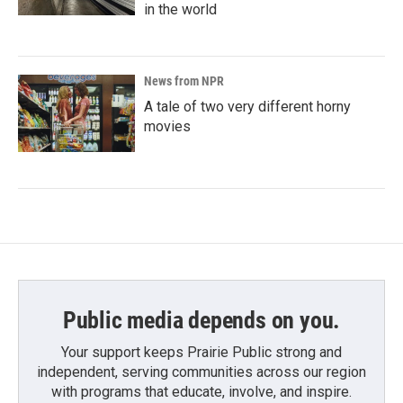
in the world
News from NPR
A tale of two very different horny
movies
Public media depends on you.
Your support keeps Prairie Public strong and
independent, serving communities across our region
with programs that educate, involve, and inspire.