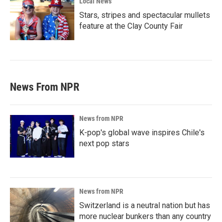
Local News
Stars, stripes and spectacular mullets
feature at the Clay County Fair
News From NPR
News from NPR
K-pop's global wave inspires Chile's
next pop stars
News from NPR
Switzerland is a neutral nation but has
more nuclear bunkers than any country