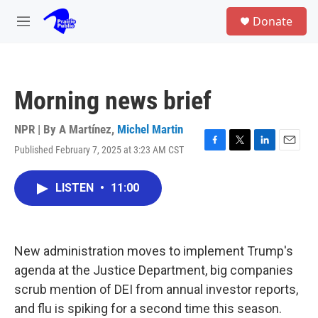
Skip to main content
S
Donate
e
M
a
e
r
n
c
u
h
Morning news brief
u
e
r
NPR | By
A Martínez
,
Michel Martin
y
Published February 7, 2025 at 3:23 AM CST
F
T
L
E
a
w
i
m
c
i
n
a
LISTEN
•
11:00
e
t
k
i
b
t
e
l
o
e
d
o
r
I
k
n
New administration moves to implement Trump's
agenda at the Justice Department, big companies
scrub mention of DEI from annual investor reports,
and flu is spiking for a second time this season.