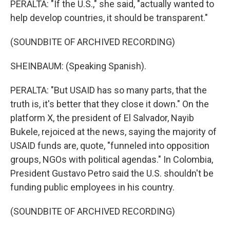
PERALTA: "If the U.S.," she said, "actually wanted to
help develop countries, it should be transparent."
(SOUNDBITE OF ARCHIVED RECORDING)
SHEINBAUM: (Speaking Spanish).
PERALTA: "But USAID has so many parts, that the
truth is, it's better that they close it down." On the
platform X, the president of El Salvador, Nayib
Bukele, rejoiced at the news, saying the majority of
USAID funds are, quote, "funneled into opposition
groups, NGOs with political agendas." In Colombia,
President Gustavo Petro said the U.S. shouldn't be
funding public employees in his country.
(SOUNDBITE OF ARCHIVED RECORDING)