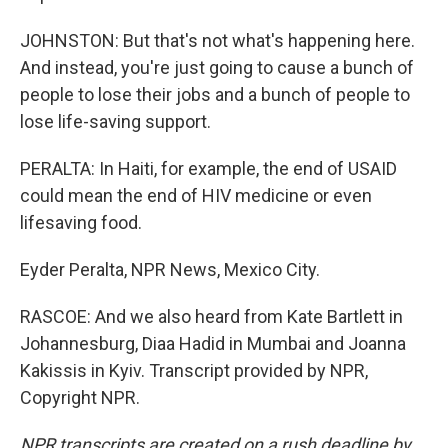
JOHNSTON: But that's not what's happening here.
And instead, you're just going to cause a bunch of
people to lose their jobs and a bunch of people to
lose life-saving support.
PERALTA: In Haiti, for example, the end of USAID
could mean the end of HIV medicine or even
lifesaving food.
Eyder Peralta, NPR News, Mexico City.
RASCOE: And we also heard from Kate Bartlett in
Johannesburg, Diaa Hadid in Mumbai and Joanna
Kakissis in Kyiv. Transcript provided by NPR,
Copyright NPR.
NPR transcripts are created on a rush deadline by