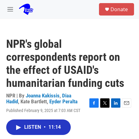
Skip to main content
S
Donate
e
M
a
e
r
n
c
u
h
NPR's global
u
e
correspondents report on
r
y
the effect of USAID's
humanitarian funding cuts
NPR | By
Joanna Kakissis
,
Diaa
Hadid
,
Kate Bartlett
,
Eyder Peralta
F
T
L
E
Published February 9, 2025 at 7:03 AM CST
a
w
i
m
c
i
n
a
e
t
k
i
LISTEN
•
11:14
b
t
e
l
o
e
d