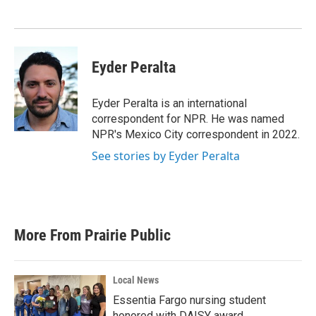
Eyder Peralta
Eyder Peralta is an international
correspondent for NPR. He was named
NPR's Mexico City correspondent in 2022.
See stories by Eyder Peralta
More From Prairie Public
Local News
Essentia Fargo nursing student
honored with DAISY award