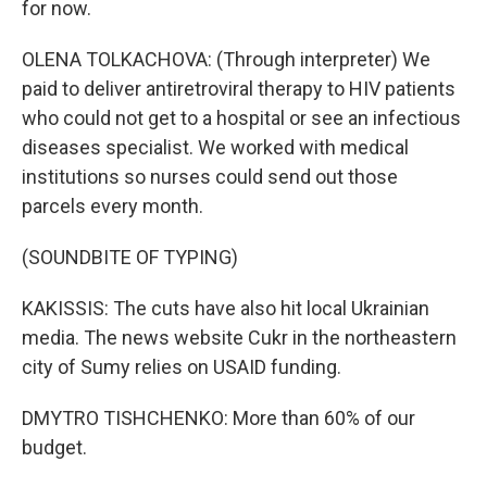
for now.
OLENA TOLKACHOVA: (Through interpreter) We
paid to deliver antiretroviral therapy to HIV patients
who could not get to a hospital or see an infectious
diseases specialist. We worked with medical
institutions so nurses could send out those
parcels every month.
(SOUNDBITE OF TYPING)
KAKISSIS: The cuts have also hit local Ukrainian
media. The news website Cukr in the northeastern
city of Sumy relies on USAID funding.
DMYTRO TISHCHENKO: More than 60% of our
budget.