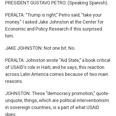
PRESIDENT GUSTAVO PETRO: (Speaking Spanish).
PERALTA: "Trump is right," Petro said, "take your
money." I asked Jake Johnston at the Center for
Economic and Policy Research if this surprised
him.
JAKE JOHNSTON: Not one bit. No.
PERALTA: Johnston wrote "Aid State," a book critical
of USAID's role in Haiti, and he says, this reaction
across Latin America comes because of two main
reasons.
JOHNSTON: These "democracy promotion," quote-
unquote, things, which are political interventionism
in sovereign countries, is a part of what USAID
does.