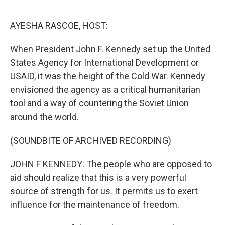
o
r
I
k
n
AYESHA RASCOE, HOST:
When President John F. Kennedy set up the United
States Agency for International Development or
USAID, it was the height of the Cold War. Kennedy
envisioned the agency as a critical humanitarian
tool and a way of countering the Soviet Union
around the world.
(SOUNDBITE OF ARCHIVED RECORDING)
JOHN F KENNEDY: The people who are opposed to
aid should realize that this is a very powerful
source of strength for us. It permits us to exert
influence for the maintenance of freedom.