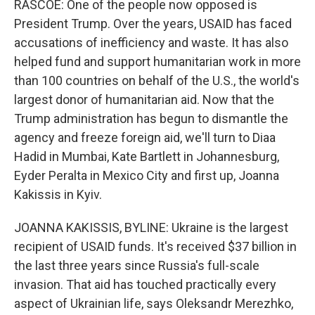
RASCOE: One of the people now opposed is
President Trump. Over the years, USAID has faced
accusations of inefficiency and waste. It has also
helped fund and support humanitarian work in more
than 100 countries on behalf of the U.S., the world's
largest donor of humanitarian aid. Now that the
Trump administration has begun to dismantle the
agency and freeze foreign aid, we'll turn to Diaa
Hadid in Mumbai, Kate Bartlett in Johannesburg,
Eyder Peralta in Mexico City and first up, Joanna
Kakissis in Kyiv.
JOANNA KAKISSIS, BYLINE: Ukraine is the largest
recipient of USAID funds. It's received $37 billion in
the last three years since Russia's full-scale
invasion. That aid has touched practically every
aspect of Ukrainian life, says Oleksandr Merezhko,