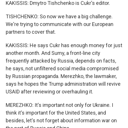
KAKISSIS: Dmytro Tishchenko is Cukr's editor.
TISHCHENKO: So now we have a big challenge.
We're trying to communicate with our European
partners to cover that.
KAKISSIS: He says Cukr has enough money for just
another month. And Sumy, a front-line city
frequently attacked by Russia, depends on facts,
he says, not unfiltered social media compromised
by Russian propaganda. Merezhko, the lawmaker,
says he hopes the Trump administration will revive
USAID after reviewing or overhauling it.
MEREZHKO: It's important not only for Ukraine. I
think it's important for the United States, and
besides, let's not forget about information war on