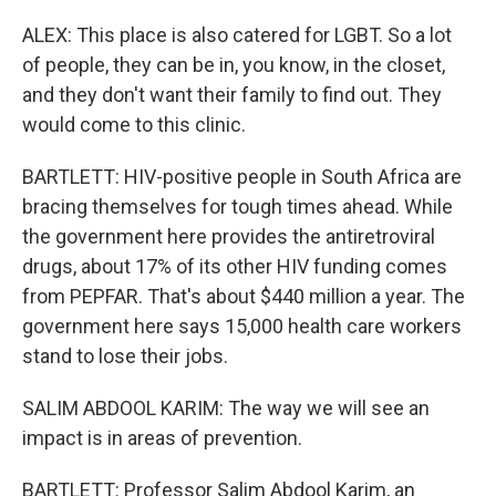
ALEX: This place is also catered for LGBT. So a lot
of people, they can be in, you know, in the closet,
and they don't want their family to find out. They
would come to this clinic.
BARTLETT: HIV-positive people in South Africa are
bracing themselves for tough times ahead. While
the government here provides the antiretroviral
drugs, about 17% of its other HIV funding comes
from PEPFAR. That's about $440 million a year. The
government here says 15,000 health care workers
stand to lose their jobs.
SALIM ABDOOL KARIM: The way we will see an
impact is in areas of prevention.
BARTLETT: Professor Salim Abdool Karim, an