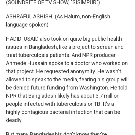
(SOUNDBITE OF TV SHOW, "SISIMPUR")
ASHRAFUL ASHISH: (As Halum, non-English
language spoken).
HADID: USAID also took on quite big public health
issues in Bangladesh, like a project to screen and
treat tuberculosis patients. And NPR producer
Ahmede Hussain spoke to a doctor who worked on
that project. He requested anonymity. He wasn't
allowed to speak to the media, fearing his group will
be denied future funding from Washington. He told
NPR that Bangladesh likely has about 3.7 million
people infected with tuberculosis or TB. It's a
highly contagious bacterial infection that can be
deadly.
But many Bangladeshis don't know they're