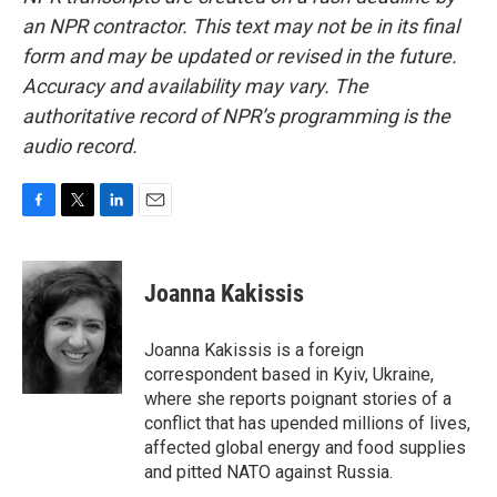
an NPR contractor. This text may not be in its final
form and may be updated or revised in the future.
Accuracy and availability may vary. The
authoritative record of NPR’s programming is the
audio record.
F
T
L
E
a
w
i
m
c
i
n
a
e
t
k
i
Joanna Kakissis
b
t
e
l
o
e
d
o
r
I
Joanna Kakissis is a foreign
k
n
correspondent based in Kyiv, Ukraine,
where she reports poignant stories of a
conflict that has upended millions of lives,
affected global energy and food supplies
and pitted NATO against Russia.