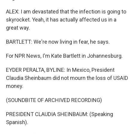
ALEX: I am devastated that the infection is going to
skyrocket. Yeah, it has actually affected us in a
great way.
BARTLETT: We're now living in fear, he says.
For NPR News, I'm Kate Bartlett in Johannesburg.
EYDER PERALTA, BYLINE: In Mexico, President
Claudia Sheinbaum did not mourn the loss of USAID
money.
(SOUNDBITE OF ARCHIVED RECORDING)
PRESIDENT CLAUDIA SHEINBAUM: (Speaking
Spanish).