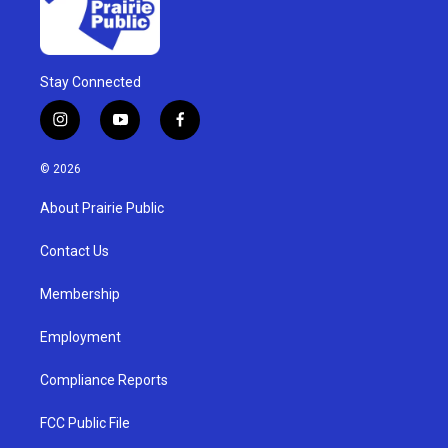
Stay Connected
i
y
f
n
o
a
s
u
c
© 2026
t
t
e
a
u
b
About Prairie Public
g
b
o
r
e
o
a
k
Contact Us
m
Membership
Employment
Compliance Reports
FCC Public File