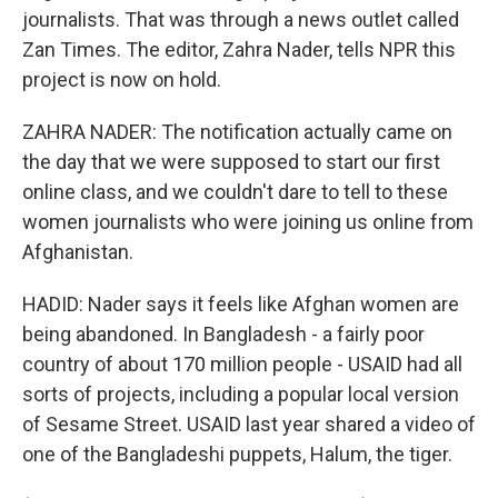
journalists. That was through a news outlet called
Zan Times. The editor, Zahra Nader, tells NPR this
project is now on hold.
ZAHRA NADER: The notification actually came on
the day that we were supposed to start our first
online class, and we couldn't dare to tell to these
women journalists who were joining us online from
Afghanistan.
HADID: Nader says it feels like Afghan women are
being abandoned. In Bangladesh - a fairly poor
country of about 170 million people - USAID had all
sorts of projects, including a popular local version
of Sesame Street. USAID last year shared a video of
one of the Bangladeshi puppets, Halum, the tiger.