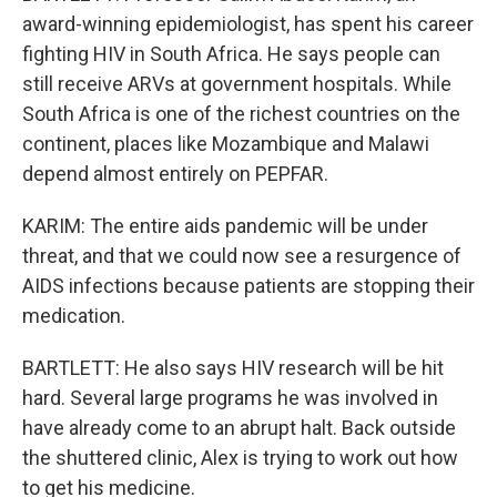
award-winning epidemiologist, has spent his career
fighting HIV in South Africa. He says people can
still receive ARVs at government hospitals. While
South Africa is one of the richest countries on the
continent, places like Mozambique and Malawi
depend almost entirely on PEPFAR.
KARIM: The entire aids pandemic will be under
threat, and that we could now see a resurgence of
AIDS infections because patients are stopping their
medication.
BARTLETT: He also says HIV research will be hit
hard. Several large programs he was involved in
have already come to an abrupt halt. Back outside
the shuttered clinic, Alex is trying to work out how
to get his medicine.