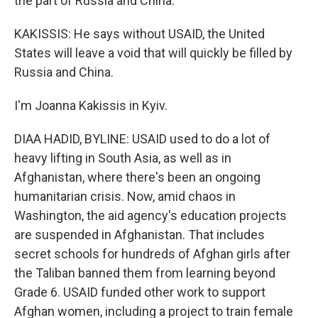
the part of Russia and China.
KAKISSIS: He says without USAID, the United
States will leave a void that will quickly be filled by
Russia and China.
I'm Joanna Kakissis in Kyiv.
DIAA HADID, BYLINE: USAID used to do a lot of
heavy lifting in South Asia, as well as in
Afghanistan, where there's been an ongoing
humanitarian crisis. Now, amid chaos in
Washington, the aid agency's education projects
are suspended in Afghanistan. That includes
secret schools for hundreds of Afghan girls after
the Taliban banned them from learning beyond
Grade 6. USAID funded other work to support
Afghan women, including a project to train female