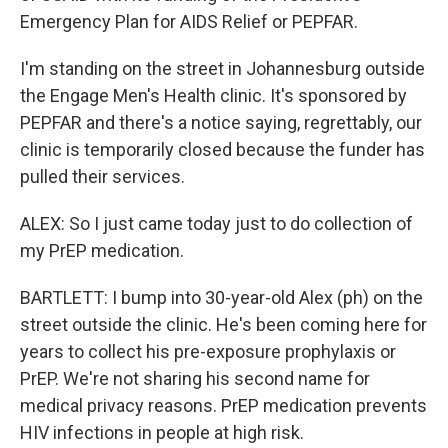
Emergency Plan for AIDS Relief or PEPFAR.
I'm standing on the street in Johannesburg outside
the Engage Men's Health clinic. It's sponsored by
PEPFAR and there's a notice saying, regrettably, our
clinic is temporarily closed because the funder has
pulled their services.
ALEX: So I just came today just to do collection of
my PrEP medication.
BARTLETT: I bump into 30-year-old Alex (ph) on the
street outside the clinic. He's been coming here for
years to collect his pre-exposure prophylaxis or
PrEP. We're not sharing his second name for
medical privacy reasons. PrEP medication prevents
HIV infections in people at high risk.