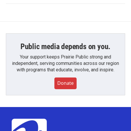
Public media depends on you.
Your support keeps Prairie Public strong and
independent, serving communities across our region
with programs that educate, involve, and inspire.
Donate