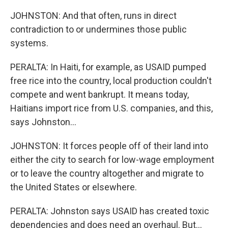
JOHNSTON: And that often, runs in direct
contradiction to or undermines those public
systems.
PERALTA: In Haiti, for example, as USAID pumped
free rice into the country, local production couldn't
compete and went bankrupt. It means today,
Haitians import rice from U.S. companies, and this,
says Johnston...
JOHNSTON: It forces people off of their land into
either the city to search for low-wage employment
or to leave the country altogether and migrate to
the United States or elsewhere.
PERALTA: Johnston says USAID has created toxic
dependencies and does need an overhaul. But...