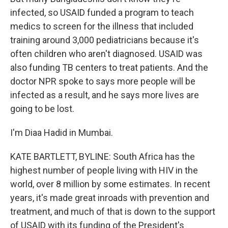
infected, so USAID funded a program to teach
medics to screen for the illness that included
training around 3,000 pediatricians because it's
often children who aren't diagnosed. USAID was
also funding TB centers to treat patients. And the
doctor NPR spoke to says more people will be
infected as a result, and he says more lives are
going to be lost.
I'm Diaa Hadid in Mumbai.
KATE BARTLETT, BYLINE: South Africa has the
highest number of people living with HIV in the
world, over 8 million by some estimates. In recent
years, it's made great inroads with prevention and
treatment, and much of that is down to the support
of USAID with its funding of the President's