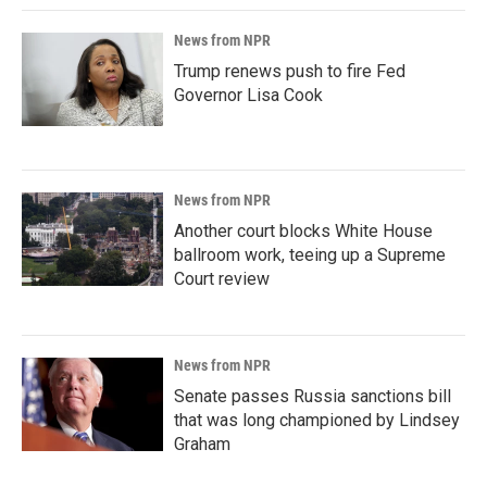
News from NPR
Trump renews push to fire Fed
Governor Lisa Cook
News from NPR
Another court blocks White House
ballroom work, teeing up a Supreme
Court review
News from NPR
Senate passes Russia sanctions bill
that was long championed by Lindsey
Graham