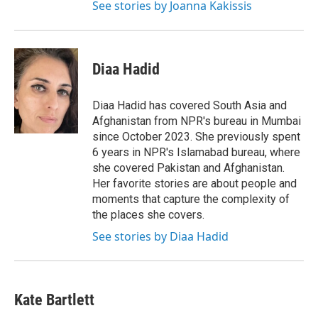
See stories by Joanna Kakissis
Diaa Hadid
Diaa Hadid has covered South Asia and
Afghanistan from NPR's bureau in Mumbai
since October 2023. She previously spent
6 years in NPR's Islamabad bureau, where
she covered Pakistan and Afghanistan.
Her favorite stories are about people and
moments that capture the complexity of
the places she covers.
See stories by Diaa Hadid
Kate Bartlett