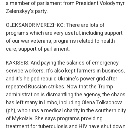
a member of parliament from President Volodymyr
Zelenskyy's party.
OLEKSANDR MEREZHKO: There are lots of
programs which are very useful, including support
of our war veterans, programs related to health
care, support of parliament.
KAKISSIS: And paying the salaries of emergency
service workers. It's also kept farmers in business,
and it's helped rebuild Ukraine's power grid after
repeated Russian strikes. Now that the Trump
administration is dismantling the agency, the chaos
has left many in limbo, including Olena Tolkachova
(ph), who runs a medical charity in the southern city
of Mykolaiv. She says programs providing
treatment for tuberculosis and HIV have shut down