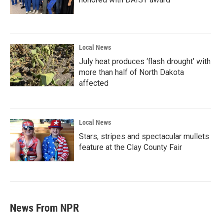
Local News
July heat produces ‘flash drought’ with
more than half of North Dakota
affected
Local News
Stars, stripes and spectacular mullets
feature at the Clay County Fair
News From NPR