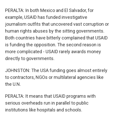
PERALTA: In both Mexico and El Salvador, for
example, USAID has funded investigative
journalism outfits that uncovered vast corruption or
human rights abuses by the sitting governments.
Both countries have bitterly complained that USAID
is funding the opposition. The second reason is
more complicated - USAID rarely awards money
directly to governments.
JOHNSTON: The USA funding goes almost entirely
to contractors, NGOs or multilateral agencies like
the U.N.
PERALTA: It means that USAID programs with
serious overheads run in parallel to public
institutions like hospitals and schools.