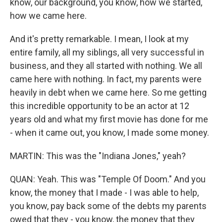
know, our background, you know, how we started,
how we came here.
And it's pretty remarkable. I mean, I look at my
entire family, all my siblings, all very successful in
business, and they all started with nothing. We all
came here with nothing. In fact, my parents were
heavily in debt when we came here. So me getting
this incredible opportunity to be an actor at 12
years old and what my first movie has done for me
- when it came out, you know, I made some money.
MARTIN: This was the "Indiana Jones," yeah?
QUAN: Yeah. This was "Temple Of Doom." And you
know, the money that I made - I was able to help,
you know, pay back some of the debts my parents
owed that they - you know, the money that they