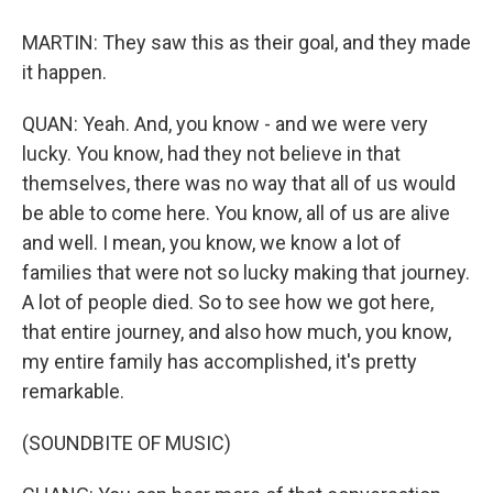
MARTIN: They saw this as their goal, and they made
it happen.
QUAN: Yeah. And, you know - and we were very
lucky. You know, had they not believe in that
themselves, there was no way that all of us would
be able to come here. You know, all of us are alive
and well. I mean, you know, we know a lot of
families that were not so lucky making that journey.
A lot of people died. So to see how we got here,
that entire journey, and also how much, you know,
my entire family has accomplished, it's pretty
remarkable.
(SOUNDBITE OF MUSIC)