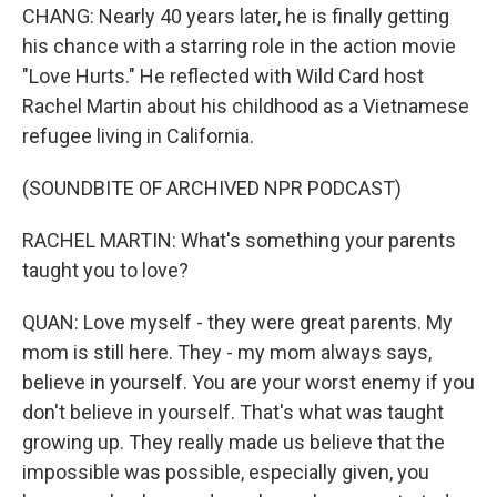
CHANG: Nearly 40 years later, he is finally getting
his chance with a starring role in the action movie
"Love Hurts." He reflected with Wild Card host
Rachel Martin about his childhood as a Vietnamese
refugee living in California.
(SOUNDBITE OF ARCHIVED NPR PODCAST)
RACHEL MARTIN: What's something your parents
taught you to love?
QUAN: Love myself - they were great parents. My
mom is still here. They - my mom always says,
believe in yourself. You are your worst enemy if you
don't believe in yourself. That's what was taught
growing up. They really made us believe that the
impossible was possible, especially given, you