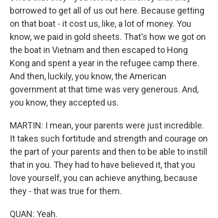
borrowed to get all of us out here. Because getting
on that boat - it cost us, like, a lot of money. You
know, we paid in gold sheets. That's how we got on
the boat in Vietnam and then escaped to Hong
Kong and spent a year in the refugee camp there.
And then, luckily, you know, the American
government at that time was very generous. And,
you know, they accepted us.
MARTIN: I mean, your parents were just incredible.
It takes such fortitude and strength and courage on
the part of your parents and then to be able to instill
that in you. They had to have believed it, that you
love yourself, you can achieve anything, because
they - that was true for them.
QUAN: Yeah.