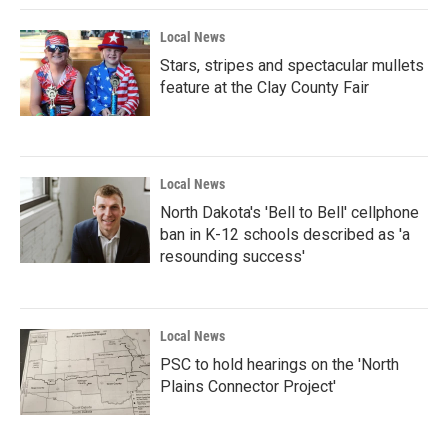
k
n
Local News
Stars, stripes and spectacular mullets
feature at the Clay County Fair
Local News
North Dakota's 'Bell to Bell' cellphone
ban in K-12 schools described as 'a
resounding success'
Local News
PSC to hold hearings on the 'North
Plains Connector Project'