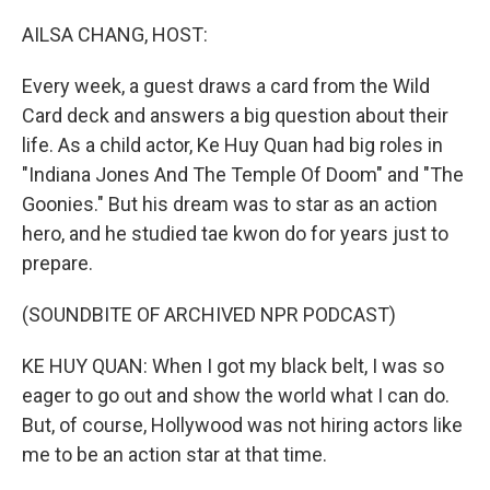
o
r
I
k
n
AILSA CHANG, HOST:
Every week, a guest draws a card from the Wild
Card deck and answers a big question about their
life. As a child actor, Ke Huy Quan had big roles in
"Indiana Jones And The Temple Of Doom" and "The
Goonies." But his dream was to star as an action
hero, and he studied tae kwon do for years just to
prepare.
(SOUNDBITE OF ARCHIVED NPR PODCAST)
KE HUY QUAN: When I got my black belt, I was so
eager to go out and show the world what I can do.
But, of course, Hollywood was not hiring actors like
me to be an action star at that time.