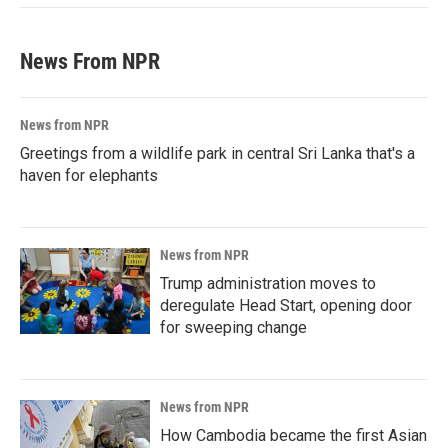
News From NPR
News from NPR
Greetings from a wildlife park in central Sri Lanka that's a
haven for elephants
News from NPR
Trump administration moves to
deregulate Head Start, opening door
for sweeping change
News from NPR
How Cambodia became the first Asian