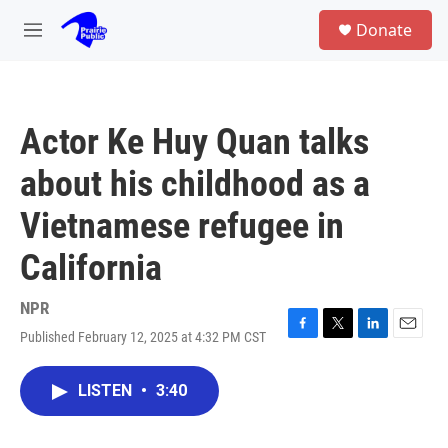
Skip to main content
S
Donate
e
M
a
e
r
n
c
u
h
Actor Ke Huy Quan talks
u
e
about his childhood as a
r
y
Vietnamese refugee in
California
NPR
Published February 12, 2025 at 4:32 PM CST
F
T
L
E
a
w
i
m
c
i
n
a
LISTEN
•
3:40
e
t
k
i
b
t
e
l
o
e
d