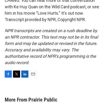
CHANG: You can hear more of that conversation
with Ke Huy Quan on the Wild Card podcast, or see
him in his movie "Love Hurts." It's out now.
Transcript provided by NPR, Copyright NPR.
NPR transcripts are created on a rush deadline by
an NPR contractor. This text may not be in its final
form and may be updated or revised in the future.
Accuracy and availability may vary. The
authoritative record of NPR’s programming is the
audio record.
F
T
L
E
a
w
i
m
c
i
n
a
e
t
k
i
b
t
e
l
More From Prairie Public
o
e
d
o
r
I