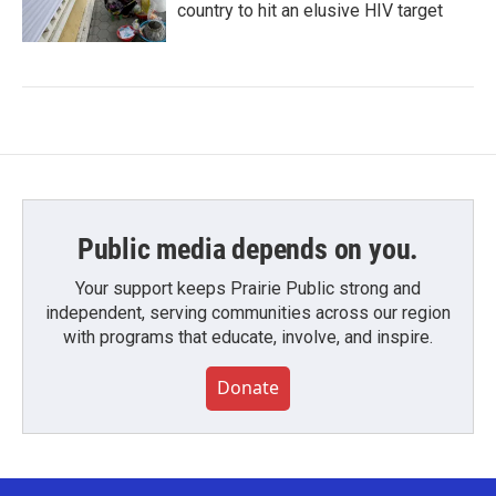
country to hit an elusive HIV target
Public media depends on you.
Your support keeps Prairie Public strong and
independent, serving communities across our region
with programs that educate, involve, and inspire.
Donate