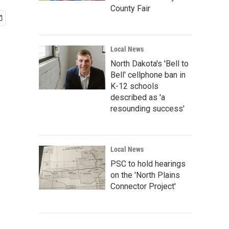
County Fair
Local News
North Dakota's 'Bell to
Bell' cellphone ban in
K-12 schools
described as 'a
resounding success'
Local News
PSC to hold hearings
on the 'North Plains
Connector Project'