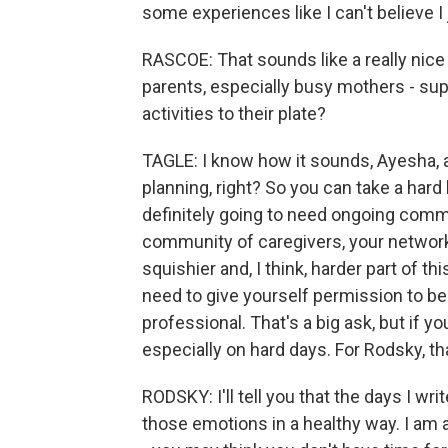
some experiences like I can't believe I j
RASCOE: That sounds like a really nice
parents, especially busy mothers - su
activities to their plate?
TAGLE: I know how it sounds, Ayesha, an
planning, right? So you can take a hard 
definitely going to need ongoing comm
community of caregivers, your network,
squishier and, I think, harder part of th
need to give yourself permission to be 
professional. That's a big ask, but if you
especially on hard days. For Rodsky, th
RODSKY: I'll tell you that the days I wr
those emotions in a healthy way. I am a 