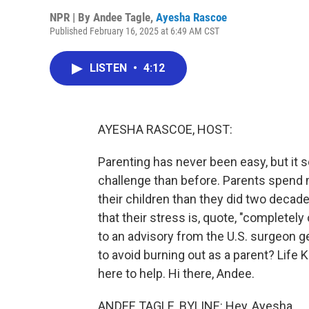
NPR | By
Andee Tagle
,
Ayesha Rascoe
Published February 16, 2025 at 6:49 AM CST
LISTEN
•
4:12
AYESHA RASCOE, HOST:
Parenting has never been easy, but it s
challenge than before. Parents spend 
their children than they did two decad
that their stress is, quote, "completel
to an advisory from the U.S. surgeon ge
to avoid burning out as a parent? Life K
here to help. Hi there, Andee.
ANDEE TAGLE, BYLINE: Hey, Ayesha.