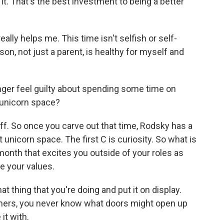
 it. That's the best investment to being a better
ally helps me. This time isn't selfish or self-
son, not just a parent, is healthy for myself and
 longer feel guilty about spending some time on
 unicorn space?
tuff. So once you carve out that time, Rodsky has a
t unicorn space. The first C is curiosity. So what is
month that excites you outside of your roles as
e your values.
t thing that you're doing and put it on display.
hers, you never know what doors might open up
it with.