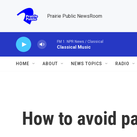
Skip to main content
Prairie Public NewsRoom
FM 1: NPR News / Classical
Classical Music
HOME
ABOUT
NEWS TOPICS
RADIO
How to avoid pa