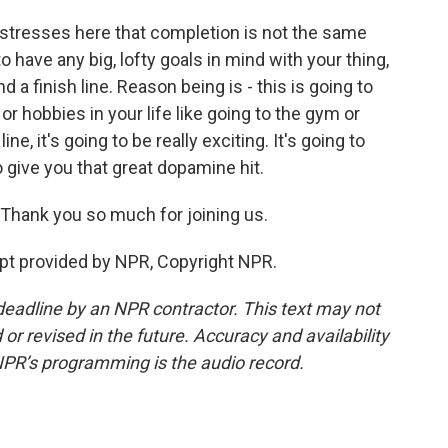
 stresses here that completion is not the same
o have any big, lofty goals in mind with your thing,
 a finish line. Reason being is - this is going to
or hobbies in your life like going to the gym or
ne, it's going to be really exciting. It's going to
 give you that great dopamine hit.
 Thank you so much for joining us.
pt provided by NPR, Copyright NPR.
deadline by an NPR contractor. This text may not
or revised in the future. Accuracy and availability
NPR’s programming is the audio record.