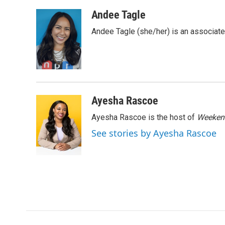
a
w
i
m
c
i
n
a
Andee Tagle
e
t
k
i
Andee Tagle (she/her) is an associate
b
t
e
l
o
e
d
o
r
I
k
n
Ayesha Rascoe
Ayesha Rascoe is the host of
Weekend
See stories by Ayesha Rascoe