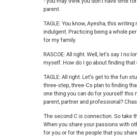
- you may think you don't have time for
parent.
TAGLE: You know, Ayesha, this writing re
indulgent. Practicing being a whole per
for my family.
RASCOE: All right. Well, let's say I no
myself. How do I go about finding that
TAGLE: All right. Let's get to the fun s
three-step, three-Cs plan to finding tha
one thing you can do for yourself this 
parent, partner and professional? Chas
The second C is connection. So take tha
When you share your passions with ot
for you or for the people that you share 