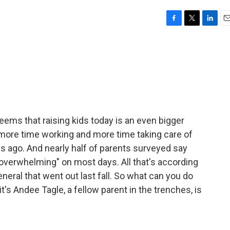
F
T
L
E
a
w
i
m
c
i
n
a
e
t
k
i
b
t
e
l
o
e
d
o
r
I
k
n
eems that raising kids today is an even bigger
more time working and more time taking care of
es ago. And nearly half of parents surveyed say
y overwhelming" on most days. All that's according
neral that went out last fall. So what can you do
it's Andee Tagle, a fellow parent in the trenches, is