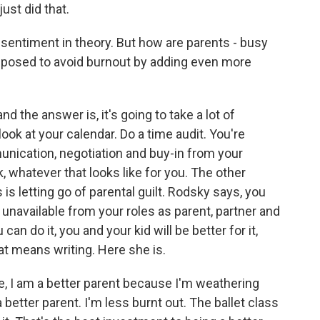
ust did that.
 sentiment in theory. But how are parents - busy
pposed to avoid burnout by adding even more
d the answer is, it's going to take a lot of
look at your calendar. Do a time audit. You're
unication, negotiation and buy-in from your
 whatever that looks like for you. The other
is is letting go of parental guilt. Rodsky says, you
unavailable from your roles as parent, partner and
 can do it, you and your kid will be better for it,
at means writing. Here she is.
ite, I am a better parent because I'm weathering
better parent. I'm less burnt out. The ballet class