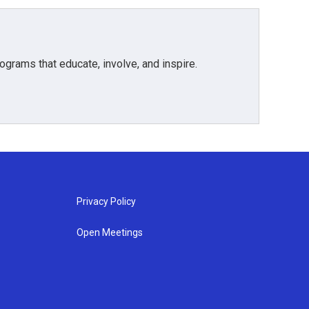
grams that educate, involve, and inspire.
Privacy Policy
Open Meetings