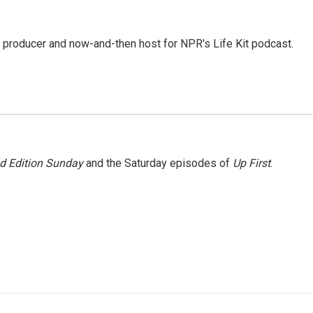
 producer and now-and-then host for NPR's Life Kit podcast.
 Edition Sunday
and the Saturday episodes of
Up First
.