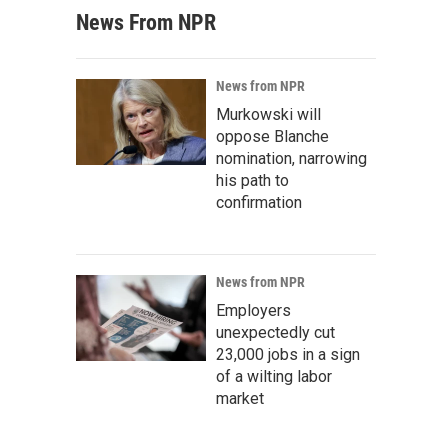
News From NPR
News from NPR
Murkowski will
oppose Blanche
nomination, narrowing
his path to
confirmation
News from NPR
Employers
unexpectedly cut
23,000 jobs in a sign
of a wilting labor
market