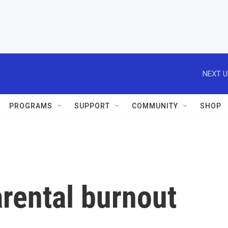
NEXT U
PROGRAMS
SUPPORT
COMMUNITY
SHOP
rental burnout