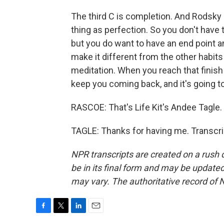
The third C is completion. And Rodsky
thing as perfection. So you don't have t
but you do want to have an end point and
make it different from the other habits 
meditation. When you reach that finish li
keep you coming back, and it's going to
RASCOE: That's Life Kit's Andee Tagle.
TAGLE: Thanks for having me. Transcri
NPR transcripts are created on a rush 
be in its final form and may be updated 
may vary. The authoritative record of 
F
T
L
E