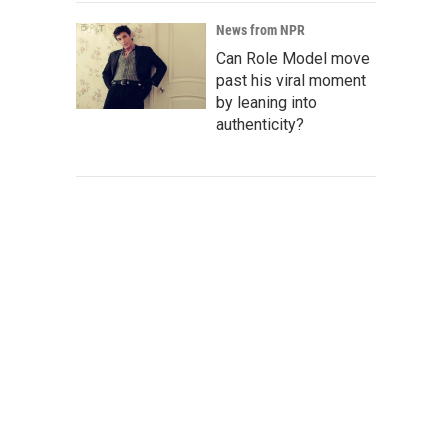
News from NPR
Can Role Model move
past his viral moment
by leaning into
authenticity?