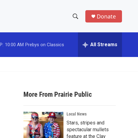
Donate
S
S
e
h
a
r
All Streams
P:
10:00 AM
Prebys on Classics
o
c
h
w
Q
u
S
e
r
e
y
More From Prairie Public
a
r
Local News
c
Stars, stripes and
spectacular mullets
h
feature at the Clay