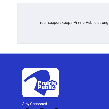
Your support keeps Prairie Public strong
Stay Connected