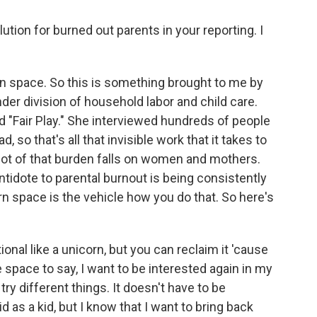
tion for burned out parents in your reporting. I
corn space. So this is something brought to me by
der division of household labor and child care.
d "Fair Play." She interviewed hundreds of people
 so that's all that invisible work that it takes to
lot of that burden falls on women and mothers.
antidote to parental burnout is being consistently
orn space is the vehicle how you do that. So here's
onal like a unicorn, but you can reclaim it 'cause
the space to say, I want to be interested again in my
 try different things. It doesn't have to be
 as a kid, but I know that I want to bring back