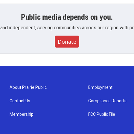
Public media depends on you.
 and independent, serving communities across our region with pro
Donate
About Prairie Public
Employment
Contact Us
Compliance Reports
Membership
FCC Public File