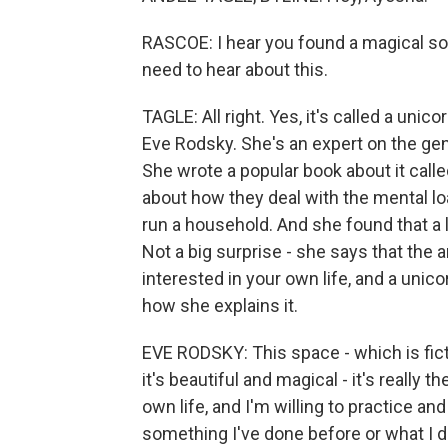
RASCOE: I hear you found a magical solu
need to hear about this.
TAGLE: All right. Yes, it's called a uni
Eve Rodsky. She's an expert on the gen
She wrote a popular book about it calle
about how they deal with the mental load,
run a household. And she found that a 
Not a big surprise - she says that the 
interested in your own life, and a unic
how she explains it.
EVE RODSKY: This space - which is ficti
it's beautiful and magical - it's really 
own life, and I'm willing to practice and
something I've done before or what I did