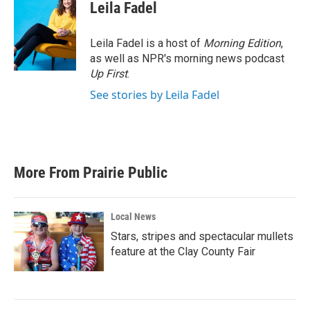
e
t
k
i
Leila Fadel
b
t
e
l
o
e
d
o
r
I
Leila Fadel is a host of
Morning Edition
,
k
n
as well as NPR's morning news podcast
Up First
.
See stories by Leila Fadel
More From Prairie Public
Local News
Stars, stripes and spectacular mullets
feature at the Clay County Fair