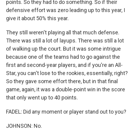
points. So they had to do something. So if their
defensive effort was zero leading up to this year, I
give it about 50% this year.
They still weren't playing all that much defense.
There was still a lot of layups. There was still a lot
of walking up the court. But it was some intrigue
because one of the teams had to go against the
first and second-year players, and if you're an All-
Star, you can't lose to the rookies, essentially, right?
So they gave some effort there, but in that final
game, again, it was a double-point win in the score
that only went up to 40 points.
FADEL: Did any moment or player stand out to you?
JOHNSON: No.