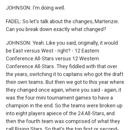
JOHNSON: I'm doing well.
FADEL: So let's talk about the changes, Martenzie.
Can you break down exactly what changed?
JOHNSON: Yeah. Like you said, originally, it would
be East versus West - right? - 12 Eastern
Conference All-Stars versus 12 Western
Conference All-Stars. They fiddled with that over
the years, switching it to captains who got the draft
their own teams. But then we got to this year where
they changed once again, where you said - again, it
was the four mini tournament games to have a
champion in the end. So the teams were broken up
into eight players apiece of the 24 All-Stars, and
then the fourth team was comprised of what they
call Rising Stars. So that's the top first or second-