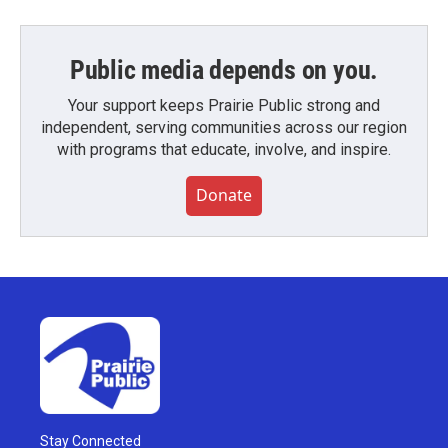
Public media depends on you.
Your support keeps Prairie Public strong and
independent, serving communities across our region
with programs that educate, involve, and inspire.
Donate
Stay Connected