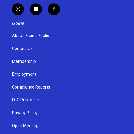
i
y
f
n
o
a
s
u
c
© 2026
t
t
e
a
u
b
About Prairie Public
g
b
o
r
e
o
a
k
Contact Us
m
Membership
Employment
Compliance Reports
FCC Public File
Privacy Policy
Open Meetings