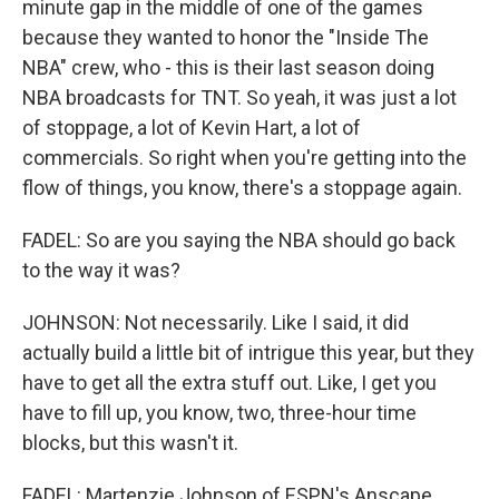
minute gap in the middle of one of the games
because they wanted to honor the "Inside The
NBA" crew, who - this is their last season doing
NBA broadcasts for TNT. So yeah, it was just a lot
of stoppage, a lot of Kevin Hart, a lot of
commercials. So right when you're getting into the
flow of things, you know, there's a stoppage again.
FADEL: So are you saying the NBA should go back
to the way it was?
JOHNSON: Not necessarily. Like I said, it did
actually build a little bit of intrigue this year, but they
have to get all the extra stuff out. Like, I get you
have to fill up, you know, two, three-hour time
blocks, but this wasn't it.
FADEL: Martenzie Johnson of ESPN's Anscape.