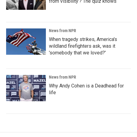
from visibility'? The quiz knows
News from NPR
When tragedy strikes, America's
wildland firefighters ask, was it
'somebody that we loved?'
News from NPR
Why Andy Cohen is a Deadhead for
life