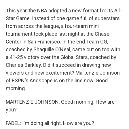
This year, the NBA adopted a new format for its All-
Star Game. Instead of one game full of superstars
from across the league, a four-team mini
tournament took place last night at the Chase
Center in San Francisco. In the end Team OG,
coached by Shaquille O'Neal, came out on top with
a 41-25 victory over the Global Stars, coached by
Charles Barkley. Did it succeed in drawing new
viewers and new excitement? Martenzie Johnson
of ESPN's Andscape is on the line now. Good
morning.
MARTENZIE JOHNSON: Good morning. How are
you?
FADEL: I'm doing all right. How are you?