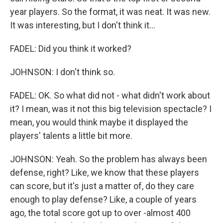
year players. So the format, it was neat. It was new.
It was interesting, but I don't think it...
FADEL: Did you think it worked?
JOHNSON: I don't think so.
FADEL: OK. So what did not - what didn't work about
it? I mean, was it not this big television spectacle? I
mean, you would think maybe it displayed the
players' talents a little bit more.
JOHNSON: Yeah. So the problem has always been
defense, right? Like, we know that these players
can score, but it's just a matter of, do they care
enough to play defense? Like, a couple of years
ago, the total score got up to over -almost 400