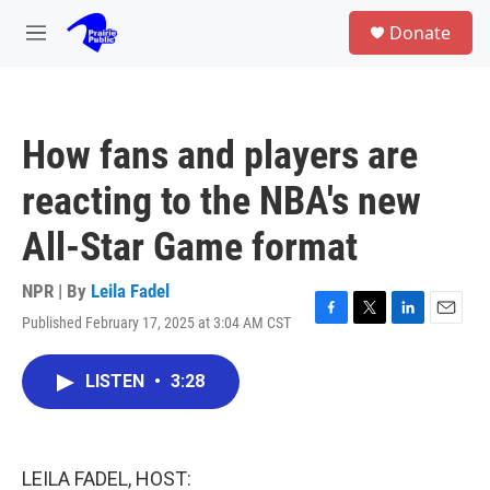
Skip to main content
S
Donate
e
M
a
e
r
n
c
u
h
How fans and players are
u
e
reacting to the NBA's new
r
y
All-Star Game format
NPR | By
Leila Fadel
Published February 17, 2025 at 3:04 AM CST
F
T
L
E
a
w
i
m
c
i
n
a
LISTEN
•
3:28
e
t
k
i
b
t
e
l
o
e
d
o
r
I
k
n
LEILA FADEL, HOST: