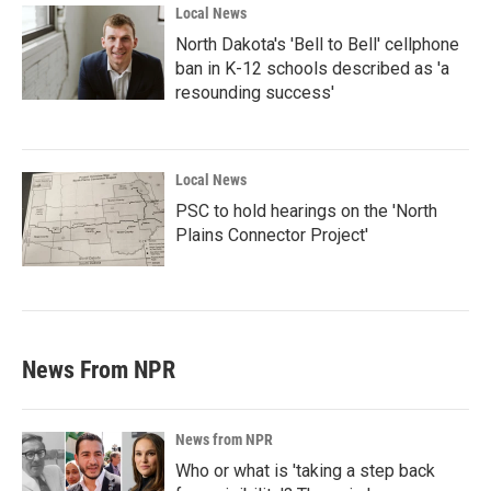
Local News
North Dakota's 'Bell to Bell' cellphone
ban in K-12 schools described as 'a
resounding success'
Local News
PSC to hold hearings on the 'North
Plains Connector Project'
News From NPR
News from NPR
Who or what is 'taking a step back