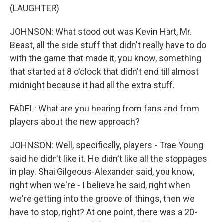
(LAUGHTER)
JOHNSON: What stood out was Kevin Hart, Mr.
Beast, all the side stuff that didn't really have to do
with the game that made it, you know, something
that started at 8 o'clock that didn't end till almost
midnight because it had all the extra stuff.
FADEL: What are you hearing from fans and from
players about the new approach?
JOHNSON: Well, specifically, players - Trae Young
said he didn't like it. He didn't like all the stoppages
in play. Shai Gilgeous-Alexander said, you know,
right when we're - I believe he said, right when
we're getting into the groove of things, then we
have to stop, right? At one point, there was a 20-