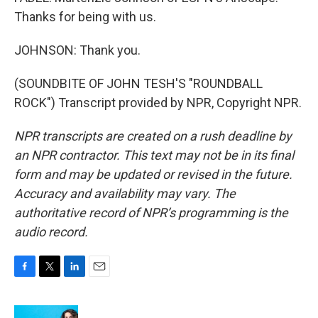
Thanks for being with us.
JOHNSON: Thank you.
(SOUNDBITE OF JOHN TESH'S "ROUNDBALL
ROCK") Transcript provided by NPR, Copyright NPR.
NPR transcripts are created on a rush deadline by
an NPR contractor. This text may not be in its final
form and may be updated or revised in the future.
Accuracy and availability may vary. The
authoritative record of NPR’s programming is the
audio record.
F
T
L
E
a
w
i
m
c
i
n
a