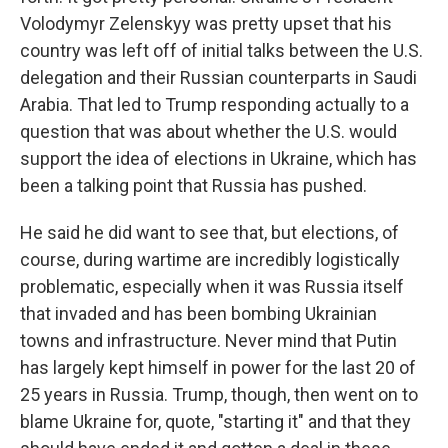
Volodymyr Zelenskyy was pretty upset that his
country was left off of initial talks between the U.S.
delegation and their Russian counterparts in Saudi
Arabia. That led to Trump responding actually to a
question that was about whether the U.S. would
support the idea of elections in Ukraine, which has
been a talking point that Russia has pushed.
He said he did want to see that, but elections, of
course, during wartime are incredibly logistically
problematic, especially when it was Russia itself
that invaded and has been bombing Ukrainian
towns and infrastructure. Never mind that Putin
has largely kept himself in power for the last 20 of
25 years in Russia. Trump, though, then went on to
blame Ukraine for, quote, "starting it" and that they