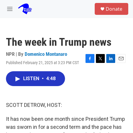
Skip to main content
S
Donate
e
M
a
e
r
n
c
u
h
The week in Trump news
u
e
r
NPR | By
Domenico Montanaro
y
Published February 21, 2025 at 3:23 PM CST
F
T
L
E
a
w
i
m
c
i
n
a
LISTEN
•
4:48
e
t
k
i
b
t
e
l
o
e
d
o
r
I
k
n
SCOTT DETROW, HOST:
It has now been one month since President Trump
was sworn in for a second term and the pace has