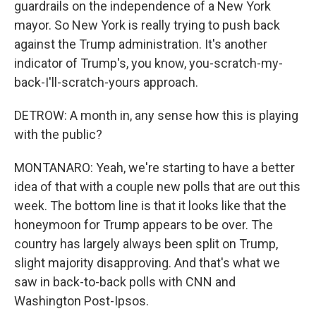
guardrails on the independence of a New York
mayor. So New York is really trying to push back
against the Trump administration. It's another
indicator of Trump's, you know, you-scratch-my-
back-I'll-scratch-yours approach.
DETROW: A month in, any sense how this is playing
with the public?
MONTANARO: Yeah, we're starting to have a better
idea of that with a couple new polls that are out this
week. The bottom line is that it looks like that the
honeymoon for Trump appears to be over. The
country has largely always been split on Trump,
slight majority disapproving. And that's what we
saw in back-to-back polls with CNN and
Washington Post-Ipsos.