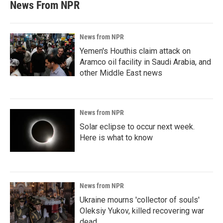
News From NPR
News from NPR
Yemen's Houthis claim attack on
Aramco oil facility in Saudi Arabia, and
other Middle East news
News from NPR
Solar eclipse to occur next week.
Here is what to know
News from NPR
Ukraine mourns 'collector of souls'
Oleksiy Yukov, killed recovering war
dead