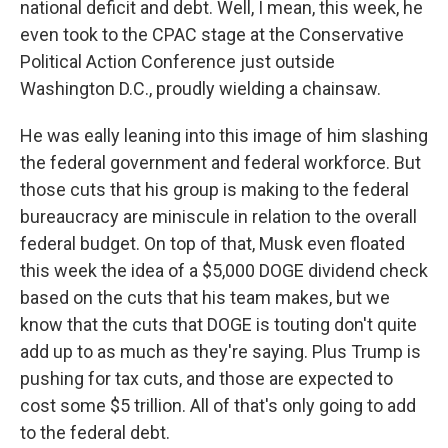
national deficit and debt. Well, I mean, this week, he
even took to the CPAC stage at the Conservative
Political Action Conference just outside
Washington D.C., proudly wielding a chainsaw.
He was eally leaning into this image of him slashing
the federal government and federal workforce. But
those cuts that his group is making to the federal
bureaucracy are miniscule in relation to the overall
federal budget. On top of that, Musk even floated
this week the idea of a $5,000 DOGE dividend check
based on the cuts that his team makes, but we
know that the cuts that DOGE is touting don't quite
add up to as much as they're saying. Plus Trump is
pushing for tax cuts, and those are expected to
cost some $5 trillion. All of that's only going to add
to the federal debt.