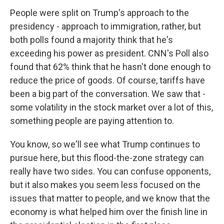
People were split on Trump's approach to the
presidency - approach to immigration, rather, but
both polls found a majority think that he's
exceeding his power as president. CNN's Poll also
found that 62% think that he hasn't done enough to
reduce the price of goods. Of course, tariffs have
been a big part of the conversation. We saw that -
some volatility in the stock market over a lot of this,
something people are paying attention to.
You know, so we'll see what Trump continues to
pursue here, but this flood-the-zone strategy can
really have two sides. You can confuse opponents,
but it also makes you seem less focused on the
issues that matter to people, and we know that the
economy is what helped him over the finish line in