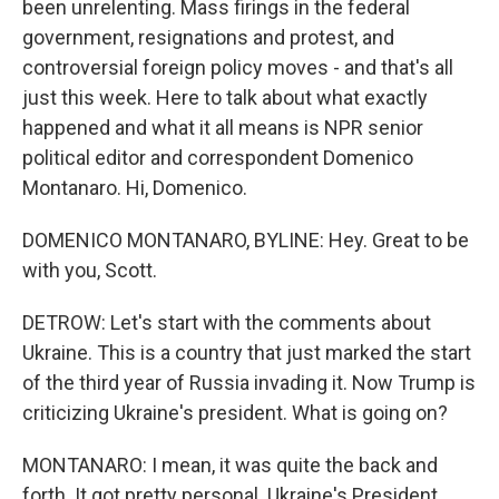
been unrelenting. Mass firings in the federal
government, resignations and protest, and
controversial foreign policy moves - and that's all
just this week. Here to talk about what exactly
happened and what it all means is NPR senior
political editor and correspondent Domenico
Montanaro. Hi, Domenico.
DOMENICO MONTANARO, BYLINE: Hey. Great to be
with you, Scott.
DETROW: Let's start with the comments about
Ukraine. This is a country that just marked the start
of the third year of Russia invading it. Now Trump is
criticizing Ukraine's president. What is going on?
MONTANARO: I mean, it was quite the back and
forth. It got pretty personal. Ukraine's President