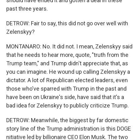
should have ended it and gotten a deal in these
past three years.
DETROW: Fair to say, this did not go over well with
Zelenskyy?
MONTANARO: No. It did not. I mean, Zelenskyy said
that he needs to hear more, quote, "truth from the
Trump team," and Trump didn't appreciate that, as
you can imagine. He wound up calling Zelenskyy a
dictator. A lot of Republican elected leaders, even
those who've sparred with Trump in the past and
have been on Ukraine's side, have said that it's a
bad idea for Zelenskyy to publicly criticize Trump.
DETROW: Meanwhile, the biggest by far domestic
story line of the Trump administration is this DOGE
nitiative led by billionaire CEO Elon Musk. The two