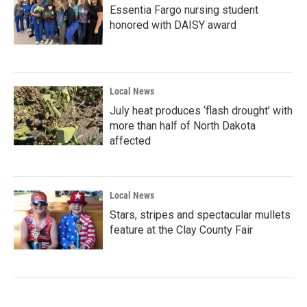
Essentia Fargo nursing student
honored with DAISY award
Local News
July heat produces ‘flash drought’ with
more than half of North Dakota
affected
Local News
Stars, stripes and spectacular mullets
feature at the Clay County Fair