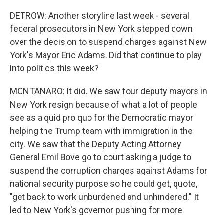
DETROW: Another storyline last week - several
federal prosecutors in New York stepped down
over the decision to suspend charges against New
York's Mayor Eric Adams. Did that continue to play
into politics this week?
MONTANARO: It did. We saw four deputy mayors in
New York resign because of what a lot of people
see as a quid pro quo for the Democratic mayor
helping the Trump team with immigration in the
city. We saw that the Deputy Acting Attorney
General Emil Bove go to court asking a judge to
suspend the corruption charges against Adams for
national security purpose so he could get, quote,
"get back to work unburdened and unhindered." It
led to New York's governor pushing for more