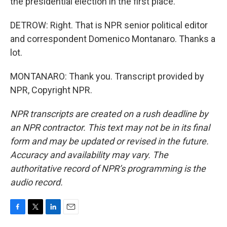
the presidential election in the first place.
DETROW: Right. That is NPR senior political editor
and correspondent Domenico Montanaro. Thanks a
lot.
MONTANARO: Thank you. Transcript provided by
NPR, Copyright NPR.
NPR transcripts are created on a rush deadline by
an NPR contractor. This text may not be in its final
form and may be updated or revised in the future.
Accuracy and availability may vary. The
authoritative record of NPR’s programming is the
audio record.
F
T
L
E