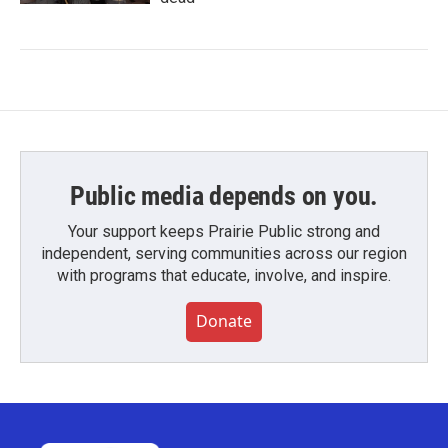
Public media depends on you.
Your support keeps Prairie Public strong and
independent, serving communities across our region
with programs that educate, involve, and inspire.
Donate