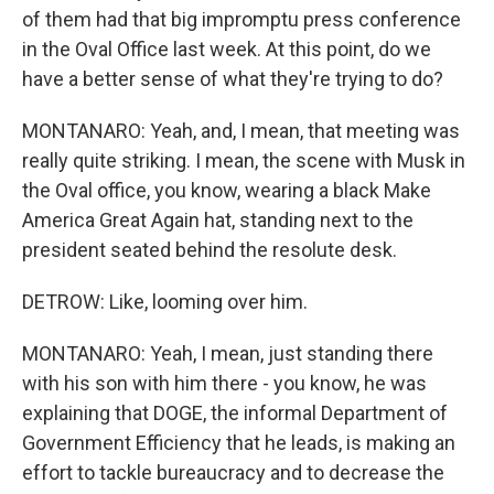
of them had that big impromptu press conference
in the Oval Office last week. At this point, do we
have a better sense of what they're trying to do?
MONTANARO: Yeah, and, I mean, that meeting was
really quite striking. I mean, the scene with Musk in
the Oval office, you know, wearing a black Make
America Great Again hat, standing next to the
president seated behind the resolute desk.
DETROW: Like, looming over him.
MONTANARO: Yeah, I mean, just standing there
with his son with him there - you know, he was
explaining that DOGE, the informal Department of
Government Efficiency that he leads, is making an
effort to tackle bureaucracy and to decrease the