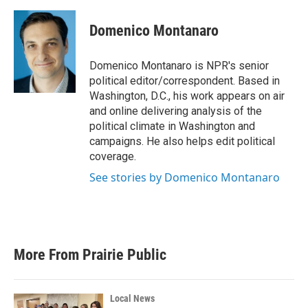
a
w
i
m
c
i
n
a
e
t
k
i
Domenico Montanaro
b
t
e
l
o
e
d
o
r
I
Domenico Montanaro is NPR's senior
k
n
political editor/correspondent. Based in
Washington, D.C., his work appears on air
and online delivering analysis of the
political climate in Washington and
campaigns. He also helps edit political
coverage.
See stories by Domenico Montanaro
More From Prairie Public
Local News