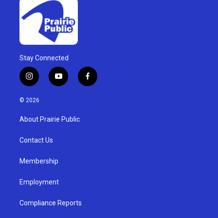
Stay Connected
i
y
f
n
o
a
s
u
c
© 2026
t
t
e
a
u
b
About Prairie Public
g
b
o
r
e
o
a
k
Contact Us
m
Membership
Employment
Compliance Reports