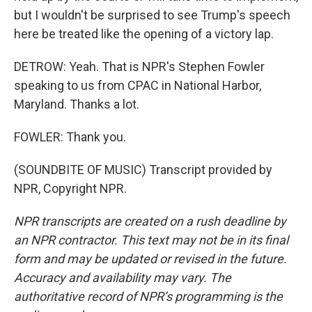
but I wouldn't be surprised to see Trump's speech
here be treated like the opening of a victory lap.
DETROW: Yeah. That is NPR's Stephen Fowler
speaking to us from CPAC in National Harbor,
Maryland. Thanks a lot.
FOWLER: Thank you.
(SOUNDBITE OF MUSIC) Transcript provided by
NPR, Copyright NPR.
NPR transcripts are created on a rush deadline by
an NPR contractor. This text may not be in its final
form and may be updated or revised in the future.
Accuracy and availability may vary. The
authoritative record of NPR’s programming is the