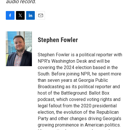
audio record.
F
T
L
E
a
w
i
m
c
i
n
a
e
t
k
i
Stephen Fowler
b
t
e
l
o
e
d
o
r
I
Stephen Fowler is a political reporter with
k
n
NPR's Washington Desk and will be
covering the 2024 election based in the
South. Before joining NPR, he spent more
than seven years at Georgia Public
Broadcasting as its political reporter and
host of the Battleground: Ballot Box
podcast, which covered voting rights and
legal fallout from the 2020 presidential
election, the evolution of the Republican
Party and other changes driving Georgia's
growing prominence in American politics.