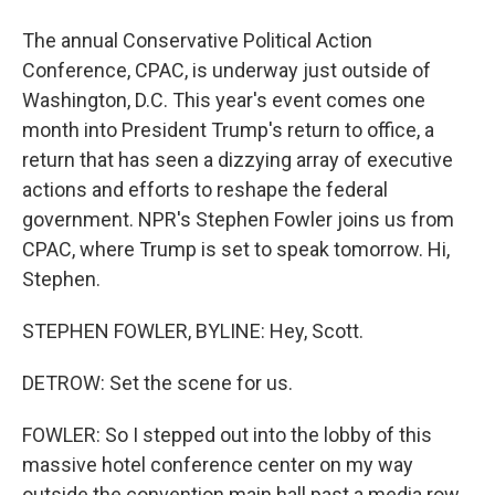
The annual Conservative Political Action
Conference, CPAC, is underway just outside of
Washington, D.C. This year's event comes one
month into President Trump's return to office, a
return that has seen a dizzying array of executive
actions and efforts to reshape the federal
government. NPR's Stephen Fowler joins us from
CPAC, where Trump is set to speak tomorrow. Hi,
Stephen.
STEPHEN FOWLER, BYLINE: Hey, Scott.
DETROW: Set the scene for us.
FOWLER: So I stepped out into the lobby of this
massive hotel conference center on my way
outside the convention main hall past a media row.