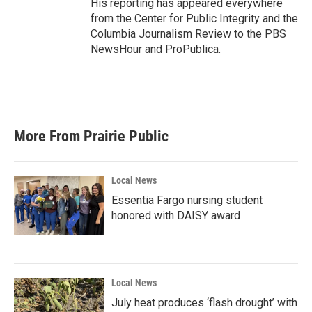
His reporting has appeared everywhere
from the Center for Public Integrity and the
Columbia Journalism Review to the PBS
NewsHour and ProPublica.
More From Prairie Public
Local News
Essentia Fargo nursing student
honored with DAISY award
Local News
July heat produces ‘flash drought’ with