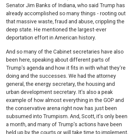
Senator Jim Banks of Indiana, who said Trump has
already accomplished so many things - rooting out
that massive waste, fraud and abuse, crippling the
deep state. He mentioned the largest-ever
deportation effort in American history.
And so many of the Cabinet secretaries have also
been here, speaking about different parts of
Trump's agenda and how it fits in with what they're
doing and the successes. We had the attorney
general, the energy secretary, the housing and
urban development secretary. It's also a peak
example of how almost everything in the GOP and
the conservative arena right now has just been
subsumed into Trumpism. And, Scott, it's only been
a month, and many of Trump's actions have been
held up by the courts or will take time to implement,