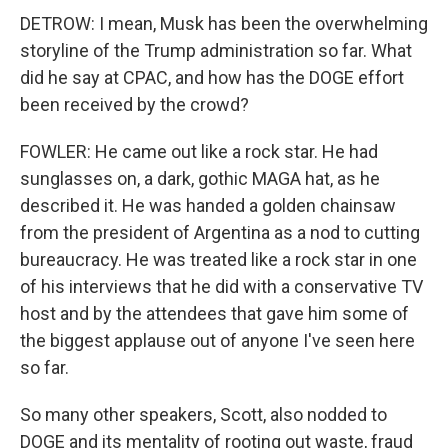
DETROW: I mean, Musk has been the overwhelming
storyline of the Trump administration so far. What
did he say at CPAC, and how has the DOGE effort
been received by the crowd?
FOWLER: He came out like a rock star. He had
sunglasses on, a dark, gothic MAGA hat, as he
described it. He was handed a golden chainsaw
from the president of Argentina as a nod to cutting
bureaucracy. He was treated like a rock star in one
of his interviews that he did with a conservative TV
host and by the attendees that gave him some of
the biggest applause out of anyone I've seen here
so far.
So many other speakers, Scott, also nodded to
DOGE and its mentality of rooting out waste, fraud