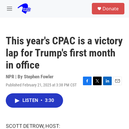
Skip to main content
S
Donate
e
M
a
e
r
n
c
u
h
This year's CPAC is a victory
u
e
lap for Trump's first month
r
y
in office
NPR | By
Stephen Fowler
Published February 21, 2025 at 3:38 PM CST
F
T
L
E
a
w
i
m
c
i
n
a
LISTEN
•
3:30
e
t
k
i
b
t
e
l
o
e
d
o
r
I
k
n
SCOTT DETROW, HOST: