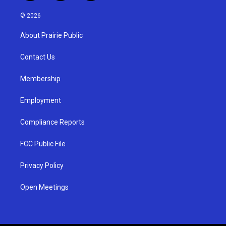
n
o
a
s
u
c
© 2026
t
t
e
a
u
b
About Prairie Public
g
b
o
r
e
o
a
k
Contact Us
m
Membership
Employment
Compliance Reports
FCC Public File
Privacy Policy
Open Meetings