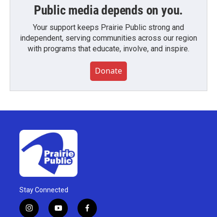
Public media depends on you.
Your support keeps Prairie Public strong and
independent, serving communities across our region
with programs that educate, involve, and inspire.
Donate
Stay Connected
i
y
f