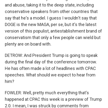
and abuse, taking it to the deep state, including
conservative speakers from other countries that
say that he's a model. I guess I wouldn't say that
DOGE is the new MAGA, per se, but it's the latest
version of this populist, antiestablishment brand of
conservatism that only a few people can wield but
plenty are on board with.
DETROW: And President Trump is going to speak
during the final day of the conference tomorrow.
He has often made a lot of headlines with CPAC
speeches. What should we expect to hear from
him?
FOWLER: Well, pretty much everything that's
happened at CPAC this week is a preview of Trump
2.0. I mean, I was struck by comments from