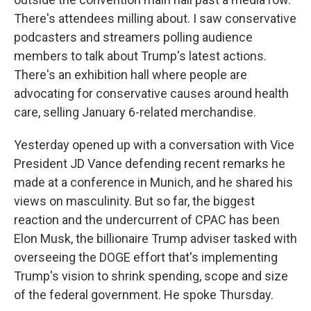
There's attendees milling about. I saw conservative
podcasters and streamers polling audience
members to talk about Trump's latest actions.
There's an exhibition hall where people are
advocating for conservative causes around health
care, selling January 6-related merchandise.
Yesterday opened up with a conversation with Vice
President JD Vance defending recent remarks he
made at a conference in Munich, and he shared his
views on masculinity. But so far, the biggest
reaction and the undercurrent of CPAC has been
Elon Musk, the billionaire Trump adviser tasked with
overseeing the DOGE effort that's implementing
Trump's vision to shrink spending, scope and size
of the federal government. He spoke Thursday.