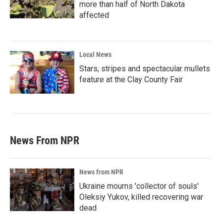
more than half of North Dakota
affected
Local News
Stars, stripes and spectacular mullets
feature at the Clay County Fair
News From NPR
News from NPR
Ukraine mourns 'collector of souls'
Oleksiy Yukov, killed recovering war
dead