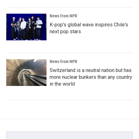
News from NPR
K-pop's global wave inspires Chile's
next pop stars
News from NPR
Switzerland is a neutral nation but has
more nuclear bunkers than any country
in the world