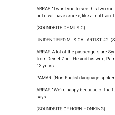
ARRAF: "I want you to see this two mo
but it will have smoke, like a real train.
(SOUNDBITE OF MUSIC)
UNIDENTIFIED MUSICAL ARTIST #2: (Sin
ARRAF: A lot of the passengers are Syri
from Deir el-Zour. He and his wife, Pama
13 years.
PAMAR: (Non-English language spoken
ARRAF: "We're happy because of the fal
says.
(SOUNDBITE OF HORN HONKING)