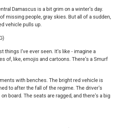
tral Damascus is a bit grim on a winter's day.
s of missing people, gray skies. But all of a sudden,
red vehicle pulls up.
G)
things I've ever seen. It's like - imagine a
ures of, like, emojis and cartoons. There's a Smurf
ments with benches. The bright red vehicle is
ed to after the fall of the regime. The driver's
n board. The seats are ragged, and there's a big