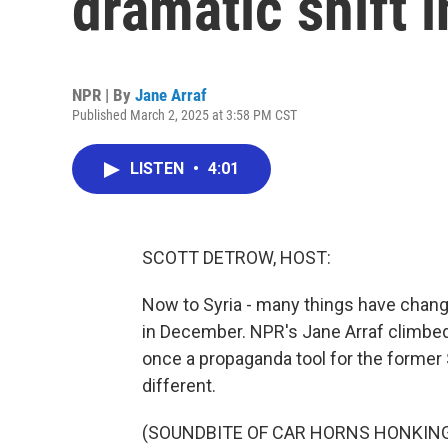
dramatic shift 
NPR | By
Jane Arraf
Published March 2, 2025 at 3:58 PM CST
LISTEN
•
4:01
SCOTT DETROW, HOST:
Now to Syria - many things have chang
in December. NPR's Jane Arraf climbed 
once a propaganda tool for the former 
different.
(SOUNDBITE OF CAR HORNS HONKIN