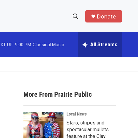
Donate
S
S
e
h
a
r
All Streams
XT UP:
9:00 PM
Classical Music
o
c
h
w
Q
u
S
e
r
e
y
More From Prairie Public
a
r
Local News
c
Stars, stripes and
spectacular mullets
h
feature at the Clay