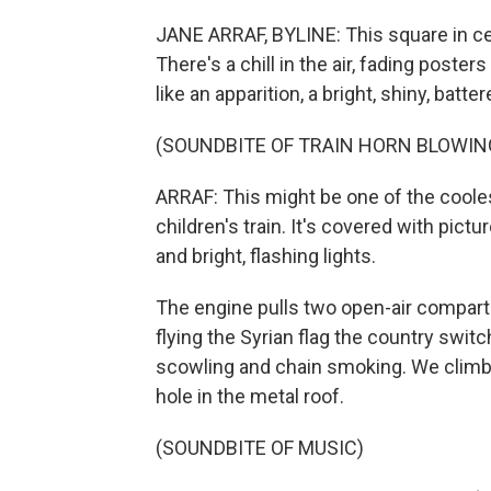
JANE ARRAF, BYLINE: This square in cen
There's a chill in the air, fading poster
like an apparition, a bright, shiny, batte
(SOUNDBITE OF TRAIN HORN BLOWIN
ARRAF: This might be one of the coolest 
children's train. It's covered with pict
and bright, flashing lights.
The engine pulls two open-air compart
flying the Syrian flag the country switch
scowling and chain smoking. We climb o
hole in the metal roof.
(SOUNDBITE OF MUSIC)