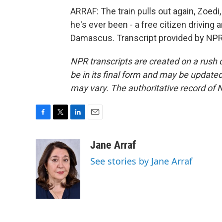
ARRAF: The train pulls out again, Zoedi,
he's ever been - a free citizen driving 
Damascus. Transcript provided by NPR
NPR transcripts are created on a rush 
be in its final form and may be updated 
may vary. The authoritative record of 
F
T
L
E
a
w
i
m
c
i
n
a
Jane Arraf
e
t
k
i
See stories by Jane Arraf
b
t
e
l
o
e
d
o
r
I
k
n