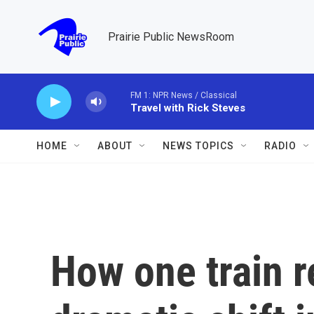
Skip to main content
Prairie Public NewsRoom
FM 1: NPR News / Classical
Travel with Rick Steves
HOME
ABOUT
NEWS TOPICS
RADIO
How one train r