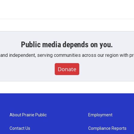
Public media depends on you.
 and independent, serving communities across our region with pro
Donate
About Prairie Public
Employment
Contact Us
Compliance Reports