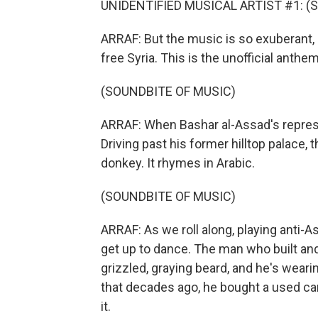
UNIDENTIFIED MUSICAL ARTIST #1: (Sin
ARRAF: But the music is so exuberant, 
free Syria. This is the unofficial anthem
(SOUNDBITE OF MUSIC)
ARRAF: When Bashar al-Assad's repressiv
Driving past his former hilltop palace,
donkey. It rhymes in Arabic.
(SOUNDBITE OF MUSIC)
ARRAF: As we roll along, playing anti-A
get up to dance. The man who built and 
grizzled, graying beard, and he's wearin
that decades ago, he bought a used car 
it.