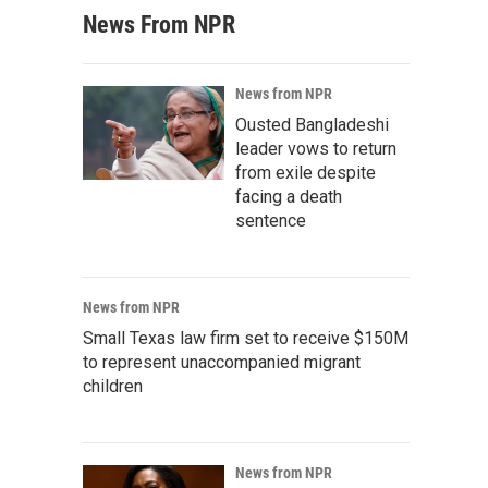
News From NPR
News from NPR
Ousted Bangladeshi
leader vows to return
from exile despite
facing a death
sentence
News from NPR
Small Texas law firm set to receive $150M
to represent unaccompanied migrant
children
News from NPR