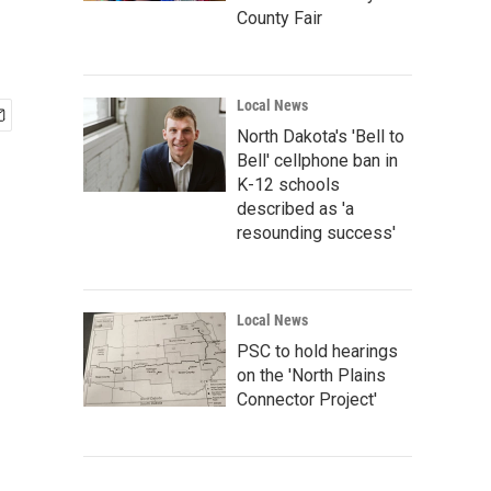
County Fair
Local News
North Dakota's 'Bell to
Bell' cellphone ban in
K-12 schools
described as 'a
resounding success'
Local News
PSC to hold hearings
on the 'North Plains
Connector Project'