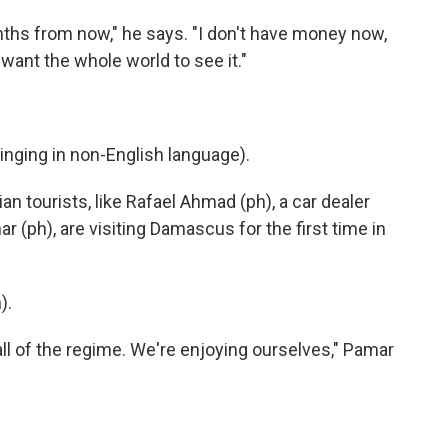
nths from now," he says. "I don't have money now,
 I want the whole world to see it."
ging in non-English language).
an tourists, like Rafael Ahmad (ph), a car dealer
r (ph), are visiting Damascus for the first time in
).
l of the regime. We're enjoying ourselves," Pamar