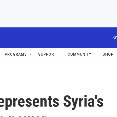
NE
PROGRAMS
SUPPORT
COMMUNITY
SHOP
epresents Syria's