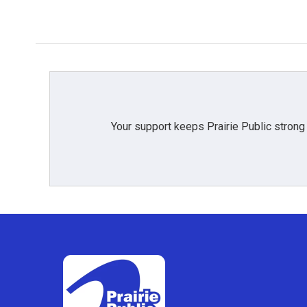
Your support keeps Prairie Public strong