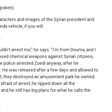
poken).
aracters and images of the Syrian president and
nda vehicle, if you will.
.
ouldn't arrest me," he says. "I'm from Douma, and I
sed chemical weapons against Syrian citizens,
he police arrested Zoedi anyway, after he
. He was released after a few days and allowed to
ent, they destroyed an amusement park he owned.
 afraid of arrest, he ripped down all the
and he still has big plans for what he calls the
.