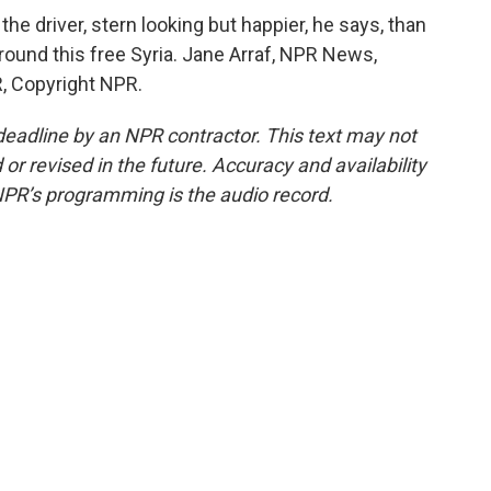
 the driver, stern looking but happier, he says, than
around this free Syria. Jane Arraf, NPR News,
, Copyright NPR.
deadline by an NPR contractor. This text may not
or revised in the future. Accuracy and availability
NPR’s programming is the audio record.