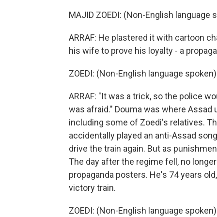
MAJID ZOEDI: (Non-English language s
ARRAF: He plastered it with cartoon ch
his wife to prove his loyalty - a propaga
ZOEDI: (Non-English language spoken)
ARRAF: "It was a trick, so the police w
was afraid." Douma was where Assad u
including some of Zoedi's relatives. T
accidentally played an anti-Assad song
drive the train again. But as punishm
The day after the regime fell, no longer
propaganda posters. He's 74 years old, 
victory train.
ZOEDI: (Non-English language spoken)