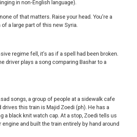
ging in non-English language).
none of that matters. Raise your head. You're a
 of a large part of this new Syria.
e regime fell, it's as if a spell had been broken.
 the driver plays a song comparing Bashar to a
ssad songs, a group of people at a sidewalk cafe
drives this train is Majid Zoedi (ph). He has a
g a black knit watch cap. At a stop, Zoedi tells us
engine and built the train entirely by hand around