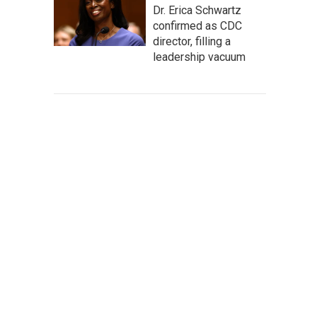
Dr. Erica Schwartz
confirmed as CDC
director, filling a
leadership vacuum