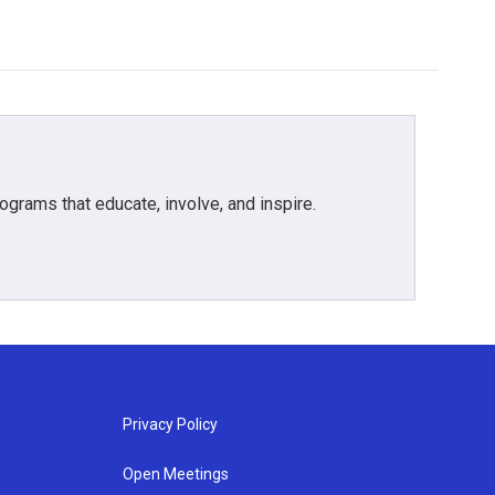
grams that educate, involve, and inspire.
Privacy Policy
Open Meetings