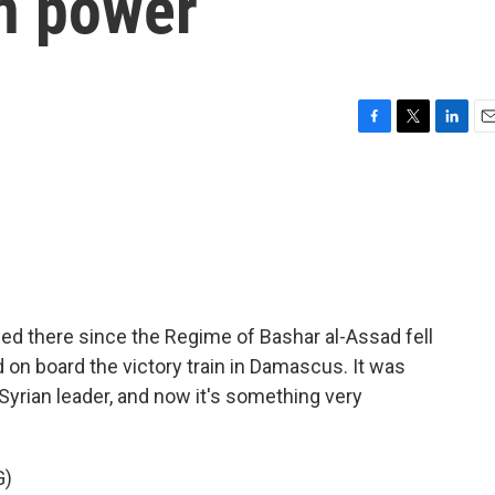
in power
F
T
L
E
a
w
i
m
c
i
n
a
e
t
k
i
b
t
e
l
o
e
d
o
r
I
k
n
ed there since the Regime of Bashar al-Assad fell
on board the victory train in Damascus. It was
Syrian leader, and now it's something very
G)