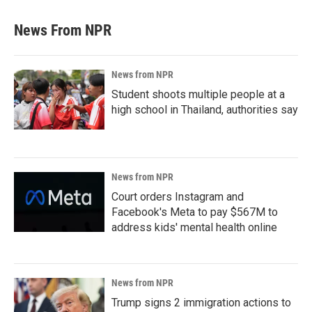
News From NPR
News from NPR
Student shoots multiple people at a
high school in Thailand, authorities say
News from NPR
Court orders Instagram and
Facebook's Meta to pay $567M to
address kids' mental health online
News from NPR
Trump signs 2 immigration actions to