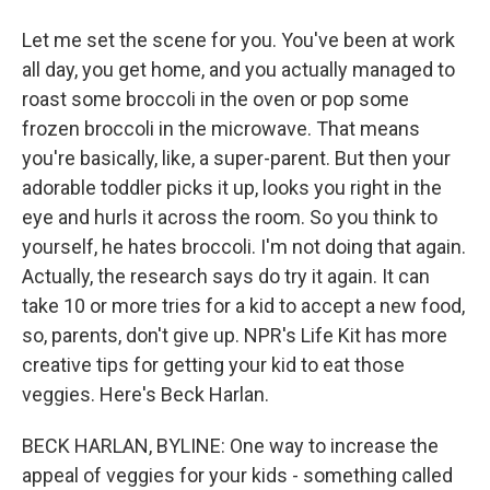
Let me set the scene for you. You've been at work
all day, you get home, and you actually managed to
roast some broccoli in the oven or pop some
frozen broccoli in the microwave. That means
you're basically, like, a super-parent. But then your
adorable toddler picks it up, looks you right in the
eye and hurls it across the room. So you think to
yourself, he hates broccoli. I'm not doing that again.
Actually, the research says do try it again. It can
take 10 or more tries for a kid to accept a new food,
so, parents, don't give up. NPR's Life Kit has more
creative tips for getting your kid to eat those
veggies. Here's Beck Harlan.
BECK HARLAN, BYLINE: One way to increase the
appeal of veggies for your kids - something called