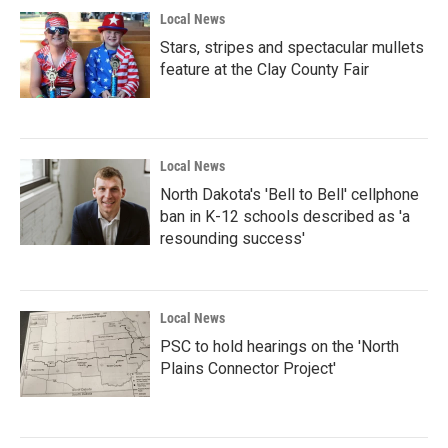
Local News
Stars, stripes and spectacular mullets
feature at the Clay County Fair
Local News
North Dakota's 'Bell to Bell' cellphone
ban in K-12 schools described as 'a
resounding success'
Local News
PSC to hold hearings on the 'North
Plains Connector Project'