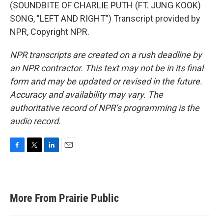
(SOUNDBITE OF CHARLIE PUTH (FT. JUNG KOOK)
SONG, "LEFT AND RIGHT") Transcript provided by
NPR, Copyright NPR.
NPR transcripts are created on a rush deadline by
an NPR contractor. This text may not be in its final
form and may be updated or revised in the future.
Accuracy and availability may vary. The
authoritative record of NPR’s programming is the
audio record.
F
T
L
E
a
w
i
m
c
i
n
a
e
t
k
i
b
t
e
l
More From Prairie Public
o
e
d
o
r
I
k
n