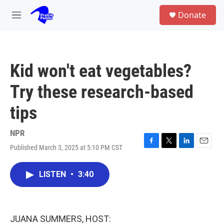
Skip to main content
S
Donate
e
M
a
e
r
n
c
u
h
Kid won't eat vegetables?
u
e
Try these research-based
r
y
tips
NPR
Published March 3, 2025 at 5:10 PM CST
F
T
L
E
a
w
i
m
c
i
n
a
LISTEN
•
3:40
e
t
k
i
b
t
e
l
o
e
d
o
r
I
k
n
JUANA SUMMERS, HOST: