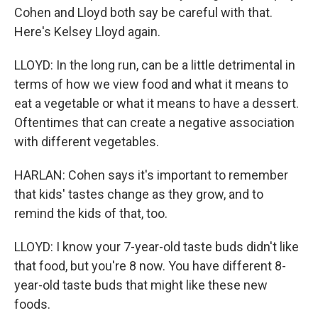
Cohen and Lloyd both say be careful with that.
Here's Kelsey Lloyd again.
LLOYD: In the long run, can be a little detrimental in
terms of how we view food and what it means to
eat a vegetable or what it means to have a dessert.
Oftentimes that can create a negative association
with different vegetables.
HARLAN: Cohen says it's important to remember
that kids' tastes change as they grow, and to
remind the kids of that, too.
LLOYD: I know your 7-year-old taste buds didn't like
that food, but you're 8 now. You have different 8-
year-old taste buds that might like these new
foods.