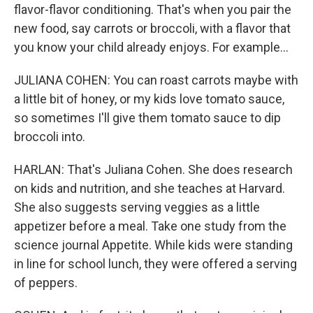
flavor-flavor conditioning. That's when you pair the
new food, say carrots or broccoli, with a flavor that
you know your child already enjoys. For example...
JULIANA COHEN: You can roast carrots maybe with
a little bit of honey, or my kids love tomato sauce,
so sometimes I'll give them tomato sauce to dip
broccoli into.
HARLAN: That's Juliana Cohen. She does research
on kids and nutrition, and she teaches at Harvard.
She also suggests serving veggies as a little
appetizer before a meal. Take one study from the
science journal Appetite. While kids were standing
in line for school lunch, they were offered a serving
of peppers.