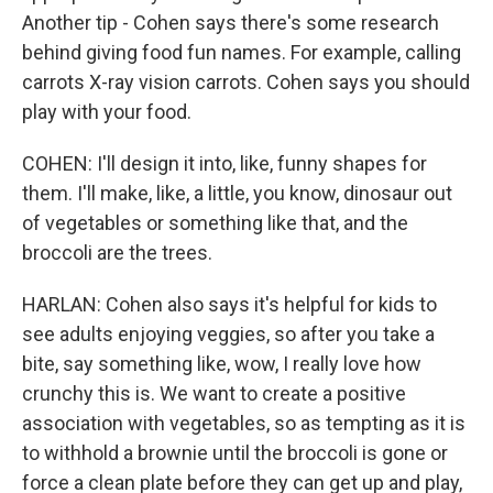
Another tip - Cohen says there's some research
behind giving food fun names. For example, calling
carrots X-ray vision carrots. Cohen says you should
play with your food.
COHEN: I'll design it into, like, funny shapes for
them. I'll make, like, a little, you know, dinosaur out
of vegetables or something like that, and the
broccoli are the trees.
HARLAN: Cohen also says it's helpful for kids to
see adults enjoying veggies, so after you take a
bite, say something like, wow, I really love how
crunchy this is. We want to create a positive
association with vegetables, so as tempting as it is
to withhold a brownie until the broccoli is gone or
force a clean plate before they can get up and play,