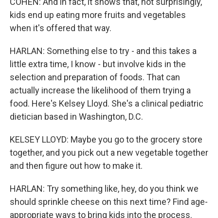
COHEN: And in fact, it shows that, not surprisingly,
kids end up eating more fruits and vegetables
when it's offered that way.
HARLAN: Something else to try - and this takes a
little extra time, I know - but involve kids in the
selection and preparation of foods. That can
actually increase the likelihood of them trying a
food. Here's Kelsey Lloyd. She's a clinical pediatric
dietician based in Washington, D.C.
KELSEY LLOYD: Maybe you go to the grocery store
together, and you pick out a new vegetable together
and then figure out how to make it.
HARLAN: Try something like, hey, do you think we
should sprinkle cheese on this next time? Find age-
appropriate ways to bring kids into the process.