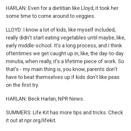
HARLAN: Even for a dietitian like Lloyd, it took her
some time to come around to veggies.
LLOYD: I know a lot of kids, like myself included,
really didn't start eating vegetables until maybe, like,
early middle-school. It's a long process, and I think
oftentimes we get caught up in, like, the day-to-day
minutia, when really, it's a lifetime piece of work. So
that's - my main thing is, you know, parents don't
have to beat themselves up if kids don't like peas
on the first try.
HARLAN: Beck Harlan, NPR News.
SUMMERS: Life Kit has more tips and tricks. Check
it out at npr.org/lifekit.