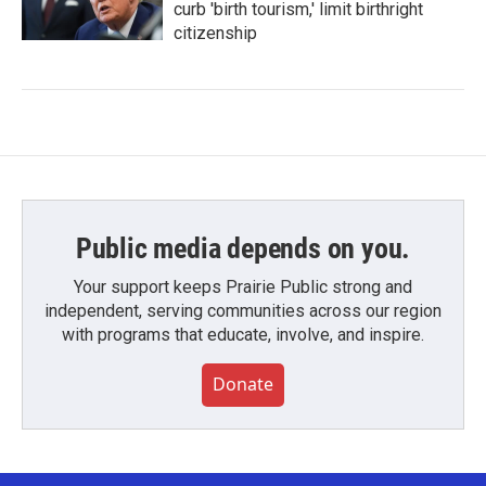
curb 'birth tourism,' limit birthright
citizenship
Public media depends on you.
Your support keeps Prairie Public strong and
independent, serving communities across our region
with programs that educate, involve, and inspire.
Donate