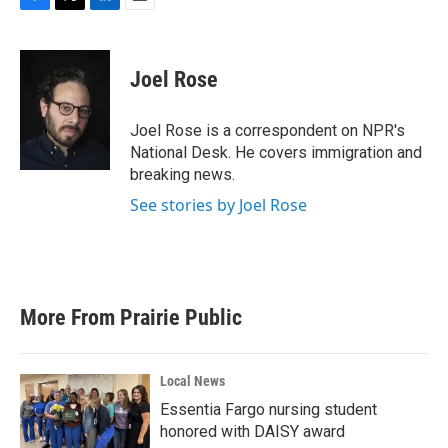
F
T
L
E
a
w
i
m
c
i
n
a
e
t
k
i
Joel Rose
b
t
e
l
o
e
d
o
r
I
Joel Rose is a correspondent on NPR's
k
n
National Desk. He covers immigration and
breaking news.
See stories by Joel Rose
More From Prairie Public
Local News
Essentia Fargo nursing student
honored with DAISY award