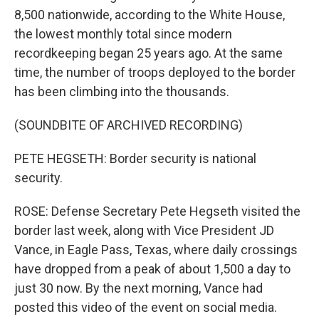
8,500 nationwide, according to the White House,
the lowest monthly total since modern
recordkeeping began 25 years ago. At the same
time, the number of troops deployed to the border
has been climbing into the thousands.
(SOUNDBITE OF ARCHIVED RECORDING)
PETE HEGSETH: Border security is national
security.
ROSE: Defense Secretary Pete Hegseth visited the
border last week, along with Vice President JD
Vance, in Eagle Pass, Texas, where daily crossings
have dropped from a peak of about 1,500 a day to
just 30 now. By the next morning, Vance had
posted this video of the event on social media.