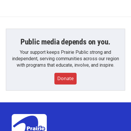
Public media depends on you.
Your support keeps Prairie Public strong and
independent, serving communities across our region
with programs that educate, involve, and inspire.
Donate