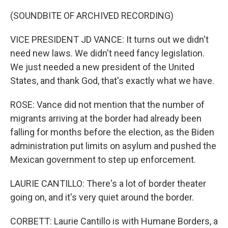
(SOUNDBITE OF ARCHIVED RECORDING)
VICE PRESIDENT JD VANCE: It turns out we didn't
need new laws. We didn't need fancy legislation.
We just needed a new president of the United
States, and thank God, that's exactly what we have.
ROSE: Vance did not mention that the number of
migrants arriving at the border had already been
falling for months before the election, as the Biden
administration put limits on asylum and pushed the
Mexican government to step up enforcement.
LAURIE CANTILLO: There's a lot of border theater
going on, and it's very quiet around the border.
CORBETT: Laurie Cantillo is with Humane Borders, a