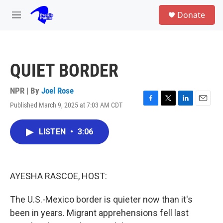
Skip to main content
S
Donate
e
M
a
e
r
n
c
u
h
QUIET BORDER
u
e
r
NPR | By
Joel Rose
y
Published March 9, 2025 at 7:03 AM CDT
F
T
L
E
a
w
i
m
c
i
n
a
LISTEN
•
3:06
e
t
k
i
b
t
e
l
o
e
d
o
r
I
k
n
AYESHA RASCOE, HOST:
The U.S.-Mexico border is quieter now than it's
been in years. Migrant apprehensions fell last