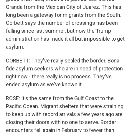
Grande from the Mexican City of Juarez. This has
long been a gateway for migrants from the South.
Corbett says the number of crossings has been
falling since last summer, but now the Trump
administration has made it all but impossible to get
asylum.
CORBETT: They've really sealed the border. Bona
fide asylum seekers who are in need of protection
right now - there really is no process. They've
ended asylum as we've known it.
ROSE: It's the same from the Gulf Coast to the
Pacific Ocean. Migrant shelters that were straining
to keep up with record arrivals a few years ago are
closing their doors with no one to serve. Border
encounters fell again in February to fewer than