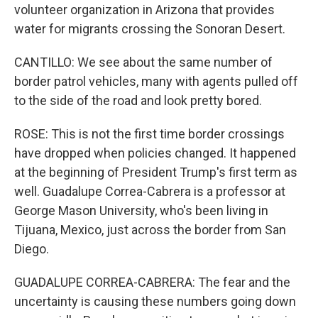
volunteer organization in Arizona that provides
water for migrants crossing the Sonoran Desert.
CANTILLO: We see about the same number of
border patrol vehicles, many with agents pulled off
to the side of the road and look pretty bored.
ROSE: This is not the first time border crossings
have dropped when policies changed. It happened
at the beginning of President Trump's first term as
well. Guadalupe Correa-Cabrera is a professor at
George Mason University, who's been living in
Tijuana, Mexico, just across the border from San
Diego.
GUADALUPE CORREA-CABRERA: The fear and the
uncertainty is causing these numbers going down