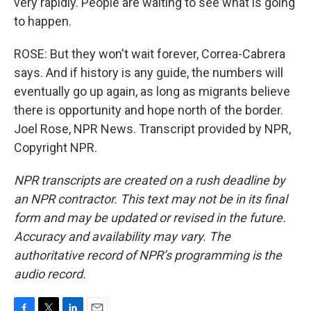
very rapidly. People are waiting to see what is going
to happen.
ROSE: But they won't wait forever, Correa-Cabrera
says. And if history is any guide, the numbers will
eventually go up again, as long as migrants believe
there is opportunity and hope north of the border.
Joel Rose, NPR News. Transcript provided by NPR,
Copyright NPR.
NPR transcripts are created on a rush deadline by
an NPR contractor. This text may not be in its final
form and may be updated or revised in the future.
Accuracy and availability may vary. The
authoritative record of NPR’s programming is the
audio record.