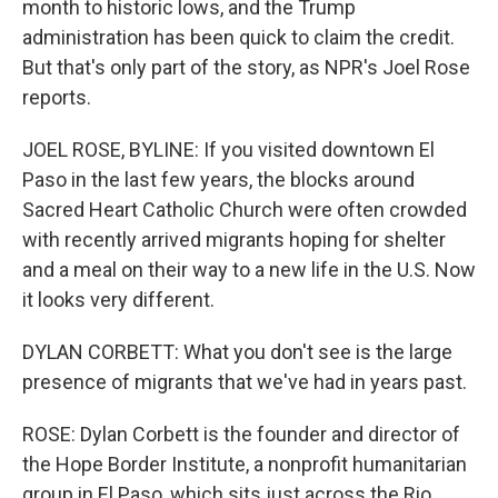
month to historic lows, and the Trump
administration has been quick to claim the credit.
But that's only part of the story, as NPR's Joel Rose
reports.
JOEL ROSE, BYLINE: If you visited downtown El
Paso in the last few years, the blocks around
Sacred Heart Catholic Church were often crowded
with recently arrived migrants hoping for shelter
and a meal on their way to a new life in the U.S. Now
it looks very different.
DYLAN CORBETT: What you don't see is the large
presence of migrants that we've had in years past.
ROSE: Dylan Corbett is the founder and director of
the Hope Border Institute, a nonprofit humanitarian
group in El Paso, which sits just across the Rio