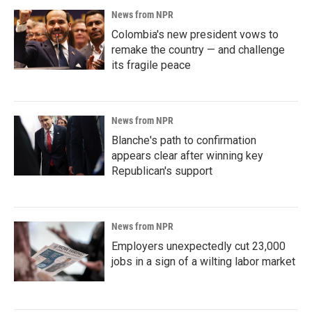
News from NPR
Colombia's new president vows to
remake the country — and challenge
its fragile peace
News from NPR
Blanche's path to confirmation
appears clear after winning key
Republican's support
News from NPR
Employers unexpectedly cut 23,000
jobs in a sign of a wilting labor market