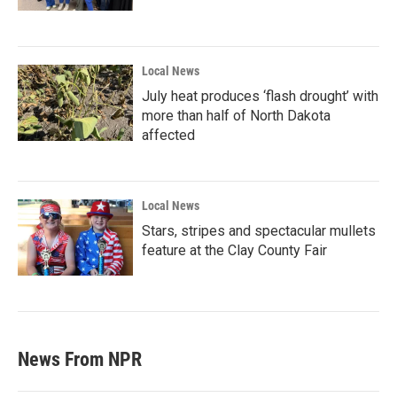
Local News
July heat produces ‘flash drought’ with
more than half of North Dakota
affected
Local News
Stars, stripes and spectacular mullets
feature at the Clay County Fair
News From NPR