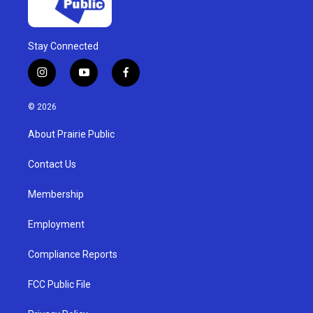
Stay Connected
i
y
f
n
o
a
s
u
c
© 2026
t
t
e
a
u
b
About Prairie Public
g
b
o
r
e
o
a
k
Contact Us
m
Membership
Employment
Compliance Reports
FCC Public File