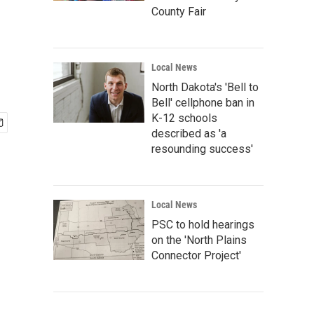
County Fair
Local News
North Dakota's 'Bell to
Bell' cellphone ban in
K-12 schools
described as 'a
resounding success'
Local News
PSC to hold hearings
on the 'North Plains
Connector Project'