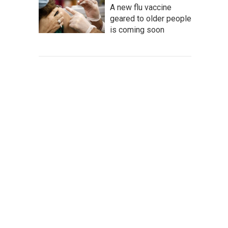
A new flu vaccine
geared to older people
is coming soon