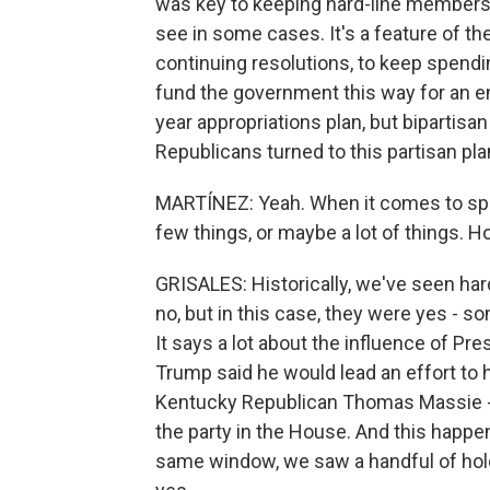
was key to keeping hard-line members 
see in some cases. It's a feature of th
continuing resolutions, to keep spending
fund the government this way for an ent
year appropriations plan, but bipartisa
Republicans turned to this partisan pla
MARTÍNEZ: Yeah. When it comes to spe
few things, or maybe a lot of things. Ho
GRISALES: Historically, we've seen ha
no, but in this case, they were yes - som
It says a lot about the influence of Pr
Trump said he would lead an effort to 
Kentucky Republican Thomas Massie - 
the party in the House. And this happen
same window, we saw a handful of hold