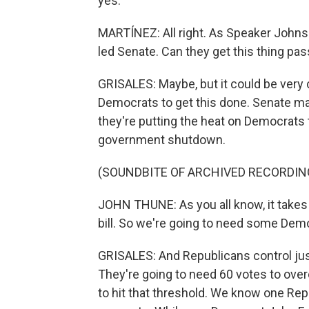
yes.
MARTÍNEZ: All right. As Speaker Johnso
led Senate. Can they get this thing pas
GRISALES: Maybe, but it could be very c
Democrats to get this done. Senate ma
they're putting the heat on Democrats 
government shutdown.
(SOUNDBITE OF ARCHIVED RECORDIN
JOHN THUNE: As you all know, it takes 
bill. So we're going to need some Democ
GRISALES: And Republicans control just
They're going to need 60 votes to over
to hit that threshold. We know one Re