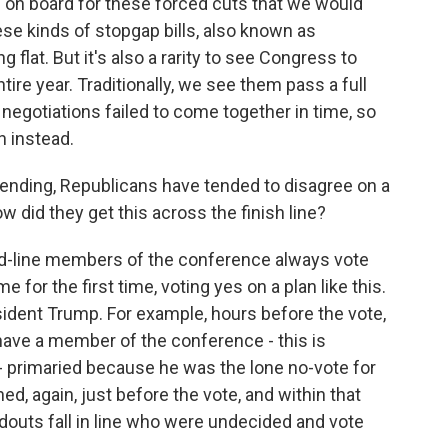
on board for these forced cuts that we would
ese kinds of stopgap bills, also known as
 flat. But it's also a rarity to see Congress to
ire year. Traditionally, we see them pass a full
n negotiations failed to come together in time, so
n instead.
nding, Republicans have tended to disagree on a
w did they get this across the finish line?
rd-line members of the conference always vote
e for the first time, voting yes on a plan like this.
esident Trump. For example, hours before the vote,
have a member of the conference - this is
primaried because he was the lone no-vote for
ed, again, just before the vote, and within that
outs fall in line who were undecided and vote