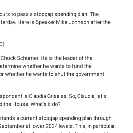
hours to pass a stopgap spending plan. The
terday. Here is Speaker Mike Johnson after the
G)
 Chuck Schumer. He is the leader of the
determine whether he wants to fund the
 or whether he wants to shut the government
ndent is Claudia Grisales. So, Claudia, let's
d the House. What's it do?
xtends a current stopgap spending plan through
September at lower 2024 levels. This, in particular,