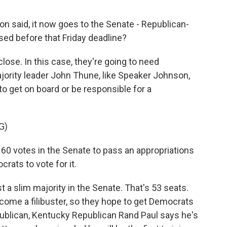
n said, it now goes to the Senate - Republican-
sed before that Friday deadline?
lose. In this case, they're going to need
jority leader John Thune, like Speaker Johnson,
to get on board or be responsible for a
G)
60 votes in the Senate to pass an appropriations
rats to vote for it.
 a slim majority in the Senate. That's 53 seats.
come a filibuster, so they hope to get Democrats
publican, Kentucky Republican Rand Paul says he's