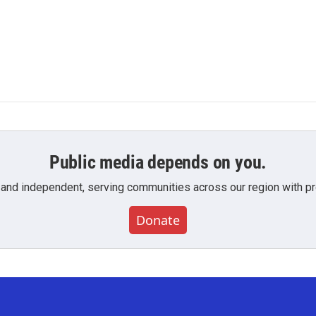
Public media depends on you.
 and independent, serving communities across our region with pro
Donate