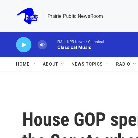
Skip to main content
Prairie Public NewsRoom
FM 1: NPR News / Classical
Classical Music
HOME
ABOUT
NEWS TOPICS
RADIO
House GOP spen