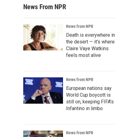
News From NPR
News from NPR
Death is everywhere in
the desert — it's where
Claire Vaye Watkins
feels most alive
News from NPR
European nations say
World Cup boycott is
still on, keeping FIFA's
Infantino in limbo
News from NPR