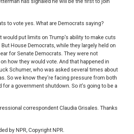
erman has signaled he will be the first to join
s to vote yes. What are Democrats saying?
t would put limits on Trump's ability to make cuts
 But House Democrats, while they largely held on
 clear for Senate Democrats. They were not
 on how they would vote. And that happened in
Chuck Schumer, who was asked several times about
was. So we know they're facing pressure from both
d for a government shutdown. So it's going to be a
gressional correspondent Claudia Grisales. Thanks
ded by NPR, Copyright NPR.