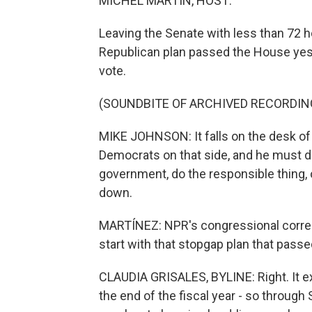
MICHEL MARTIN, HOST:
Leaving the Senate with less than 72 
Republican plan passed the House yes
vote.
(SOUNDBITE OF ARCHIVED RECORDIN
MIKE JOHNSON: It falls on the desk of
Democrats on that side, and he must 
government, do the responsible thing,
down.
MARTÍNEZ: NPR's congressional correspo
start with that stopgap plan that passe
CLAUDIA GRISALES, BYLINE: Right. It e
the end of the fiscal year - so through 