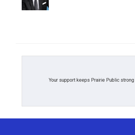
Your support keeps Prairie Public strong