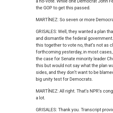
a no-vote. While one Democrat John Fett
the GOP to get this passed.
MARTÍNEZ: So seven or more Democrat
GRISALES: Well, they wanted a plan tha
and dismantle the federal government.
this together to vote no, that's not as
forthcoming yesterday, in most cases,
the case for Senate minority leader 
this but would not say what the plan 
sides, and they don't want to be blame
big unity test for Democrats.
MARTÍNEZ: All right. That's NPR's con
a lot.
GRISALES: Thank you. Transcript provi