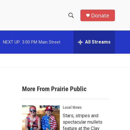
Donate
S
S
e
h
a
r
All Streams
NEXT UP:
3:00 PM
Main Street
o
c
h
w
Q
u
S
e
r
e
y
More From Prairie Public
a
r
Local News
c
Stars, stripes and
spectacular mullets
h
feature at the Clay