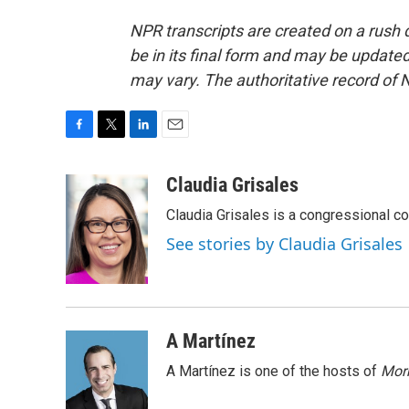
NPR transcripts are created on a rush 
be in its final form and may be updated 
may vary. The authoritative record of 
F
T
L
E
a
w
i
m
c
i
n
a
Claudia Grisales
e
t
k
i
Claudia Grisales is a congressional c
b
t
e
l
o
e
d
See stories by Claudia Grisales
o
r
I
k
n
A Martínez
A Martínez is one of the hosts of
Morn