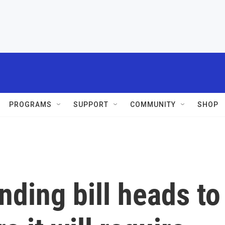
PROGRAMS
SUPPORT
COMMUNITY
SHOP
ding bill heads to