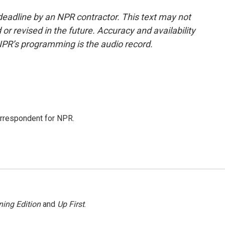
deadline by an NPR contractor. This text may not
or revised in the future. Accuracy and availability
NPR’s programming is the audio record.
orrespondent for NPR.
ing Edition
and
Up First
.