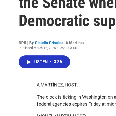
the Senate where
Democratic sup
NPR | By
Claudia Grisales
,
A Martínez
Published March 12, 2025 at 3:20 AM CDT
LISTEN
•
3:36
A MARTÍNEZ, HOST:
The clock is ticking in Washington on
federal agencies expires Friday at midn