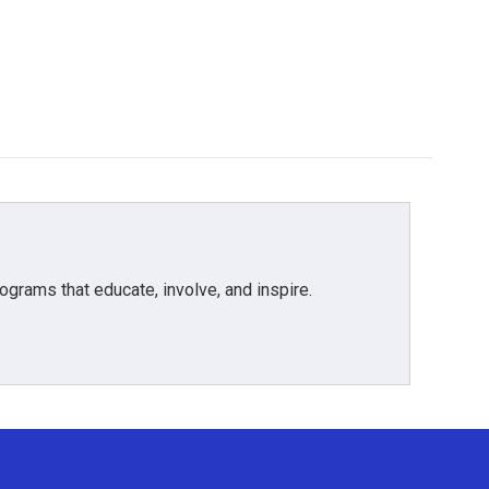
grams that educate, involve, and inspire.