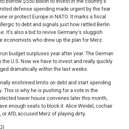
o borrow $550 billion to invest in the country's
limited defense spending made urgent by the fear
aine or protect Europe in NATO. It marks a fiscal
allergic to debt and signals just how rattled Berlin
. It's also a bid to revive Germany's sluggish
e economists who drew up the plan for Merz.
run budget surpluses year after year. The German
 the U.S. Now we have to invest and really quickly
ed dramatically within the last weeks.
ally enshrined limits on debt and start spending
 This is why he is pushing for a vote in the
elected lower house convenes later this month,
 have enough seats to block it. Alice Weidel, cochair
, or AfD, accused Merz of playing dirty.
G)