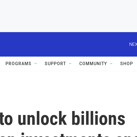
NEX
PROGRAMS
SUPPORT
COMMUNITY
SHOP
to unlock billions