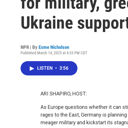
for military, g
Ukraine suppor
NPR | By
Esme Nicholson
Published March 14, 2025 at 4:33 PM CDT
LISTEN
•
3:56
ARI SHAPIRO, HOST:
As Europe questions whether it can stil
rages to the East, Germany is planning 
meager military and kickstart its stag