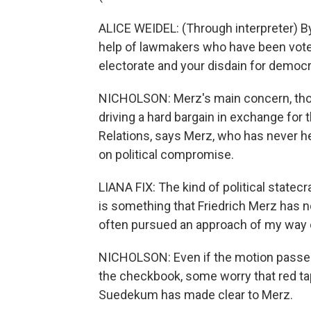
ALICE WEIDEL: (Through interpreter) By
help of lawmakers who have been voted
electorate and your disdain for democr
NICHOLSON: Merz's main concern, tho
driving a hard bargain in exchange for t
Relations, says Merz, who has never he
on political compromise.
LIANA FIX: The kind of political statec
is something that Friedrich Merz has no
often pursued an approach of my way 
NICHOLSON: Even if the motion passes
the checkbook, some worry that red ta
Suedekum has made clear to Merz.