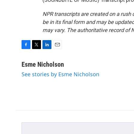
NPR transcripts are created on a rush 
be in its final form and may be updated 
may vary. The authoritative record of 
F
T
L
E
a
w
i
m
c
i
n
a
Esme Nicholson
e
t
k
i
See stories by Esme Nicholson
b
t
e
l
o
e
d
o
r
I
k
n