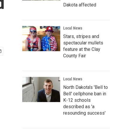
d
Dakota affected
Local News
Stars, stripes and
spectacular mullets
feature at the Clay
County Fair
Local News
North Dakota's 'Bell to
Bell' cellphone ban in
K-12 schools
described as 'a
resounding success'