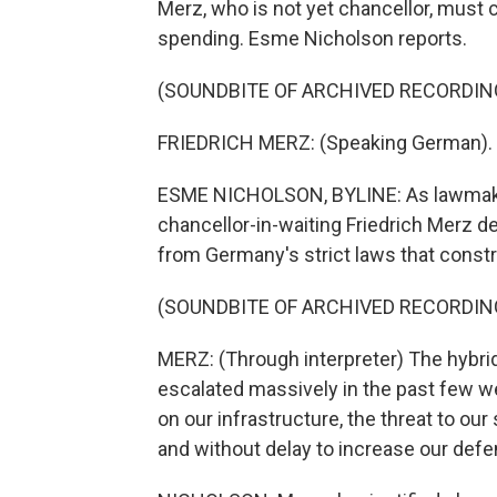
Merz, who is not yet chancellor, must 
spending. Esme Nicholson reports.
(SOUNDBITE OF ARCHIVED RECORDIN
FRIEDRICH MERZ: (Speaking German).
ESME NICHOLSON, BYLINE: As lawmaker
chancellor-in-waiting Friedrich Merz 
from Germany's strict laws that constr
(SOUNDBITE OF ARCHIVED RECORDIN
MERZ: (Through interpreter) The hybri
escalated massively in the past few w
on our infrastructure, the threat to ou
and without delay to increase our defen