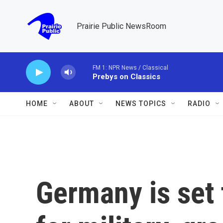
Skip to main content
Prairie Public NewsRoom
FM 1: NPR News / Classical
Prebys on Classics
HOME
ABOUT
NEWS TOPICS
RADIO
Germany is set 