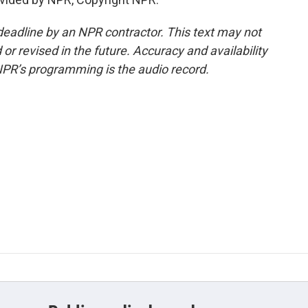
deadline by an NPR contractor. This text may not
or revised in the future. Accuracy and availability
NPR’s programming is the audio record.