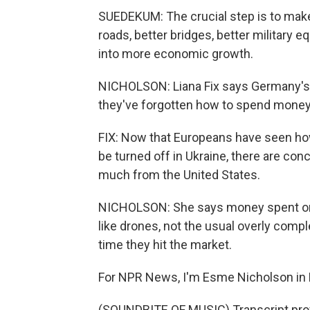
SUEDEKUM: The crucial step is to make 
roads, better bridges, better military 
into more economic growth.
NICHOLSON: Liana Fix says Germany's 
they've forgotten how to spend money
FIX: Now that Europeans have seen ho
be turned off in Ukraine, there are conc
much from the United States.
NICHOLSON: She says money spent on
like drones, not the usual overly comp
time they hit the market.
For NPR News, I'm Esme Nicholson in B
(SOUNDBITE OF MUSIC) Transcript pro