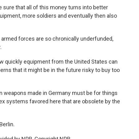
sure that all of this money turns into better
equipment, more soldiers and eventually then also
armed forces are so chronically underfunded,
.
w quickly equipment from the United States can
erns that it might be in the future risky to buy too
 weapons made in Germany must be for things
lex systems favored here that are obsolete by the
erlin.
vided by NPR, Copyright NPR.