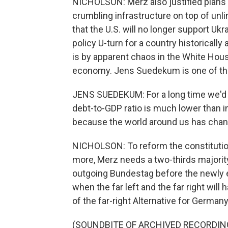
NICHOLSON: Merz also justified plans t
crumbling infrastructure on top of un
that the U.S. will no longer support Ukr
policy U-turn for a country historically 
is by apparent chaos in the White House
economy. Jens Suedekum is one of th
JENS SUEDEKUM: For a long time we'd 
debt-to-GDP ratio is much lower than in
because the world around us has chang
NICHOLSON: To reform the constitution
more, Merz needs a two-thirds majority.
outgoing Bundestag before the newly 
when the far left and the far right will
of the far-right Alternative for Germany
(SOUNDBITE OF ARCHIVED RECORDIN