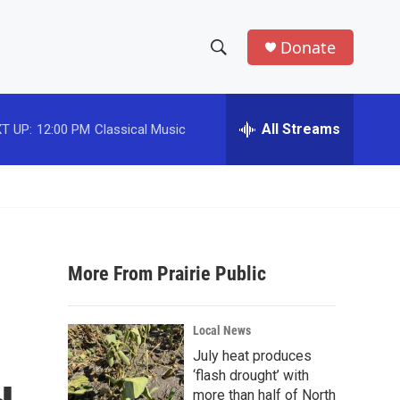
Donate
S
S
e
h
a
r
All Streams
T UP:
12:00 PM
Classical Music
o
c
h
w
Q
u
S
e
r
e
y
More From Prairie Public
a
r
Local News
c
July heat produces
‘flash drought’ with
h
more than half of North