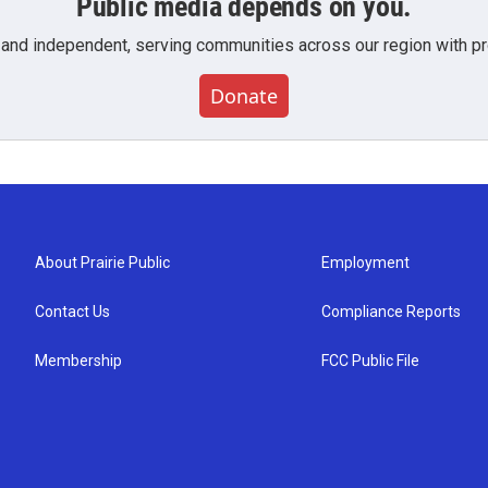
Public media depends on you.
 and independent, serving communities across our region with pro
Donate
About Prairie Public
Employment
Contact Us
Compliance Reports
Membership
FCC Public File