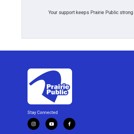
Your support keeps Prairie Public strong
Stay Connected
i
y
f
n
o
a