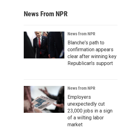
News From NPR
News from NPR
Blanche's path to
confirmation appears
clear after winning key
Republican's support
News from NPR
Employers
unexpectedly cut
23,000 jobs in a sign
of a wilting labor
market