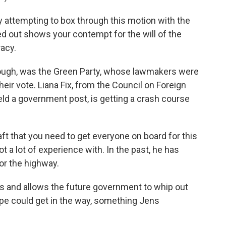
 attempting to box through this motion with the
 out shows your contempt for the will of the
acy.
ugh, was the Green Party, whose lawmakers were
heir vote. Liana Fix, from the Council on Foreign
ld a government post, is getting a crash course
raft that you need to get everyone on board for this
t a lot of experience with. In the past, he has
or the highway.
 and allows the future government to whip out
pe could get in the way, something Jens