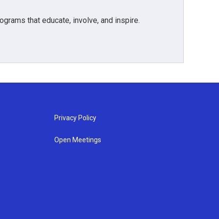
grams that educate, involve, and inspire.
Privacy Policy
Open Meetings