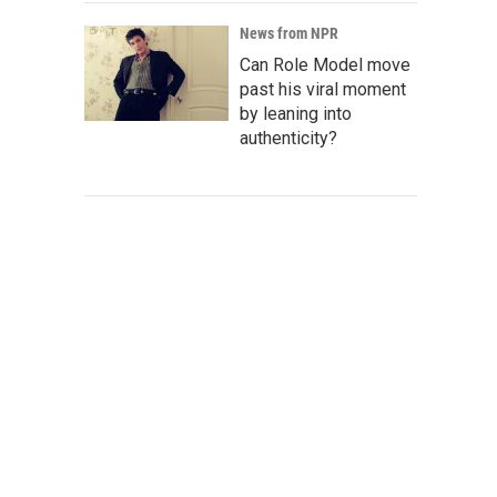
News from NPR
Can Role Model move
past his viral moment
by leaning into
authenticity?