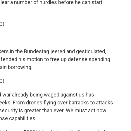
clear a number of hurdles before he can start
G)
s in the Bundestag jeered and gesticulated,
defended his motion to free up defense spending
ain borrowing.
G)
d war already being waged against us has
eeks. From drones flying over barracks to attacks
r security is greater than ever. We must act now
se capabilities.