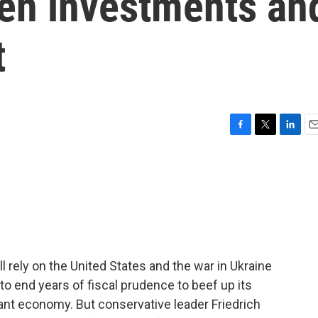
reen investments an
t
F
T
L
E
a
w
i
m
c
i
n
a
e
t
k
i
b
t
e
l
o
e
d
o
r
I
k
n
l rely on the United States and the war in Ukraine
to end years of fiscal prudence to beef up its
nant economy. But conservative leader Friedrich