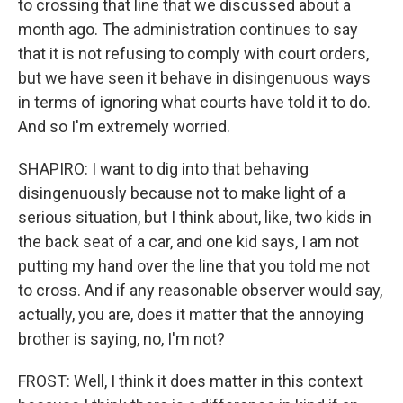
to crossing that line that we discussed about a
month ago. The administration continues to say
that it is not refusing to comply with court orders,
but we have seen it behave in disingenuous ways
in terms of ignoring what courts have told it to do.
And so I'm extremely worried.
SHAPIRO: I want to dig into that behaving
disingenuously because not to make light of a
serious situation, but I think about, like, two kids in
the back seat of a car, and one kid says, I am not
putting my hand over the line that you told me not
to cross. And if any reasonable observer would say,
actually, you are, does it matter that the annoying
brother is saying, no, I'm not?
FROST: Well, I think it does matter in this context