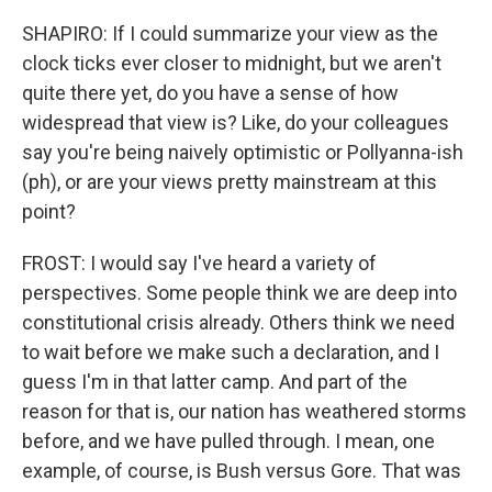
SHAPIRO: If I could summarize your view as the
clock ticks ever closer to midnight, but we aren't
quite there yet, do you have a sense of how
widespread that view is? Like, do your colleagues
say you're being naively optimistic or Pollyanna-ish
(ph), or are your views pretty mainstream at this
point?
FROST: I would say I've heard a variety of
perspectives. Some people think we are deep into
constitutional crisis already. Others think we need
to wait before we make such a declaration, and I
guess I'm in that latter camp. And part of the
reason for that is, our nation has weathered storms
before, and we have pulled through. I mean, one
example, of course, is Bush versus Gore. That was