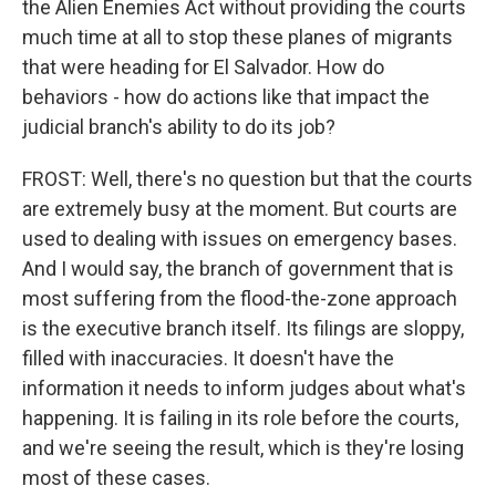
the Alien Enemies Act without providing the courts
much time at all to stop these planes of migrants
that were heading for El Salvador. How do
behaviors - how do actions like that impact the
judicial branch's ability to do its job?
FROST: Well, there's no question but that the courts
are extremely busy at the moment. But courts are
used to dealing with issues on emergency bases.
And I would say, the branch of government that is
most suffering from the flood-the-zone approach
is the executive branch itself. Its filings are sloppy,
filled with inaccuracies. It doesn't have the
information it needs to inform judges about what's
happening. It is failing in its role before the courts,
and we're seeing the result, which is they're losing
most of these cases.