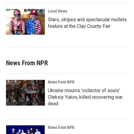
Local News
Stars, stripes and spectacular mullets
feature at the Clay County Fair
News From NPR
News from NPR
Ukraine mourns 'collector of souls'
Oleksiy Yukov, killed recovering war
dead
News from NPR