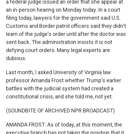
a federal judge issued an order that she appear at
an in-person hearing on Monday today. In a court
filing today, lawyers for the government said U.S.
Customs and Border patrol officers said they didn't
learn of the judge's order until after the doctor was
sent back. The administration insists it is not
defying court orders. Many legal experts are
dubious.
Last month, I asked University of Virginia law
professor Amanda Frost whether Trump's earlier
battles with the judicial system had created a
constitutional crisis, and she told me, not yet.
(SOUNDBITE OF ARCHIVED NPR BROADCAST)
AMANDA FROST: As of today, at this moment, the
executive branch has not taken the position that it