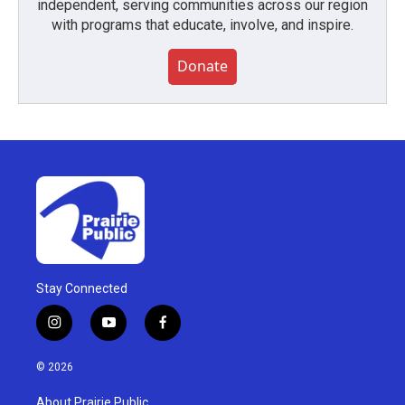
independent, serving communities across our region
with programs that educate, involve, and inspire.
Donate
Stay Connected
i
y
f
n
o
a
s
u
c
© 2026
t
t
e
a
u
b
About Prairie Public