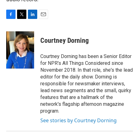
F
T
L
E
a
w
i
m
c
i
n
a
e
t
k
i
Courtney Dorning
b
t
e
l
o
e
d
o
r
I
Courtney Dorning has been a Senior Editor
k
n
for NPR's All Things Considered since
November 2018. In that role, she's the lead
editor for the daily show. Dorning is
responsible for newsmaker interviews,
lead news segments and the small, quirky
features that are a hallmark of the
network's flagship afternoon magazine
program.
See stories by Courtney Dorning