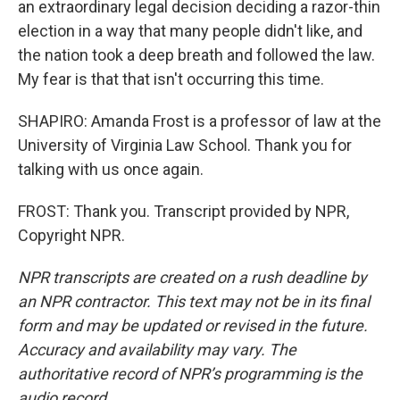
an extraordinary legal decision deciding a razor-thin
election in a way that many people didn't like, and
the nation took a deep breath and followed the law.
My fear is that that isn't occurring this time.
SHAPIRO: Amanda Frost is a professor of law at the
University of Virginia Law School. Thank you for
talking with us once again.
FROST: Thank you. Transcript provided by NPR,
Copyright NPR.
NPR transcripts are created on a rush deadline by
an NPR contractor. This text may not be in its final
form and may be updated or revised in the future.
Accuracy and availability may vary. The
authoritative record of NPR’s programming is the
audio record.