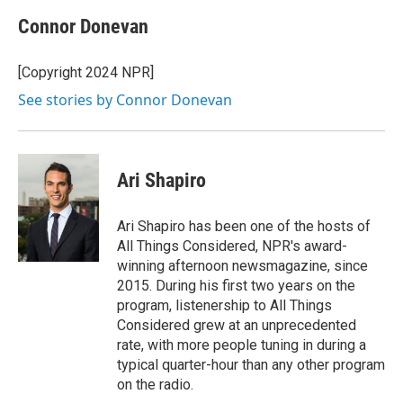
Connor Donevan
[Copyright 2024 NPR]
See stories by Connor Donevan
Ari Shapiro
Ari Shapiro has been one of the hosts of
All Things Considered, NPR's award-
winning afternoon newsmagazine, since
2015. During his first two years on the
program, listenership to All Things
Considered grew at an unprecedented
rate, with more people tuning in during a
typical quarter-hour than any other program
on the radio.