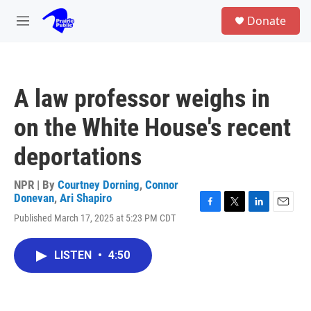
Skip to main content
S
Donate
e
M
a
e
r
n
c
u
h
A law professor weighs in
u
e
on the White House's recent
r
y
deportations
NPR | By
Courtney Dorning
,
Connor
Donevan
,
Ari Shapiro
F
T
L
E
Published March 17, 2025 at 5:23 PM CDT
a
w
i
m
c
i
n
a
e
t
k
i
LISTEN
•
4:50
b
t
e
l
o
e
d
o
r
I
k
n