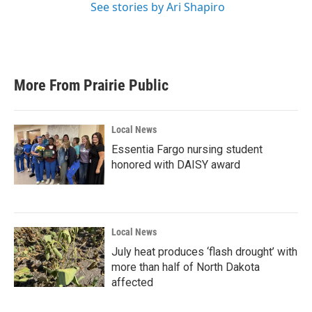
See stories by Ari Shapiro
More From Prairie Public
Local News
Essentia Fargo nursing student
honored with DAISY award
Local News
July heat produces ‘flash drought’ with
more than half of North Dakota
affected