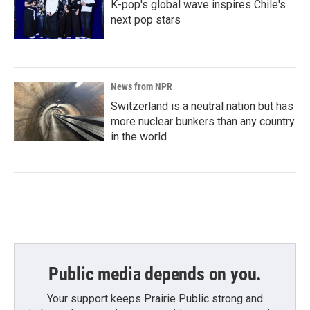
K-pop's global wave inspires Chile's
next pop stars
News from NPR
Switzerland is a neutral nation but has
more nuclear bunkers than any country
in the world
Public media depends on you.
Your support keeps Prairie Public strong and