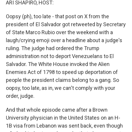
ARI SHAPIRO, HOST:
Oopsy (ph), too late - that post on X from the
president of El Salvador got retweeted by Secretary
of State Marco Rubio over the weekend with a
laugh/crying emoji over a headline about a judge's
ruling. The judge had ordered the Trump
administration not to deport Venezuelans to El
Salvador. The White House invoked the Alien
Enemies Act of 1798 to speed up deportation of
people the president claims belong to a gang. So
oopsy, too late, as in, we can't comply with your
order, judge.
And that whole episode came after a Brown
University physician in the United States on an H-
1B visa from Lebanon was sent back, even though