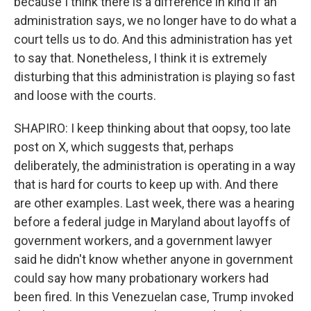
because I think there is a difference in kind if an
administration says, we no longer have to do what a
court tells us to do. And this administration has yet
to say that. Nonetheless, I think it is extremely
disturbing that this administration is playing so fast
and loose with the courts.
SHAPIRO: I keep thinking about that oopsy, too late
post on X, which suggests that, perhaps
deliberately, the administration is operating in a way
that is hard for courts to keep up with. And there
are other examples. Last week, there was a hearing
before a federal judge in Maryland about layoffs of
government workers, and a government lawyer
said he didn't know whether anyone in government
could say how many probationary workers had
been fired. In this Venezuelan case, Trump invoked