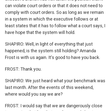
can violate court orders or that it does not need to
comply with court orders. So as long as we remain
in a system in which the executive follows or at
least states that it has to follow what a court says, I
have hope that the system will hold.
SHAPIRO: Well, in light of everything that just
happened, is the system still holding? Amanda
Frost is with us again. It's good to have you back.
FROST: Thank you.
SHAPIRO: We just heard what your benchmark was
last month. After the events of this weekend,
where would you say we are?
FROST: I would say that we are dangerously close