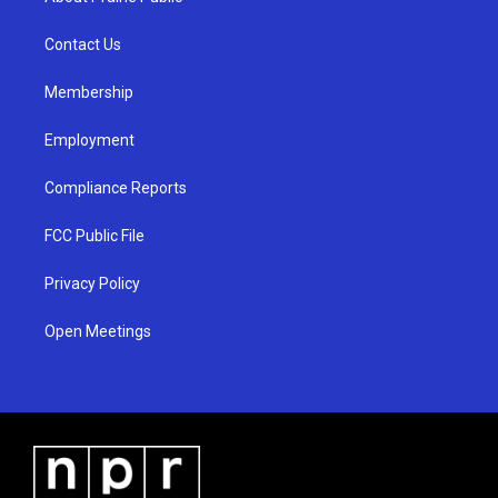
g
b
o
r
e
o
a
k
Contact Us
m
Membership
Employment
Compliance Reports
FCC Public File
Privacy Policy
Open Meetings