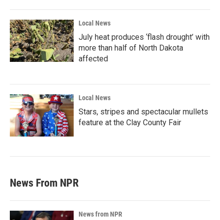
Local News
July heat produces ‘flash drought’ with
more than half of North Dakota
affected
Local News
Stars, stripes and spectacular mullets
feature at the Clay County Fair
News From NPR
News from NPR