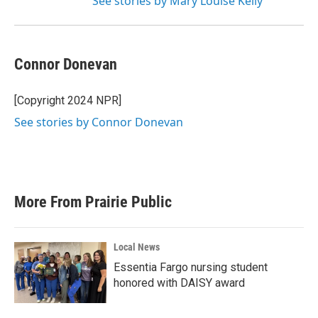
See stories by Mary Louise Kelly
Connor Donevan
[Copyright 2024 NPR]
See stories by Connor Donevan
More From Prairie Public
Local News
Essentia Fargo nursing student
honored with DAISY award