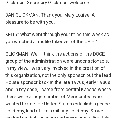
Glickman. Secretary Glickman, welcome.
DAN GLICKMAN: Thank you, Mary Louise. A
pleasure to be with you.
KELLY: What went through your mind this week as
you watched a hostile takeover of the USIP?
GLICKMAN: Well, I think the actions of the DOGE
group of the administration were unconscionable,
in my view. I was very involved in the creation of
this organization, not the only sponsor, but the lead
House sponsor back in the late 1970s, early 1980s.
And in my case, I came from central Kansas where
there were a large number of Mennonites who
wanted to see the United States establish a peace
academy, kind of like a military academy. So we
worked on that for years and years. And ultimately,