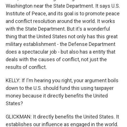
Washington near the State Department. It says U.S.
Institute of Peace, and its goal is to promote peace
and conflict resolution around the world. It works
with the State Department. But it's a wonderful
thing that the United States not only has this great
military establishment - the Defense Department
does a spectacular job - but also has a entity that
deals with the causes of conflict, not just the
results of conflict.
KELLY: If I'm hearing you right, your argument boils
down to the U.S. should fund this using taxpayer
money because it directly benefits the United
States?
GLICKMAN: It directly benefits the United States. It
establishes our influence as engaged in the world.