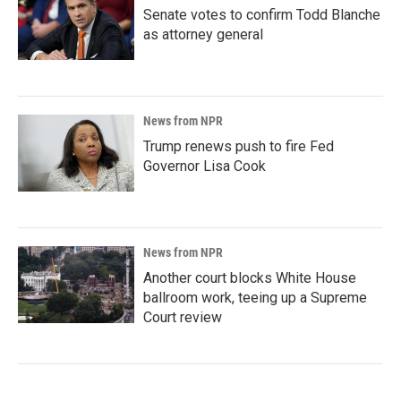
Senate votes to confirm Todd Blanche
as attorney general
News from NPR
Trump renews push to fire Fed
Governor Lisa Cook
News from NPR
Another court blocks White House
ballroom work, teeing up a Supreme
Court review