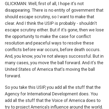
GLICKMAN: Well, first of all, I hope it's not
disappearing. There is no entity of government that
should escape scrutiny, so I want to make that
clear. And I think the USIP is probably - shouldn't
escape scrutiny either. But if it's gone, then we lose
the opportunity to make the case for conflict
resolution and peaceful ways to resolve these
conflicts before war occurs, before death occurs.
And, you know, you're not always successful. But in
many cases, you move the ball forward. And it's the
United States of America that's moving the ball
forward.
So you take this USIP, you add all the stuff that the
Agency for International Development does. You
add all the stuff that the Voice of America does to
try to project America's influence around the world.