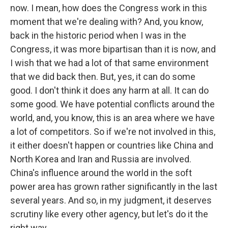
now. I mean, how does the Congress work in this
moment that we're dealing with? And, you know,
back in the historic period when I was in the
Congress, it was more bipartisan than it is now, and
I wish that we had a lot of that same environment
that we did back then. But, yes, it can do some
good. I don't think it does any harm at all. It can do
some good. We have potential conflicts around the
world, and, you know, this is an area where we have
a lot of competitors. So if we're not involved in this,
it either doesn't happen or countries like China and
North Korea and Iran and Russia are involved.
China's influence around the world in the soft
power area has grown rather significantly in the last
several years. And so, in my judgment, it deserves
scrutiny like every other agency, but let's do it the
right way.