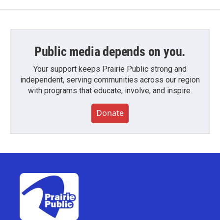
Public media depends on you.
Your support keeps Prairie Public strong and
independent, serving communities across our region
with programs that educate, involve, and inspire.
Donate