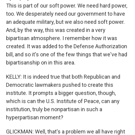
This is part of our soft power. We need hard power,
too. We desperately need our government to have
an adequate military, but we also need soft power.
And, by the way, this was created in a very
bipartisan atmosphere. I remember how it was
created. It was added to the Defense Authorization
bill, and so it's one of the few things that we've had
bipartisanship on in this area.
KELLY: It is indeed true that both Republican and
Democratic lawmakers pushed to create this
institute. It prompts a bigger question, though,
which is can the U.S. Institute of Peace, can any
institution, truly be nonpartisan in such a
hyperpartisan moment?
GLICKMAN: Well, that's a problem we all have right