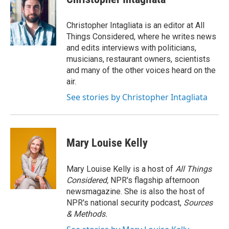
Christopher Intagliata is an editor at All
Things Considered, where he writes news
and edits interviews with politicians,
musicians, restaurant owners, scientists
and many of the other voices heard on the
air.
See stories by Christopher Intagliata
Mary Louise Kelly
Mary Louise Kelly is a host of
All Things
Considered,
NPR's flagship afternoon
newsmagazine. She is also the host of
NPR's national security podcast,
Sources
& Methods.