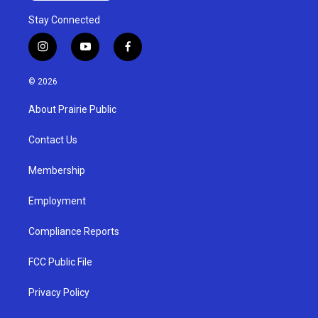
Stay Connected
i
y
f
n
o
a
s
u
c
© 2026
t
t
e
a
u
b
About Prairie Public
g
b
o
r
e
o
a
k
Contact Us
m
Membership
Employment
Compliance Reports
FCC Public File
Privacy Policy