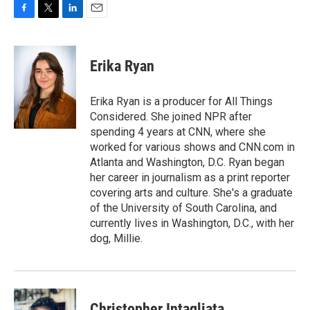
F
T
L
E
a
w
i
m
c
i
n
a
e
t
k
i
Erika Ryan
b
t
e
l
o
e
d
o
r
I
Erika Ryan is a producer for All Things
k
n
Considered. She joined NPR after
spending 4 years at CNN, where she
worked for various shows and CNN.com in
Atlanta and Washington, D.C. Ryan began
her career in journalism as a print reporter
covering arts and culture. She's a graduate
of the University of South Carolina, and
currently lives in Washington, D.C., with her
dog, Millie.
Christopher Intagliata