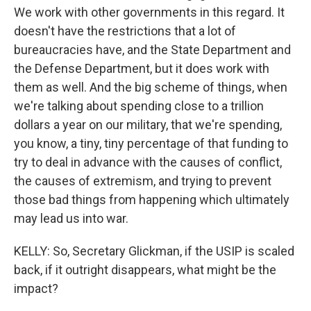
We work with other governments in this regard. It
doesn't have the restrictions that a lot of
bureaucracies have, and the State Department and
the Defense Department, but it does work with
them as well. And the big scheme of things, when
we're talking about spending close to a trillion
dollars a year on our military, that we're spending,
you know, a tiny, tiny percentage of that funding to
try to deal in advance with the causes of conflict,
the causes of extremism, and trying to prevent
those bad things from happening which ultimately
may lead us into war.
KELLY: So, Secretary Glickman, if the USIP is scaled
back, if it outright disappears, what might be the
impact?