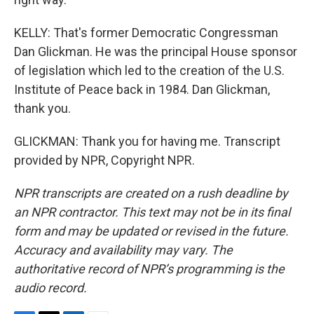
KELLY: That's former Democratic Congressman
Dan Glickman. He was the principal House sponsor
of legislation which led to the creation of the U.S.
Institute of Peace back in 1984. Dan Glickman,
thank you.
GLICKMAN: Thank you for having me. Transcript
provided by NPR, Copyright NPR.
NPR transcripts are created on a rush deadline by
an NPR contractor. This text may not be in its final
form and may be updated or revised in the future.
Accuracy and availability may vary. The
authoritative record of NPR’s programming is the
audio record.