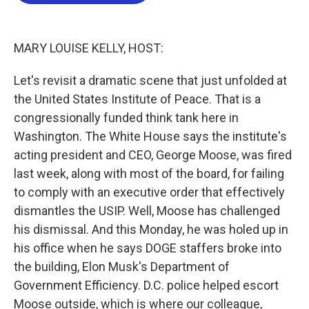
o
e
d
o
r
I
k
n
MARY LOUISE KELLY, HOST:
Let's revisit a dramatic scene that just unfolded at
the United States Institute of Peace. That is a
congressionally funded think tank here in
Washington. The White House says the institute's
acting president and CEO, George Moose, was fired
last week, along with most of the board, for failing
to comply with an executive order that effectively
dismantles the USIP. Well, Moose has challenged
his dismissal. And this Monday, he was holed up in
his office when he says DOGE staffers broke into
the building, Elon Musk's Department of
Government Efficiency. D.C. police helped escort
Moose outside, which is where our colleague,