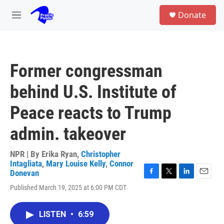
Skip to main content
S
Donate
e
M
a
e
r
n
c
u
h
Former congressman
u
e
behind U.S. Institute of
r
y
Peace reacts to Trump
admin. takeover
NPR | By
Erika Ryan
,
Christopher
Intagliata
,
Mary Louise Kelly
,
Connor
Donevan
F
T
L
E
Published March 19, 2025 at 6:00 PM CDT
a
w
i
m
c
i
n
a
e
t
k
i
LISTEN
•
6:59
b
t
e
l