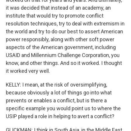
it was decided that instead of an academy, an
institute that would try to promote conflict
resolution techniques, try to deal with extremism in
the world and try to do our best to assert American
power responsibly, along with other soft power
aspects of the American government, including
USAID and Millennium Challenge Corporation, you
know, and other things. And so it worked. I thought
it worked very well.
KELLY: I mean, at the risk of oversimplifying,
because obviously a lot of things go into what
prevents or enables a conflict, but is there a
specific example you would point us to where the
USIP played a role in helping to avert a conflict?
GLICKMAN: I think in South Asia, in the Middle East,