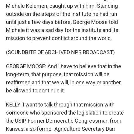
Michele Kelemen, caught up with him. Standing
outside on the steps of the institute he had run
until just a few days before, George Moose told
Michele it was a sad day for the institute and its
mission to prevent conflict around the world.
(SOUNDBITE OF ARCHIVED NPR BROADCAST)
GEORGE MOOSE: And I have to believe that in the
long-term, that purpose, that mission will be
reaffirmed and that we will, in one way or another,
be allowed to continue it.
KELLY: I want to talk through that mission with
someone who sponsored the legislation to create
the USIP. Former Democratic Congressman from
Kansas, also former Agriculture Secretary Dan