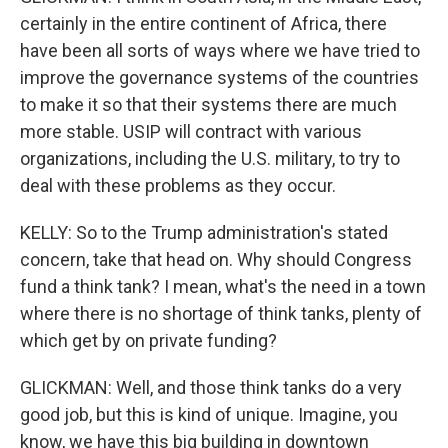
certainly in the entire continent of Africa, there
have been all sorts of ways where we have tried to
improve the governance systems of the countries
to make it so that their systems there are much
more stable. USIP will contract with various
organizations, including the U.S. military, to try to
deal with these problems as they occur.
KELLY: So to the Trump administration's stated
concern, take that head on. Why should Congress
fund a think tank? I mean, what's the need in a town
where there is no shortage of think tanks, plenty of
which get by on private funding?
GLICKMAN: Well, and those think tanks do a very
good job, but this is kind of unique. Imagine, you
know, we have this big building in downtown