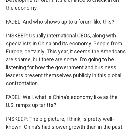
the economy.
FADEL: And who shows up to a forum like this?
INSKEEP: Usually international CEOs, along with
specialists in China and its economy. People from
Europe, certainly. This year, it seems the Americans
are sparse, but there are some. I'm going to be
listening for how the government and business
leaders present themselves publicly in this global
confrontation.
FADEL: Well, what is China's economy like as the
U.S. ramps up tariffs?
INSKEEP: The big picture, I think, is pretty well-
known. China's had slower growth than in the past.