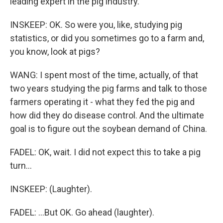
leading expert in the pig industry.
INSKEEP: OK. So were you, like, studying pig
statistics, or did you sometimes go to a farm and,
you know, look at pigs?
WANG: I spent most of the time, actually, of that
two years studying the pig farms and talk to those
farmers operating it - what they fed the pig and
how did they do disease control. And the ultimate
goal is to figure out the soybean demand of China.
FADEL: OK, wait. I did not expect this to take a pig
turn...
INSKEEP: (Laughter).
FADEL: ...But OK. Go ahead (laughter).