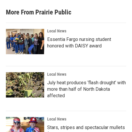
More From Prairie Public
Local News
Essentia Fargo nursing student
honored with DAISY award
Local News
July heat produces ‘flash drought’ with
more than half of North Dakota
affected
Local News
Stars, stripes and spectacular mullets