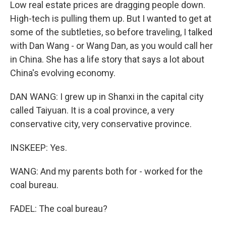
Low real estate prices are dragging people down.
High-tech is pulling them up. But I wanted to get at
some of the subtleties, so before traveling, I talked
with Dan Wang - or Wang Dan, as you would call her
in China. She has a life story that says a lot about
China's evolving economy.
DAN WANG: I grew up in Shanxi in the capital city
called Taiyuan. It is a coal province, a very
conservative city, very conservative province.
INSKEEP: Yes.
WANG: And my parents both for - worked for the
coal bureau.
FADEL: The coal bureau?