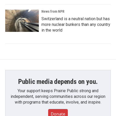
News from NPR
Switzerland is a neutral nation but has
more nuclear bunkers than any country
in the world
Public media depends on you.
Your support keeps Prairie Public strong and
independent, serving communities across our region
with programs that educate, involve, and inspire.
Donate