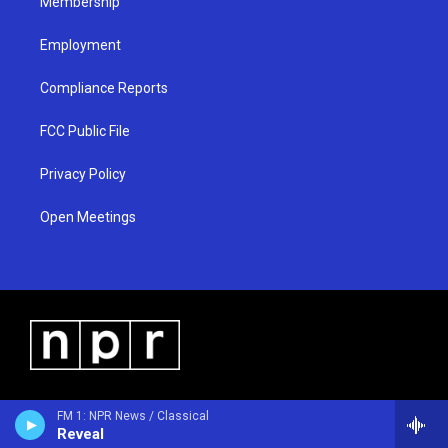
Membership
Employment
Compliance Reports
FCC Public File
Privacy Policy
Open Meetings
FM 1: NPR News / Classical
Reveal