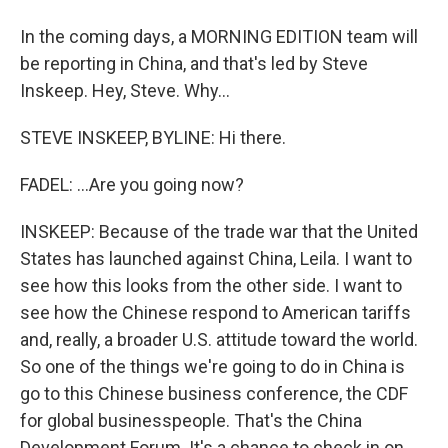
In the coming days, a MORNING EDITION team will
be reporting in China, and that's led by Steve
Inskeep. Hey, Steve. Why...
STEVE INSKEEP, BYLINE: Hi there.
FADEL: ...Are you going now?
INSKEEP: Because of the trade war that the United
States has launched against China, Leila. I want to
see how this looks from the other side. I want to
see how the Chinese respond to American tariffs
and, really, a broader U.S. attitude toward the world.
So one of the things we're going to do in China is
go to this Chinese business conference, the CDF
for global businesspeople. That's the China
Development Forum. It's a chance to check in on