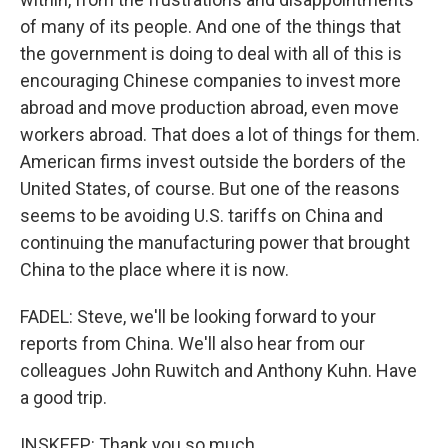
of many of its people. And one of the things that
the government is doing to deal with all of this is
encouraging Chinese companies to invest more
abroad and move production abroad, even move
workers abroad. That does a lot of things for them.
American firms invest outside the borders of the
United States, of course. But one of the reasons
seems to be avoiding U.S. tariffs on China and
continuing the manufacturing power that brought
China to the place where it is now.
FADEL: Steve, we'll be looking forward to your
reports from China. We'll also hear from our
colleagues John Ruwitch and Anthony Kuhn. Have
a good trip.
INSKEEP: Thank you so much.