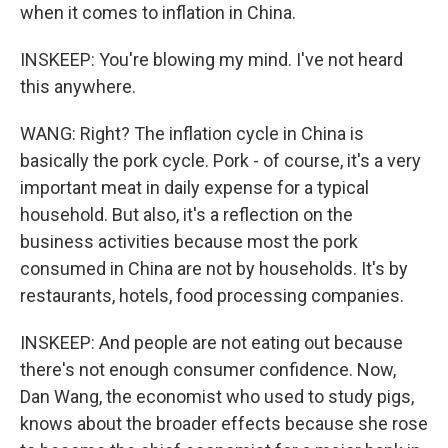
when it comes to inflation in China.
INSKEEP: You're blowing my mind. I've not heard
this anywhere.
WANG: Right? The inflation cycle in China is
basically the pork cycle. Pork - of course, it's a very
important meat in daily expense for a typical
household. But also, it's a reflection on the
business activities because most the pork
consumed in China are not by households. It's by
restaurants, hotels, food processing companies.
INSKEEP: And people are not eating out because
there's not enough consumer confidence. Now,
Dan Wang, the economist who used to study pigs,
knows about the broader effects because she rose