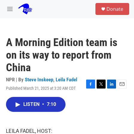
Skip to main content
S
Donate
e
M
a
e
r
n
c
u
h
A Morning Edition team is
u
e
on its way to report from
r
y
China
NPR | By
Steve Inskeep
,
Leila Fadel
Published March 21, 2025 at 3:20 AM CDT
F
T
L
E
a
w
i
m
c
i
n
a
LISTEN
•
7:10
e
t
k
i
b
t
e
l
o
e
d
o
r
I
k
n
LEILA FADEL, HOST: