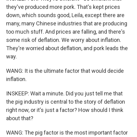
they've produced more pork. That's kept prices
down, which sounds good, Leila, except there are
many, many Chinese industries that are producing
too much stuff. And prices are falling, and there's
some risk of deflation. We worry about inflation.
They're worried about deflation, and pork leads the
way.
WANG: It is the ultimate factor that would decide
inflation.
INSKEEP: Wait a minute. Did you just tell me that
the pig industry is central to the story of deflation
right now, or it's just a factor? How should I think
about that?
WANG: The pig factor is the most important factor