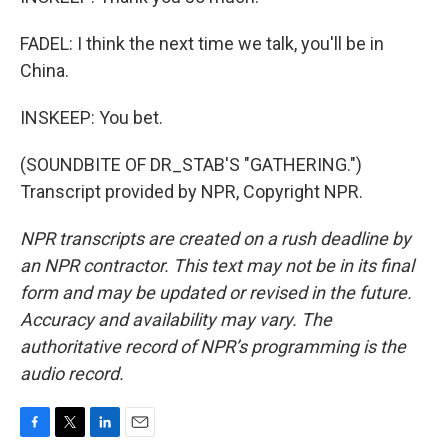
FADEL: I think the next time we talk, you'll be in
China.
INSKEEP: You bet.
(SOUNDBITE OF DR_STAB'S "GATHERING.")
Transcript provided by NPR, Copyright NPR.
NPR transcripts are created on a rush deadline by
an NPR contractor. This text may not be in its final
form and may be updated or revised in the future.
Accuracy and availability may vary. The
authoritative record of NPR’s programming is the
audio record.
F
T
L
E