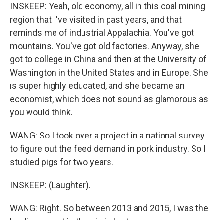
INSKEEP: Yeah, old economy, all in this coal mining
region that I've visited in past years, and that
reminds me of industrial Appalachia. You've got
mountains. You've got old factories. Anyway, she
got to college in China and then at the University of
Washington in the United States and in Europe. She
is super highly educated, and she became an
economist, which does not sound as glamorous as
you would think.
WANG: So I took over a project in a national survey
to figure out the feed demand in pork industry. So I
studied pigs for two years.
INSKEEP: (Laughter).
WANG: Right. So between 2013 and 2015, I was the