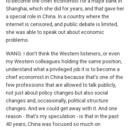
to become the chief economist for a major bank in
Shanghai, which she did for years, and that gave her
a special role in China. In a country where the
internet is censored, and public debate is limited,
she was able to speak out about economic
problems.
WANG: I don't think the Western listeners, or even
my Western colleagues holding the same position,
understand what a privileged job it is to become a
chief economist in China because that's one of the
few professions that are allowed to talk publicly,
not just about policy changes but also social
changes and, occasionally, political structure
changes. And we could get away with it. And one
reason - that's my speculation - is that in the past
40 years, China was focused so much on