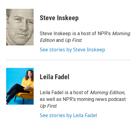
a
w
i
m
c
i
n
a
e
t
k
i
Steve Inskeep
b
t
e
l
o
e
d
o
r
I
Steve Inskeep is a host of NPR's
Morning
k
n
Edition
and
Up First
.
See stories by Steve Inskeep
Leila Fadel
Leila Fadel is a host of
Morning Edition
,
as well as NPR's morning news podcast
Up First
.
See stories by Leila Fadel