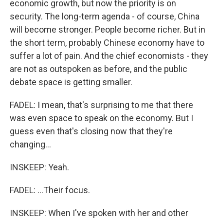
economic growth, but now the priority is on
security. The long-term agenda - of course, China
will become stronger. People become richer. But in
the short term, probably Chinese economy have to
suffer a lot of pain. And the chief economists - they
are not as outspoken as before, and the public
debate space is getting smaller.
FADEL: I mean, that's surprising to me that there
was even space to speak on the economy. But I
guess even that's closing now that they're
changing...
INSKEEP: Yeah.
FADEL: ...Their focus.
INSKEEP: When I've spoken with her and other