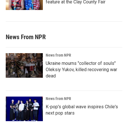
feature at the Clay County Fair
News From NPR
News from NPR
Ukraine mourns "collector of souls"
Oleksiy Yukov, killed recovering war
dead
News from NPR
K-pop's global wave inspires Chile's
next pop stars