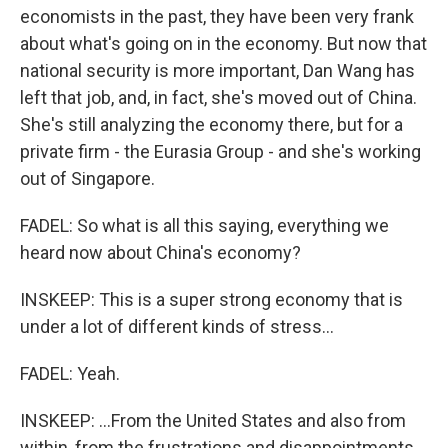
economists in the past, they have been very frank
about what's going on in the economy. But now that
national security is more important, Dan Wang has
left that job, and, in fact, she's moved out of China.
She's still analyzing the economy there, but for a
private firm - the Eurasia Group - and she's working
out of Singapore.
FADEL: So what is all this saying, everything we
heard now about China's economy?
INSKEEP: This is a super strong economy that is
under a lot of different kinds of stress...
FADEL: Yeah.
INSKEEP: ...From the United States and also from
within, from the frustrations and disappointments