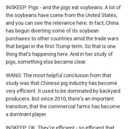
INSKEEP: Pigs - and the pigs eat soybeans. A lot of
the soybeans have come from the United States,
and you can see the relevance here. In fact, China
has begun diverting some of its soybean
purchases to other countries amid the trade wars
that began in the first Trump term. So that is one
thing that's happening here. And in her study of
pigs, something else became clear.
WANG: The most helpful conclusion from that
study was that Chinese pig industry has become
very efficient. It used to be dominated by backyard
producers. But since 2010, there's an important
transition, that the commercial farms has become
a dominant player.
INSKEEP: OK. They're efficient - so efficient that