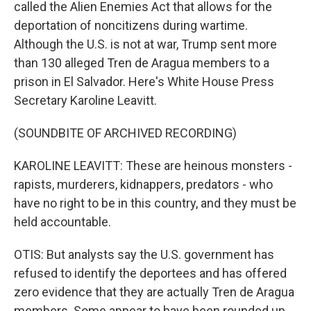
called the Alien Enemies Act that allows for the
deportation of noncitizens during wartime.
Although the U.S. is not at war, Trump sent more
than 130 alleged Tren de Aragua members to a
prison in El Salvador. Here's White House Press
Secretary Karoline Leavitt.
(SOUNDBITE OF ARCHIVED RECORDING)
KAROLINE LEAVITT: These are heinous monsters -
rapists, murderers, kidnappers, predators - who
have no right to be in this country, and they must be
held accountable.
OTIS: But analysts say the U.S. government has
refused to identify the deportees and has offered
zero evidence that they are actually Tren de Aragua
members. Some appear to have been rounded up