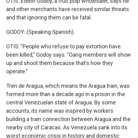
OTIS: Edwin Godoy, a fruit pulp wholesaler, says he
and other merchants have received similar threats
and that ignoring them can be fatal.
GODOY: (Speaking Spanish).
OTIS: "People who refuse to pay extortion have
been killed," Godoy says. "Gang members will show
up and shoot them because that's how they
operate."
Tren de Aragua, which means the Aragua train, was
formed more than a decade ago in a prison in the
central Venezuelan state of Aragua. By some
accounts, its name was inspired by workers
building a train connection between Aragua and the
nearby city of Caracas. As Venezuela sank into its
worst economic crisis in history and domestic