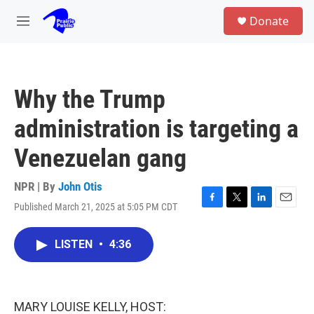
Skip to main content
S
Donate
e
M
a
e
r
n
c
u
h
Why the Trump
u
e
administration is targeting a
r
y
Venezuelan gang
NPR | By
John Otis
Published March 21, 2025 at 5:05 PM CDT
F
T
L
E
a
w
i
m
c
i
n
a
LISTEN
•
4:36
e
t
k
i
b
t
e
l
o
e
d
o
r
I
k
n
MARY LOUISE KELLY, HOST: