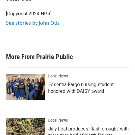
b
t
e
l
o
e
d
o
r
I
[Copyright 2024 NPR]
k
n
See stories by John Otis
More From Prairie Public
Local News
Essentia Fargo nursing student
honored with DAISY award
Local News
July heat produces ‘flash drought’ with