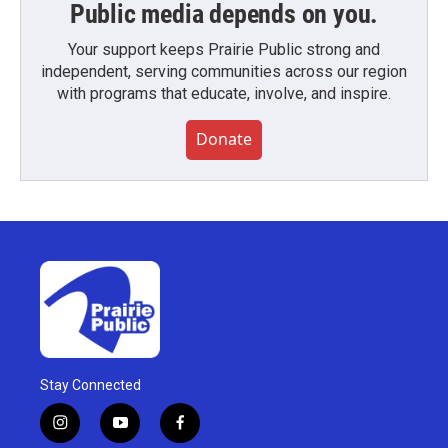
Public media depends on you.
Your support keeps Prairie Public strong and
independent, serving communities across our region
with programs that educate, involve, and inspire.
Donate
Stay Connected
i
y
f