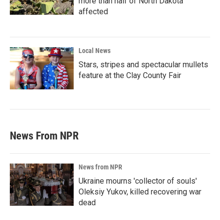
more than half of North Dakota
affected
Local News
Stars, stripes and spectacular mullets
feature at the Clay County Fair
News From NPR
News from NPR
Ukraine mourns 'collector of souls'
Oleksiy Yukov, killed recovering war
dead