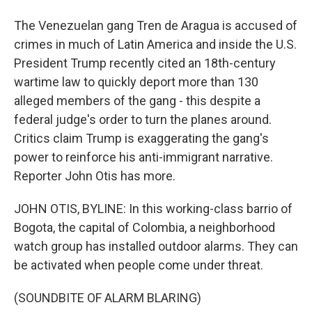
The Venezuelan gang Tren de Aragua is accused of
crimes in much of Latin America and inside the U.S.
President Trump recently cited an 18th-century
wartime law to quickly deport more than 130
alleged members of the gang - this despite a
federal judge's order to turn the planes around.
Critics claim Trump is exaggerating the gang's
power to reinforce his anti-immigrant narrative.
Reporter John Otis has more.
JOHN OTIS, BYLINE: In this working-class barrio of
Bogota, the capital of Colombia, a neighborhood
watch group has installed outdoor alarms. They can
be activated when people come under threat.
(SOUNDBITE OF ALARM BLARING)