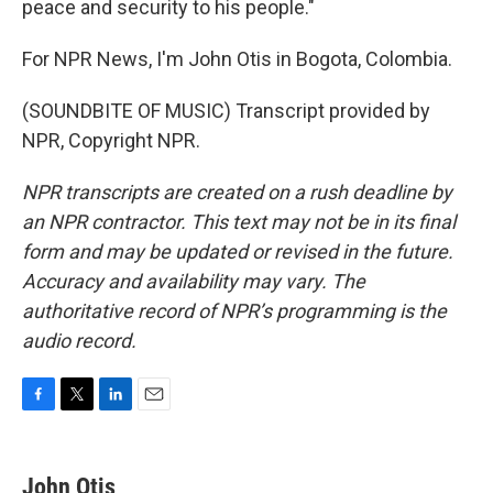
peace and security to his people."
For NPR News, I'm John Otis in Bogota, Colombia.
(SOUNDBITE OF MUSIC) Transcript provided by
NPR, Copyright NPR.
NPR transcripts are created on a rush deadline by
an NPR contractor. This text may not be in its final
form and may be updated or revised in the future.
Accuracy and availability may vary. The
authoritative record of NPR’s programming is the
audio record.
F
T
L
E
a
w
i
m
c
i
n
a
e
t
k
i
John Otis