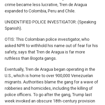
crime became less lucrative, Tren de Aragua
expanded to Colombia, Peru and Chile.
UNIDENTIFIED POLICE INVESTIGATOR: (Speaking
Spanish).
OTIS: This Colombian police investigator, who
asked NPR to withhold his name out of fear for his
safety, says that Tren de Aragua is far more
ruthless than Bogota gangs.
Eventually, Tren de Aragua began operating in the
U.S., which is home to over 900,000 Venezuelan
migrants. Authorities blame the gang for a wave of
robberies and homicides, including the killing of
police officers. To go after the gang, Trump last
week invoked an obscure 18th-century provision