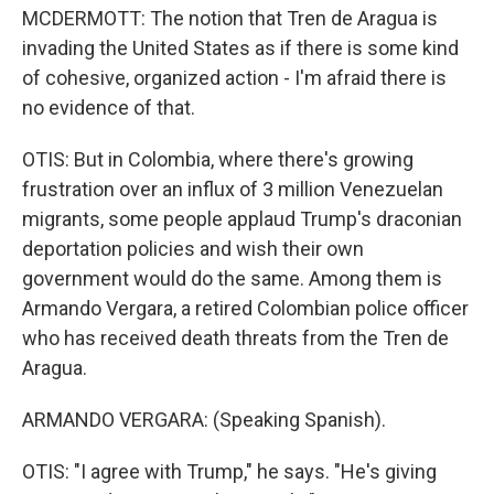
MCDERMOTT: The notion that Tren de Aragua is
invading the United States as if there is some kind
of cohesive, organized action - I'm afraid there is
no evidence of that.
OTIS: But in Colombia, where there's growing
frustration over an influx of 3 million Venezuelan
migrants, some people applaud Trump's draconian
deportation policies and wish their own
government would do the same. Among them is
Armando Vergara, a retired Colombian police officer
who has received death threats from the Tren de
Aragua.
ARMANDO VERGARA: (Speaking Spanish).
OTIS: "I agree with Trump," he says. "He's giving