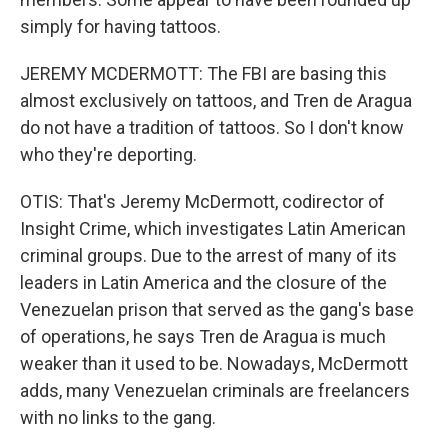
simply for having tattoos.
JEREMY MCDERMOTT: The FBI are basing this
almost exclusively on tattoos, and Tren de Aragua
do not have a tradition of tattoos. So I don't know
who they're deporting.
OTIS: That's Jeremy McDermott, codirector of
Insight Crime, which investigates Latin American
criminal groups. Due to the arrest of many of its
leaders in Latin America and the closure of the
Venezuelan prison that served as the gang's base
of operations, he says Tren de Aragua is much
weaker than it used to be. Nowadays, McDermott
adds, many Venezuelan criminals are freelancers
with no links to the gang.