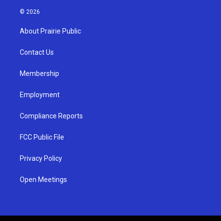
n
o
a
s
u
c
© 2026
t
t
e
a
u
b
About Prairie Public
g
b
o
r
e
o
a
k
Contact Us
m
Membership
Employment
Compliance Reports
FCC Public File
Privacy Policy
Open Meetings