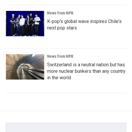
News from NPR
K-pop's global wave inspires Chile's
next pop stars
News from NPR
Switzerland is a neutral nation but has
more nuclear bunkers than any country
in the world