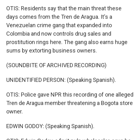
OTIS: Residents say that the main threat these
days comes from the Tren de Aragua. It's a
Venezuelan crime gang that expanded into
Colombia and now controls drug sales and
prostitution rings here. The gang also earns huge
sums by extorting business owners.
(SOUNDBITE OF ARCHIVED RECORDING)
UNIDENTIFIED PERSON: (Speaking Spanish).
OTIS: Police gave NPR this recording of one alleged
Tren de Aragua member threatening a Bogota store
owner.
EDWIN GODOY: (Speaking Spanish).