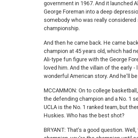
government in 1967. And it launched Al
George Foreman into a deep depression
somebody who was really considered 
championship.
And then he came back. He came back
champion at 45 years old, which had n
Ali-type fun figure with the George For
loved him. And the villain of the early - 
wonderful American story. And he'll b
MCCAMMON: On to college basketball, a
the defending champion and a No. 1 see
UCLA is the No. 1 ranked team, but the
Huskies. Who has the best shot?
BRYANT: That's a good question. Well, fo