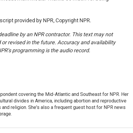
script provided by NPR, Copyright NPR.
deadline by an NPR contractor. This text may not
or revised in the future. Accuracy and availability
NPR’s programming is the audio record.
ondent covering the Mid-Atlantic and Southeast for NPR. Her
ultural divides in America, including abortion and reproductive
ics and religion. She's also a frequent guest host for NPR news
erage.