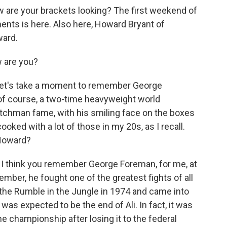
re your brackets looking? The first weekend of
ts is here. Also here, Howard Bryant of
ward.
 are you?
let's take a moment to remember George
of course, a two-time heavyweight world
itchman fame, with his smiling face on the boxes
ooked with a lot of those in my 20s, as I recall.
Howard?
y. I think you remember George Foreman, for me, at
ember, he fought one of the greatest fights of all
 the Rumble in the Jungle in 1974 and came into
 was expected to be the end of Ali. In fact, it was
the championship after losing it to the federal