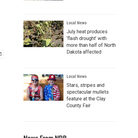
Local News
July heat produces
‘flash drought’ with
more than half of North
Dakota affected
Local News
Stars, stripes and
spectacular mullets
feature at the Clay
County Fair