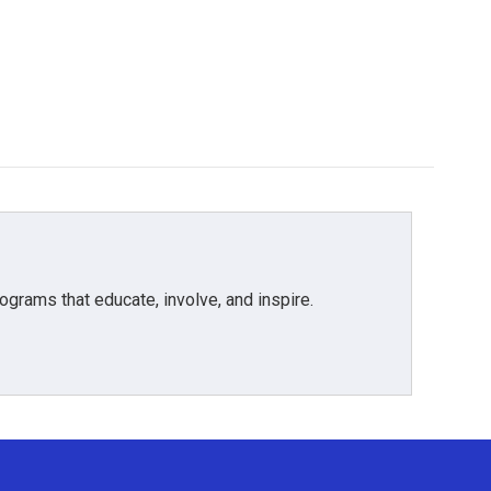
grams that educate, involve, and inspire.