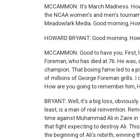
MCCAMMON: It's March Madness. How a
the NCAA women's and men's tournamen
Meadowlark Media. Good morning, Ho
HOWARD BRYANT: Good morning. How
MCCAMMON: Good to have you. First, 
Foreman, who has died at 76. He was, 
champion. That boxing fame led to a p
of millions of George Foreman grills. I c
How are you going to remember him, 
BRYANT: Well, it's a big loss, obviousl
least, is a man of real reinvention. Rem
time against Muhammad Ali in Zaire in
that fight expecting to destroy Ali. This
the beginning of Ali's rebirth, winning 