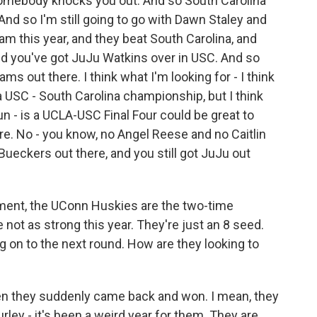
somebody knocks you out. And so South Carolina
And so I'm still going to go with Dawn Staley and
am this year, and they beat South Carolina, and
nd you've got JuJu Watkins over in USC. And so
ms out there. I think what I'm looking for - I think
 a USC - South Carolina championship, but I think
fun - is a UCLA-USC Final Four could be great to
re. No - you know, no Angel Reese and no Caitlin
e Bueckers out there, and you still got JuJu out
nt, the UConn Huskies are the two-time
ot as strong this year. They're just an 8 seed.
on to the next round. How are they looking to
n they suddenly came back and won. I mean, they
rley - it's been a weird year for them. They are