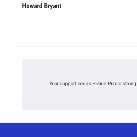
Howard Bryant
Your support keeps Prairie Public strong