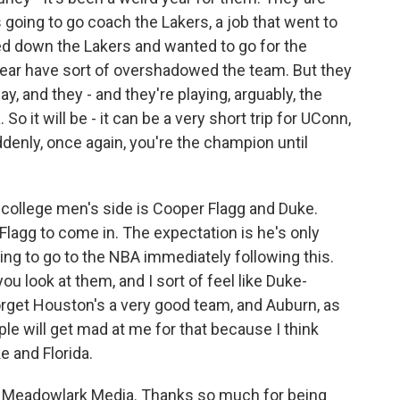
oing to go coach the Lakers, a job that went to
ned down the Lakers and wanted to go for the
s year have sort of overshadowed the team. But they
 and they - and they're playing, arguably, the
So it will be - it can be a very short trip for UConn,
uddenly, once again, you're the champion until
e college men's side is Cooper Flagg and Duke.
lagg to come in. The expectation is he's only
ng to go to the NBA immediately following this.
you look at them, and I sort of feel like Duke-
t forget Houston's a very good team, and Auburn, as
ople will get mad at me for that because I think
uke and Florida.
Meadowlark Media. Thanks so much for being