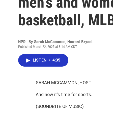
men's and wome
basketball, ML
NPR | By
Sarah McCammon
,
Howard Bryant
Published March 22, 2025 at 8:14 AM CDT
LISTEN
•
4:35
SARAH MCCAMMON, HOST:
And now it's time for sports.
(SOUNDBITE OF MUSIC)