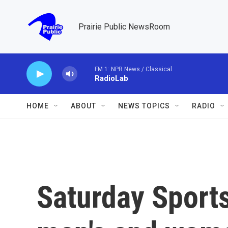
Skip to main content
Prairie Public NewsRoom
FM 1: NPR News / Classical
RadioLab
HOME
ABOUT
NEWS TOPICS
RADIO
Saturday Sports