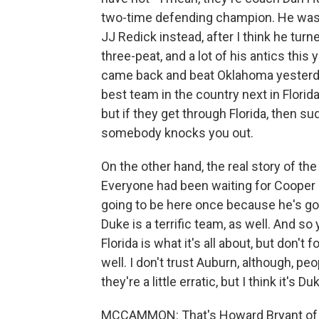
two-time defending champion. He was g
JJ Redick instead, after I think he tur
three-peat, and a lot of his antics thi
came back and beat Oklahoma yesterday,
best team in the country next in Florida. 
but if they get through Florida, then s
somebody knocks you out.
On the other hand, the real story of th
Everyone had been waiting for Cooper F
going to be here once because he's goi
Duke is a terrific team, as well. And so 
Florida is what it's all about, but don'
well. I don't trust Auburn, although, pe
they're a little erratic, but I think it's D
MCCAMMON: That's Howard Bryant of 