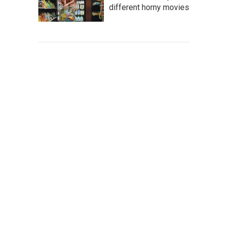
different horny movies