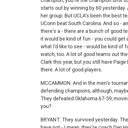
champion, you're the champion until 
starts out by winning by 60 yesterday. 
her group. But UCLA's been the best te
UConn beat South Carolina. And so - a
there's a - there are a bunch of good tea
it would be kind of fun - you could get
what I'd like to see - would be kind of 
watch, too. A lot of good teams out the
Clark this year, but you still have Paig
there. A lot of good players.
MCCAMMON: And in the men's tourname
defending champions, although, maybe n
They defeated Oklahoma 67-59, moving 
you?
BRYANT: They survived yesterday. The
have not - I mean, they're coach Dan Hu