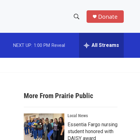
Donate
S
S
e
h
a
r
All Streams
NEXT UP:
1:00 PM
Reveal
o
c
h
w
Q
u
S
e
r
e
y
More From Prairie Public
a
r
Local News
c
Essentia Fargo nursing
student honored with
h
DAISY award