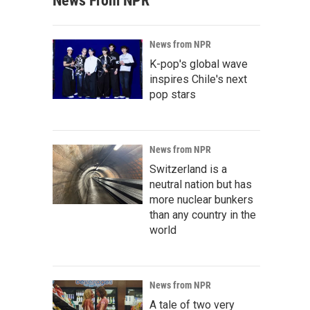
News From NPR
News from NPR
K-pop's global wave
inspires Chile's next
pop stars
News from NPR
Switzerland is a
neutral nation but has
more nuclear bunkers
than any country in the
world
News from NPR
A tale of two very