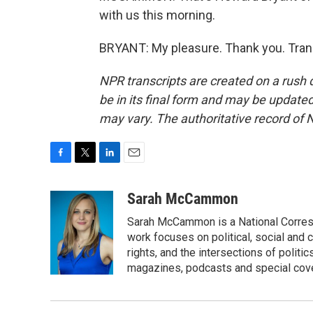
with us this morning.
BRYANT: My pleasure. Thank you. Tran
NPR transcripts are created on a rush 
be in its final form and may be updated 
may vary. The authoritative record of 
F
T
L
E
a
w
i
m
c
i
n
a
Sarah McCammon
e
t
k
i
Sarah McCammon is a National Corresp
b
t
e
l
o
e
d
work focuses on political, social and c
o
r
I
rights, and the intersections of polit
k
n
magazines, podcasts and special cov