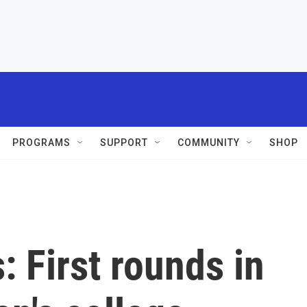
PROGRAMS
SUPPORT
COMMUNITY
SHOP
: First rounds in