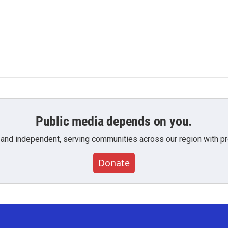
Public media depends on you.
 and independent, serving communities across our region with pro
Donate