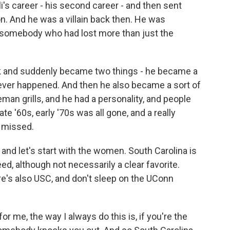
i's career - his second career - and then sent
. And he was a villain back then. He was
somebody who had lost more than just the
 and suddenly became two things - he became a
ever happened. And then he also became a sort of
eman grills, and he had a personality, and people
late '60s, early '70s was all gone, and a really
e missed.
nd let's start with the women. South Carolina is
d, although not necessarily a clear favorite.
re's also USC, and don't sleep on the UConn
r me, the way I always do this is, if you're the