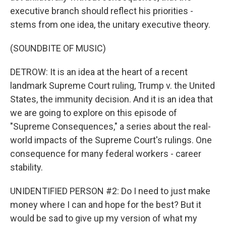
executive branch should reflect his priorities -
stems from one idea, the unitary executive theory.
(SOUNDBITE OF MUSIC)
DETROW: It is an idea at the heart of a recent
landmark Supreme Court ruling, Trump v. the United
States, the immunity decision. And it is an idea that
we are going to explore on this episode of
"Supreme Consequences," a series about the real-
world impacts of the Supreme Court's rulings. One
consequence for many federal workers - career
stability.
UNIDENTIFIED PERSON #2: Do I need to just make
money where I can and hope for the best? But it
would be sad to give up my version of what my