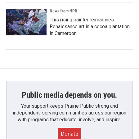
News from NPR
This rising painter reimagines
Renaissance art in a cocoa plantation
in Cameroon
Public media depends on you.
Your support keeps Prairie Public strong and
independent, serving communities across our region
with programs that educate, involve, and inspire.
Donate