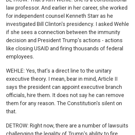
law professor. And earlier in her career, she worked
for independent counsel Kenneth Starr as he
investigated Bill Clinton's presidency. I asked Wehle
if she sees a connection between the immunity
decision and President Trump's actions - actions
like closing USAID and firing thousands of federal
employees.
WEHLE: Yes, that's a direct line to the unitary
executive theory. I mean, bear in mind, Article II
says the president can appoint executive branch
officials, hire them. It does not say he can remove
them for any reason. The Constitution's silent on
that.
DETROW: Right now, there are a number of lawsuits
challenging the legality of Trump's ability to fire