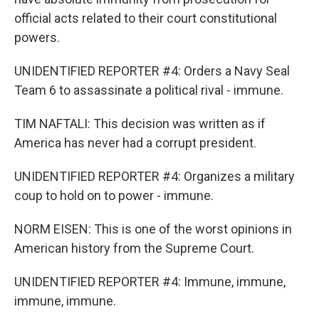
official acts related to their court constitutional
powers.
UNIDENTIFIED REPORTER #4: Orders a Navy Seal
Team 6 to assassinate a political rival - immune.
TIM NAFTALI: This decision was written as if
America has never had a corrupt president.
UNIDENTIFIED REPORTER #4: Organizes a military
coup to hold on to power - immune.
NORM EISEN: This is one of the worst opinions in
American history from the Supreme Court.
UNIDENTIFIED REPORTER #4: Immune, immune,
immune, immune.