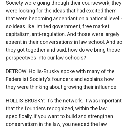
Society were going through their coursework, they
were looking for the ideas that had excited them
that were becoming ascendant on a national level -
so ideas like limited government, free market
capitalism, anti-regulation. And those were largely
absent in their conversations in law school. And so
they got together and said, how do we bring these
perspectives into our law schools?
DETROW: Hollis-Brusky spoke with many of the
Federalist Society's founders and explains how
they were thinking about growing their influence.
HOLLIS-BRUSKY: It's the network. It was important
that the founders recognized, within the law
specifically, if you want to build and strengthen
conservatism in the law, you needed the law