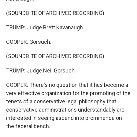
(SOUNDBITE OF ARCHIVED RECORDING)
TRUMP: Judge Brett Kavanaugh.
COOPER: Gorsuch.
(SOUNDBITE OF ARCHIVED RECORDING)
TRUMP: Judge Neil Gorsuch.
COOPER: There's no question that it has become a
very effective organization for the promoting of the
tenets of a conservative legal philosophy that
conservative administrations understandably are
interested in seeing ascend into prominence on
the federal bench.