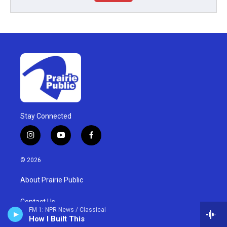
Stay Connected
i
y
f
n
o
a
s
u
c
© 2026
t
t
e
a
u
b
About Prairie Public
g
b
o
r
e
o
a
k
Contact Us
FM 1: NPR News / Classical
m
How I Built This
Membership