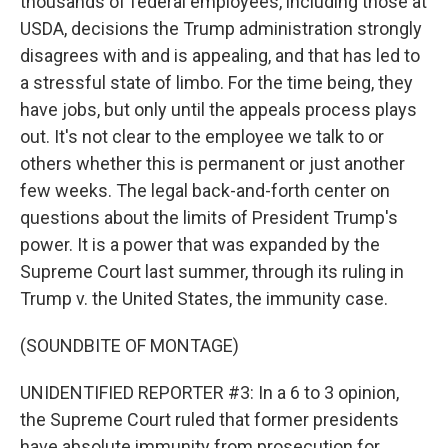
thousands of federal employees, including those at
USDA, decisions the Trump administration strongly
disagrees with and is appealing, and that has led to
a stressful state of limbo. For the time being, they
have jobs, but only until the appeals process plays
out. It's not clear to the employee we talk to or
others whether this is permanent or just another
few weeks. The legal back-and-forth center on
questions about the limits of President Trump's
power. It is a power that was expanded by the
Supreme Court last summer, through its ruling in
Trump v. the United States, the immunity case.
(SOUNDBITE OF MONTAGE)
UNIDENTIFIED REPORTER #3: In a 6 to 3 opinion,
the Supreme Court ruled that former presidents
have absolute immunity from prosecution for