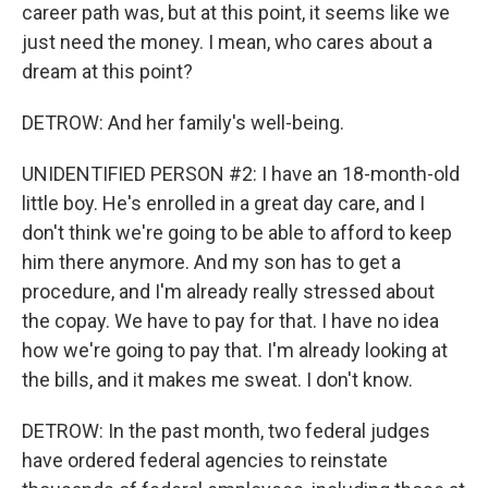
career path was, but at this point, it seems like we
just need the money. I mean, who cares about a
dream at this point?
DETROW: And her family's well-being.
UNIDENTIFIED PERSON #2: I have an 18-month-old
little boy. He's enrolled in a great day care, and I
don't think we're going to be able to afford to keep
him there anymore. And my son has to get a
procedure, and I'm already really stressed about
the copay. We have to pay for that. I have no idea
how we're going to pay that. I'm already looking at
the bills, and it makes me sweat. I don't know.
DETROW: In the past month, two federal judges
have ordered federal agencies to reinstate