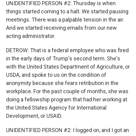
UNIDENTIFIED PERSON #2: Thursday is when
things started coming to a halt. We started pausing
meetings. There was a palpable tension in the air.
And we started receiving emails from our new
acting administrator.
DETROW: That is a federal employee who was fired
in the early days of Trump's second term. She's
with the United States Department of Agriculture, or
USDA, and spoke to us on the condition of
anonymity because she fears retribution in the
workplace. For the past couple of months, she was
doing a fellowship program that had her working at
the United States Agency for International
Development, or USAID.
UNIDENTIFIED PERSON #2: I logged on, and I got an