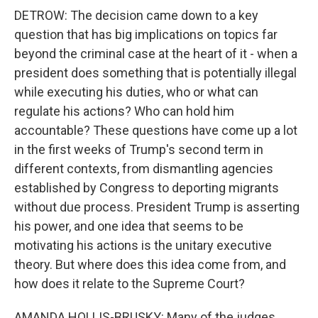
DETROW: The decision came down to a key
question that has big implications on topics far
beyond the criminal case at the heart of it - when a
president does something that is potentially illegal
while executing his duties, who or what can
regulate his actions? Who can hold him
accountable? These questions have come up a lot
in the first weeks of Trump's second term in
different contexts, from dismantling agencies
established by Congress to deporting migrants
without due process. President Trump is asserting
his power, and one idea that seems to be
motivating his actions is the unitary executive
theory. But where does this idea come from, and
how does it relate to the Supreme Court?
AMANDA HOLLIS-BRUSKY: Many of the judges