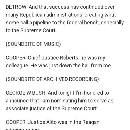
DETROW: And that success has continued over
many Republican administrations, creating what
some call a pipeline to the federal bench, especially
to the Supreme Court.
(SOUNDBITE OF MUSIC)
COOPER: Chief Justice Roberts, he was my
colleague. He was just down the hall from me.
(SOUNDBITE OF ARCHIVED RECORDING)
GEORGE W BUSH: And tonight I'm honored to
announce that I am nominating him to serve as
associate justice of the Supreme Court.
COOPER: Justice Alito was in the Reagan
administration.