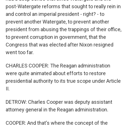
post-Watergate reforms that sought to really rein in
and control an imperial president - right? - to
prevent another Watergate, to prevent another
president from abusing the trappings of their office,
to prevent corruption in government, that the
Congress that was elected after Nixon resigned
went too far.
CHARLES COOPER: The Reagan administration
were quite animated about efforts to restore
presidential authority to its true scope under Article
II.
DETROW: Charles Cooper was deputy assistant
attorney general in the Reagan administration.
COOPER: And that's where the concept of the