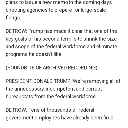
plans to issue a new memo in the coming days
directing agencies to prepare for large-scale
firings.
DETROW: Trump has made it clear that one of the
key goals of his second term is to shrink the size
and scope of the federal workforce and eliminate
programs he doesn't like.
(SOUNDBITE OF ARCHIVED RECORDING)
PRESIDENT DONALD TRUMP: We're removing all of
the unnecessary, incompetent and corrupt
bureaucrats from the federal workforce.
DETROW: Tens of thousands of federal
government employees have already been fired.