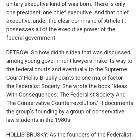
unitary executive kind of was born. There is only
one president, one chief executive. And that chief
executive, under the clear command of Article II,
possesses all of the executive power of the
federal government.
DETROW: So how did this idea that was discussed
among young government lawyers make its way to
the federal courts and eventually to the Supreme
Court? Hollis-Brusky points to one major factor -
the Federalist Society. She wrote the book "Ideas
With Consequences: The Federalist Society And
The Conservative Counterrevolution." It documents
the group's founding by a group of conservative
law students in the 1980s.
HOLLIS-BRUSKY: As the founders of the Federalist