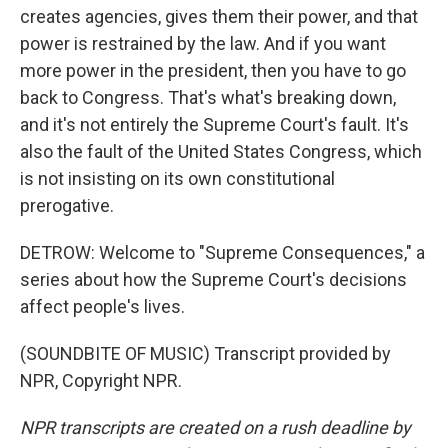
creates agencies, gives them their power, and that
power is restrained by the law. And if you want
more power in the president, then you have to go
back to Congress. That's what's breaking down,
and it's not entirely the Supreme Court's fault. It's
also the fault of the United States Congress, which
is not insisting on its own constitutional
prerogative.
DETROW: Welcome to "Supreme Consequences," a
series about how the Supreme Court's decisions
affect people's lives.
(SOUNDBITE OF MUSIC) Transcript provided by
NPR, Copyright NPR.
NPR transcripts are created on a rush deadline by