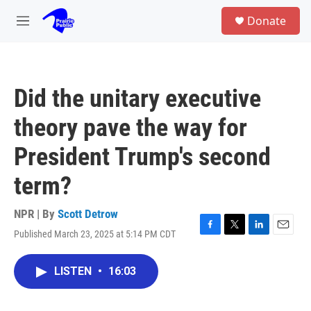
Skip to main content
S
Donate
e
M
a
e
r
n
c
u
h
Did the unitary executive
u
e
theory pave the way for
r
y
President Trump's second
term?
NPR | By
Scott Detrow
Published March 23, 2025 at 5:14 PM CDT
F
T
L
E
a
w
i
m
c
i
n
a
LISTEN
•
16:03
e
t
k
i
b
t
e
l
o
e
d