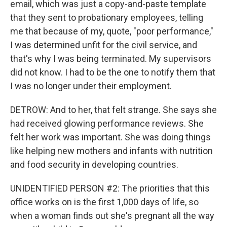
email, which was just a copy-and-paste template
that they sent to probationary employees, telling
me that because of my, quote, "poor performance,"
I was determined unfit for the civil service, and
that's why I was being terminated. My supervisors
did not know. I had to be the one to notify them that
I was no longer under their employment.
DETROW: And to her, that felt strange. She says she
had received glowing performance reviews. She
felt her work was important. She was doing things
like helping new mothers and infants with nutrition
and food security in developing countries.
UNIDENTIFIED PERSON #2: The priorities that this
office works on is the first 1,000 days of life, so
when a woman finds out she's pregnant all the way