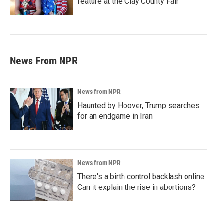
feature at the Clay County Fair
News From NPR
News from NPR
Haunted by Hoover, Trump searches
for an endgame in Iran
News from NPR
There's a birth control backlash online.
Can it explain the rise in abortions?