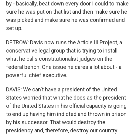
by - basically, beat down every door I could to make
sure he was put on that list and then make sure he
was picked and make sure he was confirmed and
set up.
DETROW: Davis now runs the Article III Project, a
conservative legal group that is trying to install
what he calls constitutionalist judges on the
federal bench. One issue he cares a lot about - a
powerful chief executive.
DAVIS: We can't have a president of the United
States worried that what he does as the president
of the United States in his official capacity is going
to end up having him indicted and thrown in prison
by his successor. That would destroy the
presidency and, therefore, destroy our country.