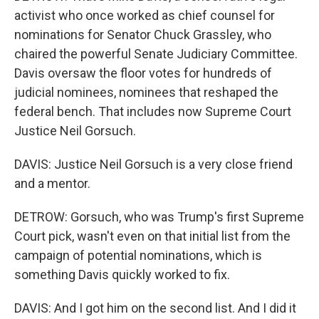
activist who once worked as chief counsel for
nominations for Senator Chuck Grassley, who
chaired the powerful Senate Judiciary Committee.
Davis oversaw the floor votes for hundreds of
judicial nominees, nominees that reshaped the
federal bench. That includes now Supreme Court
Justice Neil Gorsuch.
DAVIS: Justice Neil Gorsuch is a very close friend
and a mentor.
DETROW: Gorsuch, who was Trump's first Supreme
Court pick, wasn't even on that initial list from the
campaign of potential nominations, which is
something Davis quickly worked to fix.
DAVIS: And I got him on the second list. And I did it