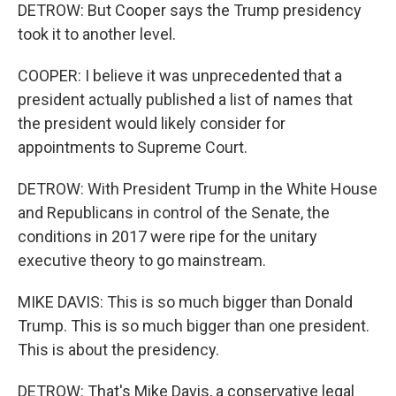
DETROW: But Cooper says the Trump presidency
took it to another level.
COOPER: I believe it was unprecedented that a
president actually published a list of names that
the president would likely consider for
appointments to Supreme Court.
DETROW: With President Trump in the White House
and Republicans in control of the Senate, the
conditions in 2017 were ripe for the unitary
executive theory to go mainstream.
MIKE DAVIS: This is so much bigger than Donald
Trump. This is so much bigger than one president.
This is about the presidency.
DETROW: That's Mike Davis, a conservative legal