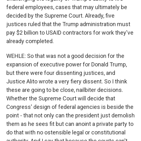
federal employees, cases that may ultimately be
decided by the Supreme Court. Already, five
justices ruled that the Trump administration must
pay $2 billion to USAID contractors for work they've
already completed.
WEHLE: So that was not a good decision for the
expansion of executive power for Donald Trump,
but there were four dissenting justices, and
Justice Alito wrote a very fiery dissent. So I think
these are going to be close, nailbiter decisions.
Whether the Supreme Court will decide that
Congress' design of federal agencies is beside the
point - that not only can the president just demolish
them as he sees fit but can anoint a private party to
do that with no ostensible legal or constitutional
authority. And I say that because the courts can't