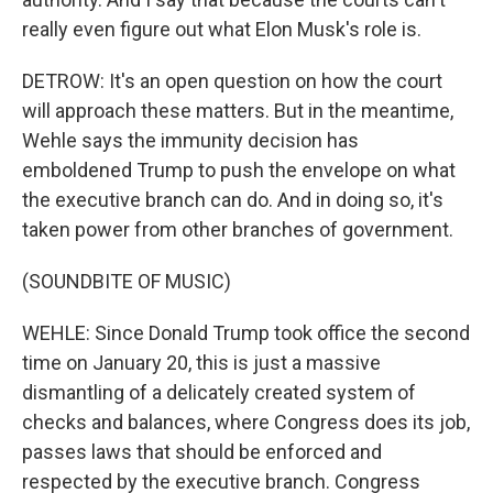
really even figure out what Elon Musk's role is.
DETROW: It's an open question on how the court
will approach these matters. But in the meantime,
Wehle says the immunity decision has
emboldened Trump to push the envelope on what
the executive branch can do. And in doing so, it's
taken power from other branches of government.
(SOUNDBITE OF MUSIC)
WEHLE: Since Donald Trump took office the second
time on January 20, this is just a massive
dismantling of a delicately created system of
checks and balances, where Congress does its job,
passes laws that should be enforced and
respected by the executive branch. Congress