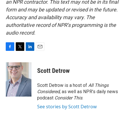
an NPR contractor. This text may not be in its final
form and may be updated or revised in the future.
Accuracy and availability may vary. The
authoritative record of NPR’s programming is the
audio record.
F
T
L
E
a
w
i
m
c
i
n
a
e
t
k
i
Scott Detrow
b
t
e
l
o
e
d
o
r
I
Scott Detrow is a host of
All Things
k
n
Considered
, as well as NPR’s daily news
podcast
Consider This
.
See stories by Scott Detrow