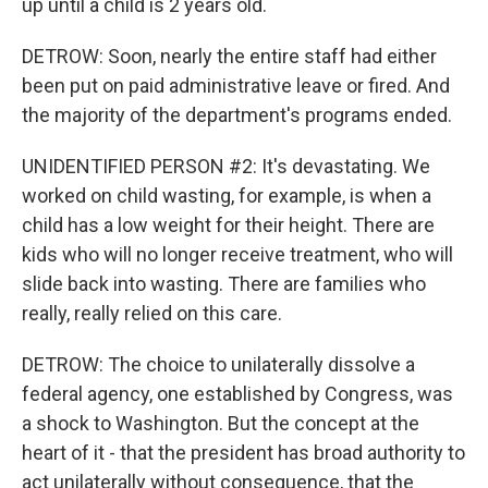
up until a child is 2 years old.
DETROW: Soon, nearly the entire staff had either
been put on paid administrative leave or fired. And
the majority of the department's programs ended.
UNIDENTIFIED PERSON #2: It's devastating. We
worked on child wasting, for example, is when a
child has a low weight for their height. There are
kids who will no longer receive treatment, who will
slide back into wasting. There are families who
really, really relied on this care.
DETROW: The choice to unilaterally dissolve a
federal agency, one established by Congress, was
a shock to Washington. But the concept at the
heart of it - that the president has broad authority to
act unilaterally without consequence, that the