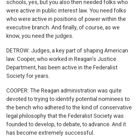
schools, yes, but you also then needed folks who
were active in public interest law. You need folks
who were active in positions of power within the
executive branch. And finally, of course, as we
know, you need the judges.
DETROW: Judges, a key part of shaping American
law. Cooper, who worked in Reagan's Justice
Department, has been active in the Federalist
Society for years.
COOPER: The Reagan administration was quite
devoted to trying to identify potential nominees to
the bench who adhered to the kind of conservative
legal philosophy that the Federalist Society was
founded to develop, to debate, to advance. And it
has become extremely successful.