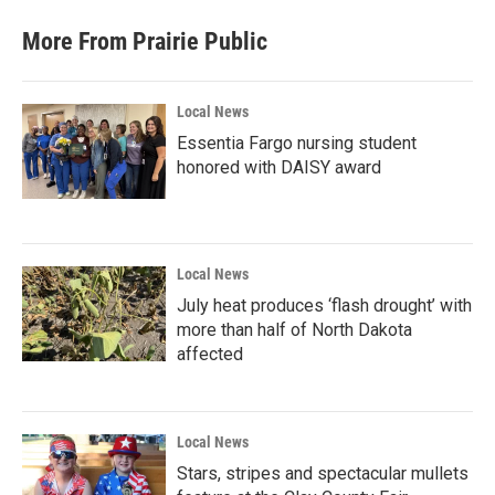
More From Prairie Public
Local News
Essentia Fargo nursing student
honored with DAISY award
Local News
July heat produces ‘flash drought’ with
more than half of North Dakota
affected
Local News
Stars, stripes and spectacular mullets