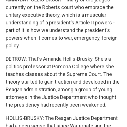
currently on the Roberts court who embrace the
unitary executive theory, which is a muscular
understanding of a president's Article II powers -
part of it is how we understand the president's
powers when it comes to war, emergency, foreign
policy.
DETROW: That's Amanda Hollis-Brusky. She's a
politics professor at Pomona College where she
teaches classes about the Supreme Court. The
theory started to gain traction and developed in the
Reagan administration, among a group of young
attorneys in the Justice Department who thought
the presidency had recently been weakened.
HOLLIS-BRUSKY: The Reagan Justice Department
had a deep sense that since Watergate and the