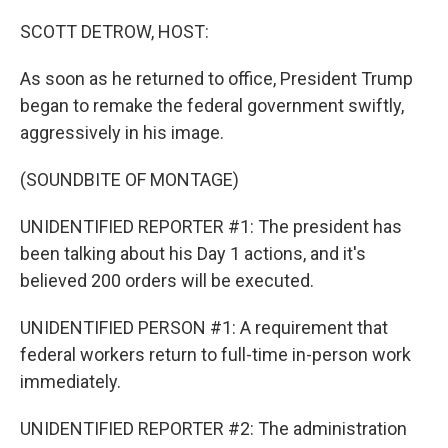
o
r
I
k
n
SCOTT DETROW, HOST:
As soon as he returned to office, President Trump
began to remake the federal government swiftly,
aggressively in his image.
(SOUNDBITE OF MONTAGE)
UNIDENTIFIED REPORTER #1: The president has
been talking about his Day 1 actions, and it's
believed 200 orders will be executed.
UNIDENTIFIED PERSON #1: A requirement that
federal workers return to full-time in-person work
immediately.
UNIDENTIFIED REPORTER #2: The administration