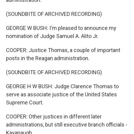
(SOUNDBITE OF ARCHIVED RECORDING)
GEORGE W BUSH: I'm pleased to announce my
nomination of Judge Samuel A. Alito Jr.
COOPER: Justice Thomas, a couple of important
posts in the Reagan administration.
(SOUNDBITE OF ARCHIVED RECORDING)
GEORGE H W BUSH: Judge Clarence Thomas to
serve as associate justice of the United States
Supreme Court.
COOPER: Other justices in different later
administrations, but still executive branch officials -
Kavanaugh.