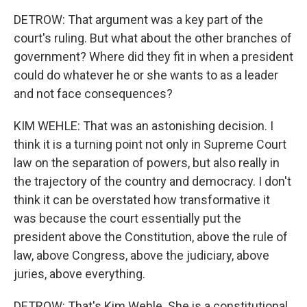
DETROW: That argument was a key part of the
court's ruling. But what about the other branches of
government? Where did they fit in when a president
could do whatever he or she wants to as a leader
and not face consequences?
KIM WEHLE: That was an astonishing decision. I
think it is a turning point not only in Supreme Court
law on the separation of powers, but also really in
the trajectory of the country and democracy. I don't
think it can be overstated how transformative it
was because the court essentially put the
president above the Constitution, above the rule of
law, above Congress, above the judiciary, above
juries, above everything.
DETROW: That's Kim Wehle. She is a constitutional