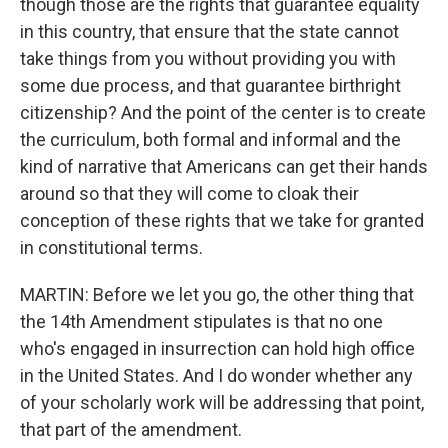
though those are the rights that guarantee equality
in this country, that ensure that the state cannot
take things from you without providing you with
some due process, and that guarantee birthright
citizenship? And the point of the center is to create
the curriculum, both formal and informal and the
kind of narrative that Americans can get their hands
around so that they will come to cloak their
conception of these rights that we take for granted
in constitutional terms.
MARTIN: Before we let you go, the other thing that
the 14th Amendment stipulates is that no one
who's engaged in insurrection can hold high office
in the United States. And I do wonder whether any
of your scholarly work will be addressing that point,
that part of the amendment.