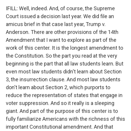
IFILL: Well, indeed. And, of course, the Supreme
Court issued a decision last year. We did file an
amicus brief in that case last year, Trump v.
Anderson. There are other provisions of the 14th
Amendment that I want to explore as part of the
work of this center. It is the longest amendment to
the Constitution. So the part you read at the very
beginning is the part that all law students learn. But
even most law students didn't learn about Section
3, the insurrection clause. And most law students
don't learn about Section 2, which purports to
reduce the representation of states that engage in
voter suppression. And so it really is a sleeping
giant. And part of the purpose of this center is to
fully familiarize Americans with the richness of this
important Constitutional amendment. And that