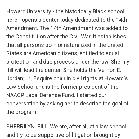
Howard University - the historically Black school
here - opens a center today dedicated to the 14th
Amendment. The 14th Amendment was added to
the Constitution after the Civil War. It establishes
that all persons born or naturalized in the United
States are American citizens, entitled to equal
protection and due process under the law. Sherrilyn
Ifill will lead the center. She holds the Vernon E.
Jordan, Jr., Esquire chair in civil rights at Howard's
Law School and is the former president of the
NAACP Legal Defense Fund. I started our
conversation by asking her to describe the goal of
the program.
SHERRILYN IFILL: We are, after all, at a law school
and try to be supportive of litigation brought by