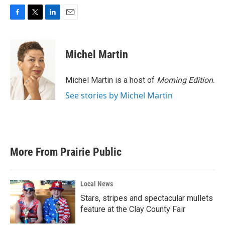
F
T
L
E
a
w
i
m
c
i
n
a
e
t
k
i
Michel Martin
b
t
e
l
o
e
d
o
r
I
Michel Martin is a host of
Morning Edition
.
k
n
See stories by Michel Martin
More From Prairie Public
Local News
Stars, stripes and spectacular mullets
feature at the Clay County Fair