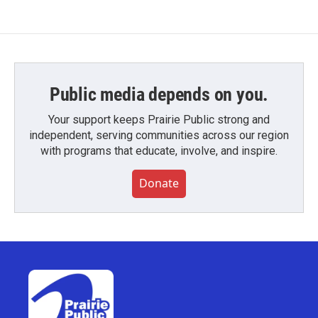
Public media depends on you.
Your support keeps Prairie Public strong and
independent, serving communities across our region
with programs that educate, involve, and inspire.
Donate