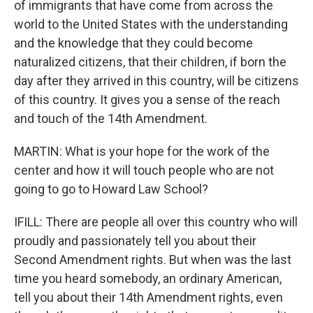
of immigrants that have come from across the
world to the United States with the understanding
and the knowledge that they could become
naturalized citizens, that their children, if born the
day after they arrived in this country, will be citizens
of this country. It gives you a sense of the reach
and touch of the 14th Amendment.
MARTIN: What is your hope for the work of the
center and how it will touch people who are not
going to go to Howard Law School?
IFILL: There are people all over this country who will
proudly and passionately tell you about their
Second Amendment rights. But when was the last
time you heard somebody, an ordinary American,
tell you about their 14th Amendment rights, even