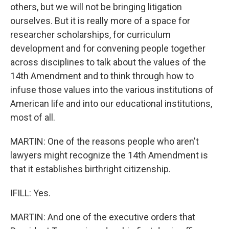
others, but we will not be bringing litigation
ourselves. But it is really more of a space for
researcher scholarships, for curriculum
development and for convening people together
across disciplines to talk about the values of the
14th Amendment and to think through how to
infuse those values into the various institutions of
American life and into our educational institutions,
most of all.
MARTIN: One of the reasons people who aren't
lawyers might recognize the 14th Amendment is
that it establishes birthright citizenship.
IFILL: Yes.
MARTIN: And one of the executive orders that