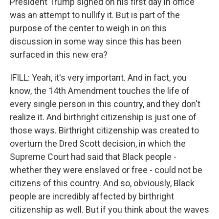
President Trump signed on his first day in office
was an attempt to nullify it. But is part of the
purpose of the center to weigh in on this
discussion in some way since this has been
surfaced in this new era?
IFILL: Yeah, it's very important. And in fact, you
know, the 14th Amendment touches the life of
every single person in this country, and they don't
realize it. And birthright citizenship is just one of
those ways. Birthright citizenship was created to
overturn the Dred Scott decision, in which the
Supreme Court had said that Black people -
whether they were enslaved or free - could not be
citizens of this country. And so, obviously, Black
people are incredibly affected by birthright
citizenship as well. But if you think about the waves