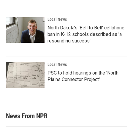
Local News
North Dakota's 'Bell to Bell' cellphone
ban in K-12 schools described as 'a
resounding success'
Local News
PSC to hold hearings on the 'North
Plains Connector Project'
News From NPR