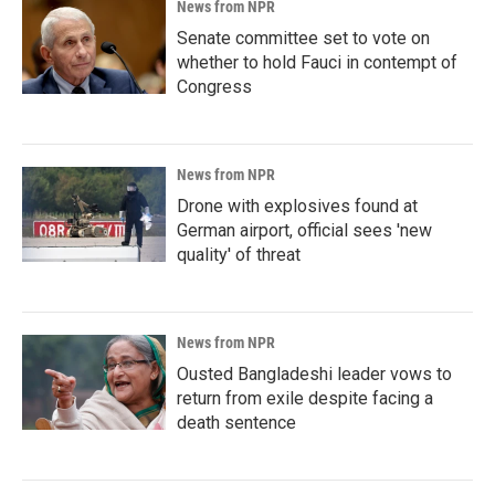
News from NPR
Senate committee set to vote on
whether to hold Fauci in contempt of
Congress
News from NPR
Drone with explosives found at
German airport, official sees 'new
quality' of threat
News from NPR
Ousted Bangladeshi leader vows to
return from exile despite facing a
death sentence