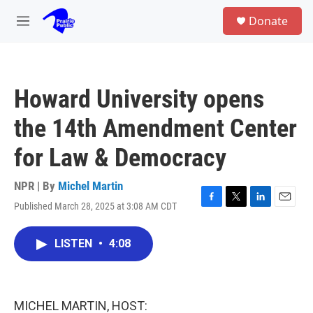
Skip to main content
S
Donate
e
M
a
e
r
n
c
u
h
Howard University opens
u
e
the 14th Amendment Center
r
y
for Law & Democracy
NPR | By
Michel Martin
Published March 28, 2025 at 3:08 AM CDT
F
T
L
E
a
w
i
m
c
i
n
a
LISTEN
•
4:08
e
t
k
i
b
t
e
l
o
e
d
o
r
I
k
n
MICHEL MARTIN, HOST: