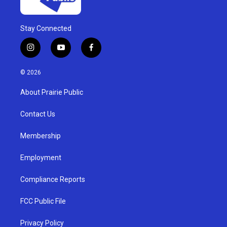
Stay Connected
i
y
f
n
o
a
s
u
c
© 2026
t
t
e
a
u
b
About Prairie Public
g
b
o
r
e
o
a
k
Contact Us
m
Membership
Employment
Compliance Reports
FCC Public File
Privacy Policy