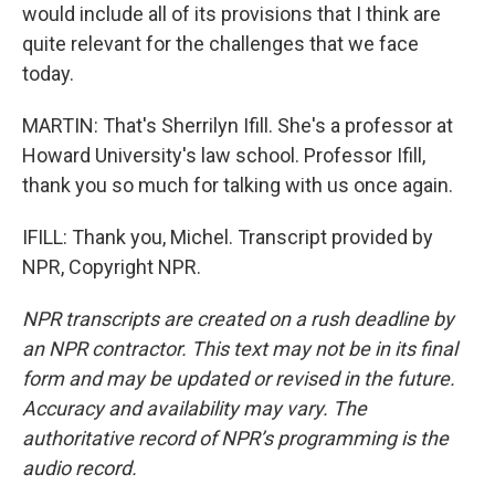
would include all of its provisions that I think are
quite relevant for the challenges that we face
today.
MARTIN: That's Sherrilyn Ifill. She's a professor at
Howard University's law school. Professor Ifill,
thank you so much for talking with us once again.
IFILL: Thank you, Michel. Transcript provided by
NPR, Copyright NPR.
NPR transcripts are created on a rush deadline by
an NPR contractor. This text may not be in its final
form and may be updated or revised in the future.
Accuracy and availability may vary. The
authoritative record of NPR’s programming is the
audio record.