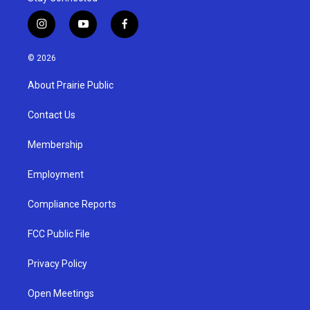
i
y
f
n
o
a
s
u
c
© 2026
t
t
e
a
u
b
About Prairie Public
g
b
o
r
e
o
a
k
Contact Us
m
Membership
Employment
Compliance Reports
FCC Public File
Privacy Policy
Open Meetings