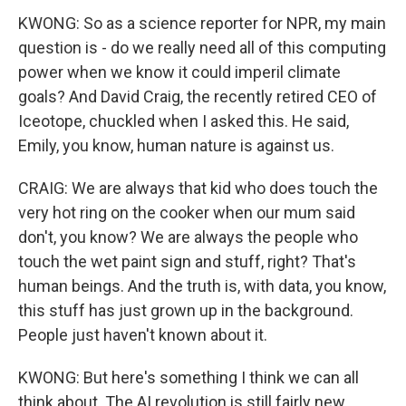
KWONG: So as a science reporter for NPR, my main
question is - do we really need all of this computing
power when we know it could imperil climate
goals? And David Craig, the recently retired CEO of
Iceotope, chuckled when I asked this. He said,
Emily, you know, human nature is against us.
CRAIG: We are always that kid who does touch the
very hot ring on the cooker when our mum said
don't, you know? We are always the people who
touch the wet paint sign and stuff, right? That's
human beings. And the truth is, with data, you know,
this stuff has just grown up in the background.
People just haven't known about it.
KWONG: But here's something I think we can all
think about. The AI revolution is still fairly new.