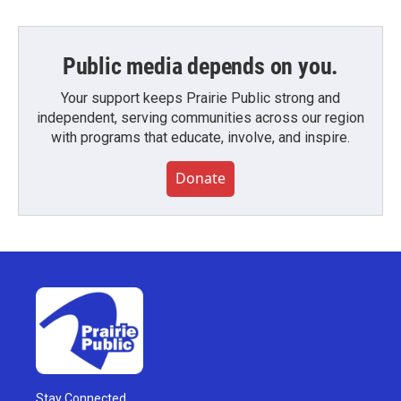
Public media depends on you.
Your support keeps Prairie Public strong and
independent, serving communities across our region
with programs that educate, involve, and inspire.
Donate
Stay Connected