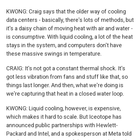
KWONG: Craig says that the older way of cooling
data centers - basically, there's lots of methods, but
it's a daisy chain of moving heat with air and water -
is consumptive. With liquid cooling, a lot of the heat
stays in the system, and computers don't have
these massive swings in temperature.
CRAIG: It's not got a constant thermal shock. It's
got less vibration from fans and stuff like that, so
things last longer. And then, what we're doing is
we're capturing that heat in a closed water loop.
KWONG: Liquid cooling, however, is expensive,
which makes it hard to scale. But Iceotope has
announced public partnerships with Hewlett-
Packard and Intel, and a spokesperson at Meta told