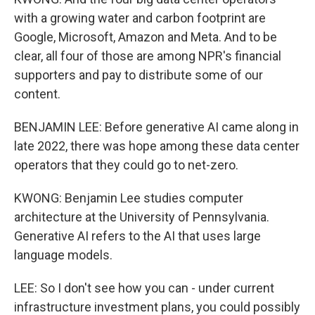
with a growing water and carbon footprint are
Google, Microsoft, Amazon and Meta. And to be
clear, all four of those are among NPR's financial
supporters and pay to distribute some of our
content.
BENJAMIN LEE: Before generative AI came along in
late 2022, there was hope among these data center
operators that they could go to net-zero.
KWONG: Benjamin Lee studies computer
architecture at the University of Pennsylvania.
Generative AI refers to the AI that uses large
language models.
LEE: So I don't see how you can - under current
infrastructure investment plans, you could possibly