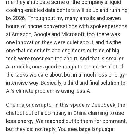
me they anticipate some of the company's liquid
cooling-enabled data centers will be up and running
by 2026. Throughout my many emails and seven
hours of phone conversations with spokespersons
at Amazon, Google and Microsoft, too, there was
one innovation they were quiet about, and it's the
one that scientists and engineers outside of big
tech were most excited about. And that is smaller
AI models, ones good enough to complete a lot of
the tasks we care about but in a much less energy-
intensive way. Basically, a third and final solution to
AI's climate problem is using less AI.
One major disruptor in this space is DeepSeek, the
chatbot out of a company in China claiming to use
less energy. We reached out to them for comment,
but they did not reply. You see, large language