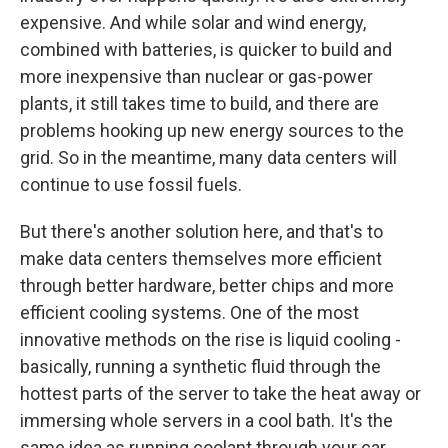
expensive. And while solar and wind energy,
combined with batteries, is quicker to build and
more inexpensive than nuclear or gas-power
plants, it still takes time to build, and there are
problems hooking up new energy sources to the
grid. So in the meantime, many data centers will
continue to use fossil fuels.
But there's another solution here, and that's to
make data centers themselves more efficient
through better hardware, better chips and more
efficient cooling systems. One of the most
innovative methods on the rise is liquid cooling -
basically, running a synthetic fluid through the
hottest parts of the server to take the heat away or
immersing whole servers in a cool bath. It's the
same idea as running coolant through your car