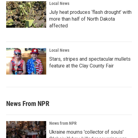
Local News
July heat produces ‘flash drought’ with
more than half of North Dakota
affected
Local News
Stars, stripes and spectacular mullets
feature at the Clay County Fair
News From NPR
News from NPR
Ukraine mourns 'collector of souls'