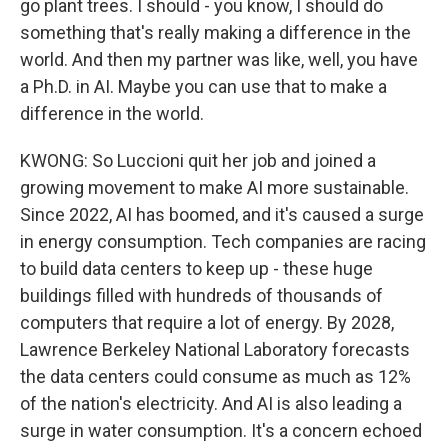
go plant trees. I should - you know, I should do
something that's really making a difference in the
world. And then my partner was like, well, you have
a Ph.D. in AI. Maybe you can use that to make a
difference in the world.
KWONG: So Luccioni quit her job and joined a
growing movement to make AI more sustainable.
Since 2022, AI has boomed, and it's caused a surge
in energy consumption. Tech companies are racing
to build data centers to keep up - these huge
buildings filled with hundreds of thousands of
computers that require a lot of energy. By 2028,
Lawrence Berkeley National Laboratory forecasts
the data centers could consume as much as 12%
of the nation's electricity. And AI is also leading a
surge in water consumption. It's a concern echoed