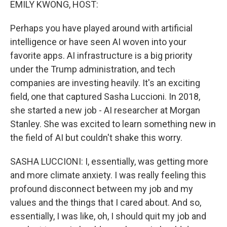
EMILY KWONG, HOST:
Perhaps you have played around with artificial
intelligence or have seen AI woven into your
favorite apps. AI infrastructure is a big priority
under the Trump administration, and tech
companies are investing heavily. It's an exciting
field, one that captured Sasha Luccioni. In 2018,
she started a new job - AI researcher at Morgan
Stanley. She was excited to learn something new in
the field of AI but couldn't shake this worry.
SASHA LUCCIONI: I, essentially, was getting more
and more climate anxiety. I was really feeling this
profound disconnect between my job and my
values and the things that I cared about. And so,
essentially, I was like, oh, I should quit my job and