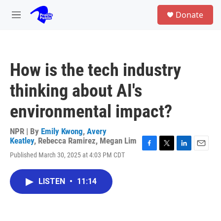
Skip to main content
S
Donate
e
M
a
e
r
n
c
u
h
How is the tech industry
u
e
thinking about AI's
r
y
environmental impact?
NPR | By
Emily Kwong
,
Avery
Keatley
,
Rebecca Ramirez
,
Megan Lim
F
T
L
E
Published March 30, 2025 at 4:03 PM CDT
a
w
i
m
c
i
n
a
e
t
k
i
LISTEN
•
11:14
b
t
e
l
o
e
d
o
r
I
k
n