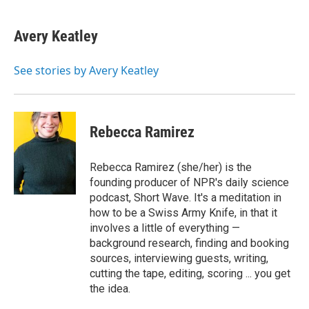
Avery Keatley
See stories by Avery Keatley
Rebecca Ramirez
Rebecca Ramirez (she/her) is the
founding producer of NPR's daily science
podcast, Short Wave. It's a meditation in
how to be a Swiss Army Knife, in that it
involves a little of everything —
background research, finding and booking
sources, interviewing guests, writing,
cutting the tape, editing, scoring ... you get
the idea.