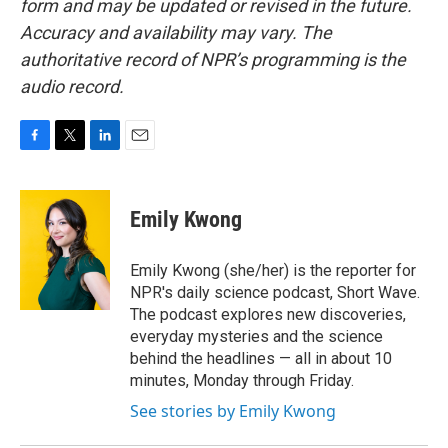
form and may be updated or revised in the future.
Accuracy and availability may vary. The
authoritative record of NPR’s programming is the
audio record.
F
T
L
E
a
w
i
m
c
i
n
a
e
t
k
i
Emily Kwong
b
t
e
l
o
e
d
o
r
I
Emily Kwong (she/her) is the reporter for
k
n
NPR's daily science podcast, Short Wave.
The podcast explores new discoveries,
everyday mysteries and the science
behind the headlines — all in about 10
minutes, Monday through Friday.
See stories by Emily Kwong