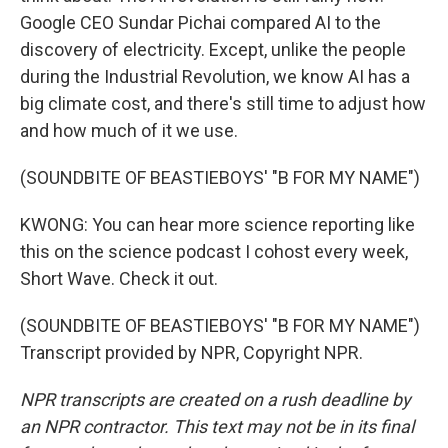
Google CEO Sundar Pichai compared AI to the
discovery of electricity. Except, unlike the people
during the Industrial Revolution, we know AI has a
big climate cost, and there's still time to adjust how
and how much of it we use.
(SOUNDBITE OF BEASTIEBOYS' "B FOR MY NAME")
KWONG: You can hear more science reporting like
this on the science podcast I cohost every week,
Short Wave. Check it out.
(SOUNDBITE OF BEASTIEBOYS' "B FOR MY NAME")
Transcript provided by NPR, Copyright NPR.
NPR transcripts are created on a rush deadline by
an NPR contractor. This text may not be in its final