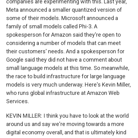
companies are experimenting with this. Last year,
Meta announced a smaller quantized version of
some of their models. Microsoft announced a
family of small models called Phi-3. A
spokesperson for Amazon said they're open to
considering a number of models that can meet
their customers' needs. And a spokesperson for
Google said they did not have a comment about
small language models at this time. So meanwhile,
the race to build infrastructure for large language
models is very much underway. Here's Kevin Miller,
who runs global infrastructure at Amazon Web
Services.
KEVIN MILLER: I think you have to look at the world
around us and say we're moving towards a more
digital economy overall, and that is ultimately kind