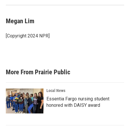
Megan Lim
[Copyright 2024 NPR]
More From Prairie Public
Local News
Essentia Fargo nursing student
honored with DAISY award