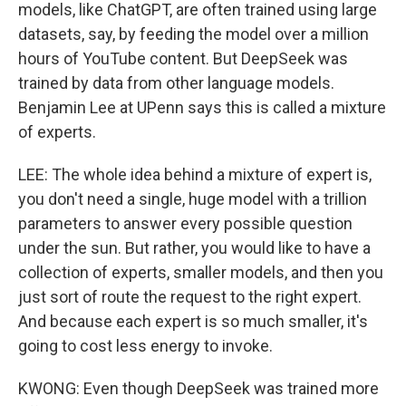
models, like ChatGPT, are often trained using large
datasets, say, by feeding the model over a million
hours of YouTube content. But DeepSeek was
trained by data from other language models.
Benjamin Lee at UPenn says this is called a mixture
of experts.
LEE: The whole idea behind a mixture of expert is,
you don't need a single, huge model with a trillion
parameters to answer every possible question
under the sun. But rather, you would like to have a
collection of experts, smaller models, and then you
just sort of route the request to the right expert.
And because each expert is so much smaller, it's
going to cost less energy to invoke.
KWONG: Even though DeepSeek was trained more