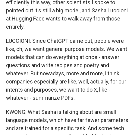
efficiently this way, other scientists I spoke to
pointed out it's still a big model, and Sasha Luccioni
at Hugging Face wants to walk away from those
entirely.
LUCCIONI: Since ChatGPT came out, people were
like, oh, we want general purpose models. We want
models that can do everything at once - answer
questions and write recipes and poetry and
whatever. But nowadays, more and more, I think
companies especially are like, well, actually, for our
intents and purposes, we want to do X, like -
whatever - summarize PDFs.
KWONG: What Sasha is talking about are small
language models, which have far fewer parameters
and are trained for a specific task. And some tech