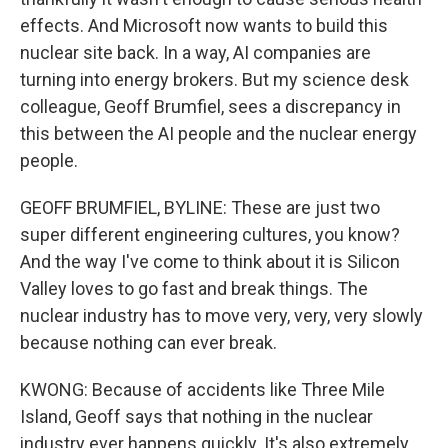
effects. And Microsoft now wants to build this
nuclear site back. In a way, AI companies are
turning into energy brokers. But my science desk
colleague, Geoff Brumfiel, sees a discrepancy in
this between the AI people and the nuclear energy
people.
GEOFF BRUMFIEL, BYLINE: These are just two
super different engineering cultures, you know?
And the way I've come to think about it is Silicon
Valley loves to go fast and break things. The
nuclear industry has to move very, very, very slowly
because nothing can ever break.
KWONG: Because of accidents like Three Mile
Island, Geoff says that nothing in the nuclear
industry ever happens quickly. It's also extremely