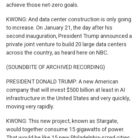
achieve those net-zero goals.
KWONG: And data center construction is only going
to increase. On January 21, the day after his
second inauguration, President Trump announced a
private joint venture to build 20 large data centers
across the country, as heard here on NBC.
(SOUNDBITE OF ARCHIVED RECORDING)
PRESIDENT DONALD TRUMP: A new American
company that will invest $500 billion at least in AI
infrastructure in the United States and very quickly,
moving very rapidly.
KWONG: This new project, known as Stargate,
would together consume 15 gigawatts of power.
That would be like 15 new Philadelphia-sized cities