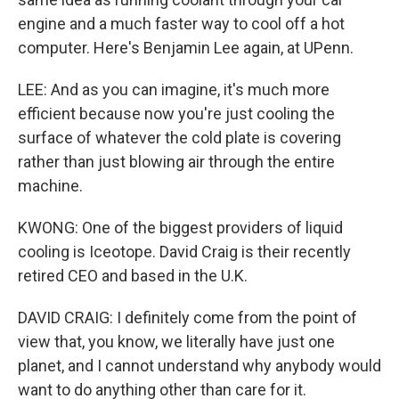
engine and a much faster way to cool off a hot
computer. Here's Benjamin Lee again, at UPenn.
LEE: And as you can imagine, it's much more
efficient because now you're just cooling the
surface of whatever the cold plate is covering
rather than just blowing air through the entire
machine.
KWONG: One of the biggest providers of liquid
cooling is Iceotope. David Craig is their recently
retired CEO and based in the U.K.
DAVID CRAIG: I definitely come from the point of
view that, you know, we literally have just one
planet, and I cannot understand why anybody would
want to do anything other than care for it.