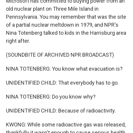
Microsoft has committed to buying power from an
old nuclear plant on Three Mile Island in
Pennsylvania. You may remember that was the site
of a partial nuclear meltdown in 1979, and NPR's
Nina Totenberg talked to kids in the Harrisburg area
right after.
(SOUNDBITE OF ARCHIVED NPR BROADCAST)
NINA TOTENBERG: You know what evacuation is?
UNIDENTIFIED CHILD: That everybody has to go.
NINA TOTENBERG: Do you know why?
UNIDENTIFIED CHILD: Because of radioactivity.
KWONG: While some radioactive gas was released,
thankfully it wasn't enough to cause serious health