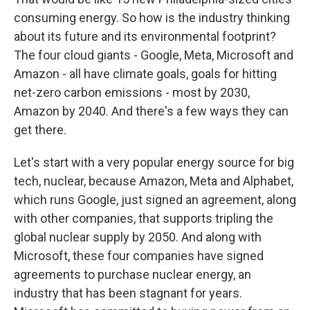
consuming energy. So how is the industry thinking
about its future and its environmental footprint?
The four cloud giants - Google, Meta, Microsoft and
Amazon - all have climate goals, goals for hitting
net-zero carbon emissions - most by 2030,
Amazon by 2040. And there's a few ways they can
get there.
Let's start with a very popular energy source for big
tech, nuclear, because Amazon, Meta and Alphabet,
which runs Google, just signed an agreement, along
with other companies, that supports tripling the
global nuclear supply by 2050. And along with
Microsoft, these four companies have signed
agreements to purchase nuclear energy, an
industry that has been stagnant for years.