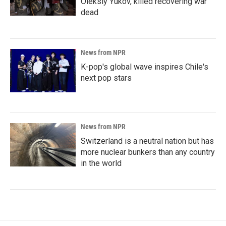
Oleksiy Yukov, killed recovering war
dead
News from NPR
K-pop's global wave inspires Chile's
next pop stars
News from NPR
Switzerland is a neutral nation but has
more nuclear bunkers than any country
in the world