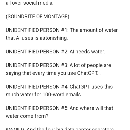
all over social media.
(SOUNDBITE OF MONTAGE)
UNIDENTIFIED PERSON #1: The amount of water
that AI uses is astonishing.
UNIDENTIFIED PERSON #2: AI needs water.
UNIDENTIFIED PERSON #3: A lot of people are
saying that every time you use ChatGPT...
UNIDENTIFIED PERSON #4: ChatGPT uses this
much water for 100-word emails.
UNIDENTIFIED PERSON #5: And where will that
water come from?
KWONG: And the four big data center operators