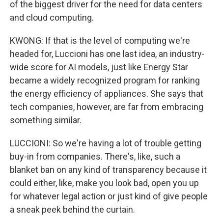
of the biggest driver for the need for data centers
and cloud computing.
KWONG: If that is the level of computing we're
headed for, Luccioni has one last idea, an industry-
wide score for AI models, just like Energy Star
became a widely recognized program for ranking
the energy efficiency of appliances. She says that
tech companies, however, are far from embracing
something similar.
LUCCIONI: So we're having a lot of trouble getting
buy-in from companies. There's, like, such a
blanket ban on any kind of transparency because it
could either, like, make you look bad, open you up
for whatever legal action or just kind of give people
a sneak peek behind the curtain.