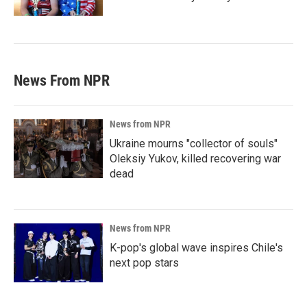
News From NPR
News from NPR
Ukraine mourns "collector of souls"
Oleksiy Yukov, killed recovering war
dead
News from NPR
K-pop's global wave inspires Chile's
next pop stars