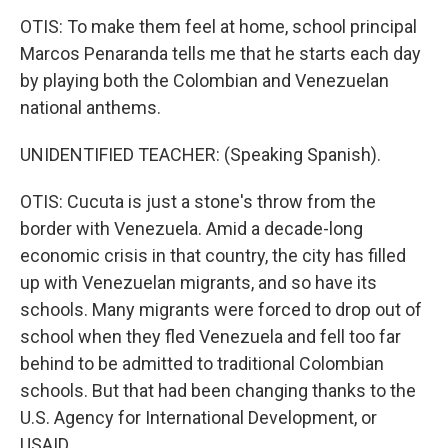
OTIS: To make them feel at home, school principal
Marcos Penaranda tells me that he starts each day
by playing both the Colombian and Venezuelan
national anthems.
UNIDENTIFIED TEACHER: (Speaking Spanish).
OTIS: Cucuta is just a stone's throw from the
border with Venezuela. Amid a decade-long
economic crisis in that country, the city has filled
up with Venezuelan migrants, and so have its
schools. Many migrants were forced to drop out of
school when they fled Venezuela and fell too far
behind to be admitted to traditional Colombian
schools. But that had been changing thanks to the
U.S. Agency for International Development, or
USAID.