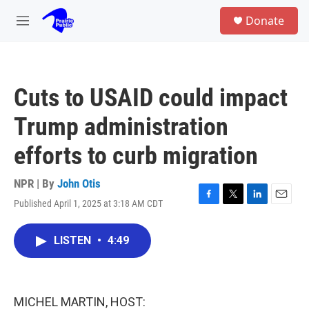
Skip to main content
S
Donate
e
M
a
e
r
n
c
u
h
Cuts to USAID could impact
u
e
Trump administration
r
y
efforts to curb migration
NPR | By
John Otis
Published April 1, 2025 at 3:18 AM CDT
F
T
L
E
a
w
i
m
c
i
n
a
LISTEN
•
4:49
e
t
k
i
b
t
e
l
o
e
d
o
r
I
k
n
MICHEL MARTIN, HOST: