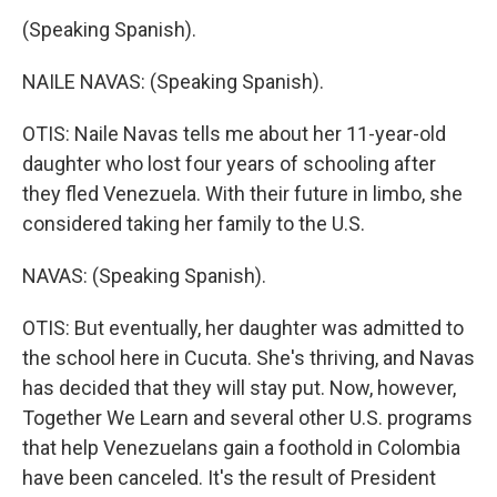
(Speaking Spanish).
NAILE NAVAS: (Speaking Spanish).
OTIS: Naile Navas tells me about her 11-year-old
daughter who lost four years of schooling after
they fled Venezuela. With their future in limbo, she
considered taking her family to the U.S.
NAVAS: (Speaking Spanish).
OTIS: But eventually, her daughter was admitted to
the school here in Cucuta. She's thriving, and Navas
has decided that they will stay put. Now, however,
Together We Learn and several other U.S. programs
that help Venezuelans gain a foothold in Colombia
have been canceled. It's the result of President