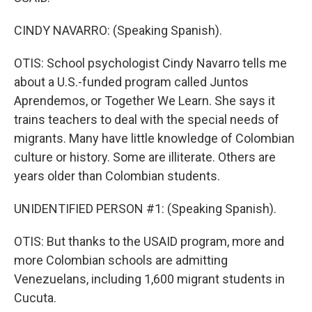
CINDY NAVARRO: (Speaking Spanish).
OTIS: School psychologist Cindy Navarro tells me
about a U.S.-funded program called Juntos
Aprendemos, or Together We Learn. She says it
trains teachers to deal with the special needs of
migrants. Many have little knowledge of Colombian
culture or history. Some are illiterate. Others are
years older than Colombian students.
UNIDENTIFIED PERSON #1: (Speaking Spanish).
OTIS: But thanks to the USAID program, more and
more Colombian schools are admitting
Venezuelans, including 1,600 migrant students in
Cucuta.