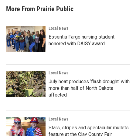
More From Prairie Public
Local News
Essentia Fargo nursing student
honored with DAISY award
Local News
July heat produces ‘flash drought’ with
more than half of North Dakota
affected
Local News
Stars, stripes and spectacular mullets
feature at the Clay County Fair