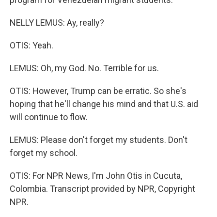
NELLY LEMUS: Ay, really?
OTIS: Yeah.
LEMUS: Oh, my God. No. Terrible for us.
OTIS: However, Trump can be erratic. So she's
hoping that he'll change his mind and that U.S. aid
will continue to flow.
LEMUS: Please don't forget my students. Don't
forget my school.
OTIS: For NPR News, I'm John Otis in Cucuta,
Colombia. Transcript provided by NPR, Copyright
NPR.