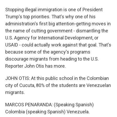
Stopping illegal immigration is one of President
Trump's top priorities. That's why one of his
administration's first big attention-getting moves in
the name of cutting government - dismantling the
U.S. Agency for International Development, or
USAID - could actually work against that goal. That's
because some of the agency's programs
discourage migrants from heading to the U.S.
Reporter John Otis has more.
JOHN OTIS: At this public school in the Colombian
city of Cucuta, 80% of the students are Venezuelan
migrants.
MARCOS PENARANDA: (Speaking Spanish)
Colombia (speaking Spanish) Venezuela.