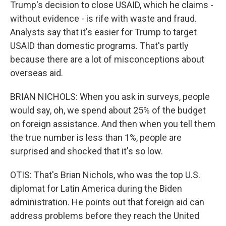
Trump's decision to close USAID, which he claims -
without evidence - is rife with waste and fraud.
Analysts say that it's easier for Trump to target
USAID than domestic programs. That's partly
because there are a lot of misconceptions about
overseas aid.
BRIAN NICHOLS: When you ask in surveys, people
would say, oh, we spend about 25% of the budget
on foreign assistance. And then when you tell them
the true number is less than 1%, people are
surprised and shocked that it's so low.
OTIS: That's Brian Nichols, who was the top U.S.
diplomat for Latin America during the Biden
administration. He points out that foreign aid can
address problems before they reach the United