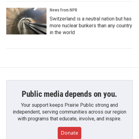
News from NPR
Switzerland is a neutral nation but has
more nuclear bunkers than any country
in the world
Public media depends on you.
Your support keeps Prairie Public strong and
independent, serving communities across our region
with programs that educate, involve, and inspire.
Donate