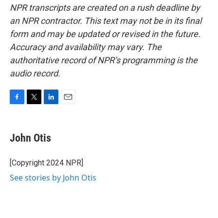
NPR transcripts are created on a rush deadline by
an NPR contractor. This text may not be in its final
form and may be updated or revised in the future.
Accuracy and availability may vary. The
authoritative record of NPR’s programming is the
audio record.
F
T
L
E
a
w
i
m
c
i
n
a
e
t
k
i
John Otis
b
t
e
l
o
e
d
o
r
I
[Copyright 2024 NPR]
k
n
See stories by John Otis