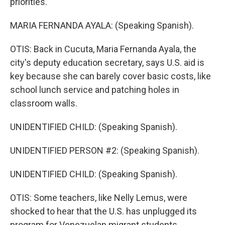
priorities.
MARIA FERNANDA AYALA: (Speaking Spanish).
OTIS: Back in Cucuta, Maria Fernanda Ayala, the
city's deputy education secretary, says U.S. aid is
key because she can barely cover basic costs, like
school lunch service and patching holes in
classroom walls.
UNIDENTIFIED CHILD: (Speaking Spanish).
UNIDENTIFIED PERSON #2: (Speaking Spanish).
UNIDENTIFIED CHILD: (Speaking Spanish).
OTIS: Some teachers, like Nelly Lemus, were
shocked to hear that the U.S. has unplugged its
program for Venezuelan migrant students.