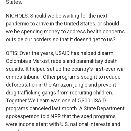
States.
NICHOLS: Should we be waiting for the next
pandemic to arrive in the United States, or should
we be spending money to address health concerns
outside our borders so that it doesn't get to us?
OTIS: Over the years, USAID has helped disarm
Colombia's Marxist rebels and paramilitary death
squads. It helped set up the country's first-ever war
crimes tribunal. Other programs sought to reduce
deforestation in the Amazon jungle and prevent
drug trafficking gangs from recruiting children.
Together We Learn was one of 5,300 USAID
programs canceled last month. A State Department
spokesperson told NPR that the axed programs
were inconsistent with U.S. national interests and