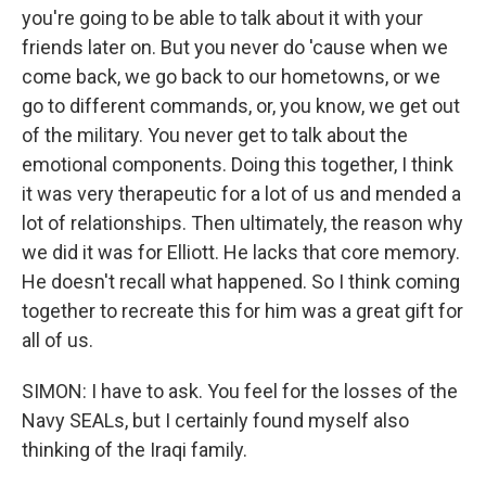
you're going to be able to talk about it with your
friends later on. But you never do 'cause when we
come back, we go back to our hometowns, or we
go to different commands, or, you know, we get out
of the military. You never get to talk about the
emotional components. Doing this together, I think
it was very therapeutic for a lot of us and mended a
lot of relationships. Then ultimately, the reason why
we did it was for Elliott. He lacks that core memory.
He doesn't recall what happened. So I think coming
together to recreate this for him was a great gift for
all of us.
SIMON: I have to ask. You feel for the losses of the
Navy SEALs, but I certainly found myself also
thinking of the Iraqi family.