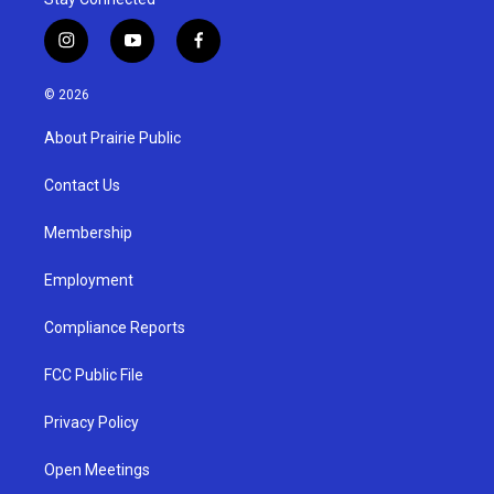
i
y
f
n
o
a
s
u
c
© 2026
t
t
e
a
u
b
About Prairie Public
g
b
o
r
e
o
a
k
Contact Us
m
Membership
Employment
Compliance Reports
FCC Public File
Privacy Policy
Open Meetings