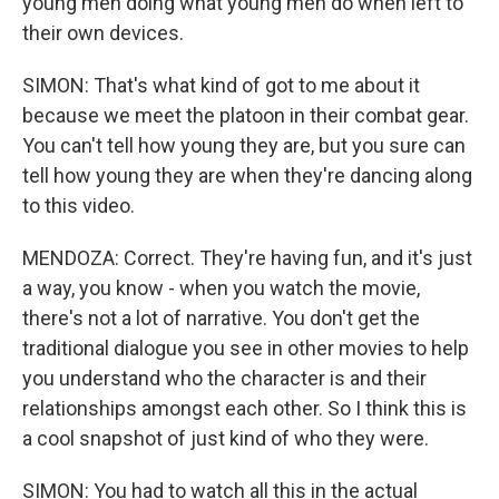
young men doing what young men do when left to
their own devices.
SIMON: That's what kind of got to me about it
because we meet the platoon in their combat gear.
You can't tell how young they are, but you sure can
tell how young they are when they're dancing along
to this video.
MENDOZA: Correct. They're having fun, and it's just
a way, you know - when you watch the movie,
there's not a lot of narrative. You don't get the
traditional dialogue you see in other movies to help
you understand who the character is and their
relationships amongst each other. So I think this is
a cool snapshot of just kind of who they were.
SIMON: You had to watch all this in the actual