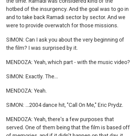
the time. Ramadi was considered kind of the
hotbed of the insurgency. And the goal was to go in
and to take back Ramadi sector by sector. And we
were to provide overwatch for those missions.
SIMON: Can I ask you about the very beginning of
the film? I was surprised by it.
MENDOZA: Yeah, which part - with the music video?
SIMON: Exactly. The...
MENDOZA: Yeah.
SIMON: ...2004 dance hit, "Call On Me," Eric Prydz.
MENDOZA: Yeah, there's a few purposes that
served. One of them being that the film is based off
of memories, and if it didn't happen on that day, it