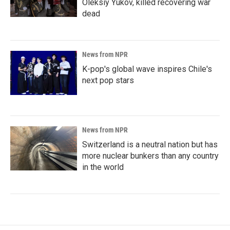
Oleksiy Yukov, killed recovering war
dead
News from NPR
K-pop's global wave inspires Chile's
next pop stars
News from NPR
Switzerland is a neutral nation but has
more nuclear bunkers than any country
in the world