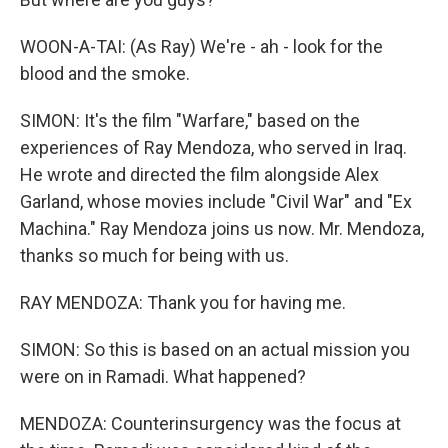
WOON-A-TAI: (As Ray) We're - ah - look for the
blood and the smoke.
SIMON: It's the film "Warfare," based on the
experiences of Ray Mendoza, who served in Iraq.
He wrote and directed the film alongside Alex
Garland, whose movies include "Civil War" and "Ex
Machina." Ray Mendoza joins us now. Mr. Mendoza,
thanks so much for being with us.
RAY MENDOZA: Thank you for having me.
SIMON: So this is based on an actual mission you
were on in Ramadi. What happened?
MENDOZA: Counterinsurgency was the focus at