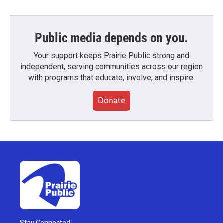
Public media depends on you.
Your support keeps Prairie Public strong and
independent, serving communities across our region
with programs that educate, involve, and inspire.
Donate
Stay Connected