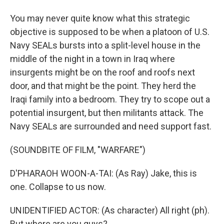
You may never quite know what this strategic
objective is supposed to be when a platoon of U.S.
Navy SEALs bursts into a split-level house in the
middle of the night in a town in Iraq where
insurgents might be on the roof and roofs next
door, and that might be the point. They herd the
Iraqi family into a bedroom. They try to scope out a
potential insurgent, but then militants attack. The
Navy SEALs are surrounded and need support fast.
(SOUNDBITE OF FILM, "WARFARE")
D'PHARAOH WOON-A-TAI: (As Ray) Jake, this is
one. Collapse to us now.
UNIDENTIFIED ACTOR: (As character) All right (ph).
But where are you guys?