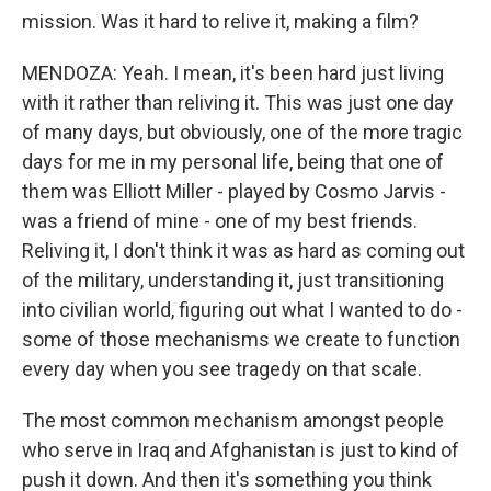
mission. Was it hard to relive it, making a film?
MENDOZA: Yeah. I mean, it's been hard just living
with it rather than reliving it. This was just one day
of many days, but obviously, one of the more tragic
days for me in my personal life, being that one of
them was Elliott Miller - played by Cosmo Jarvis -
was a friend of mine - one of my best friends.
Reliving it, I don't think it was as hard as coming out
of the military, understanding it, just transitioning
into civilian world, figuring out what I wanted to do -
some of those mechanisms we create to function
every day when you see tragedy on that scale.
The most common mechanism amongst people
who serve in Iraq and Afghanistan is just to kind of
push it down. And then it's something you think