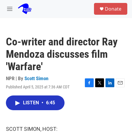
Skip to main content
S
Donate
e
M
a
e
r
n
c
u
h
Co-writer and director Ray
u
e
Mendoza discusses film
r
y
'Warfare'
NPR | By
Scott Simon
Published April 5, 2025 at 7:36 AM CDT
F
T
L
E
a
w
i
m
c
i
n
a
LISTEN
•
6:45
e
t
k
i
b
t
e
l
o
e
d
o
r
I
k
n
SCOTT SIMON, HOST: