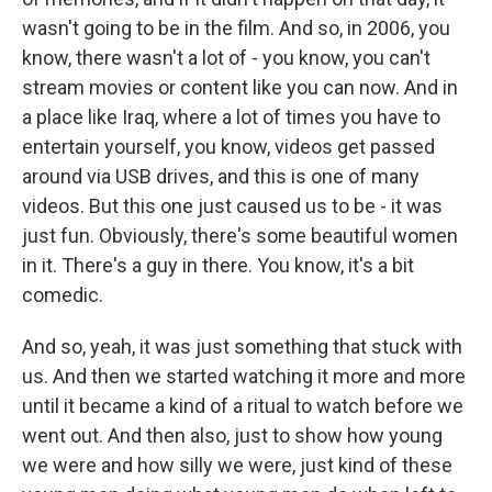
wasn't going to be in the film. And so, in 2006, you
know, there wasn't a lot of - you know, you can't
stream movies or content like you can now. And in
a place like Iraq, where a lot of times you have to
entertain yourself, you know, videos get passed
around via USB drives, and this is one of many
videos. But this one just caused us to be - it was
just fun. Obviously, there's some beautiful women
in it. There's a guy in there. You know, it's a bit
comedic.
And so, yeah, it was just something that stuck with
us. And then we started watching it more and more
until it became a kind of a ritual to watch before we
went out. And then also, just to show how young
we were and how silly we were, just kind of these