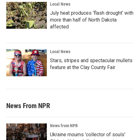
Local News
July heat produces ‘flash drought’ with
more than half of North Dakota
affected
Local News
Stars, stripes and spectacular mullets
feature at the Clay County Fair
News From NPR
News from NPR
Ukraine mourns 'collector of souls'