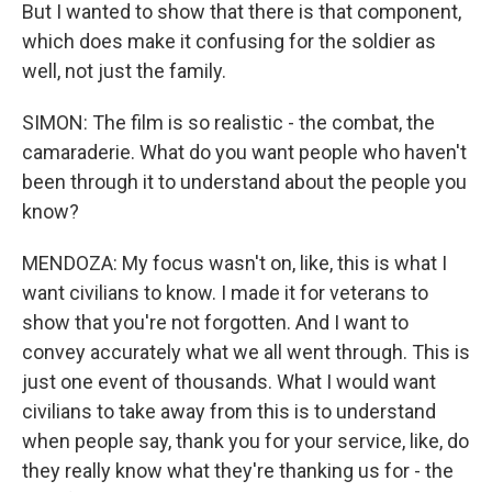
But I wanted to show that there is that component,
which does make it confusing for the soldier as
well, not just the family.
SIMON: The film is so realistic - the combat, the
camaraderie. What do you want people who haven't
been through it to understand about the people you
know?
MENDOZA: My focus wasn't on, like, this is what I
want civilians to know. I made it for veterans to
show that you're not forgotten. And I want to
convey accurately what we all went through. This is
just one event of thousands. What I would want
civilians to take away from this is to understand
when people say, thank you for your service, like, do
they really know what they're thanking us for - the