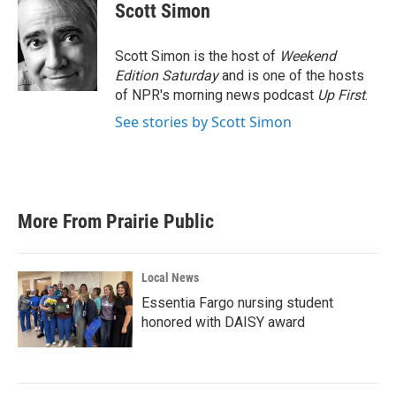
e
t
k
i
Scott Simon
b
t
e
l
o
e
d
o
r
I
Scott Simon is the host of
Weekend
k
n
Edition Saturday
and is one of the hosts
of NPR's morning news podcast
Up First
.
See stories by Scott Simon
More From Prairie Public
Local News
Essentia Fargo nursing student
honored with DAISY award