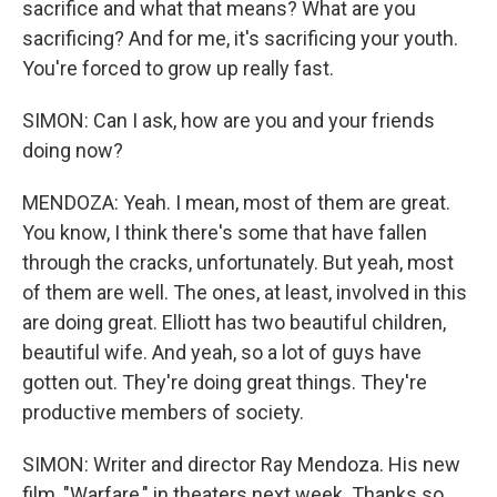
sacrifice and what that means? What are you
sacrificing? And for me, it's sacrificing your youth.
You're forced to grow up really fast.
SIMON: Can I ask, how are you and your friends
doing now?
MENDOZA: Yeah. I mean, most of them are great.
You know, I think there's some that have fallen
through the cracks, unfortunately. But yeah, most
of them are well. The ones, at least, involved in this
are doing great. Elliott has two beautiful children,
beautiful wife. And yeah, so a lot of guys have
gotten out. They're doing great things. They're
productive members of society.
SIMON: Writer and director Ray Mendoza. His new
film, "Warfare," in theaters next week. Thanks so