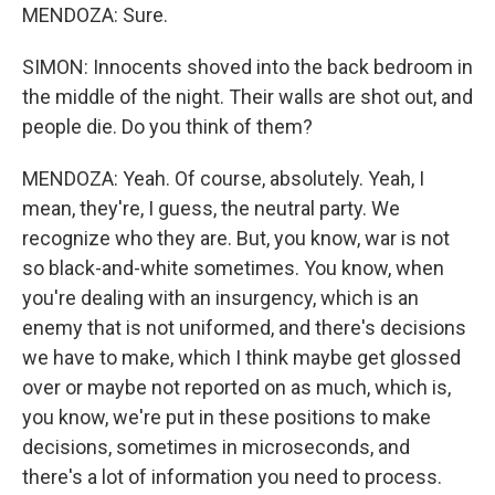
MENDOZA: Sure.
SIMON: Innocents shoved into the back bedroom in
the middle of the night. Their walls are shot out, and
people die. Do you think of them?
MENDOZA: Yeah. Of course, absolutely. Yeah, I
mean, they're, I guess, the neutral party. We
recognize who they are. But, you know, war is not
so black-and-white sometimes. You know, when
you're dealing with an insurgency, which is an
enemy that is not uniformed, and there's decisions
we have to make, which I think maybe get glossed
over or maybe not reported on as much, which is,
you know, we're put in these positions to make
decisions, sometimes in microseconds, and
there's a lot of information you need to process.