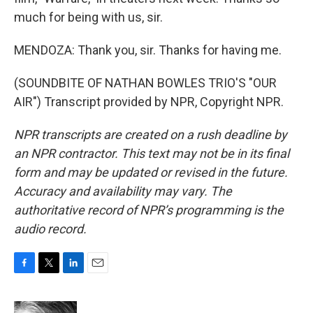
much for being with us, sir.
MENDOZA: Thank you, sir. Thanks for having me.
(SOUNDBITE OF NATHAN BOWLES TRIO'S "OUR
AIR") Transcript provided by NPR, Copyright NPR.
NPR transcripts are created on a rush deadline by
an NPR contractor. This text may not be in its final
form and may be updated or revised in the future.
Accuracy and availability may vary. The
authoritative record of NPR’s programming is the
audio record.
F
T
L
E
a
w
i
m
c
i
n
a