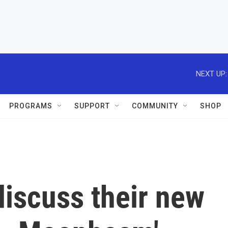
NEXT UP:
PROGRAMS
SUPPORT
COMMUNITY
SHOP
discuss their new