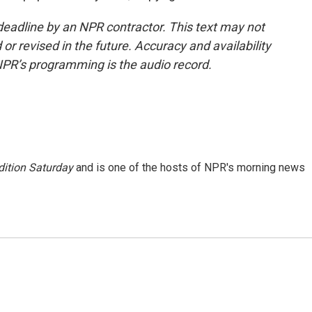
deadline by an NPR contractor. This text may not
or revised in the future. Accuracy and availability
NPR’s programming is the audio record.
ition Saturday
and is one of the hosts of NPR's morning news