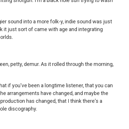
ting shotgun. I'm a black hole sun trying to wash
er sound into a more folk-y, indie sound was just
nk it just sort of came with age and integrating
orlds.
n, petty, demur. As it rolled through the morning,
at if you've been a longtime listener, that you can
le the arrangements have changed, and maybe the
 production has changed, that I think there's a
hole discography.