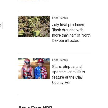
Local News
July heat produces
‘flash drought’ with
more than half of North
Dakota affected
Local News
Stars, stripes and
spectacular mullets
feature at the Clay
County Fair