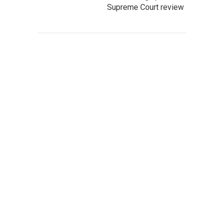
Supreme Court review