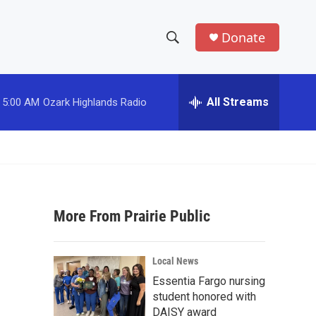
Donate
S
S
e
h
a
r
All Streams
5:00 AM
Ozark Highlands Radio
o
c
h
w
Q
u
S
e
r
e
y
More From Prairie Public
a
r
Local News
c
Essentia Fargo nursing
student honored with
h
DAISY award