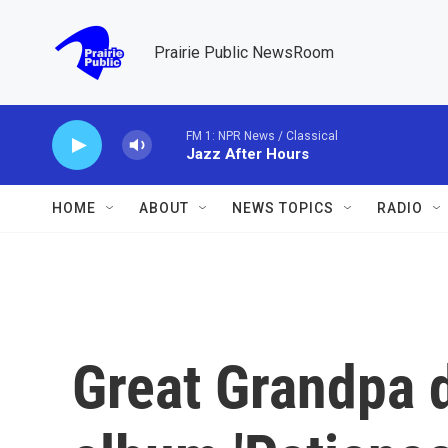
Skip to main content
Prairie Public NewsRoom
FM 1: NPR News / Classical
Jazz After Hours
HOME
ABOUT
NEWS TOPICS
RADIO
Great Grandpa 