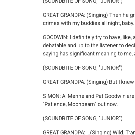
(SOUNDBITE OF SONG, "JUNIOR")
GREAT GRANDPA: (Singing) Then he gra
crimes with my buddies all night, baby.
GOODWIN: I definitely try to have, like,
debatable and up to the listener to dec
saying has significant meaning to me, a
(SOUNDBITE OF SONG, "JUNIOR")
GREAT GRANDPA: (Singing) But I knew yo
SIMON: Al Menne and Pat Goodwin are 
"Patience, Moonbeam" out now.
(SOUNDBITE OF SONG, "JUNIOR")
GREAT GRANDPA: ...(Singing) Wild. Tra