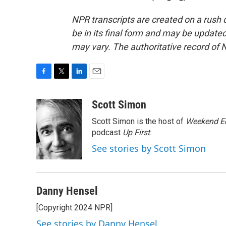
NPR transcripts are created on a rush 
be in its final form and may be updated 
may vary. The authoritative record of 
F
T
L
E
a
w
i
m
c
i
n
a
Scott Simon
e
t
k
i
Scott Simon is the host of
Weekend Ed
b
t
e
l
o
e
d
podcast
Up First
.
o
r
I
See stories by Scott Simon
k
n
Danny Hensel
[Copyright 2024 NPR]
See stories by Danny Hensel