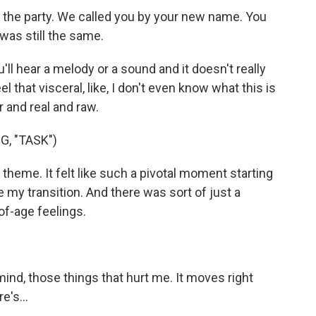
the party. We called you by your new name. You
was still the same.
hear a melody or a sound and it doesn't really
l that visceral, like, I don't even know what this is
r and real and raw.
, "TASK")
theme. It felt like such a pivotal moment starting
my transition. And there was sort of just a
of-age feelings.
ind, those things that hurt me. It moves right
e's...