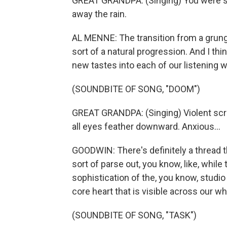
GREAT GRANDPA: (Singing) You were sit
away the rain.
AL MENNE: The transition from a grungi
sort of a natural progression. And I thi
new tastes into each of our listening w
(SOUNDBITE OF SONG, "DOOM")
GREAT GRANDPA: (Singing) Violent scree
all eyes feather downward. Anxious...
GOODWIN: There's definitely a thread th
sort of parse out, you know, like, whi
sophistication of the, you know, studio
core heart that is visible across our w
(SOUNDBITE OF SONG, "TASK")