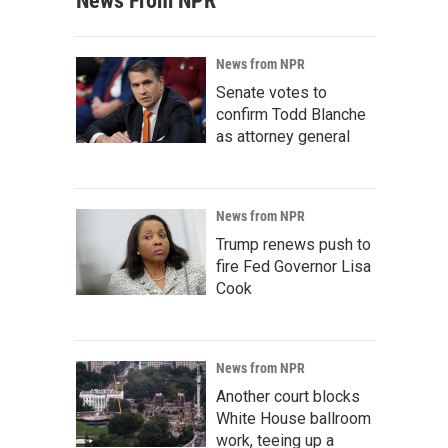
News From NPR
News from NPR
Senate votes to
confirm Todd Blanche
as attorney general
News from NPR
Trump renews push to
fire Fed Governor Lisa
Cook
News from NPR
Another court blocks
White House ballroom
work, teeing up a