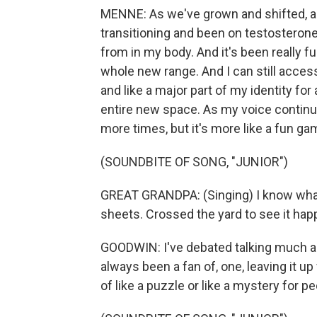
MENNE: As we've grown and shifted, and
transitioning and been on testosterone,
from in my body. And it's been really fu
whole new range. And I can still acces
and like a major part of my identity for
entire new space. As my voice contin
more times, but it's more like a fun gam
(SOUNDBITE OF SONG, "JUNIOR")
GREAT GRANDPA: (Singing) I know what y
sheets. Crossed the yard to see it happe
GOODWIN: I've debated talking much abou
always been a fan of, one, leaving it up 
of like a puzzle or like a mystery for pe