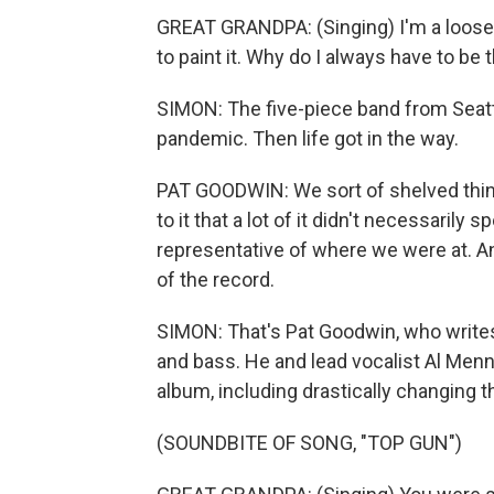
GREAT GRANDPA: (Singing) I'm a loose
to paint it. Why do I always have to be 
SIMON: The five-piece band from Seatt
pandemic. Then life got in the way.
PAT GOODWIN: We sort of shelved thi
to it that a lot of it didn't necessarily s
representative of where we were at. A
of the record.
SIMON: That's Pat Goodwin, who writes 
and bass. He and lead vocalist Al Menn
album, including drastically changing 
(SOUNDBITE OF SONG, "TOP GUN")