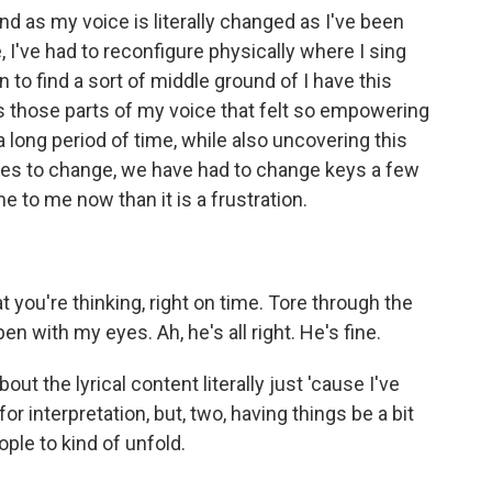
 as my voice is literally changed as I've been
 I've had to reconfigure physically where I sing
n to find a sort of middle ground of I have this
s those parts of my voice that felt so empowering
 a long period of time, while also uncovering this
ues to change, we have had to change keys a few
e to me now than it is a frustration.
ou're thinking, right on time. Tore through the
n with my eyes. Ah, he's all right. He's fine.
t the lyrical content literally just 'cause I've
for interpretation, but, two, having things be a bit
ople to kind of unfold.