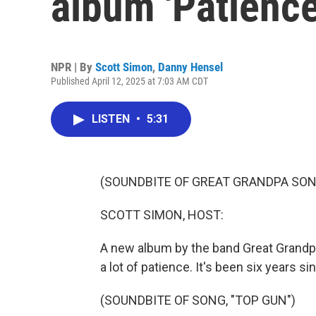
album 'Patienc
NPR | By
Scott Simon
,
Danny Hensel
Published April 12, 2025 at 7:03 AM CDT
LISTEN
•
5:31
(SOUNDBITE OF GREAT GRANDPA SONG
SCOTT SIMON, HOST:
A new album by the band Great Grandpa
a lot of patience. It's been six years si
(SOUNDBITE OF SONG, "TOP GUN")