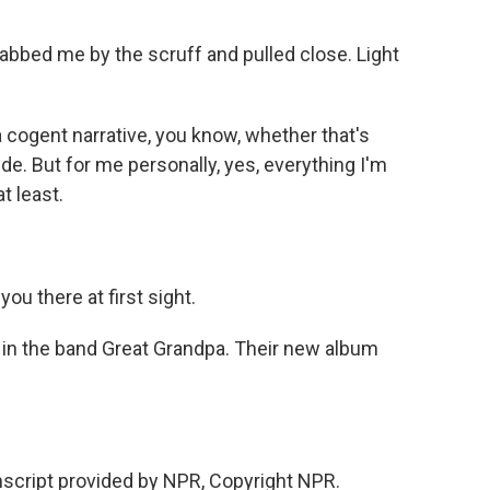
bbed me by the scruff and pulled close. Light
 a cogent narrative, you know, whether that's
ide. But for me personally, yes, everything I'm
t least.
u there at first sight.
in the band Great Grandpa. Their new album
nscript provided by NPR, Copyright NPR.