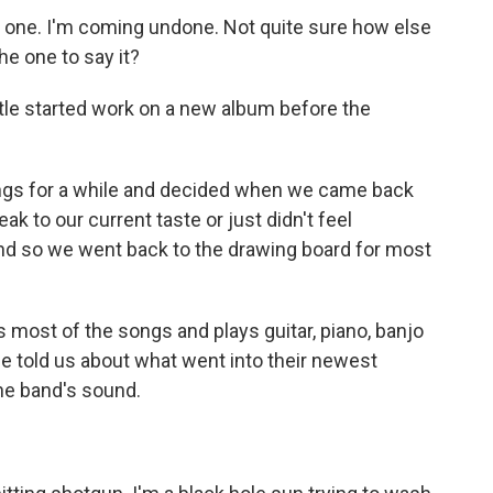
 one. I'm coming undone. Not quite sure how else
the one to say it?
le started work on a new album before the
ngs for a while and decided when we came back
peak to our current taste or just didn't feel
nd so we went back to the drawing board for most
most of the songs and plays guitar, piano, banjo
e told us about what went into their newest
the band's sound.