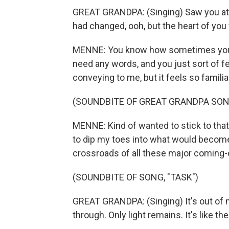
GREAT GRANDPA: (Singing) Saw you at 
had changed, ooh, but the heart of you 
MENNE: You know how sometimes you'll 
need any words, and you just sort of fee
conveying to me, but it feels so familia
(SOUNDBITE OF GREAT GRANDPA SONG
MENNE: Kind of wanted to stick to that 
to dip my toes into what would become 
crossroads of all these major coming-
(SOUNDBITE OF SONG, "TASK")
GREAT GRANDPA: (Singing) It's out of m
through. Only light remains. It's like ther