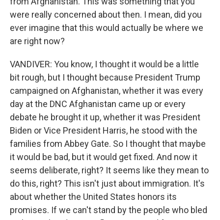
from Afghanistan. This was something that you
were really concerned about then. I mean, did you
ever imagine that this would actually be where we
are right now?
VANDIVER: You know, I thought it would be a little
bit rough, but I thought because President Trump
campaigned on Afghanistan, whether it was every
day at the DNC Afghanistan came up or every
debate he brought it up, whether it was President
Biden or Vice President Harris, he stood with the
families from Abbey Gate. So I thought that maybe
it would be bad, but it would get fixed. And now it
seems deliberate, right? It seems like they mean to
do this, right? This isn't just about immigration. It's
about whether the United States honors its
promises. If we can't stand by the people who bled