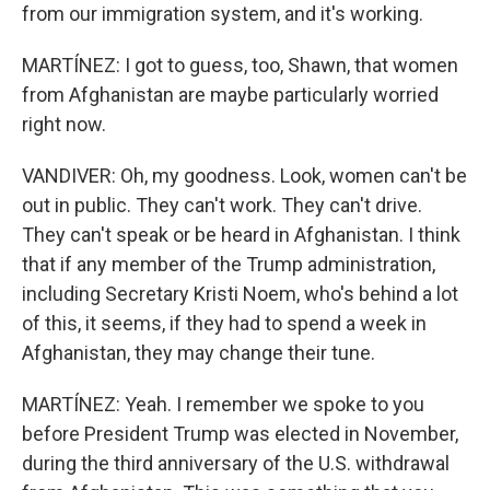
from our immigration system, and it's working.
MARTÍNEZ: I got to guess, too, Shawn, that women
from Afghanistan are maybe particularly worried
right now.
VANDIVER: Oh, my goodness. Look, women can't be
out in public. They can't work. They can't drive.
They can't speak or be heard in Afghanistan. I think
that if any member of the Trump administration,
including Secretary Kristi Noem, who's behind a lot
of this, it seems, if they had to spend a week in
Afghanistan, they may change their tune.
MARTÍNEZ: Yeah. I remember we spoke to you
before President Trump was elected in November,
during the third anniversary of the U.S. withdrawal