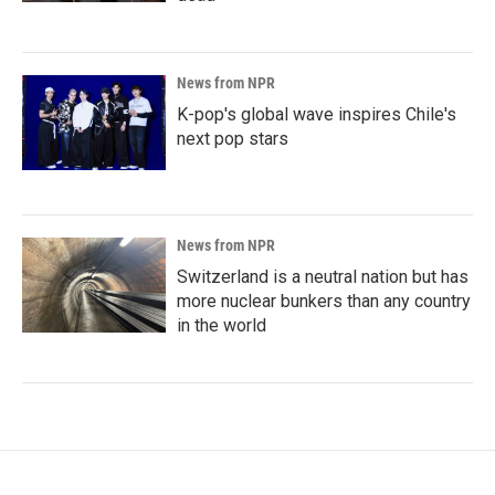
News from NPR
K-pop's global wave inspires Chile's
next pop stars
News from NPR
Switzerland is a neutral nation but has
more nuclear bunkers than any country
in the world