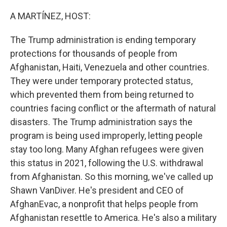
o
r
I
k
n
A MARTÍNEZ, HOST:
The Trump administration is ending temporary
protections for thousands of people from
Afghanistan, Haiti, Venezuela and other countries.
They were under temporary protected status,
which prevented them from being returned to
countries facing conflict or the aftermath of natural
disasters. The Trump administration says the
program is being used improperly, letting people
stay too long. Many Afghan refugees were given
this status in 2021, following the U.S. withdrawal
from Afghanistan. So this morning, we've called up
Shawn VanDiver. He's president and CEO of
AfghanEvac, a nonprofit that helps people from
Afghanistan resettle to America. He's also a military