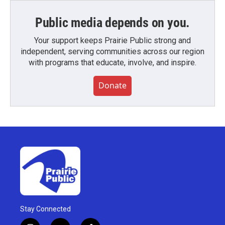
Public media depends on you.
Your support keeps Prairie Public strong and
independent, serving communities across our region
with programs that educate, involve, and inspire.
Donate
Stay Connected