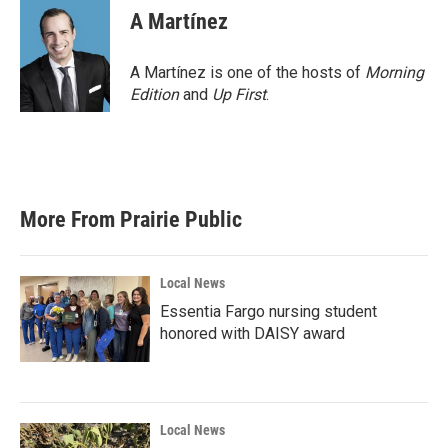
e
t
k
i
A Martínez
b
t
e
l
o
e
d
o
r
I
A Martínez is one of the hosts of
Morning
k
n
Edition
and
Up First
.
More From Prairie Public
Local News
Essentia Fargo nursing student
honored with DAISY award
Local News