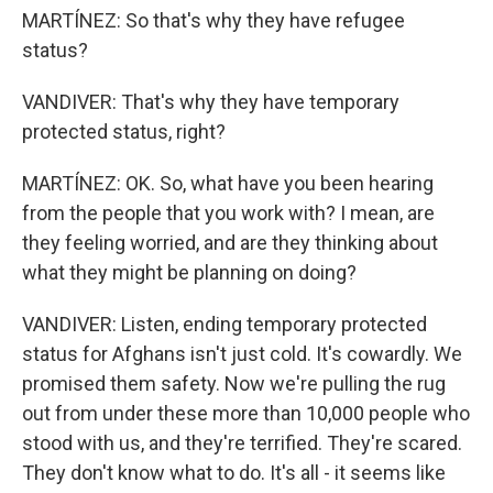
MARTÍNEZ: So that's why they have refugee
status?
VANDIVER: That's why they have temporary
protected status, right?
MARTÍNEZ: OK. So, what have you been hearing
from the people that you work with? I mean, are
they feeling worried, and are they thinking about
what they might be planning on doing?
VANDIVER: Listen, ending temporary protected
status for Afghans isn't just cold. It's cowardly. We
promised them safety. Now we're pulling the rug
out from under these more than 10,000 people who
stood with us, and they're terrified. They're scared.
They don't know what to do. It's all - it seems like