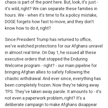
chaos is part of the point here. But, look, it's just -
it's wild, right? We can separate these families in
hours. We - when it's time to fix a policy mistake,
DOGE forgets how fast to move, and they don't
know how to do it, right?
Since President Trump has returned to office,
we've watched protections for our Afghans unravel
in almost real time. On Day 1, he issued all these
executive orders that stopped the Enduring
Welcome program - right? - our main pipeline for
bringing Afghan allies to safety following the
chaotic withdrawal. And ever since, everything has
been completely frozen. Now they're taking away
TPS. They've taken away parole. It amounts to - it's
not even a paperwork problem, right? It's a
deliberate campaign to make Afghans disappear