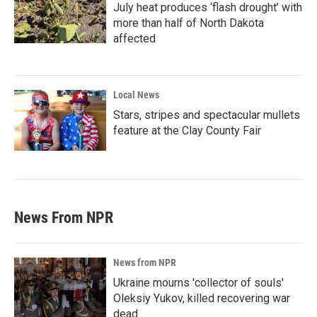
July heat produces ‘flash drought’ with
more than half of North Dakota
affected
Local News
Stars, stripes and spectacular mullets
feature at the Clay County Fair
News From NPR
News from NPR
Ukraine mourns 'collector of souls'
Oleksiy Yukov, killed recovering war
dead