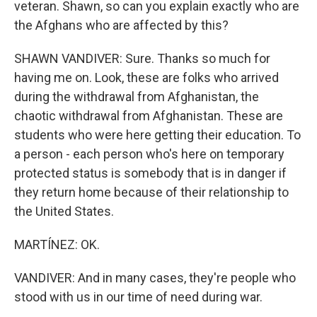
veteran. Shawn, so can you explain exactly who are
the Afghans who are affected by this?
SHAWN VANDIVER: Sure. Thanks so much for
having me on. Look, these are folks who arrived
during the withdrawal from Afghanistan, the
chaotic withdrawal from Afghanistan. These are
students who were here getting their education. To
a person - each person who's here on temporary
protected status is somebody that is in danger if
they return home because of their relationship to
the United States.
MARTÍNEZ: OK.
VANDIVER: And in many cases, they're people who
stood with us in our time of need during war.