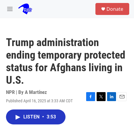
Skip to main content
S
Donate
e
M
a
e
r
n
c
u
h
Trump administration
u
e
ending temporary protected
r
y
status for Afghans living in
U.S.
NPR | By
A Martínez
Published April 16, 2025 at 3:33 AM CDT
F
T
L
E
a
w
i
m
c
i
n
a
LISTEN
•
3:53
e
t
k
i
b
t
e
l
o
e
d