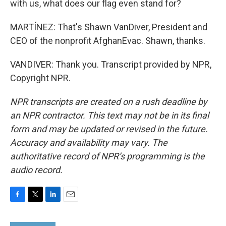
with us, what does our flag even stand for?
MARTÍNEZ: That's Shawn VanDiver, President and
CEO of the nonprofit AfghanEvac. Shawn, thanks.
VANDIVER: Thank you. Transcript provided by NPR,
Copyright NPR.
NPR transcripts are created on a rush deadline by
an NPR contractor. This text may not be in its final
form and may be updated or revised in the future.
Accuracy and availability may vary. The
authoritative record of NPR’s programming is the
audio record.
F
T
L
E
a
w
i
m
c
i
n
a