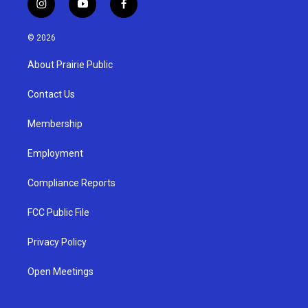
i
y
f
n
o
a
s
u
c
© 2026
t
t
e
a
u
b
About Prairie Public
g
b
o
r
e
o
a
k
Contact Us
m
Membership
Employment
Compliance Reports
FCC Public File
Privacy Policy
Open Meetings