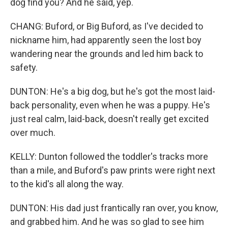
dog find you? And he said, yep.
CHANG: Buford, or Big Buford, as I've decided to
nickname him, had apparently seen the lost boy
wandering near the grounds and led him back to
safety.
DUNTON: He's a big dog, but he's got the most laid-
back personality, even when he was a puppy. He's
just real calm, laid-back, doesn't really get excited
over much.
KELLY: Dunton followed the toddler's tracks more
than a mile, and Buford's paw prints were right next
to the kid's all along the way.
DUNTON: His dad just frantically ran over, you know,
and grabbed him. And he was so glad to see him