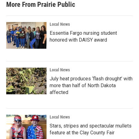
More From Prairie Public
Local News
Essentia Fargo nursing student
honored with DAISY award
Local News
July heat produces ‘flash drought’ with
more than half of North Dakota
affected
Local News
Stars, stripes and spectacular mullets
feature at the Clay County Fair