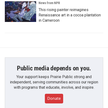
News from NPR
This rising painter reimagines
Renaissance art in a cocoa plantation
in Cameroon
Public media depends on you.
Your support keeps Prairie Public strong and
independent, serving communities across our region
with programs that educate, involve, and inspire.
Donate