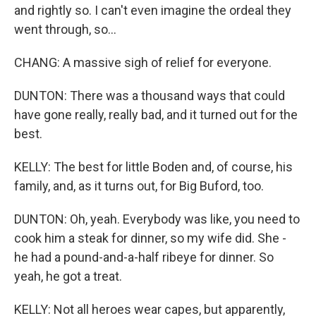
and rightly so. I can't even imagine the ordeal they
went through, so...
CHANG: A massive sigh of relief for everyone.
DUNTON: There was a thousand ways that could
have gone really, really bad, and it turned out for the
best.
KELLY: The best for little Boden and, of course, his
family, and, as it turns out, for Big Buford, too.
DUNTON: Oh, yeah. Everybody was like, you need to
cook him a steak for dinner, so my wife did. She -
he had a pound-and-a-half ribeye for dinner. So
yeah, he got a treat.
KELLY: Not all heroes wear capes, but apparently,