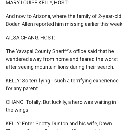
MARY LOUISE KELLY, HOST:
And now to Arizona, where the family of 2-year-old
Boden Allen reported him missing earlier this week.
AILSA CHANG, HOST:
The Yavapai County Sheriff's office said that he
wandered away from home and feared the worst
after seeing mountain lions during their search.
KELLY: So terrifying - such a terrifying experience
for any parent.
CHANG: Totally. But luckily, a hero was waiting in
the wings.
KELLY: Enter Scotty Dunton and his wife, Dawn.