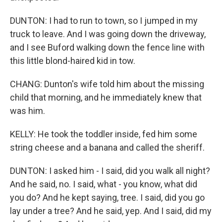
DUNTON: I had to run to town, so I jumped in my
truck to leave. And I was going down the driveway,
and I see Buford walking down the fence line with
this little blond-haired kid in tow.
CHANG: Dunton's wife told him about the missing
child that morning, and he immediately knew that
was him.
KELLY: He took the toddler inside, fed him some
string cheese and a banana and called the sheriff.
DUNTON: I asked him - I said, did you walk all night?
And he said, no. I said, what - you know, what did
you do? And he kept saying, tree. I said, did you go
lay under a tree? And he said, yep. And I said, did my