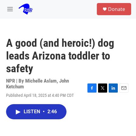
Skip to main content
S
Donate
e
M
a
e
r
n
c
u
h
A good (and heroic!) dog
u
e
leads Arizona toddler to
r
y
safety
NPR | By
Michelle Aslam
,
John
Ketchum
F
T
L
E
Published April 18, 2025 at 4:40 PM CDT
a
w
i
m
c
i
n
a
e
t
k
i
LISTEN
•
2:46
b
t
e
l
o
e
d
o
r
I
k
n