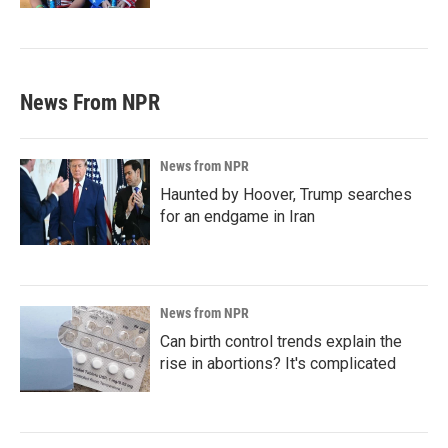
News From NPR
News from NPR
Haunted by Hoover, Trump searches
for an endgame in Iran
News from NPR
Can birth control trends explain the
rise in abortions? It's complicated