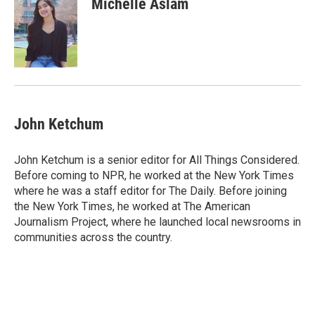
Michelle Aslam
b
t
e
l
o
e
d
o
r
I
k
n
John Ketchum
John Ketchum is a senior editor for All Things Considered.
Before coming to NPR, he worked at the New York Times
where he was a staff editor for The Daily. Before joining
the New York Times, he worked at The American
Journalism Project, where he launched local newsrooms in
communities across the country.