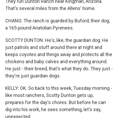
They run Dunton Ranch near Kingman, Arizona.
That's several miles from the Allens' home.
CHANG: The ranch is guarded by Buford, their dog,
a 165-pound Anatolian Pyrenees.
SCOTTY DUNTON: He's, like, the guardian dog. He
just patrols and stuff around there at night and
keeps coyotes and things away and protects all the
chickens and baby calves and everything around.
He just - their breed, that's what they do. They just -
they're just guardian dogs.
KELLY: OK. So back to this week, Tuesday morning -
like most ranchers, Scotty Dunton gets up,
prepares for the day's chores. But before he can
dig into his work, he sees something, let's say,
unexpected.