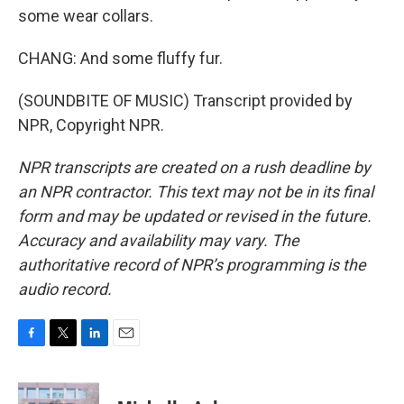
some wear collars.
CHANG: And some fluffy fur.
(SOUNDBITE OF MUSIC) Transcript provided by
NPR, Copyright NPR.
NPR transcripts are created on a rush deadline by
an NPR contractor. This text may not be in its final
form and may be updated or revised in the future.
Accuracy and availability may vary. The
authoritative record of NPR’s programming is the
audio record.
F
T
L
E
a
w
i
m
c
i
n
a
e
t
k
i