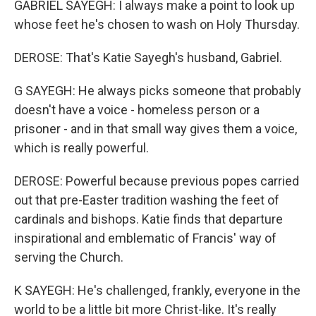
GABRIEL SAYEGH: I always make a point to look up
whose feet he's chosen to wash on Holy Thursday.
DEROSE: That's Katie Sayegh's husband, Gabriel.
G SAYEGH: He always picks someone that probably
doesn't have a voice - homeless person or a
prisoner - and in that small way gives them a voice,
which is really powerful.
DEROSE: Powerful because previous popes carried
out that pre-Easter tradition washing the feet of
cardinals and bishops. Katie finds that departure
inspirational and emblematic of Francis' way of
serving the Church.
K SAYEGH: He's challenged, frankly, everyone in the
world to be a little bit more Christ-like. It's really