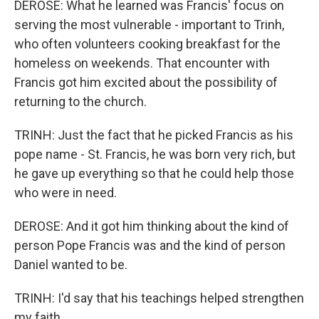
DEROSE: What he learned was Francis' focus on
serving the most vulnerable - important to Trinh,
who often volunteers cooking breakfast for the
homeless on weekends. That encounter with
Francis got him excited about the possibility of
returning to the church.
TRINH: Just the fact that he picked Francis as his
pope name - St. Francis, he was born very rich, but
he gave up everything so that he could help those
who were in need.
DEROSE: And it got him thinking about the kind of
person Pope Francis was and the kind of person
Daniel wanted to be.
TRINH: I'd say that his teachings helped strengthen
my faith.