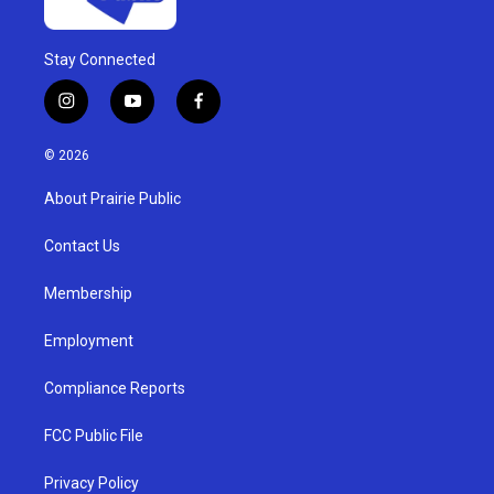
Stay Connected
i
y
f
n
o
a
s
u
c
© 2026
t
t
e
a
u
b
About Prairie Public
g
b
o
r
e
o
a
k
Contact Us
m
Membership
Employment
Compliance Reports
FCC Public File
Privacy Policy