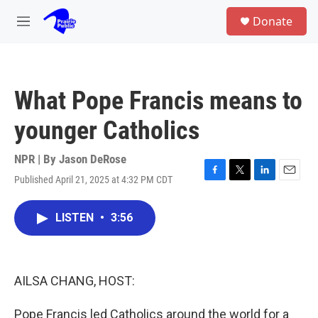
Skip to main content
S
Donate
e
M
a
e
r
n
c
u
h
What Pope Francis means to
u
e
younger Catholics
r
y
NPR | By
Jason DeRose
Published April 21, 2025 at 4:32 PM CDT
F
T
L
E
a
w
i
m
c
i
n
a
LISTEN
•
3:56
e
t
k
i
b
t
e
l
o
e
d
o
r
I
k
n
AILSA CHANG, HOST:
Pope Francis led Catholics around the world for a