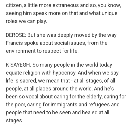
citizen, a little more extraneous and so, you know,
seeing him speak more on that and what unique
roles we can play.
DEROSE: But she was deeply moved by the way
Francis spoke about social issues, from the
environment to respect for life.
K SAYEGH: So many people in the world today
equate religion with hypocrisy. And when we say
life is sacred, we mean that - at all stages, of all
people, at all places around the world. And he's
been so vocal about caring for the elderly, caring for
the poor, caring for immigrants and refugees and
people that need to be seen and healed at all
stages.