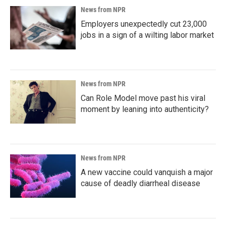
News from NPR
Employers unexpectedly cut 23,000
jobs in a sign of a wilting labor market
News from NPR
Can Role Model move past his viral
moment by leaning into authenticity?
News from NPR
A new vaccine could vanquish a major
cause of deadly diarrheal disease