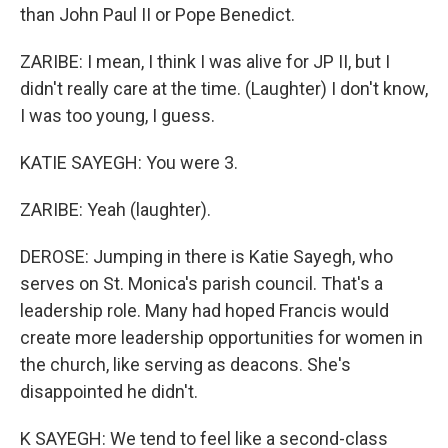
than John Paul II or Pope Benedict.
ZARIBE: I mean, I think I was alive for JP II, but I
didn't really care at the time. (Laughter) I don't know,
I was too young, I guess.
KATIE SAYEGH: You were 3.
ZARIBE: Yeah (laughter).
DEROSE: Jumping in there is Katie Sayegh, who
serves on St. Monica's parish council. That's a
leadership role. Many had hoped Francis would
create more leadership opportunities for women in
the church, like serving as deacons. She's
disappointed he didn't.
K SAYEGH: We tend to feel like a second-class