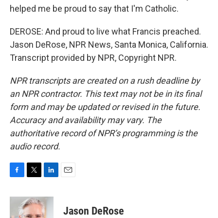
helped me be proud to say that I'm Catholic.
DEROSE: And proud to live what Francis preached.
Jason DeRose, NPR News, Santa Monica, California.
Transcript provided by NPR, Copyright NPR.
NPR transcripts are created on a rush deadline by
an NPR contractor. This text may not be in its final
form and may be updated or revised in the future.
Accuracy and availability may vary. The
authoritative record of NPR’s programming is the
audio record.
F
T
L
E
a
w
i
m
c
i
n
a
e
t
k
i
Jason DeRose
b
t
e
l