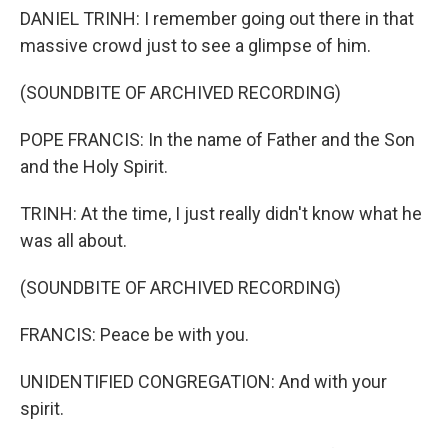
DANIEL TRINH: I remember going out there in that
massive crowd just to see a glimpse of him.
(SOUNDBITE OF ARCHIVED RECORDING)
POPE FRANCIS: In the name of Father and the Son
and the Holy Spirit.
TRINH: At the time, I just really didn't know what he
was all about.
(SOUNDBITE OF ARCHIVED RECORDING)
FRANCIS: Peace be with you.
UNIDENTIFIED CONGREGATION: And with your
spirit.