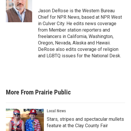
o
e
d
o
r
I
Jason DeRose is the Western Bureau
k
n
Chief for NPR News, based at NPR West
in Culver City. He edits news coverage
from Member station reporters and
freelancers in California, Washington,
Oregon, Nevada, Alaska and Hawaii.
DeRose also edits coverage of religion
and LGBTQ issues for the National Desk.
More From Prairie Public
Local News
Stars, stripes and spectacular mullets
feature at the Clay County Fair