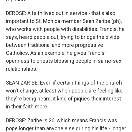
DEROSE: A faith lived out in service - that's also
important to St. Monica member Sean Zaribe (ph),
who works with people with disabilities. Francis, he
says, heard people out, trying to bridge the divide
between traditional and more progressive
Catholics. As an example, he gives Francis'
openness to priests blessing people in same-sex
relationships.
SEAN ZARIBE: Even if certain things of the church
won't change, at least when people are feeling like
they're being heard, it kind of piques their interest
in their faith more.
DEROSE: Zaribe is 26, which means Francis was
pope longer than anyone else during his life - longer