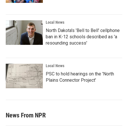
Local News
North Dakota's 'Bell to Bell' cellphone
ban in K-12 schools described as 'a
resounding success'
Local News
PSC to hold hearings on the 'North
Plains Connector Project'
News From NPR