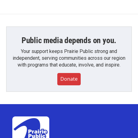
Public media depends on you.
Your support keeps Prairie Public strong and
independent, serving communities across our region
with programs that educate, involve, and inspire.
Donate