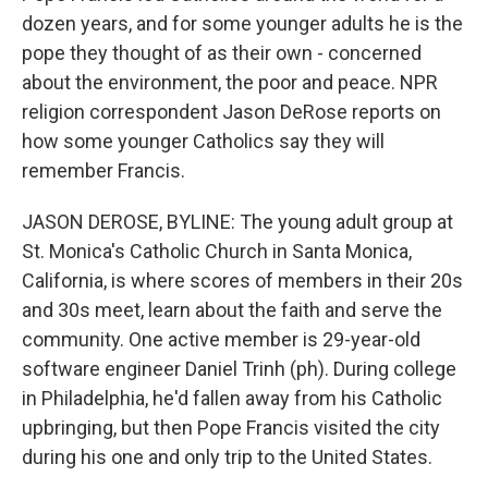
dozen years, and for some younger adults he is the
pope they thought of as their own - concerned
about the environment, the poor and peace. NPR
religion correspondent Jason DeRose reports on
how some younger Catholics say they will
remember Francis.
JASON DEROSE, BYLINE: The young adult group at
St. Monica's Catholic Church in Santa Monica,
California, is where scores of members in their 20s
and 30s meet, learn about the faith and serve the
community. One active member is 29-year-old
software engineer Daniel Trinh (ph). During college
in Philadelphia, he'd fallen away from his Catholic
upbringing, but then Pope Francis visited the city
during his one and only trip to the United States.