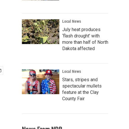
Local News
July heat produces
‘flash drought’ with
more than half of North
Dakota affected
Local News
Stars, stripes and
spectacular mullets
feature at the Clay
County Fair