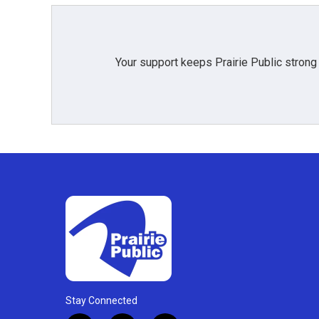
Your support keeps Prairie Public strong
Stay Connected