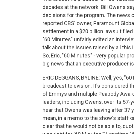
decades at the network. Bill Owens s
decisions for the program. The news
reported CBS' owner, Paramount Global
settlement in a $20 billion lawsuit fil
"60 Minutes" unfairly edited an interv
talk about the issues raised by all thi
So, Eric, "60 Minutes" - very popular pr
big news that an executive producer is
ERIC DEGGANS, BYLINE: Well, yes, "60
broadcast television. It's considered t
of Emmys and multiple Peabody Awards. 
leaders, including Owens, over its 57-y
hear that Owens was leaving after 37 y
mean, in a memo to the show's staff o
clear that he would not be able to, q