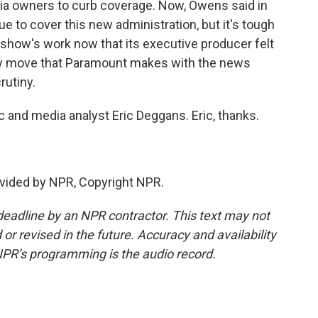
dia owners to curb coverage. Now, Owens said in
e to cover this new administration, but it's tough
show's work now that its executive producer felt
ny move that Paramount makes with the news
rutiny.
ic and media analyst Eric Deggans. Eric, thanks.
vided by NPR, Copyright NPR.
deadline by an NPR contractor. This text may not
or revised in the future. Accuracy and availability
NPR’s programming is the audio record.