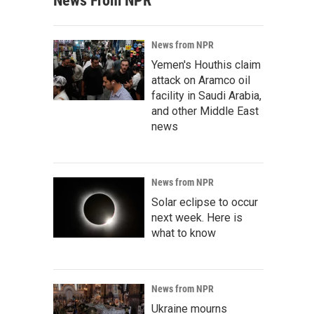
News From NPR
News from NPR
Yemen's Houthis claim
attack on Aramco oil
facility in Saudi Arabia,
and other Middle East
news
News from NPR
Solar eclipse to occur
next week. Here is
what to know
News from NPR
Ukraine mourns