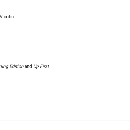
 critic.
ing Edition
and
Up First
.