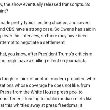
, the show eventually released transcripts. So
int?
ade pretty typical editing choices, and several
 and CBS have a strong case. So Owens has said in
p over this interview, so there may have been
attempt to negotiate a settlement.
hat, you know, after President Trump's criticism
ns might have a chilling effect on journalists
is tough to think of another modern president who
zations whose coverage he does not like, from
 Press from the White House press pool to
most federal funding to public media outlets like
at this whittles away at press freedoms. It