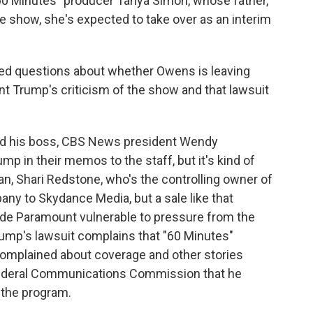
"60 Minutes" producer Tanya Simon, whose father,
 show, she's expected to take over as an interim
rked questions about whether Owens is leaving
t Trump's criticism of the show and that lawsuit
nd his boss, CBS News president Wendy
p in their memos to the staff, but it's kind of
an, Shari Redstone, who's the controlling owner of
ny to Skydance Media, but a sale like that
ade Paramount vulnerable to pressure from the
rump's lawsuit complains that "60 Minutes"
 complained about coverage and other stories
Federal Communications Commission that he
 the program.