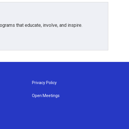
grams that educate, involve, and inspire.
Privacy Policy
Open Meetings