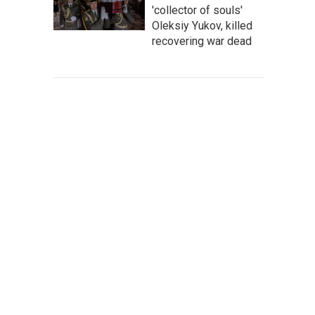
'collector of souls'
Oleksiy Yukov, killed
recovering war dead