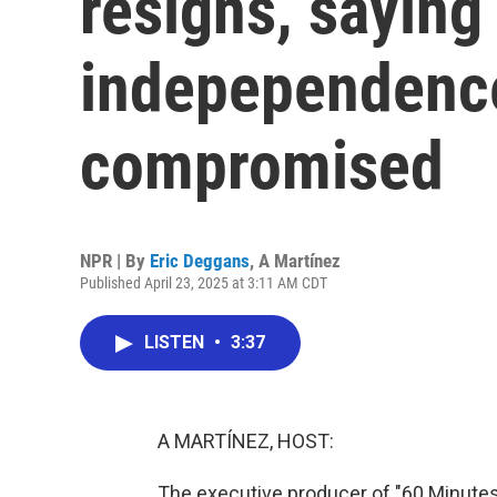
resigns, saying
indepependenc
compromised
NPR | By
Eric Deggans
,
A Martínez
Published April 23, 2025 at 3:11 AM CDT
LISTEN
•
3:37
A MARTÍNEZ, HOST:
The executive producer of "60 Minute