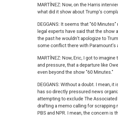
MARTÍNEZ: Now, on the Harris interview
what did it show about Trump's compla
DEGGANS: It seems that "60 Minutes" m
legal experts have said that the show
the past he wouldn't apologize to Trum
some conflict there with Paramount's 
MARTÍNEZ: Now, Eric, I got to imagine t
and pressure, that a departure like Owe
even beyond the show "60 Minutes."
DEGGANS: Without a doubt. I mean, it 
has so directly pressured news organi
attempting to exclude The Associated
drafting a memo calling for scrapping 
PBS and NPR. I mean, the concern is th