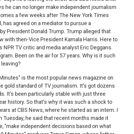
ays he can no longer make independent journalism
 comes a few weeks after The New York Times
, has agreed on a mediator to pursue a
ed by President Donald Trump. Trump alleged that
iew with then-Vice President Kamala Harris. Here to
s is NPR TV critic and media analyst Eric Deggans.
ogram. Been on the air for 57 years. Why is it such
 leaving?
 Minutes" is the most popular news magazine on
he gold standard of TV journalism. It's got dozens
It's been particularly stable with just three
ear history. So that's why it was such a shock to
ears at CBS News, where he started as an intern. I
n Tuesday, he said that recent months made it
uote, "make independent decisions based on what