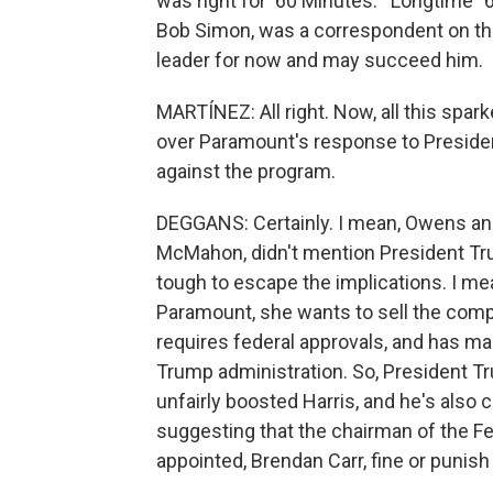
was right for '60 Minutes.'" Longtime 
Bob Simon, was a correspondent on the
leader for now and may succeed him.
MARTÍNEZ: All right. Now, all this spa
over Paramount's response to Presiden
against the program.
DEGGANS: Certainly. I mean, Owens a
McMahon, didn't mention President Trum
tough to escape the implications. I me
Paramount, she wants to sell the compa
requires federal approvals, and has m
Trump administration. So, President T
unfairly boosted Harris, and he's also
suggesting that the chairman of the 
appointed, Brendan Carr, fine or punish