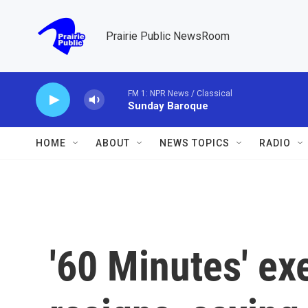
Skip to main content
Prairie Public NewsRoom
FM 1: NPR News / Classical
Sunday Baroque
HOME
ABOUT
NEWS TOPICS
RADIO
'60 Minutes' ex