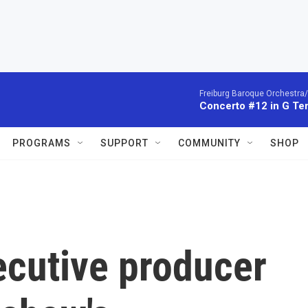
Freiburg Baroque Orchestra/
Concerto #12 in G Te
PROGRAMS
SUPPORT
COMMUNITY
SHOP
ecutive producer