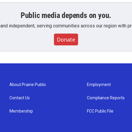
Public media depends on you.
 and independent, serving communities across our region with pro
Donate
About Prairie Public
Employment
Contact Us
Compliance Reports
Membership
FCC Public File