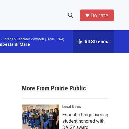
Donate
S
S
e
h
a
 -
Lorenzo Gaetano Zavateri (1690-1764)
r
All Streams
o
mpesta di Mare
c
h
w
Q
u
S
e
r
e
y
More From Prairie Public
a
r
Local News
c
Essentia Fargo nursing
student honored with
h
DAISY award