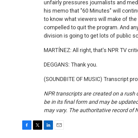
unfairly pressures journalists and me
his memo that "60 Minutes" will continu
to know what viewers will make of the 
compelled to quit the program. And a
division is going to get lots of public sc
MARTÍNEZ: All right, that's NPR TV crit
DEGGANS: Thank you.
(SOUNDBITE OF MUSIC) Transcript pro
NPR transcripts are created on a rush 
be in its final form and may be updated 
may vary. The authoritative record of 
F
T
L
E