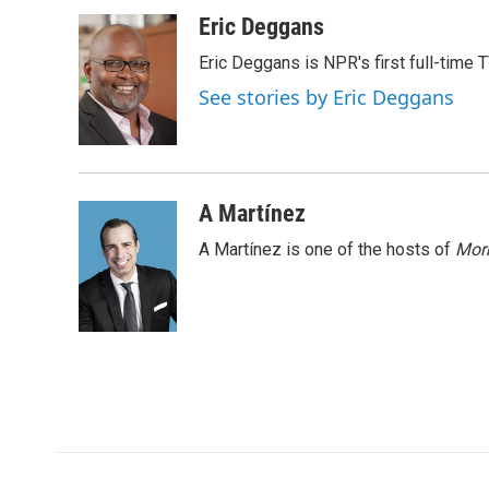
a
w
i
m
c
i
n
a
Eric Deggans
e
t
k
i
Eric Deggans is NPR's first full-time TV
b
t
e
l
o
e
d
See stories by Eric Deggans
o
r
I
k
n
A Martínez
A Martínez is one of the hosts of
Morn