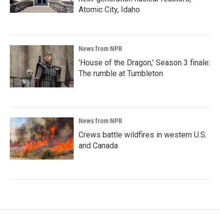
Atomic City, Idaho
News from NPR
'House of the Dragon,' Season 3 finale:
The rumble at Tumbleton
News from NPR
Crews battle wildfires in western U.S.
and Canada