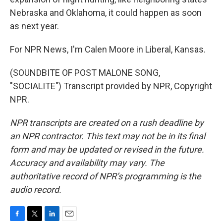
Nebraska and Oklahoma, it could happen as soon
as next year.
For NPR News, I'm Calen Moore in Liberal, Kansas.
(SOUNDBITE OF POST MALONE SONG,
"SOCIALITE") Transcript provided by NPR, Copyright
NPR.
NPR transcripts are created on a rush deadline by
an NPR contractor. This text may not be in its final
form and may be updated or revised in the future.
Accuracy and availability may vary. The
authoritative record of NPR’s programming is the
audio record.