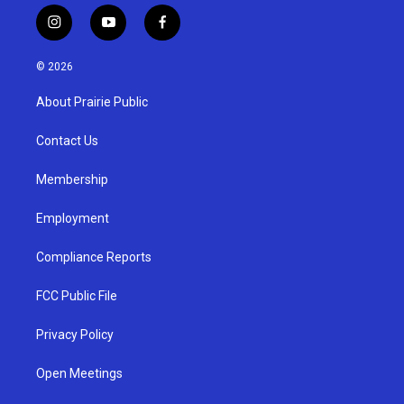
i
y
f
n
o
a
s
u
c
© 2026
t
t
e
a
u
b
About Prairie Public
g
b
o
r
e
o
a
k
Contact Us
m
Membership
Employment
Compliance Reports
FCC Public File
Privacy Policy
Open Meetings