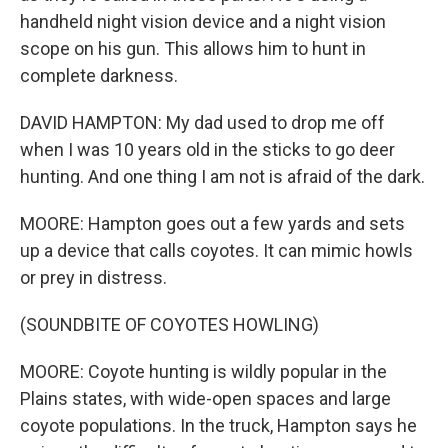
handheld night vision device and a night vision
scope on his gun. This allows him to hunt in
complete darkness.
DAVID HAMPTON: My dad used to drop me off
when I was 10 years old in the sticks to go deer
hunting. And one thing I am not is afraid of the dark.
MOORE: Hampton goes out a few yards and sets
up a device that calls coyotes. It can mimic howls
or prey in distress.
(SOUNDBITE OF COYOTES HOWLING)
MOORE: Coyote hunting is wildly popular in the
Plains states, with wide-open spaces and large
coyote populations. In the truck, Hampton says he