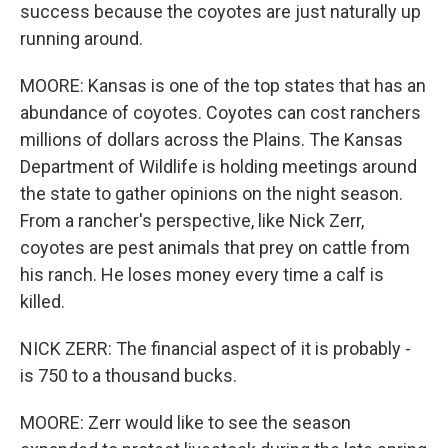
success because the coyotes are just naturally up
running around.
MOORE: Kansas is one of the top states that has an
abundance of coyotes. Coyotes can cost ranchers
millions of dollars across the Plains. The Kansas
Department of Wildlife is holding meetings around
the state to gather opinions on the night season.
From a rancher's perspective, like Nick Zerr,
coyotes are pest animals that prey on cattle from
his ranch. He loses money every time a calf is
killed.
NICK ZERR: The financial aspect of it is probably -
is 750 to a thousand bucks.
MOORE: Zerr would like to see the season