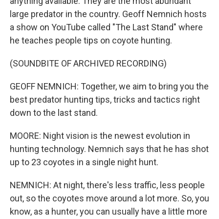
anything available. They are the most abundant
large predator in the country. Geoff Nemnich hosts
a show on YouTube called "The Last Stand" where
he teaches people tips on coyote hunting.
(SOUNDBITE OF ARCHIVED RECORDING)
GEOFF NEMNICH: Together, we aim to bring you the
best predator hunting tips, tricks and tactics right
down to the last stand.
MOORE: Night vision is the newest evolution in
hunting technology. Nemnich says that he has shot
up to 23 coyotes in a single night hunt.
NEMNICH: At night, there's less traffic, less people
out, so the coyotes move around a lot more. So, you
know, as a hunter, you can usually have a little more