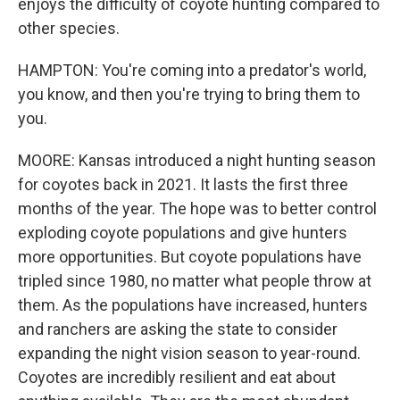
enjoys the difficulty of coyote hunting compared to
other species.
HAMPTON: You're coming into a predator's world,
you know, and then you're trying to bring them to
you.
MOORE: Kansas introduced a night hunting season
for coyotes back in 2021. It lasts the first three
months of the year. The hope was to better control
exploding coyote populations and give hunters
more opportunities. But coyote populations have
tripled since 1980, no matter what people throw at
them. As the populations have increased, hunters
and ranchers are asking the state to consider
expanding the night vision season to year-round.
Coyotes are incredibly resilient and eat about