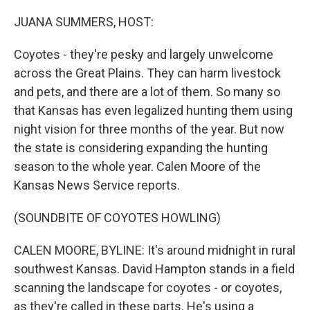
o
r
I
k
n
JUANA SUMMERS, HOST:
Coyotes - they're pesky and largely unwelcome
across the Great Plains. They can harm livestock
and pets, and there are a lot of them. So many so
that Kansas has even legalized hunting them using
night vision for three months of the year. But now
the state is considering expanding the hunting
season to the whole year. Calen Moore of the
Kansas News Service reports.
(SOUNDBITE OF COYOTES HOWLING)
CALEN MOORE, BYLINE: It's around midnight in rural
southwest Kansas. David Hampton stands in a field
scanning the landscape for coyotes - or coyotes,
as they're called in these parts. He's using a