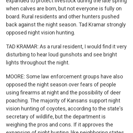
expanded to protect livestock during the late spring
when calves are born, but not everyone is fully on
board. Rural residents and other hunters pushed
back against the night season. Tad Kramar strongly
opposed night vision hunting.
TAD KRAMAR: As a rural resident, I would find it very
disturbing to hear loud gunshots and see bright
lights throughout the night.
MOORE: Some law enforcement groups have also
opposed the night season over fears of people
using firearms at night and the possibility of deer
poaching. The majority of Kansans support night
vision hunting of coyotes, according to the state's
secretary of wildlife, but the department is
weighing the pros and cons. If it approves the
expansion of night hunting, like neighboring states