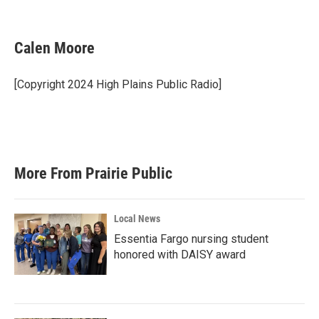
F
T
L
E
a
w
i
m
c
i
n
a
e
t
k
i
Calen Moore
b
t
e
l
o
e
d
o
r
I
[Copyright 2024 High Plains Public Radio]
k
n
More From Prairie Public
Local News
Essentia Fargo nursing student
honored with DAISY award