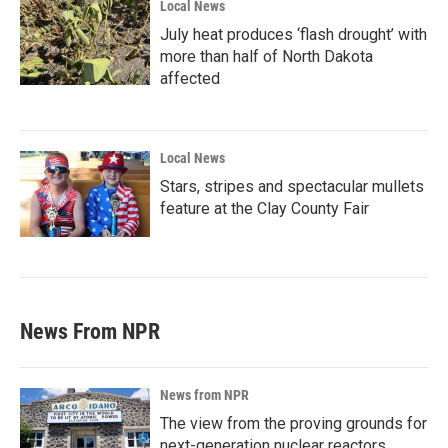
Local News
July heat produces ‘flash drought’ with
more than half of North Dakota
affected
Local News
Stars, stripes and spectacular mullets
feature at the Clay County Fair
News From NPR
News from NPR
The view from the proving grounds for
next-generation nuclear reactors,