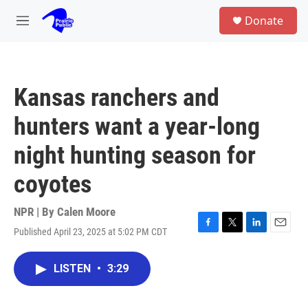
Skip to main content
S
Donate
e
M
a
e
r
n
c
u
h
Kansas ranchers and
u
e
hunters want a year-long
r
y
night hunting season for
coyotes
NPR | By
Calen Moore
Published April 23, 2025 at 5:02 PM CDT
F
T
L
E
a
w
i
m
c
i
n
a
LISTEN
•
3:29
e
t
k
i
b
t
e
l
o
e
d