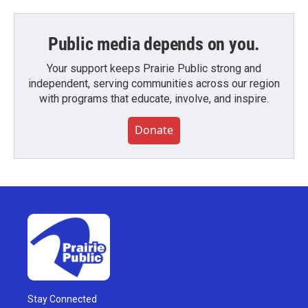
Public media depends on you.
Your support keeps Prairie Public strong and
independent, serving communities across our region
with programs that educate, involve, and inspire.
Donate
Stay Connected