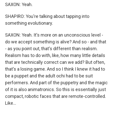
SAXON: Yeah.
SHAPIRO: You're talking about tapping into
something evolutionary.
SAXON: Yeah. It's more on an unconscious level -
do we accept something is alive? And so - and that
- as you point out, that's different than realism.
Realism has to do with, like, how many little details
that are technically correct can we add? But often,
that's a losing game. And so I think I knew it had to
be a puppet and the adult ochi had to be suit
performers. And part of the puppetry and the magic
of it is also animatronics. So this is essentially just
compact, robotic faces that are remote-controlled.
Like...