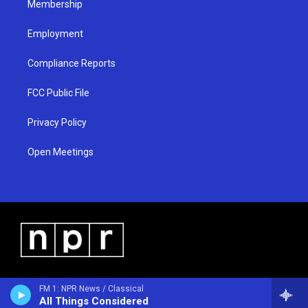
Membership
Employment
Compliance Reports
FCC Public File
Privacy Policy
Open Meetings
FM 1: NPR News / Classical
All Things Considered