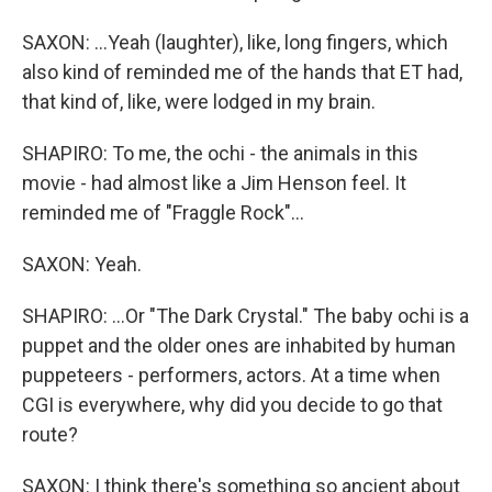
SAXON: ...Yeah (laughter), like, long fingers, which
also kind of reminded me of the hands that ET had,
that kind of, like, were lodged in my brain.
SHAPIRO: To me, the ochi - the animals in this
movie - had almost like a Jim Henson feel. It
reminded me of "Fraggle Rock"...
SAXON: Yeah.
SHAPIRO: ...Or "The Dark Crystal." The baby ochi is a
puppet and the older ones are inhabited by human
puppeteers - performers, actors. At a time when
CGI is everywhere, why did you decide to go that
route?
SAXON: I think there's something so ancient about