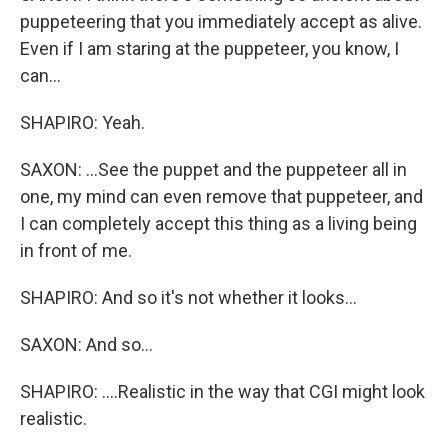
puppeteering that you immediately accept as alive.
Even if I am staring at the puppeteer, you know, I
can...
SHAPIRO: Yeah.
SAXON: ...See the puppet and the puppeteer all in
one, my mind can even remove that puppeteer, and
I can completely accept this thing as a living being
in front of me.
SHAPIRO: And so it's not whether it looks...
SAXON: And so...
SHAPIRO: ....Realistic in the way that CGI might look
realistic.