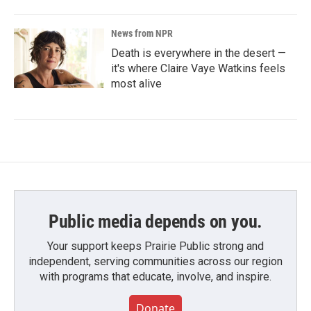
News from NPR
Death is everywhere in the desert —
it's where Claire Vaye Watkins feels
most alive
Public media depends on you.
Your support keeps Prairie Public strong and
independent, serving communities across our region
with programs that educate, involve, and inspire.
Donate