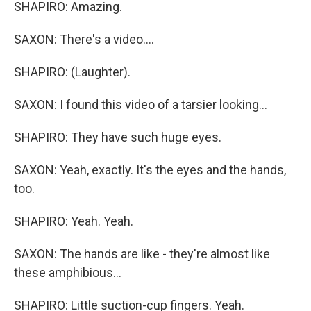
SHAPIRO: Amazing.
SAXON: There's a video....
SHAPIRO: (Laughter).
SAXON: I found this video of a tarsier looking...
SHAPIRO: They have such huge eyes.
SAXON: Yeah, exactly. It's the eyes and the hands,
too.
SHAPIRO: Yeah. Yeah.
SAXON: The hands are like - they're almost like
these amphibious...
SHAPIRO: Little suction-cup fingers. Yeah.