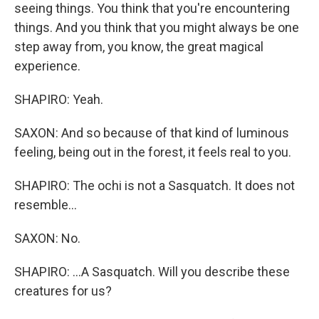
seeing things. You think that you're encountering
things. And you think that you might always be one
step away from, you know, the great magical
experience.
SHAPIRO: Yeah.
SAXON: And so because of that kind of luminous
feeling, being out in the forest, it feels real to you.
SHAPIRO: The ochi is not a Sasquatch. It does not
resemble...
SAXON: No.
SHAPIRO: ...A Sasquatch. Will you describe these
creatures for us?