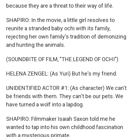
because they are a threat to their way of life.
SHAPIRO: In the movie, a little girl resolves to
reunite a stranded baby ochi with its family,
rejecting her own family's tradition of demonizing
and hunting the animals.
(SOUNDBITE OF FILM, "THE LEGEND OF OCHI")
HELENA ZENGEL: (As Yuri) But he's my friend.
UNIDENTIFIED ACTOR #1: (As character) We can't
be friends with them. They can't be our pets. We
have turned a wolf into a lapdog.
SHAPIRO: Filmmaker Isaiah Saxon told me he
wanted to tap into his own childhood fascination
with a mysterious primate.