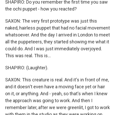
SHAPIRO: Do you remember the first time you saw
the ochi puppet - how you reacted?
SAXON: The very first prototype was just this
naked, hairless puppet that had no facial movement
whatsoever. And the day I arrived in London to meet
all the puppeteers, they started showing me what it
could do. And I was just immediately overjoyed.
This was real. This is...
SHAPIRO: (Laughter).
SAXON: This creature is real. And it's in front of me,
and it doesn't even have a moving face yet or hair
on it, or anything. And - yeah, so that's when I knew
the approach was going to work. And then I
remember later, after we were greenlit, I got to work
with them in the studio as they were working on