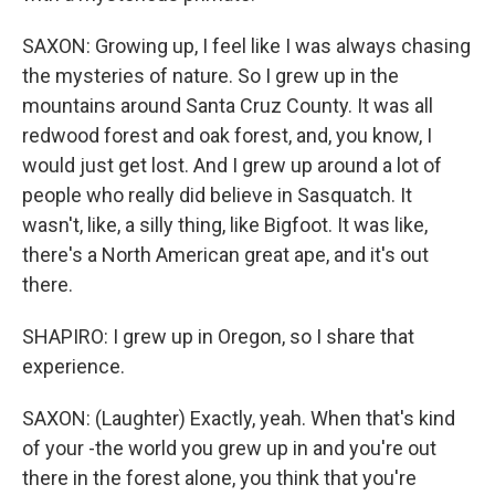
SAXON: Growing up, I feel like I was always chasing
the mysteries of nature. So I grew up in the
mountains around Santa Cruz County. It was all
redwood forest and oak forest, and, you know, I
would just get lost. And I grew up around a lot of
people who really did believe in Sasquatch. It
wasn't, like, a silly thing, like Bigfoot. It was like,
there's a North American great ape, and it's out
there.
SHAPIRO: I grew up in Oregon, so I share that
experience.
SAXON: (Laughter) Exactly, yeah. When that's kind
of your -the world you grew up in and you're out
there in the forest alone, you think that you're