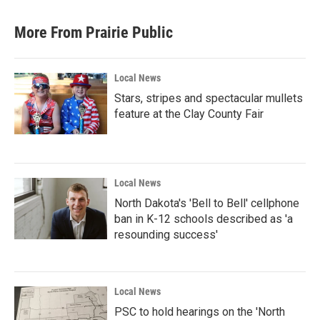
More From Prairie Public
Local News
Stars, stripes and spectacular mullets
feature at the Clay County Fair
Local News
North Dakota's 'Bell to Bell' cellphone
ban in K-12 schools described as 'a
resounding success'
Local News
PSC to hold hearings on the 'North