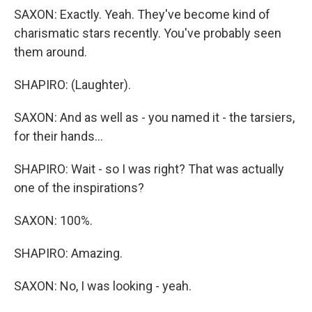
SAXON: Exactly. Yeah. They've become kind of
charismatic stars recently. You've probably seen
them around.
SHAPIRO: (Laughter).
SAXON: And as well as - you named it - the tarsiers,
for their hands...
SHAPIRO: Wait - so I was right? That was actually
one of the inspirations?
SAXON: 100%.
SHAPIRO: Amazing.
SAXON: No, I was looking - yeah.