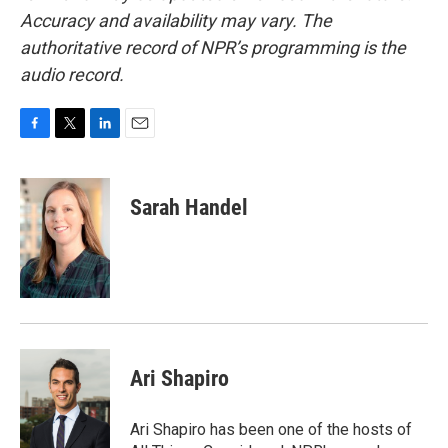
Accuracy and availability may vary. The
authoritative record of NPR’s programming is the
audio record.
F
T
L
E
a
w
i
m
c
i
n
a
e
t
k
i
Sarah Handel
b
t
e
l
o
e
d
o
r
I
k
n
Ari Shapiro
Ari Shapiro has been one of the hosts of