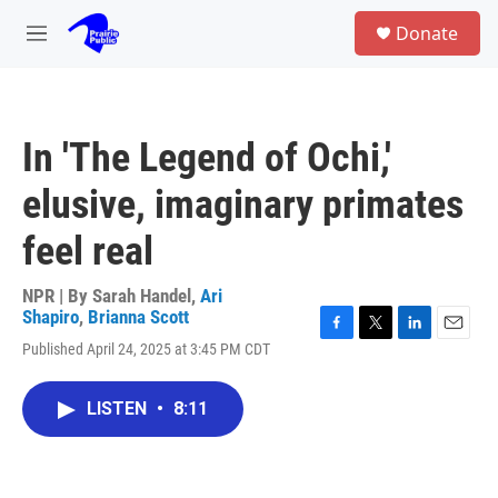
Skip to main content
S
Donate
e
M
a
e
r
n
c
u
h
In 'The Legend of Ochi,'
u
e
elusive, imaginary primates
r
y
feel real
NPR | By
Sarah Handel
,
Ari
Shapiro
,
Brianna Scott
F
T
L
E
Published April 24, 2025 at 3:45 PM CDT
a
w
i
m
c
i
n
a
e
t
k
i
LISTEN
•
8:11
b
t
e
l
o
e
d
o
r
I
k
n