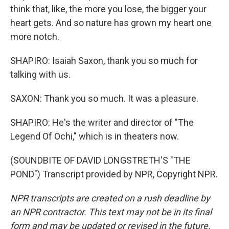
think that, like, the more you lose, the bigger your
heart gets. And so nature has grown my heart one
more notch.
SHAPIRO: Isaiah Saxon, thank you so much for
talking with us.
SAXON: Thank you so much. It was a pleasure.
SHAPIRO: He's the writer and director of "The
Legend Of Ochi," which is in theaters now.
(SOUNDBITE OF DAVID LONGSTRETH'S "THE
POND") Transcript provided by NPR, Copyright NPR.
NPR transcripts are created on a rush deadline by
an NPR contractor. This text may not be in its final
form and may be updated or revised in the future.