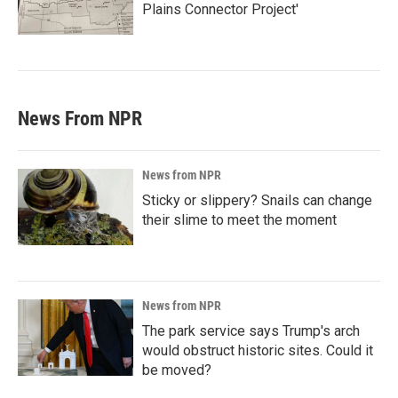
Plains Connector Project'
News From NPR
News from NPR
Sticky or slippery? Snails can change
their slime to meet the moment
News from NPR
The park service says Trump's arch
would obstruct historic sites. Could it
be moved?