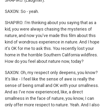
SHAPIRO: (Laughter).
SAXON: So - yeah.
SHAPIRO: I'm thinking about you saying that as a
kid, you were always chasing the mysteries of
nature, and now you've made this film about this
kind of wondrous experience in nature. And I hope
it's OK for me to ask this. You recently lost your
home in the horrible Southern California wildfires.
How do you feel about nature now, today?
SAXON: Oh, my respect only deepens, you know?
It's like - I feel like the sense of awe is really the
sense of being small and OK with your smallness.
And as I've now experienced, like, a direct
smallness in the face of nature, you know, I can
only offer more respect to nature. Yeah. And I also