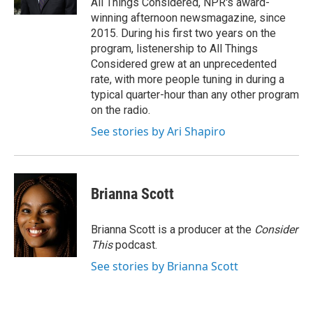
All Things Considered, NPR's award-
winning afternoon newsmagazine, since
2015. During his first two years on the
program, listenership to All Things
Considered grew at an unprecedented
rate, with more people tuning in during a
typical quarter-hour than any other program
on the radio.
See stories by Ari Shapiro
Brianna Scott
Brianna Scott is a producer at the
Consider
This
podcast.
See stories by Brianna Scott