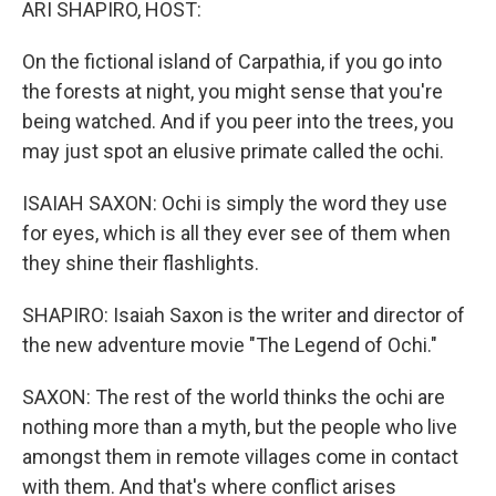
ARI SHAPIRO, HOST:
On the fictional island of Carpathia, if you go into
the forests at night, you might sense that you're
being watched. And if you peer into the trees, you
may just spot an elusive primate called the ochi.
ISAIAH SAXON: Ochi is simply the word they use
for eyes, which is all they ever see of them when
they shine their flashlights.
SHAPIRO: Isaiah Saxon is the writer and director of
the new adventure movie "The Legend of Ochi."
SAXON: The rest of the world thinks the ochi are
nothing more than a myth, but the people who live
amongst them in remote villages come in contact
with them. And that's where conflict arises