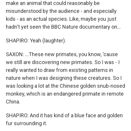
make an animal that could reasonably be
misunderstood by the audience - and especially
kids - as an actual species. Like, maybe you just
hadn't yet seen the BBC Nature documentary on...
SHAPIRO: Yeah (laughter).
SAXON: ...These new primates, you know, 'cause
we still are discovering new primates. So I was - I
really wanted to draw from existing patterns in
nature when I was designing these creatures. So I
was looking a lot at the Chinese golden snub-nosed
monkey, which is an endangered primate in remote
China.
SHAPIRO: And it has kind of a blue face and golden
fur surrounding it.