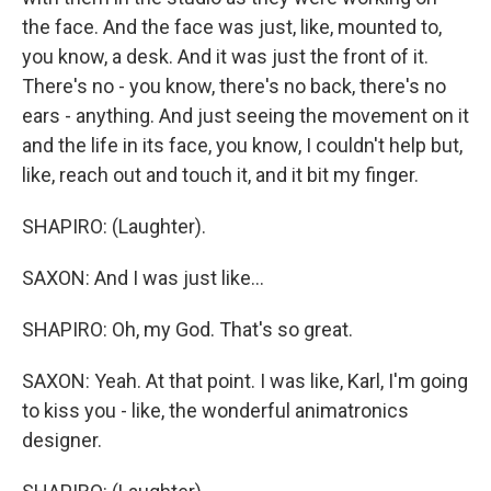
the face. And the face was just, like, mounted to,
you know, a desk. And it was just the front of it.
There's no - you know, there's no back, there's no
ears - anything. And just seeing the movement on it
and the life in its face, you know, I couldn't help but,
like, reach out and touch it, and it bit my finger.
SHAPIRO: (Laughter).
SAXON: And I was just like...
SHAPIRO: Oh, my God. That's so great.
SAXON: Yeah. At that point. I was like, Karl, I'm going
to kiss you - like, the wonderful animatronics
designer.