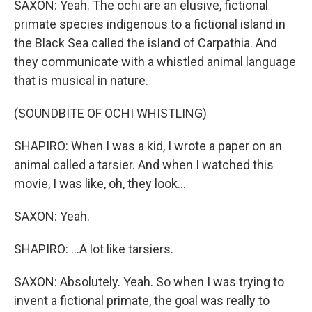
SAXON: Yeah. The ochi are an elusive, fictional
primate species indigenous to a fictional island in
the Black Sea called the island of Carpathia. And
they communicate with a whistled animal language
that is musical in nature.
(SOUNDBITE OF OCHI WHISTLING)
SHAPIRO: When I was a kid, I wrote a paper on an
animal called a tarsier. And when I watched this
movie, I was like, oh, they look...
SAXON: Yeah.
SHAPIRO: ...A lot like tarsiers.
SAXON: Absolutely. Yeah. So when I was trying to
invent a fictional primate, the goal was really to