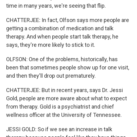
time in many years, we're seeing that flip.
CHATTERJEE: In fact, Olfson says more people are
getting a combination of medication and talk
therapy. And when people start talk therapy, he
says, they're more likely to stick to it.
OLFSON: One of the problems, historically, has
been that sometimes people show up for one visit,
and then they'll drop out prematurely.
CHATTERJEE: But in recent years, says Dr. Jessi
Gold, people are more aware about what to expect
from therapy. Gold is a psychiatrist and chief
wellness officer at the University of Tennessee.
JESSI GOLD: So if we see an increase in talk