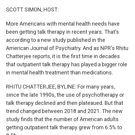
o
r
I
k
n
SCOTT SIMON, HOST:
More Americans with mental health needs have
been getting talk therapy in recent years. That's
according to a new study published in the
American Journal of Psychiatry. And as NPR's Rhitu
Chatterjee reports, it is the first time in decades
that outpatient talk therapy has played a bigger role
in mental health treatment than medications.
RHITU CHATTERJEE, BYLINE: For many years,
since the late 1990s, the use of psychotherapy or
talk therapy declined and then plateaued. But that
trend changed between 2018 and 2021. The new
study finds that the number of American adults
getting outpatient talk therapy grew from 6.5% to