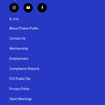
i
y
f
n
o
a
s
u
c
© 2026
t
t
e
a
u
b
About Prairie Public
g
b
o
r
e
o
a
k
Contact Us
m
Membership
Employment
Compliance Reports
FCC Public File
Privacy Policy
Open Meetings