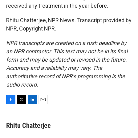
received any treatment in the year before.
Rhitu Chatterjee, NPR News. Transcript provided by
NPR, Copyright NPR.
NPR transcripts are created on a rush deadline by
an NPR contractor. This text may not be in its final
form and may be updated or revised in the future.
Accuracy and availability may vary. The
authoritative record of NPR’s programming is the
audio record.
F
T
L
E
a
w
i
m
c
i
n
a
e
t
k
i
Rhitu Chatterjee
b
t
e
l
o
e
d