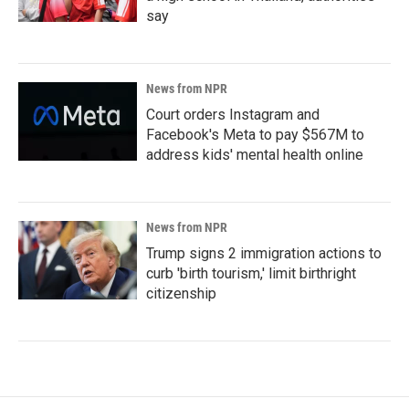
say
News from NPR
Court orders Instagram and
Facebook's Meta to pay $567M to
address kids' mental health online
News from NPR
Trump signs 2 immigration actions to
curb 'birth tourism,' limit birthright
citizenship