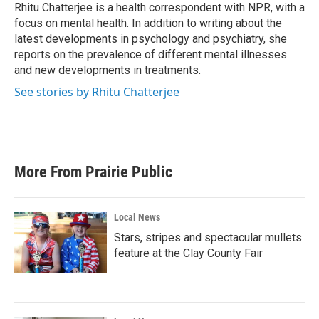
o
r
I
Rhitu Chatterjee is a health correspondent with NPR, with a
k
n
focus on mental health. In addition to writing about the
latest developments in psychology and psychiatry, she
reports on the prevalence of different mental illnesses
and new developments in treatments.
See stories by Rhitu Chatterjee
More From Prairie Public
Local News
Stars, stripes and spectacular mullets
feature at the Clay County Fair