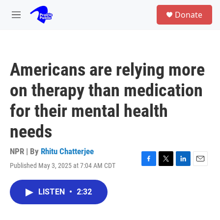
Skip to main content
S
Donate
e
M
a
e
r
n
c
u
h
Americans are relying more
u
e
on therapy than medication
r
y
for their mental health
needs
NPR | By
Rhitu Chatterjee
Published May 3, 2025 at 7:04 AM CDT
F
T
L
E
a
w
i
m
c
i
n
a
LISTEN
•
2:32
e
t
k
i
b
t
e
l
o
e
d