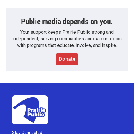
Public media depends on you.
Your support keeps Prairie Public strong and
independent, serving communities across our region
with programs that educate, involve, and inspire.
Donate
Stay Connected