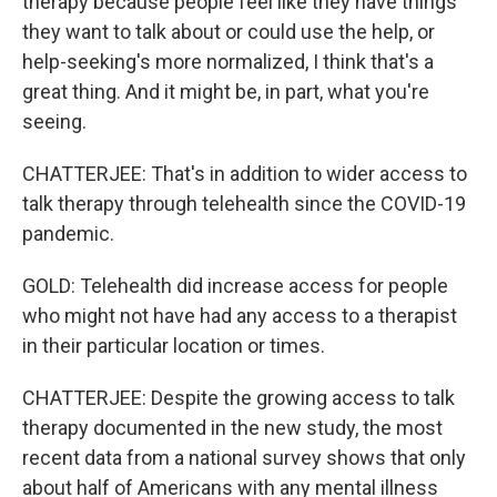
therapy because people feel like they have things
they want to talk about or could use the help, or
help-seeking's more normalized, I think that's a
great thing. And it might be, in part, what you're
seeing.
CHATTERJEE: That's in addition to wider access to
talk therapy through telehealth since the COVID-19
pandemic.
GOLD: Telehealth did increase access for people
who might not have had any access to a therapist
in their particular location or times.
CHATTERJEE: Despite the growing access to talk
therapy documented in the new study, the most
recent data from a national survey shows that only
about half of Americans with any mental illness