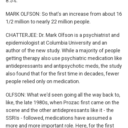
8.5%.
MARK OLFSON: So that's an increase from about 16
1/2 million to nearly 22 million people.
CHATTERJEE: Dr. Mark Olfson is a psychiatrist and
epidemiologist at Columbia University and an
author of the new study. While a majority of people
getting therapy also use psychiatric medication like
antidepressants and antipsychotic meds, the study
also found that for the first time in decades, fewer
people relied only on medication.
OLFSON: What we'd seen going all the way back to,
like, the late 1980s, when Prozac first came on the
scene and the other antidepressants like it - the
SSRIs - followed, medications have assumed a
more and more important role. Here, for the first