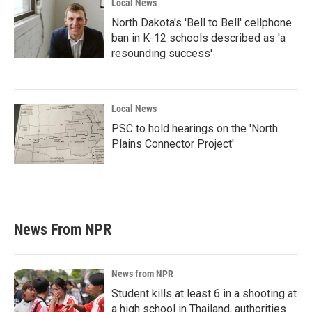
Local News
North Dakota's 'Bell to Bell' cellphone
ban in K-12 schools described as 'a
resounding success'
Local News
PSC to hold hearings on the 'North
Plains Connector Project'
News From NPR
News from NPR
Student kills at least 6 in a shooting at
a high school in Thailand, authorities