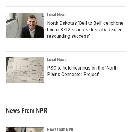
Local News
North Dakota's 'Bell to Bell' cellphone
ban in K-12 schools described as 'a
resounding success'
Local News
PSC to hold hearings on the 'North
Plains Connector Project'
News From NPR
News from NPR