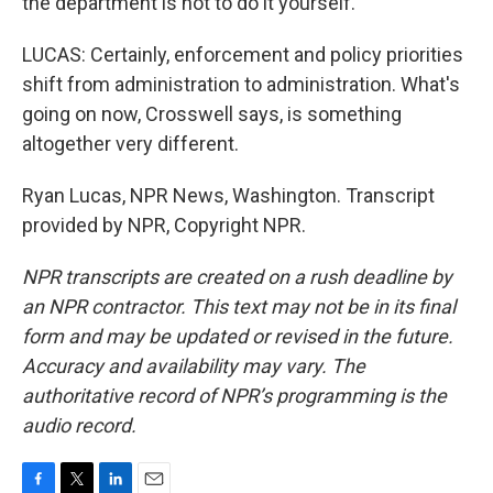
the department is not to do it yourself.
LUCAS: Certainly, enforcement and policy priorities
shift from administration to administration. What's
going on now, Crosswell says, is something
altogether very different.
Ryan Lucas, NPR News, Washington. Transcript
provided by NPR, Copyright NPR.
NPR transcripts are created on a rush deadline by
an NPR contractor. This text may not be in its final
form and may be updated or revised in the future.
Accuracy and availability may vary. The
authoritative record of NPR’s programming is the
audio record.