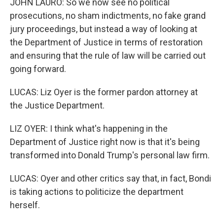
JOHN LAURO: So we now see no political
prosecutions, no sham indictments, no fake grand
jury proceedings, but instead a way of looking at
the Department of Justice in terms of restoration
and ensuring that the rule of law will be carried out
going forward.
LUCAS: Liz Oyer is the former pardon attorney at
the Justice Department.
LIZ OYER: I think what's happening in the
Department of Justice right now is that it's being
transformed into Donald Trump's personal law firm.
LUCAS: Oyer and other critics say that, in fact, Bondi
is taking actions to politicize the department
herself.