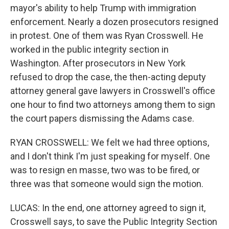
mayor's ability to help Trump with immigration
enforcement. Nearly a dozen prosecutors resigned
in protest. One of them was Ryan Crosswell. He
worked in the public integrity section in
Washington. After prosecutors in New York
refused to drop the case, the then-acting deputy
attorney general gave lawyers in Crosswell's office
one hour to find two attorneys among them to sign
the court papers dismissing the Adams case.
RYAN CROSSWELL: We felt we had three options,
and I don't think I'm just speaking for myself. One
was to resign en masse, two was to be fired, or
three was that someone would sign the motion.
LUCAS: In the end, one attorney agreed to sign it,
Crosswell says, to save the Public Integrity Section