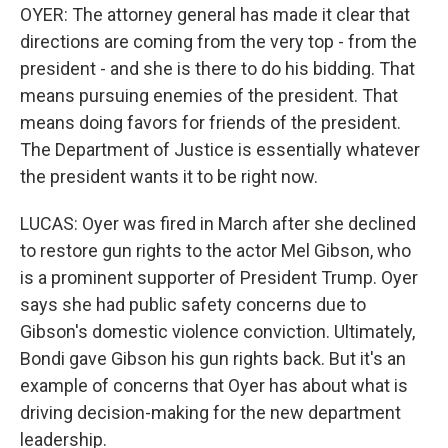
OYER: The attorney general has made it clear that
directions are coming from the very top - from the
president - and she is there to do his bidding. That
means pursuing enemies of the president. That
means doing favors for friends of the president.
The Department of Justice is essentially whatever
the president wants it to be right now.
LUCAS: Oyer was fired in March after she declined
to restore gun rights to the actor Mel Gibson, who
is a prominent supporter of President Trump. Oyer
says she had public safety concerns due to
Gibson's domestic violence conviction. Ultimately,
Bondi gave Gibson his gun rights back. But it's an
example of concerns that Oyer has about what is
driving decision-making for the new department
leadership.