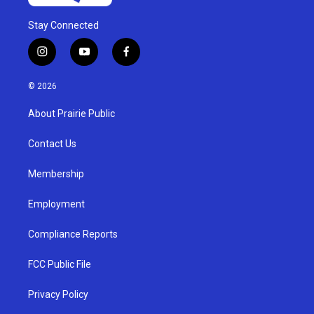
Stay Connected
i
y
f
n
o
a
s
u
c
© 2026
t
t
e
a
u
b
About Prairie Public
g
b
o
r
e
o
a
k
Contact Us
m
Membership
Employment
Compliance Reports
FCC Public File
Privacy Policy