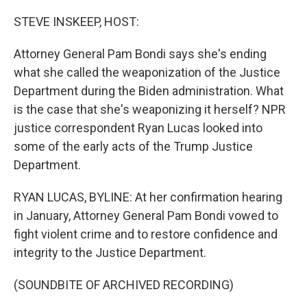
o
r
I
k
n
STEVE INSKEEP, HOST:
Attorney General Pam Bondi says she's ending
what she called the weaponization of the Justice
Department during the Biden administration. What
is the case that she's weaponizing it herself? NPR
justice correspondent Ryan Lucas looked into
some of the early acts of the Trump Justice
Department.
RYAN LUCAS, BYLINE: At her confirmation hearing
in January, Attorney General Pam Bondi vowed to
fight violent crime and to restore confidence and
integrity to the Justice Department.
(SOUNDBITE OF ARCHIVED RECORDING)