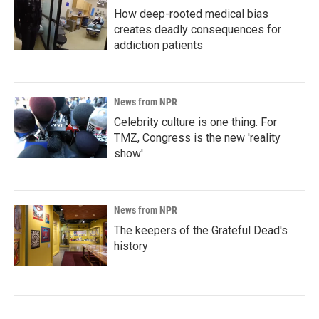
How deep-rooted medical bias
creates deadly consequences for
addiction patients
News from NPR
Celebrity culture is one thing. For
TMZ, Congress is the new 'reality
show'
News from NPR
The keepers of the Grateful Dead's
history