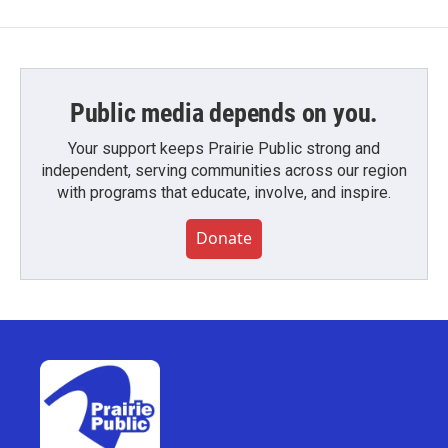
Public media depends on you.
Your support keeps Prairie Public strong and
independent, serving communities across our region
with programs that educate, involve, and inspire.
Donate