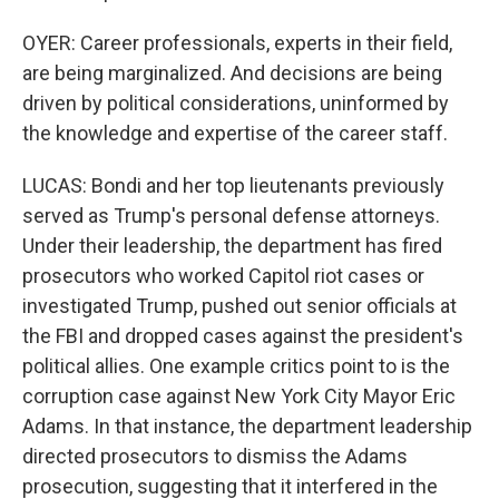
OYER: Career professionals, experts in their field,
are being marginalized. And decisions are being
driven by political considerations, uninformed by
the knowledge and expertise of the career staff.
LUCAS: Bondi and her top lieutenants previously
served as Trump's personal defense attorneys.
Under their leadership, the department has fired
prosecutors who worked Capitol riot cases or
investigated Trump, pushed out senior officials at
the FBI and dropped cases against the president's
political allies. One example critics point to is the
corruption case against New York City Mayor Eric
Adams. In that instance, the department leadership
directed prosecutors to dismiss the Adams
prosecution, suggesting that it interfered in the