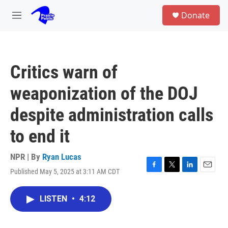
Skip to main content
S
Donate
e
M
a
e
r
n
c
u
h
Critics warn of
u
e
weaponization of the DOJ
r
y
despite administration calls
to end it
NPR | By
Ryan Lucas
Published May 5, 2025 at 3:11 AM CDT
F
T
L
E
a
w
i
m
c
i
n
a
LISTEN
•
4:12
e
t
k
i
b
t
e
l
o
e
d