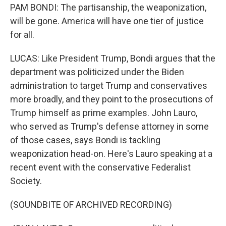
PAM BONDI: The partisanship, the weaponization,
will be gone. America will have one tier of justice
for all.
LUCAS: Like President Trump, Bondi argues that the
department was politicized under the Biden
administration to target Trump and conservatives
more broadly, and they point to the prosecutions of
Trump himself as prime examples. John Lauro,
who served as Trump's defense attorney in some
of those cases, says Bondi is tackling
weaponization head-on. Here's Lauro speaking at a
recent event with the conservative Federalist
Society.
(SOUNDBITE OF ARCHIVED RECORDING)