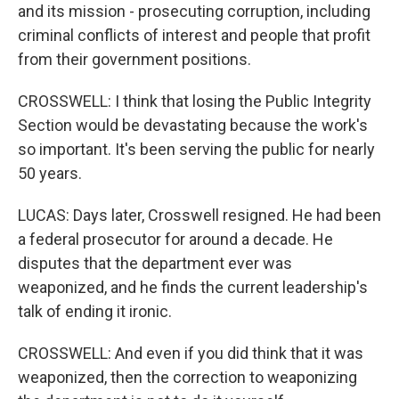
and its mission - prosecuting corruption, including
criminal conflicts of interest and people that profit
from their government positions.
CROSSWELL: I think that losing the Public Integrity
Section would be devastating because the work's
so important. It's been serving the public for nearly
50 years.
LUCAS: Days later, Crosswell resigned. He had been
a federal prosecutor for around a decade. He
disputes that the department ever was
weaponized, and he finds the current leadership's
talk of ending it ironic.
CROSSWELL: And even if you did think that it was
weaponized, then the correction to weaponizing