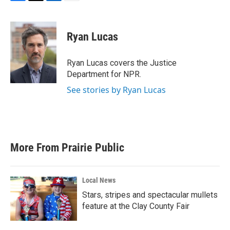
F
T
L
E
a
w
i
m
c
i
n
a
e
t
k
i
Ryan Lucas
b
t
e
l
o
e
d
o
r
I
Ryan Lucas covers the Justice
k
n
Department for NPR.
See stories by Ryan Lucas
More From Prairie Public
Local News
Stars, stripes and spectacular mullets
feature at the Clay County Fair