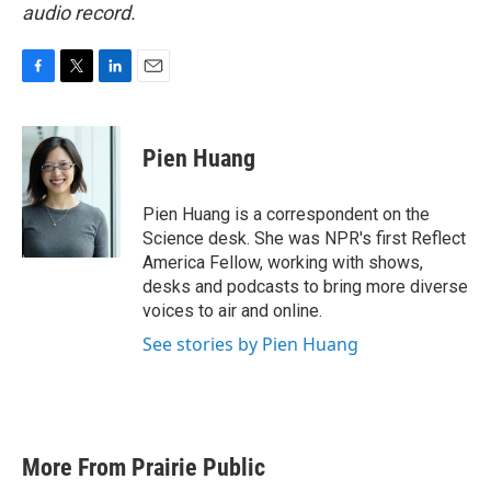
audio record.
F
T
L
E
a
w
i
m
c
i
n
a
e
t
k
i
Pien Huang
b
t
e
l
o
e
d
o
r
I
Pien Huang is a correspondent on the
k
n
Science desk. She was NPR's first Reflect
America Fellow, working with shows,
desks and podcasts to bring more diverse
voices to air and online.
See stories by Pien Huang
More From Prairie Public