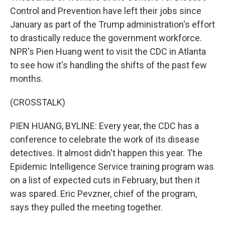
Control and Prevention have left their jobs since
January as part of the Trump administration's effort
to drastically reduce the government workforce.
NPR's Pien Huang went to visit the CDC in Atlanta
to see how it's handling the shifts of the past few
months.
(CROSSTALK)
PIEN HUANG, BYLINE: Every year, the CDC has a
conference to celebrate the work of its disease
detectives. It almost didn't happen this year. The
Epidemic Intelligence Service training program was
on a list of expected cuts in February, but then it
was spared. Eric Pevzner, chief of the program,
says they pulled the meeting together.