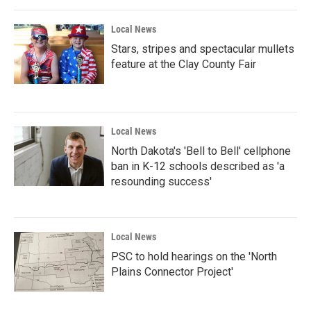
Local News
Stars, stripes and spectacular mullets
feature at the Clay County Fair
Local News
North Dakota's 'Bell to Bell' cellphone
ban in K-12 schools described as 'a
resounding success'
Local News
PSC to hold hearings on the 'North
Plains Connector Project'