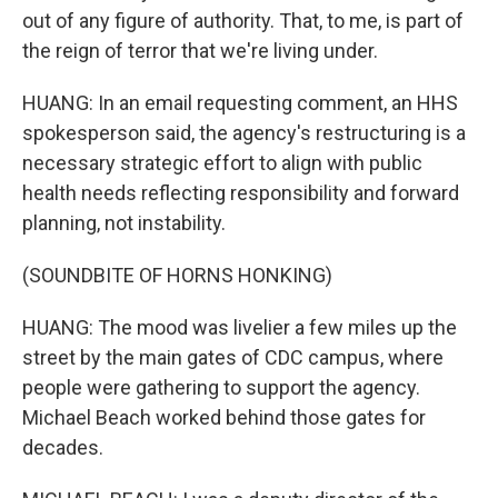
out of any figure of authority. That, to me, is part of
the reign of terror that we're living under.
HUANG: In an email requesting comment, an HHS
spokesperson said, the agency's restructuring is a
necessary strategic effort to align with public
health needs reflecting responsibility and forward
planning, not instability.
(SOUNDBITE OF HORNS HONKING)
HUANG: The mood was livelier a few miles up the
street by the main gates of CDC campus, where
people were gathering to support the agency.
Michael Beach worked behind those gates for
decades.