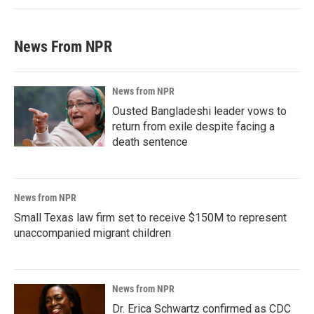
News From NPR
News from NPR
Ousted Bangladeshi leader vows to
return from exile despite facing a
death sentence
News from NPR
Small Texas law firm set to receive $150M to represent
unaccompanied migrant children
News from NPR
Dr. Erica Schwartz confirmed as CDC