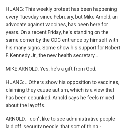
HUANG: This weekly protest has been happening
every Tuesday since February, but Mike Arnold, an
advocate against vaccines, has been here for
years. On a recent Friday, he's standing on the
same corner by the CDC entrance by himself with
his many signs. Some show his support for Robert
F. Kennedy Jr., the new health secretary...
MIKE ARNOLD: Yes, he's a gift from God.
HUANG: ...Others show his opposition to vaccines,
claiming they cause autism, which is a view that
has been debunked. Arnold says he feels mixed
about the layoffs.
ARNOLD: I don't like to see administrative people
laid off, security people, that sort of thing -