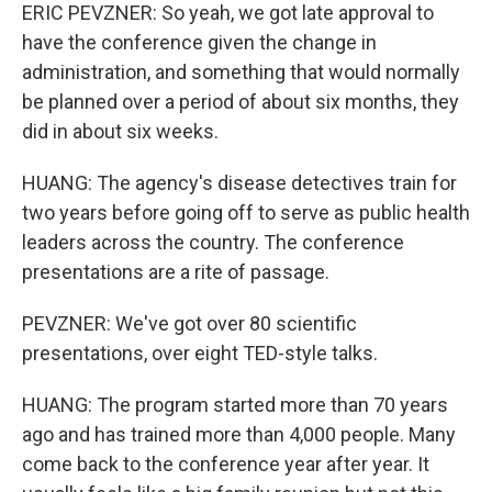
ERIC PEVZNER: So yeah, we got late approval to
have the conference given the change in
administration, and something that would normally
be planned over a period of about six months, they
did in about six weeks.
HUANG: The agency's disease detectives train for
two years before going off to serve as public health
leaders across the country. The conference
presentations are a rite of passage.
PEVZNER: We've got over 80 scientific
presentations, over eight TED-style talks.
HUANG: The program started more than 70 years
ago and has trained more than 4,000 people. Many
come back to the conference year after year. It