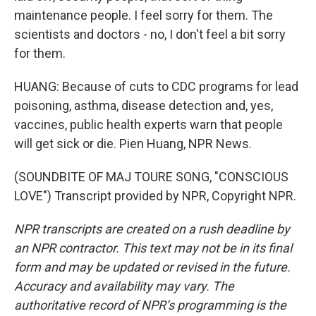
maintenance people. I feel sorry for them. The
scientists and doctors - no, I don't feel a bit sorry
for them.
HUANG: Because of cuts to CDC programs for lead
poisoning, asthma, disease detection and, yes,
vaccines, public health experts warn that people
will get sick or die. Pien Huang, NPR News.
(SOUNDBITE OF MAJ TOURE SONG, "CONSCIOUS
LOVE") Transcript provided by NPR, Copyright NPR.
NPR transcripts are created on a rush deadline by
an NPR contractor. This text may not be in its final
form and may be updated or revised in the future.
Accuracy and availability may vary. The
authoritative record of NPR’s programming is the