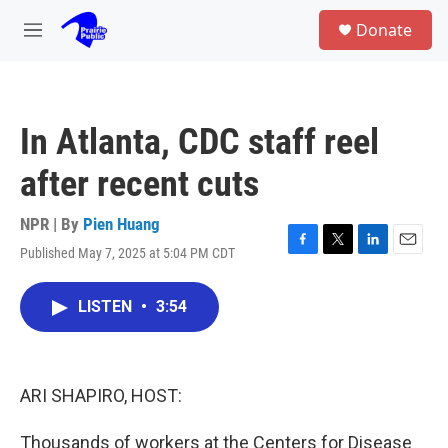
Skip to main content
S
Donate
e
M
a
e
r
n
c
u
h
In Atlanta, CDC staff reel
u
e
after recent cuts
r
y
NPR | By
Pien Huang
Published May 7, 2025 at 5:04 PM CDT
F
T
L
E
a
w
i
m
c
i
n
a
LISTEN
•
3:54
e
t
k
i
b
t
e
l
o
e
d
o
r
I
k
n
ARI SHAPIRO, HOST:
Thousands of workers at the Centers for Disease