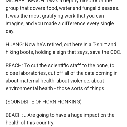
MICHAEL BEACH: I was a deputy director of the
group that covers food, water and fungal diseases.
It was the most gratifying work that you can
imagine, and you made a difference every single
day.
HUANG: Now he's retired, out here in a T-shirt and
hiking boots, holding a sign that says, save the CDC.
BEACH: To cut the scientific staff to the bone, to
close laboratories, cut off all of the data coming in
about maternal health, about violence, about
environmental health - those sorts of things...
(SOUNDBITE OF HORN HONKING)
BEACH: ...Are going to have a huge impact on the
health of this country.