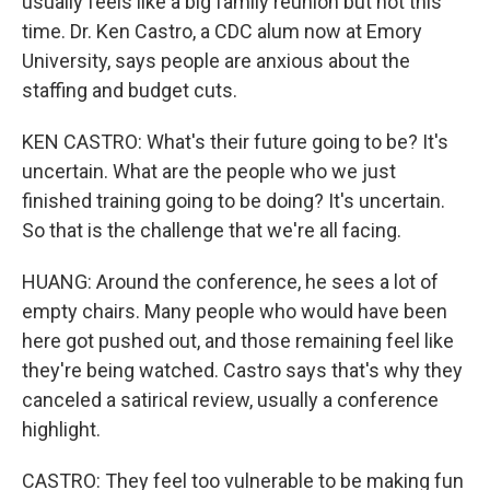
usually feels like a big family reunion but not this
time. Dr. Ken Castro, a CDC alum now at Emory
University, says people are anxious about the
staffing and budget cuts.
KEN CASTRO: What's their future going to be? It's
uncertain. What are the people who we just
finished training going to be doing? It's uncertain.
So that is the challenge that we're all facing.
HUANG: Around the conference, he sees a lot of
empty chairs. Many people who would have been
here got pushed out, and those remaining feel like
they're being watched. Castro says that's why they
canceled a satirical review, usually a conference
highlight.
CASTRO: They feel too vulnerable to be making fun