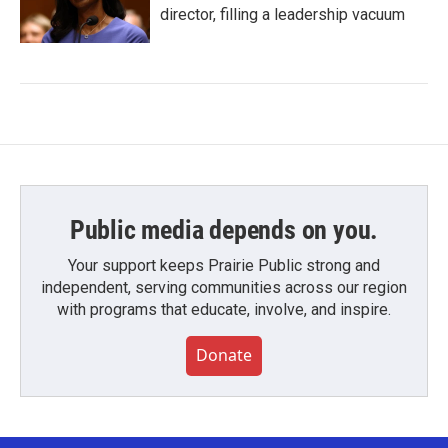
director, filling a leadership vacuum
Public media depends on you.
Your support keeps Prairie Public strong and
independent, serving communities across our region
with programs that educate, involve, and inspire.
Donate