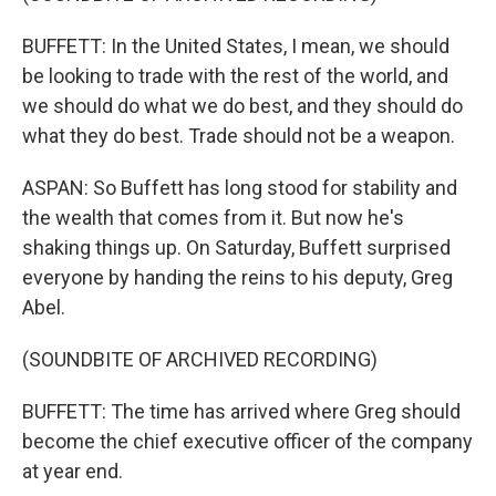
BUFFETT: In the United States, I mean, we should
be looking to trade with the rest of the world, and
we should do what we do best, and they should do
what they do best. Trade should not be a weapon.
ASPAN: So Buffett has long stood for stability and
the wealth that comes from it. But now he's
shaking things up. On Saturday, Buffett surprised
everyone by handing the reins to his deputy, Greg
Abel.
(SOUNDBITE OF ARCHIVED RECORDING)
BUFFETT: The time has arrived where Greg should
become the chief executive officer of the company
at year end.