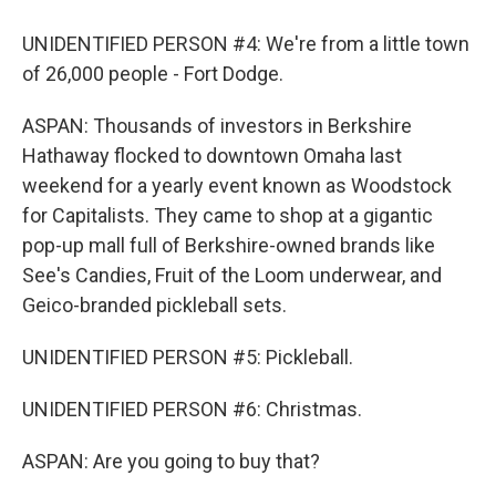
UNIDENTIFIED PERSON #4: We're from a little town
of 26,000 people - Fort Dodge.
ASPAN: Thousands of investors in Berkshire
Hathaway flocked to downtown Omaha last
weekend for a yearly event known as Woodstock
for Capitalists. They came to shop at a gigantic
pop-up mall full of Berkshire-owned brands like
See's Candies, Fruit of the Loom underwear, and
Geico-branded pickleball sets.
UNIDENTIFIED PERSON #5: Pickleball.
UNIDENTIFIED PERSON #6: Christmas.
ASPAN: Are you going to buy that?