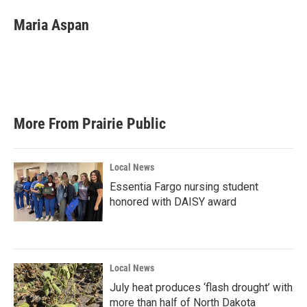
c
i
n
a
e
t
k
i
Maria Aspan
b
t
e
l
o
e
d
o
r
I
k
n
More From Prairie Public
Local News
Essentia Fargo nursing student
honored with DAISY award
Local News
July heat produces ‘flash drought’ with
more than half of North Dakota