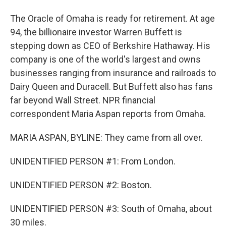
The Oracle of Omaha is ready for retirement. At age
94, the billionaire investor Warren Buffett is
stepping down as CEO of Berkshire Hathaway. His
company is one of the world's largest and owns
businesses ranging from insurance and railroads to
Dairy Queen and Duracell. But Buffett also has fans
far beyond Wall Street. NPR financial
correspondent Maria Aspan reports from Omaha.
MARIA ASPAN, BYLINE: They came from all over.
UNIDENTIFIED PERSON #1: From London.
UNIDENTIFIED PERSON #2: Boston.
UNIDENTIFIED PERSON #3: South of Omaha, about
30 miles.