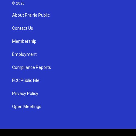
s
u
c
© 2026
t
t
e
a
u
b
About Prairie Public
g
b
o
r
e
o
a
k
Contact Us
m
Membership
Employment
Compliance Reports
FCC Public File
Privacy Policy
Open Meetings