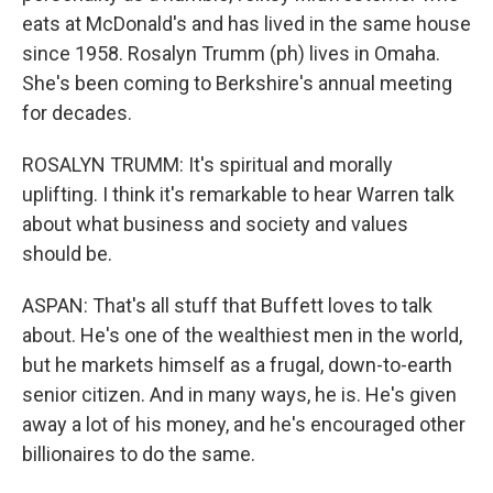
eats at McDonald's and has lived in the same house
since 1958. Rosalyn Trumm (ph) lives in Omaha.
She's been coming to Berkshire's annual meeting
for decades.
ROSALYN TRUMM: It's spiritual and morally
uplifting. I think it's remarkable to hear Warren talk
about what business and society and values
should be.
ASPAN: That's all stuff that Buffett loves to talk
about. He's one of the wealthiest men in the world,
but he markets himself as a frugal, down-to-earth
senior citizen. And in many ways, he is. He's given
away a lot of his money, and he's encouraged other
billionaires to do the same.