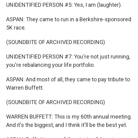
UNIDENTIFIED PERSON #5: Yes, I am (laughter).
ASPAN: They came to run in a Berkshire-sponsored
5K race.
(SOUNDBITE OF ARCHIVED RECORDING)
UNIDENTIFIED PERSON #7: You're not just running,
you're rebalancing your life portfolio.
ASPAN: And most of all, they came to pay tribute to
Warren Buffett.
(SOUNDBITE OF ARCHIVED RECORDING)
WARREN BUFFETT: This is my 60th annual meeting.
And it's the biggest, and I think it'll be the best yet.