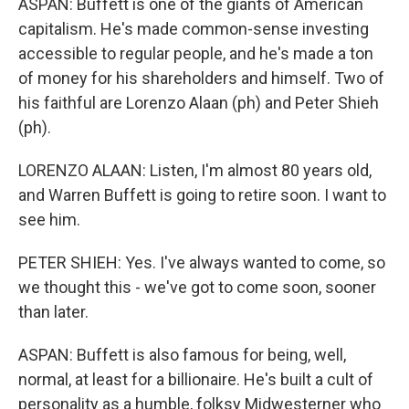
ASPAN: Buffett is one of the giants of American
capitalism. He's made common-sense investing
accessible to regular people, and he's made a ton
of money for his shareholders and himself. Two of
his faithful are Lorenzo Alaan (ph) and Peter Shieh
(ph).
LORENZO ALAAN: Listen, I'm almost 80 years old,
and Warren Buffett is going to retire soon. I want to
see him.
PETER SHIEH: Yes. I've always wanted to come, so
we thought this - we've got to come soon, sooner
than later.
ASPAN: Buffett is also famous for being, well,
normal, at least for a billionaire. He's built a cult of
personality as a humble, folksy Midwesterner who