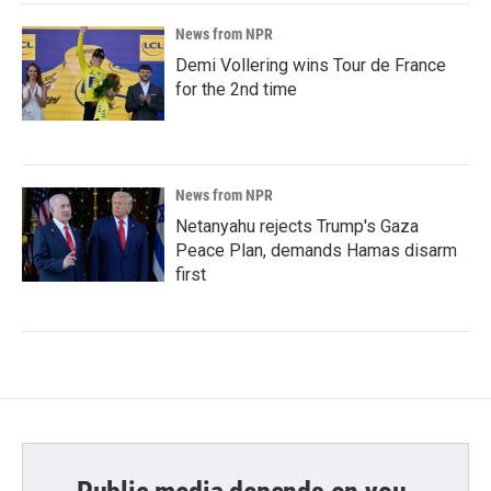
News from NPR
Demi Vollering wins Tour de France
for the 2nd time
News from NPR
Netanyahu rejects Trump's Gaza
Peace Plan, demands Hamas disarm
first