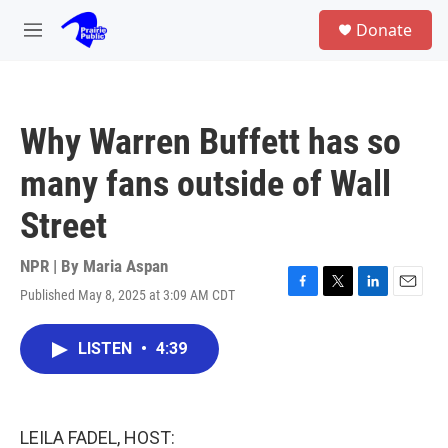
Skip to main content
S
Donate
e
M
a
e
r
n
c
u
h
Why Warren Buffett has so
u
e
many fans outside of Wall
r
y
Street
NPR | By
Maria Aspan
Published May 8, 2025 at 3:09 AM CDT
F
T
L
E
a
w
i
m
c
i
n
a
LISTEN
•
4:39
e
t
k
i
b
t
e
l
o
e
d
o
r
I
k
n
LEILA FADEL, HOST: