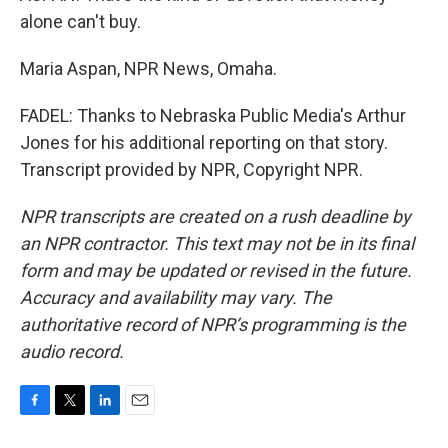
alone can't buy.
Maria Aspan, NPR News, Omaha.
FADEL: Thanks to Nebraska Public Media's Arthur
Jones for his additional reporting on that story.
Transcript provided by NPR, Copyright NPR.
NPR transcripts are created on a rush deadline by
an NPR contractor. This text may not be in its final
form and may be updated or revised in the future.
Accuracy and availability may vary. The
authoritative record of NPR’s programming is the
audio record.
F
T
L
E
a
w
i
m