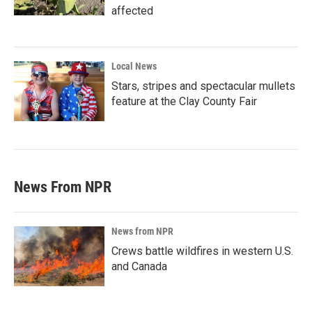
affected
Local News
Stars, stripes and spectacular mullets
feature at the Clay County Fair
News From NPR
News from NPR
Crews battle wildfires in western U.S.
and Canada