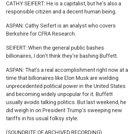
CATHY SEIFERT: He is a capitalist, but he's also a
responsible citizen and a decent human being.
ASPAN: Cathy Seifert is an analyst who covers
Berkshire for CFRA Research.
SEIFERT: When the general public bashes
billionaires, I don't think they're bashing Buffett.
ASPAN: That's a real accomplishment right now at a
time that billionaires like Elon Musk are wielding
unprecedented political power in the United States
and becoming widely unpopular for it. Buffett
usually avoids talking politics. But last weekend, he
did weigh in on President Trump's sweeping new
tariffs in his usual folksy style.
(SOUNDBITE OF ARCHIVED RECORDING)