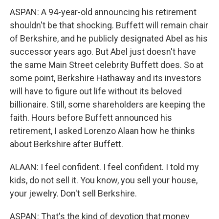
ASPAN: A 94-year-old announcing his retirement
shouldn't be that shocking. Buffett will remain chair
of Berkshire, and he publicly designated Abel as his
successor years ago. But Abel just doesn't have
the same Main Street celebrity Buffett does. So at
some point, Berkshire Hathaway and its investors
will have to figure out life without its beloved
billionaire. Still, some shareholders are keeping the
faith. Hours before Buffett announced his
retirement, I asked Lorenzo Alaan how he thinks
about Berkshire after Buffett.
ALAAN: I feel confident. I feel confident. I told my
kids, do not sell it. You know, you sell your house,
your jewelry. Don't sell Berkshire.
ASPAN: That's the kind of devotion that money