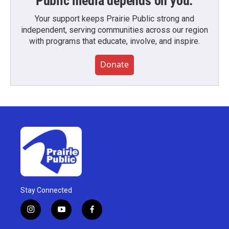
Public media depends on you.
Your support keeps Prairie Public strong and
independent, serving communities across our region
with programs that educate, involve, and inspire.
Donate
Stay Connected
i
y
f
n
o
a