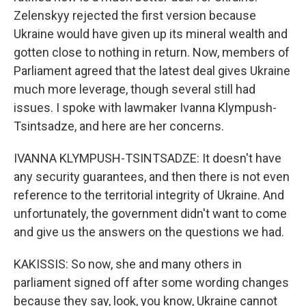
Zelenskyy rejected the first version because
Ukraine would have given up its mineral wealth and
gotten close to nothing in return. Now, members of
Parliament agreed that the latest deal gives Ukraine
much more leverage, though several still had
issues. I spoke with lawmaker Ivanna Klympush-
Tsintsadze, and here are her concerns.
IVANNA KLYMPUSH-TSINTSADZE: It doesn't have
any security guarantees, and then there is not even
reference to the territorial integrity of Ukraine. And
unfortunately, the government didn't want to come
and give us the answers on the questions we had.
KAKISSIS: So now, she and many others in
parliament signed off after some wording changes
because they say, look, you know, Ukraine cannot