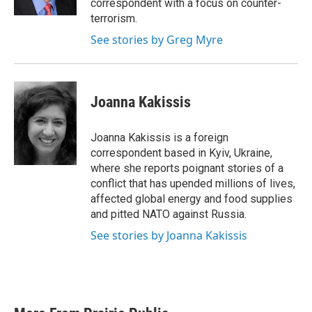
correspondent with a focus on counter-
terrorism.
See stories by Greg Myre
Joanna Kakissis
Joanna Kakissis is a foreign
correspondent based in Kyiv, Ukraine,
where she reports poignant stories of a
conflict that has upended millions of lives,
affected global energy and food supplies
and pitted NATO against Russia.
See stories by Joanna Kakissis