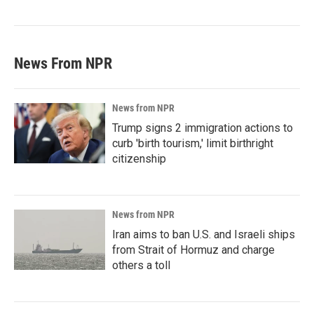
News From NPR
News from NPR
Trump signs 2 immigration actions to
curb 'birth tourism,' limit birthright
citizenship
News from NPR
Iran aims to ban U.S. and Israeli ships
from Strait of Hormuz and charge
others a toll