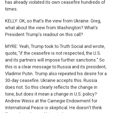
has already violated its own ceasefire hundreds of
times.
KELLY: OK, so that's the view from Ukraine. Greg,
what about the view from Washington? What's
President Trump's readout on this call?
MYRE: Yeah, Trump took to Truth Social and wrote,
quote, "if the ceasefire is not respected, the U.S.
and its partners will impose further sanctions." So
this is a clear message to Russia and its president,
Vladimir Putin. Trump also repeated his desire for a
30-day ceasefire. Ukraine accepts this. Russia
does not. So this clearly reflects the change in
tone, but does it mean a change in U.S. policy?
Andrew Weiss at the Carnegie Endowment for
International Peace is skeptical. He doesn't think