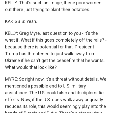
KELLY: That's such an image, these poor women
out there just trying to plant their potatoes.
KAKISSIS: Yeah.
KELLY: Greg Myre, last question to you - it's the
what if. What if this goes completely off the rails? -
because there is potential for that. President
Trump has threatened to just walk away from
Ukraine if he can't get the ceasefire that he wants.
What would that look like?
MYRE: So right now, it's a threat without details. We
mentioned a possible end to U.S. military
assistance. The U.S. could also end its diplomatic
efforts. Now, if the U.S. does walk away or greatly
reduces its role, this would seemingly play into the