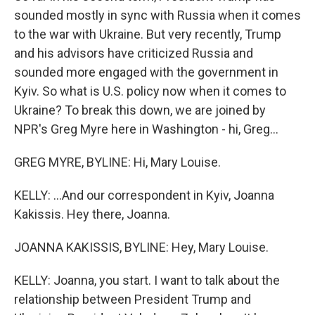
sounded mostly in sync with Russia when it comes
to the war with Ukraine. But very recently, Trump
and his advisors have criticized Russia and
sounded more engaged with the government in
Kyiv. So what is U.S. policy now when it comes to
Ukraine? To break this down, we are joined by
NPR's Greg Myre here in Washington - hi, Greg...
GREG MYRE, BYLINE: Hi, Mary Louise.
KELLY: ...And our correspondent in Kyiv, Joanna
Kakissis. Hey there, Joanna.
JOANNA KAKISSIS, BYLINE: Hey, Mary Louise.
KELLY: Joanna, you start. I want to talk about the
relationship between President Trump and