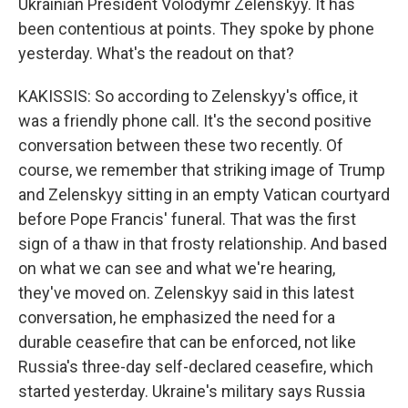
Ukrainian President Volodymr Zelenskyy. It has
been contentious at points. They spoke by phone
yesterday. What's the readout on that?
KAKISSIS: So according to Zelenskyy's office, it
was a friendly phone call. It's the second positive
conversation between these two recently. Of
course, we remember that striking image of Trump
and Zelenskyy sitting in an empty Vatican courtyard
before Pope Francis' funeral. That was the first
sign of a thaw in that frosty relationship. And based
on what we can see and what we're hearing,
they've moved on. Zelenskyy said in this latest
conversation, he emphasized the need for a
durable ceasefire that can be enforced, not like
Russia's three-day self-declared ceasefire, which
started yesterday. Ukraine's military says Russia