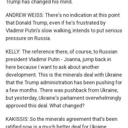
Trump has changed his mind.
ANDREW WEISS: There's no indication at this point
that Donald Trump, even if he's frustrated by
Vladimir Putin's slow walking, intends to put serious
pressure on Russia.
KELLY: The reference there, of course, to Russian
president Vladimir Putin - Joanna, jump back in
here because I want to ask about another
development. This is the minerals deal with Ukraine
that the Trump administration has been pushing for
a few months. There was pushback from Ukraine,
but yesterday, Ukraine's parliament overwhelmingly
approved this deal. What changed?
KAKISSIS: So the minerals agreement that's been
ratified now is a much better deal for Ukraine.