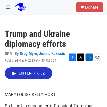
Skip to main content
S
Donate
e
M
a
e
r
n
c
u
h
Trump and Ukraine
u
e
diplomacy efforts
r
y
NPR | By
Greg Myre
,
Joanna Kakissis
Published May 9, 2025 at 4:45 PM CDT
F
T
L
E
a
w
i
m
c
i
n
a
LISTEN
•
6:32
e
t
k
i
b
t
e
l
o
e
d
o
r
I
k
n
MARY LOUISE KELLY, HOST:
So far in his second term, President Trump has