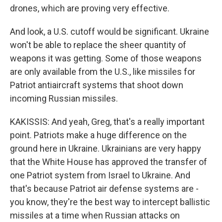
drones, which are proving very effective.
And look, a U.S. cutoff would be significant. Ukraine
won't be able to replace the sheer quantity of
weapons it was getting. Some of those weapons
are only available from the U.S., like missiles for
Patriot antiaircraft systems that shoot down
incoming Russian missiles.
KAKISSIS: And yeah, Greg, that's a really important
point. Patriots make a huge difference on the
ground here in Ukraine. Ukrainians are very happy
that the White House has approved the transfer of
one Patriot system from Israel to Ukraine. And
that's because Patriot air defense systems are -
you know, they're the best way to intercept ballistic
missiles at a time when Russian attacks on