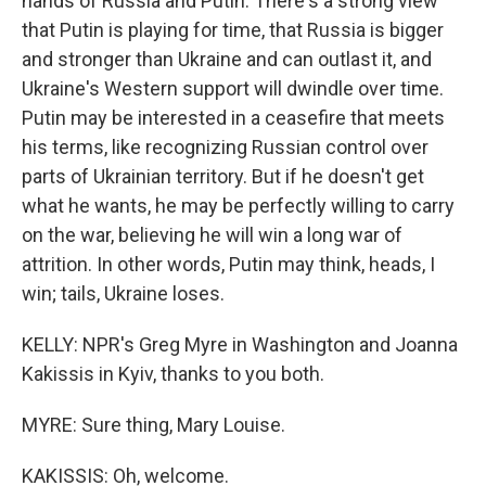
hands of Russia and Putin. There's a strong view
that Putin is playing for time, that Russia is bigger
and stronger than Ukraine and can outlast it, and
Ukraine's Western support will dwindle over time.
Putin may be interested in a ceasefire that meets
his terms, like recognizing Russian control over
parts of Ukrainian territory. But if he doesn't get
what he wants, he may be perfectly willing to carry
on the war, believing he will win a long war of
attrition. In other words, Putin may think, heads, I
win; tails, Ukraine loses.
KELLY: NPR's Greg Myre in Washington and Joanna
Kakissis in Kyiv, thanks to you both.
MYRE: Sure thing, Mary Louise.
KAKISSIS: Oh, welcome.