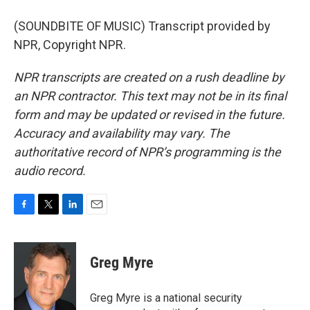
(SOUNDBITE OF MUSIC) Transcript provided by
NPR, Copyright NPR.
NPR transcripts are created on a rush deadline by
an NPR contractor. This text may not be in its final
form and may be updated or revised in the future.
Accuracy and availability may vary. The
authoritative record of NPR’s programming is the
audio record.
F
T
L
E
a
w
i
m
c
i
n
a
e
t
k
i
Greg Myre
b
t
e
l
o
e
d
o
r
I
Greg Myre is a national security
k
n