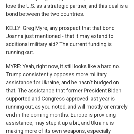
lose the U.S. as a strategic partner, and this deal is a
bond between the two countries.
KELLY: Greg Myre, any prospect that that bond
Joanna just mentioned - that it may extend to
additional military aid? The current funding is
running out.
MYRE: Yeah, right now, it still looks like a hard no.
Trump consistently opposes more military
assistance for Ukraine, and he hasn't budged on
that. The assistance that former President Biden
supported and Congress approved last year is
running out, as you noted, and will mostly or entirely
end in the coming months. Europe is providing
assistance, may step it up a bit, and Ukraine is
making more of its own weapons, especially