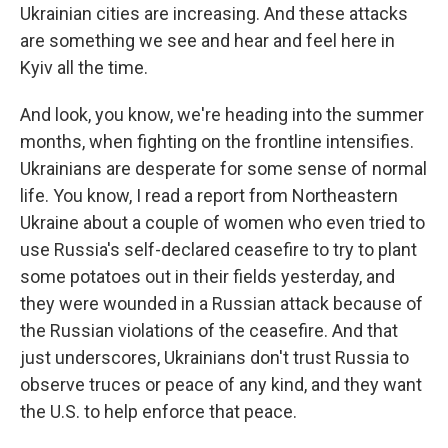
Ukrainian cities are increasing. And these attacks
are something we see and hear and feel here in
Kyiv all the time.
And look, you know, we're heading into the summer
months, when fighting on the frontline intensifies.
Ukrainians are desperate for some sense of normal
life. You know, I read a report from Northeastern
Ukraine about a couple of women who even tried to
use Russia's self-declared ceasefire to try to plant
some potatoes out in their fields yesterday, and
they were wounded in a Russian attack because of
the Russian violations of the ceasefire. And that
just underscores, Ukrainians don't trust Russia to
observe truces or peace of any kind, and they want
the U.S. to help enforce that peace.