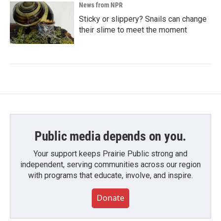
News from NPR
Sticky or slippery? Snails can change
their slime to meet the moment
Public media depends on you.
Your support keeps Prairie Public strong and
independent, serving communities across our region
with programs that educate, involve, and inspire.
Donate