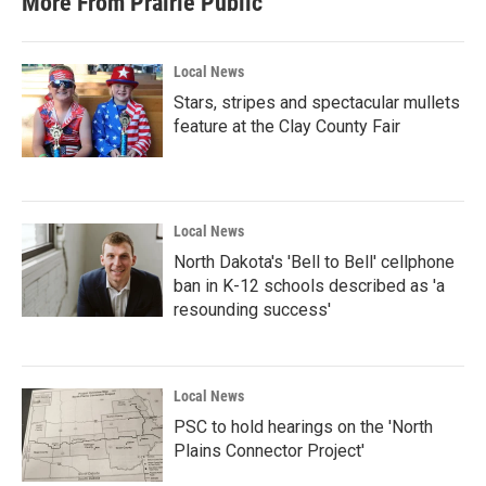
More From Prairie Public
Local News
Stars, stripes and spectacular mullets
feature at the Clay County Fair
Local News
North Dakota's 'Bell to Bell' cellphone
ban in K-12 schools described as 'a
resounding success'
Local News
PSC to hold hearings on the 'North
Plains Connector Project'