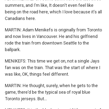
summers, and I'm like, It doesn't even feel like
being on the road here, which I love because it's all
Canadians here.
MARTIN: Adam Menikefs is originally from Toronto
and now lives in Vancouver. He and his girlfriend
rode the train from downtown Seattle to the
ballpark.
MENIKEFS: This time we get on, not a single Jays
fan was on the train. That was the start of where I
was like, OK, things feel different.
MARTIN: He thought, surely, when he gets to the
game, there'd be the typical sea of royal blue
Toronto jerseys. But...