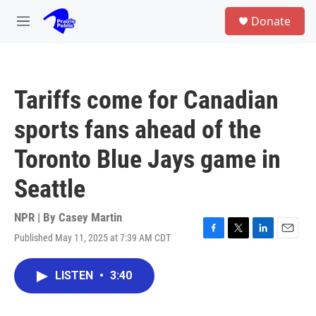
Skip to main content
S
Donate
e
M
a
e
r
n
c
u
h
Tariffs come for Canadian
u
e
sports fans ahead of the
r
y
Toronto Blue Jays game in
Seattle
NPR | By
Casey Martin
Published May 11, 2025 at 7:39 AM CDT
F
T
L
E
a
w
i
m
c
i
n
a
LISTEN
•
3:40
e
t
k
i
b
t
e
l
o
e
d