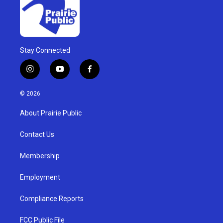
Stay Connected
i
y
f
n
o
a
s
u
c
© 2026
t
t
e
a
u
b
About Prairie Public
g
b
o
r
e
o
a
k
Contact Us
m
Membership
Employment
Compliance Reports
FCC Public File