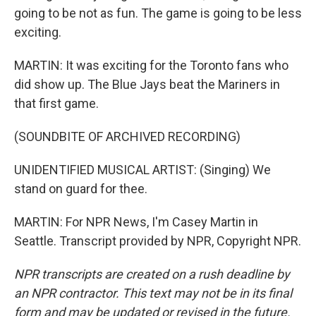
going to be not as fun. The game is going to be less
exciting.
MARTIN: It was exciting for the Toronto fans who
did show up. The Blue Jays beat the Mariners in
that first game.
(SOUNDBITE OF ARCHIVED RECORDING)
UNIDENTIFIED MUSICAL ARTIST: (Singing) We
stand on guard for thee.
MARTIN: For NPR News, I'm Casey Martin in
Seattle. Transcript provided by NPR, Copyright NPR.
NPR transcripts are created on a rush deadline by
an NPR contractor. This text may not be in its final
form and may be updated or revised in the future.