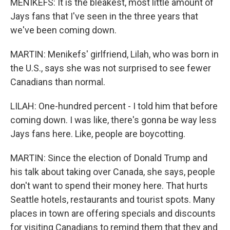
MENIKEFS: It is the bleakest, most little amount of
Jays fans that I've seen in the three years that
we've been coming down.
MARTIN: Menikefs' girlfriend, Lilah, who was born in
the U.S., says she was not surprised to see fewer
Canadians than normal.
LILAH: One-hundred percent - I told him that before
coming down. I was like, there's gonna be way less
Jays fans here. Like, people are boycotting.
MARTIN: Since the election of Donald Trump and
his talk about taking over Canada, she says, people
don't want to spend their money here. That hurts
Seattle hotels, restaurants and tourist spots. Many
places in town are offering specials and discounts
for visiting Canadians to remind them that they and