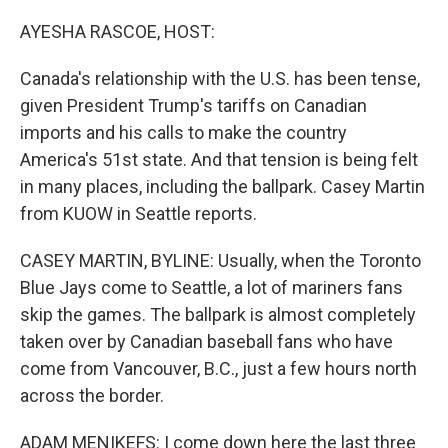
o
r
I
k
n
AYESHA RASCOE, HOST:
Canada's relationship with the U.S. has been tense,
given President Trump's tariffs on Canadian
imports and his calls to make the country
America's 51st state. And that tension is being felt
in many places, including the ballpark. Casey Martin
from KUOW in Seattle reports.
CASEY MARTIN, BYLINE: Usually, when the Toronto
Blue Jays come to Seattle, a lot of mariners fans
skip the games. The ballpark is almost completely
taken over by Canadian baseball fans who have
come from Vancouver, B.C., just a few hours north
across the border.
ADAM MENIKEFS: I come down here the last three