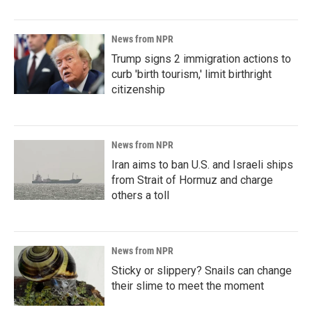
News from NPR
Trump signs 2 immigration actions to
curb 'birth tourism,' limit birthright
citizenship
News from NPR
Iran aims to ban U.S. and Israeli ships
from Strait of Hormuz and charge
others a toll
News from NPR
Sticky or slippery? Snails can change
their slime to meet the moment