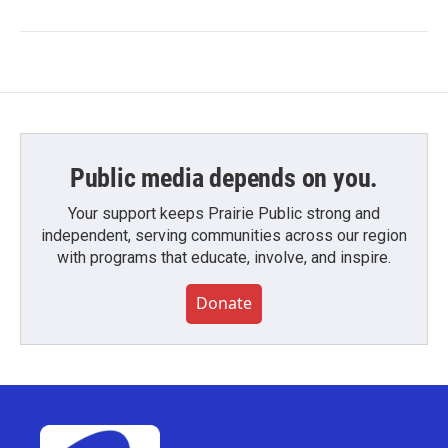
Public media depends on you.
Your support keeps Prairie Public strong and
independent, serving communities across our region
with programs that educate, involve, and inspire.
Donate