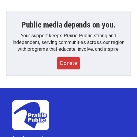
Public media depends on you.
Your support keeps Prairie Public strong and
independent, serving communities across our region
with programs that educate, involve, and inspire.
Donate