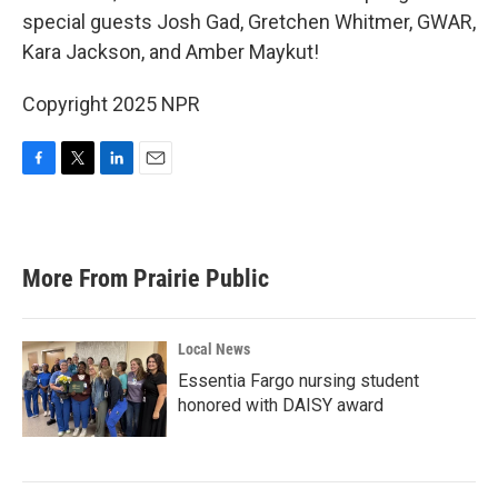
special guests Josh Gad, Gretchen Whitmer, GWAR,
Kara Jackson, and Amber Maykut!
Copyright 2025 NPR
F
T
L
E
a
w
i
m
c
i
n
a
e
t
k
i
b
t
e
l
More From Prairie Public
o
e
d
o
r
I
k
n
Local News
Essentia Fargo nursing student
honored with DAISY award