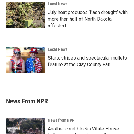
Local News
July heat produces ‘flash drought’ with
more than half of North Dakota
affected
Local News
Stars, stripes and spectacular mullets
feature at the Clay County Fair
News From NPR
News from NPR
Another court blocks White House