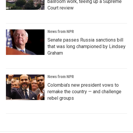
ballroom work, teeing up a Supreme
Court review
News from NPR
Senate passes Russia sanctions bill
that was long championed by Lindsey
Graham
News from NPR
Colombia's new president vows to
remake the country — and challenge
rebel groups