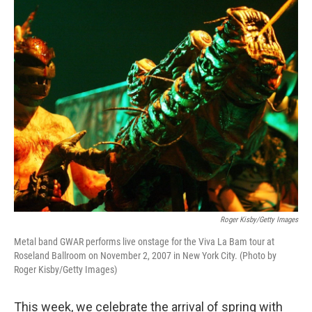
o
r
I
k
n
Roger Kisby/Getty Images
Metal band GWAR performs live onstage for the Viva La Bam tour at
Roseland Ballroom on November 2, 2007 in New York City. (Photo by
Roger Kisby/Getty Images)
This week, we celebrate the arrival of spring with