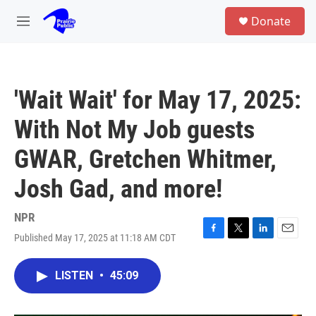
Skip to main content
S
Donate
e
M
a
e
r
n
c
u
h
'Wait Wait' for May 17, 2025:
u
e
With Not My Job guests
r
y
GWAR, Gretchen Whitmer,
Josh Gad, and more!
NPR
Published May 17, 2025 at 11:18 AM CDT
F
T
L
E
a
w
i
m
c
i
n
a
LISTEN
•
45:09
e
t
k
i
b
t
e
l
o
e
d