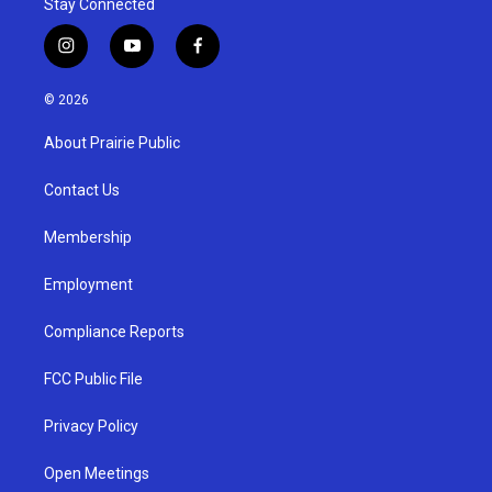
Stay Connected
i
y
f
n
o
a
s
u
c
© 2026
t
t
e
a
u
b
About Prairie Public
g
b
o
r
e
o
a
k
Contact Us
m
Membership
Employment
Compliance Reports
FCC Public File
Privacy Policy
Open Meetings