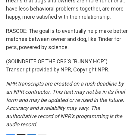
means that dogs and owners are more functional,
have less behavioral problems together, are more
happy, more satisfied with their relationship.
RASCOE: The goal is to eventually help make better
matches between owner and dog, like Tinder for
pets, powered by science.
(SOUNDBITE OF THE CB3'S "BUNNY HOP")
Transcript provided by NPR, Copyright NPR.
NPR transcripts are created on a rush deadline by
an NPR contractor. This text may not be in its final
form and may be updated or revised in the future.
Accuracy and availability may vary. The
authoritative record of NPR’s programming is the
audio record.