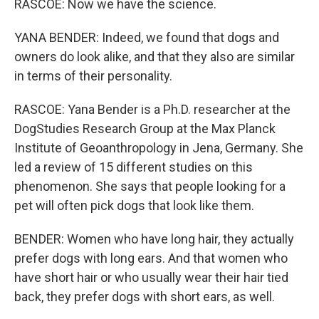
RASCOE: Now we have the science.
YANA BENDER: Indeed, we found that dogs and
owners do look alike, and that they also are similar
in terms of their personality.
RASCOE: Yana Bender is a Ph.D. researcher at the
DogStudies Research Group at the Max Planck
Institute of Geoanthropology in Jena, Germany. She
led a review of 15 different studies on this
phenomenon. She says that people looking for a
pet will often pick dogs that look like them.
BENDER: Women who have long hair, they actually
prefer dogs with long ears. And that women who
have short hair or who usually wear their hair tied
back, they prefer dogs with short ears, as well.