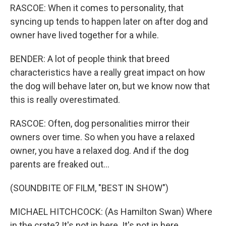
RASCOE: When it comes to personality, that
syncing up tends to happen later on after dog and
owner have lived together for a while.
BENDER: A lot of people think that breed
characteristics have a really great impact on how
the dog will behave later on, but we know now that
this is really overestimated.
RASCOE: Often, dog personalities mirror their
owners over time. So when you have a relaxed
owner, you have a relaxed dog. And if the dog
parents are freaked out...
(SOUNDBITE OF FILM, "BEST IN SHOW")
MICHAEL HITCHCOCK: (As Hamilton Swan) Where
in the crate? It's not in here. It's not in here.