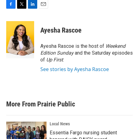
F
T
L
E
a
w
i
m
c
i
n
a
e
t
k
i
Ayesha Rascoe
b
t
e
l
o
e
d
o
r
I
Ayesha Rascoe is the host of
Weekend
k
n
Edition Sunday
and the Saturday episodes
of
Up First
.
See stories by Ayesha Rascoe
More From Prairie Public
Local News
Essentia Fargo nursing student