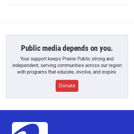
Public media depends on you.
Your support keeps Prairie Public strong and
independent, serving communities across our region
with programs that educate, involve, and inspire.
Donate