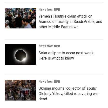
News from NPR
Yemen's Houthis claim attack on
Aramco oil facility in Saudi Arabia, and
other Middle East news
News from NPR
Solar eclipse to occur next week.
Here is what to know
News from NPR
Ukraine mourns 'collector of souls'
Oleksiy Yukov, killed recovering war
dead