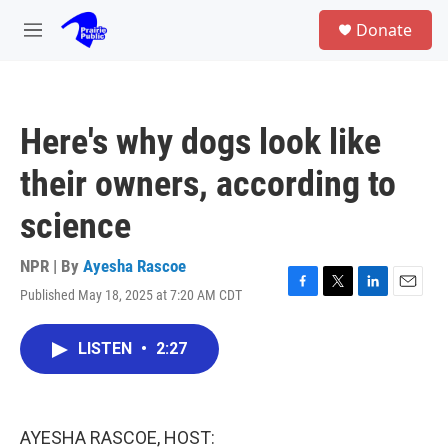
Skip to main content
S
Donate
e
M
a
e
r
n
c
u
h
Here's why dogs look like
u
e
their owners, according to
r
y
science
NPR | By
Ayesha Rascoe
Published May 18, 2025 at 7:20 AM CDT
F
T
L
E
a
w
i
m
c
i
n
a
LISTEN
•
2:27
e
t
k
i
b
t
e
l
o
e
d
o
r
I
k
n
AYESHA RASCOE, HOST: