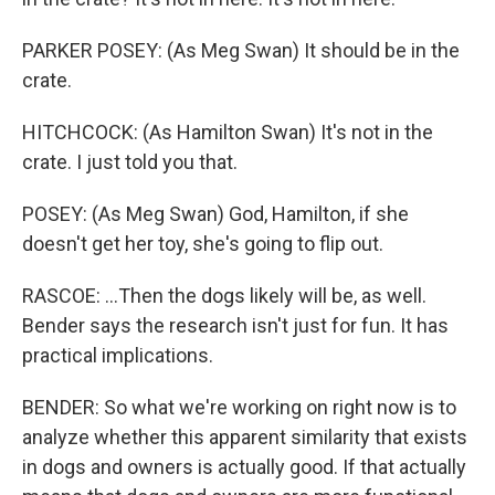
PARKER POSEY: (As Meg Swan) It should be in the
crate.
HITCHCOCK: (As Hamilton Swan) It's not in the
crate. I just told you that.
POSEY: (As Meg Swan) God, Hamilton, if she
doesn't get her toy, she's going to flip out.
RASCOE: ...Then the dogs likely will be, as well.
Bender says the research isn't just for fun. It has
practical implications.
BENDER: So what we're working on right now is to
analyze whether this apparent similarity that exists
in dogs and owners is actually good. If that actually