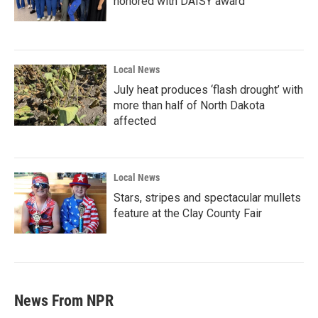
honored with DAISY award
Local News
July heat produces ‘flash drought’ with
more than half of North Dakota
affected
Local News
Stars, stripes and spectacular mullets
feature at the Clay County Fair
News From NPR