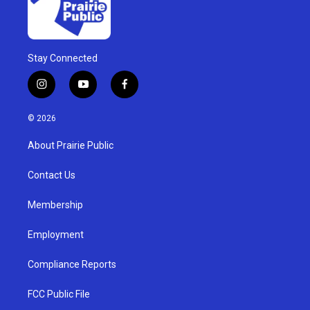
Stay Connected
i
y
f
n
o
a
s
u
c
© 2026
t
t
e
a
u
b
About Prairie Public
g
b
o
r
e
o
a
k
Contact Us
m
Membership
Employment
Compliance Reports
FCC Public File