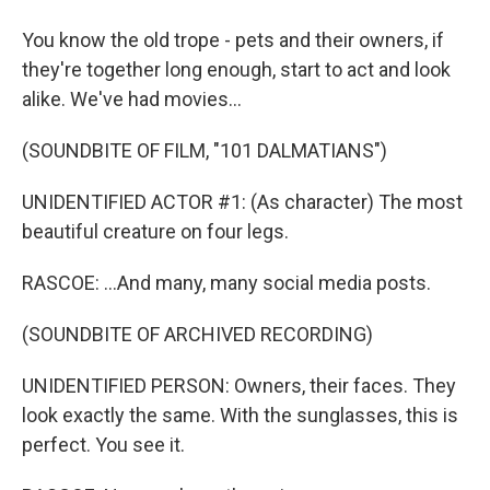
You know the old trope - pets and their owners, if
they're together long enough, start to act and look
alike. We've had movies...
(SOUNDBITE OF FILM, "101 DALMATIANS")
UNIDENTIFIED ACTOR #1: (As character) The most
beautiful creature on four legs.
RASCOE: ...And many, many social media posts.
(SOUNDBITE OF ARCHIVED RECORDING)
UNIDENTIFIED PERSON: Owners, their faces. They
look exactly the same. With the sunglasses, this is
perfect. You see it.