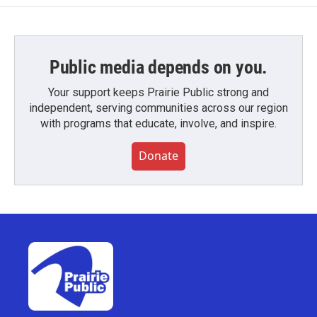
Public media depends on you.
Your support keeps Prairie Public strong and
independent, serving communities across our region
with programs that educate, involve, and inspire.
Donate