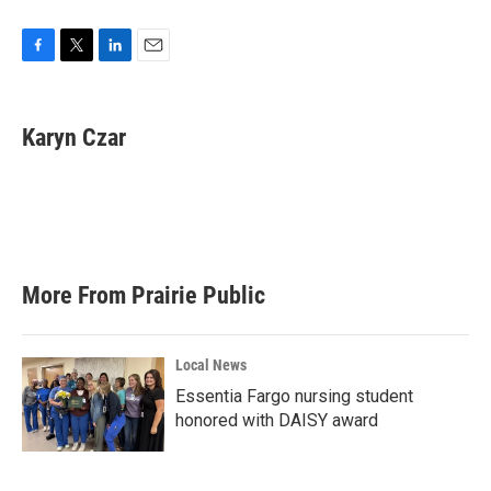
F
T
L
E
a
w
i
m
c
i
n
a
e
t
k
i
Karyn Czar
b
t
e
l
o
e
d
o
r
I
k
n
More From Prairie Public
Local News
Essentia Fargo nursing student
honored with DAISY award