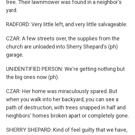
tree. Their lawnmower was found in a neighbor's
yard.
RADFORD: Very little left, and very little salvageable.
CZAR: A few streets over, the supplies from the
church are unloaded into Sherry Shepard's (ph)
garage.
UNIDENTIFIED PERSON: We're getting nothing but
the big ones now (ph).
CZAR: Her home was miraculously spared. But
when you walk into her backyard, you can see a
path of destruction, with trees snapped in half and
neighbors' homes broken apart or completely gone.
SHERRY SHEPARD: Kind of feel guilty that we have,