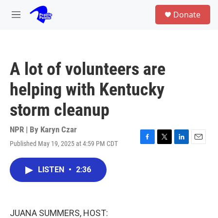
Skip to main content
S
Donate
e
M
a
e
r
n
c
u
h
A lot of volunteers are
u
e
helping with Kentucky
r
y
storm cleanup
NPR | By
Karyn Czar
Published May 19, 2025 at 4:59 PM CDT
F
T
L
E
a
w
i
m
c
i
n
a
LISTEN
•
2:36
e
t
k
i
b
t
e
l
o
e
d
o
r
I
k
n
JUANA SUMMERS, HOST: