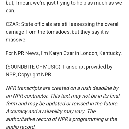
but, I mean, we're just trying to help as much as we
can.
CZAR: State officials are still assessing the overall
damage from the tornadoes, but they say it is
massive.
For NPR News, I'm Karyn Czar in London, Kentucky.
(SOUNDBITE OF MUSIC) Transcript provided by
NPR, Copyright NPR.
NPR transcripts are created on a rush deadline by
an NPR contractor. This text may not be in its final
form and may be updated or revised in the future.
Accuracy and availability may vary. The
authoritative record of NPR’s programming is the
audio record.