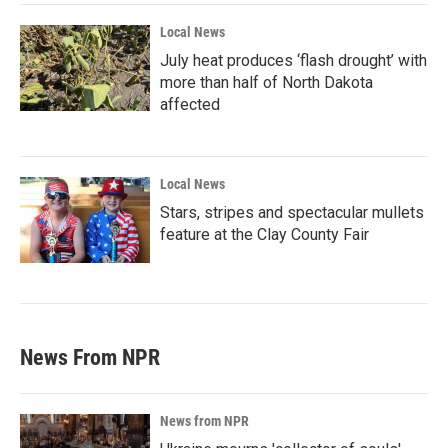
Local News
July heat produces ‘flash drought’ with
more than half of North Dakota
affected
Local News
Stars, stripes and spectacular mullets
feature at the Clay County Fair
News From NPR
News from NPR