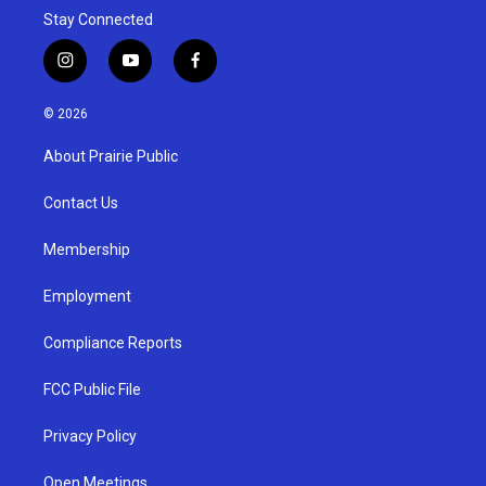
Stay Connected
i
y
f
n
o
a
s
u
c
© 2026
t
t
e
a
u
b
About Prairie Public
g
b
o
r
e
o
a
k
Contact Us
m
Membership
Employment
Compliance Reports
FCC Public File
Privacy Policy
Open Meetings