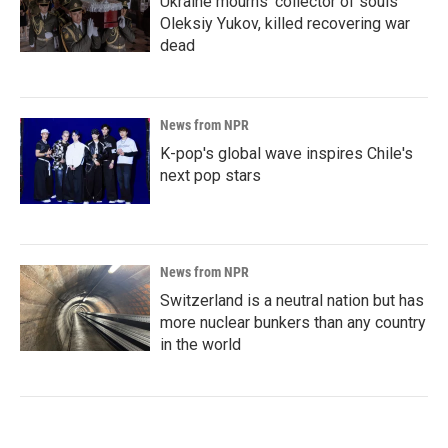
Ukraine mourns 'collector of souls'
Oleksiy Yukov, killed recovering war
dead
News from NPR
K-pop's global wave inspires Chile's
next pop stars
News from NPR
Switzerland is a neutral nation but has
more nuclear bunkers than any country
in the world