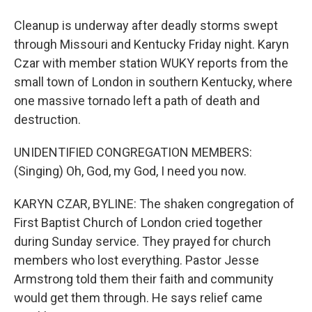
Cleanup is underway after deadly storms swept
through Missouri and Kentucky Friday night. Karyn
Czar with member station WUKY reports from the
small town of London in southern Kentucky, where
one massive tornado left a path of death and
destruction.
UNIDENTIFIED CONGREGATION MEMBERS:
(Singing) Oh, God, my God, I need you now.
KARYN CZAR, BYLINE: The shaken congregation of
First Baptist Church of London cried together
during Sunday service. They prayed for church
members who lost everything. Pastor Jesse
Armstrong told them their faith and community
would get them through. He says relief came