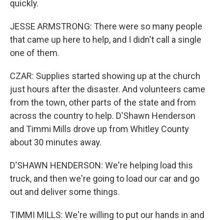
quickly.
JESSE ARMSTRONG: There were so many people
that came up here to help, and I didn't call a single
one of them.
CZAR: Supplies started showing up at the church
just hours after the disaster. And volunteers came
from the town, other parts of the state and from
across the country to help. D'Shawn Henderson
and Timmi Mills drove up from Whitley County
about 30 minutes away.
D'SHAWN HENDERSON: We're helping load this
truck, and then we're going to load our car and go
out and deliver some things.
TIMMI MILLS: We're willing to put our hands in and