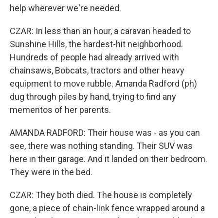
help wherever we're needed.
CZAR: In less than an hour, a caravan headed to
Sunshine Hills, the hardest-hit neighborhood.
Hundreds of people had already arrived with
chainsaws, Bobcats, tractors and other heavy
equipment to move rubble. Amanda Radford (ph)
dug through piles by hand, trying to find any
mementos of her parents.
AMANDA RADFORD: Their house was - as you can
see, there was nothing standing. Their SUV was
here in their garage. And it landed on their bedroom.
They were in the bed.
CZAR: They both died. The house is completely
gone, a piece of chain-link fence wrapped around a