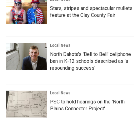
Stars, stripes and spectacular mullets
feature at the Clay County Fair
Local News
North Dakota's 'Bell to Bell' cellphone
ban in K-12 schools described as 'a
resounding success'
Local News
PSC to hold hearings on the 'North
Plains Connector Project'