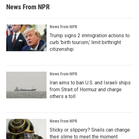
News From NPR
News from NPR
Trump signs 2 immigration actions to
curb 'birth tourism,' limit birthright
citizenship
News from NPR
Iran aims to ban U.S. and Israeli ships
from Strait of Hormuz and charge
others a toll
News from NPR
Sticky or slippery? Snails can change
their slime to meet the moment