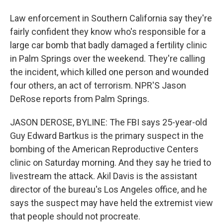
Law enforcement in Southern California say they're
fairly confident they know who's responsible for a
large car bomb that badly damaged a fertility clinic
in Palm Springs over the weekend. They're calling
the incident, which killed one person and wounded
four others, an act of terrorism. NPR'S Jason
DeRose reports from Palm Springs.
JASON DEROSE, BYLINE: The FBI says 25-year-old
Guy Edward Bartkus is the primary suspect in the
bombing of the American Reproductive Centers
clinic on Saturday morning. And they say he tried to
livestream the attack. Akil Davis is the assistant
director of the bureau's Los Angeles office, and he
says the suspect may have held the extremist view
that people should not procreate.