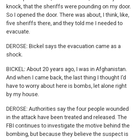
knock, that the sheriffs were pounding on my door.
So I opened the door. There was about, I think, like,
five sheriffs there, and they told me I needed to
evacuate.
DEROSE: Bickel says the evacuation came as a
shock.
BICKEL: About 20 years ago, I was in Afghanistan.
And when I came back, the last thing I thought I'd
have to worry about here is bombs, let alone right
by my house.
DEROSE: Authorities say the four people wounded
in the attack have been treated and released. The
FBI continues to investigate the motive behind the
bombing, but because they believe the suspect is