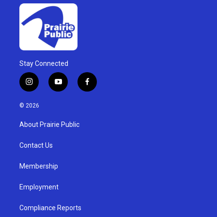
Stay Connected
i
y
f
n
o
a
s
u
c
© 2026
t
t
e
a
u
b
About Prairie Public
g
b
o
r
e
o
a
k
Contact Us
m
Membership
Employment
Compliance Reports