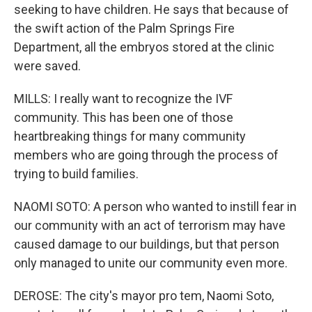
seeking to have children. He says that because of
the swift action of the Palm Springs Fire
Department, all the embryos stored at the clinic
were saved.
MILLS: I really want to recognize the IVF
community. This has been one of those
heartbreaking things for many community
members who are going through the process of
trying to build families.
NAOMI SOTO: A person who wanted to instill fear in
our community with an act of terrorism may have
caused damage to our buildings, but that person
only managed to unite our community even more.
DEROSE: The city's mayor pro tem, Naomi Soto,