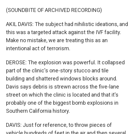
(SOUNDBITE OF ARCHIVED RECORDING)
AKIL DAVIS: The subject had nihilistic ideations, and
this was a targeted attack against the IVF facility.
Make no mistake, we are treating this as an
intentional act of terrorism.
DEROSE: The explosion was powerful. It collapsed
part of the clinic's one-story stucco and tile
building and shattered windows blocks around.
Davis says debris is strewn across the five-lane
street on which the clinic is located and that it's
probably one of the biggest bomb explosions in
Southern California history.
DAVIS: Just for reference, to throw pieces of
vehicle hundreds of feet in the air and then several