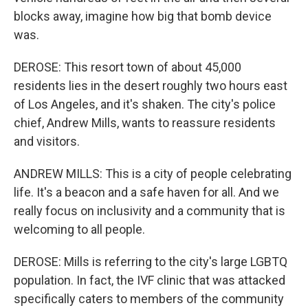
blocks away, imagine how big that bomb device
was.
DEROSE: This resort town of about 45,000
residents lies in the desert roughly two hours east
of Los Angeles, and it's shaken. The city's police
chief, Andrew Mills, wants to reassure residents
and visitors.
ANDREW MILLS: This is a city of people celebrating
life. It's a beacon and a safe haven for all. And we
really focus on inclusivity and a community that is
welcoming to all people.
DEROSE: Mills is referring to the city's large LGBTQ
population. In fact, the IVF clinic that was attacked
specifically caters to members of the community