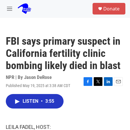
Skip to main content
S
Donate
e
M
a
e
r
n
c
u
h
FBI says primary suspect in
u
e
California fertility clinic
r
y
bombing likely died in blast
NPR | By
Jason DeRose
Published May 19, 2025 at 3:38 AM CDT
F
T
L
E
a
w
i
m
c
i
n
a
LISTEN
•
3:55
e
t
k
i
b
t
e
l
o
e
d
o
r
I
k
n
LEILA FADEL, HOST: