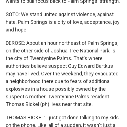
wants to pull focus back to Palm Springs' strength.
SOTO: We stand united against violence, against
hate. Palm Springs is a city of love, acceptance, joy
and hope.
DEROSE: About an hour northeast of Palm Springs,
on the other side of Joshua Tree National Park, is
the city of Twentynine Palms. That's where
authorities believe suspect Guy Edward Bartkus
may have lived. Over the weekend, they evacuated
a neighborhood there due to fears of additional
explosives in a house possibly owned by the
suspect's mother. Twentynine Palms resident
Thomas Bickel (ph) lives near that site.
THOMAS BICKEL: I just got done talking to my kids
on the phone. Like, all of a sudden, it wasn't just a