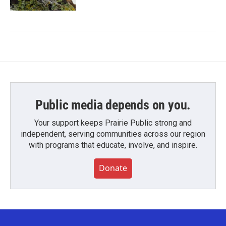
Public media depends on you.
Your support keeps Prairie Public strong and
independent, serving communities across our region
with programs that educate, involve, and inspire.
Donate