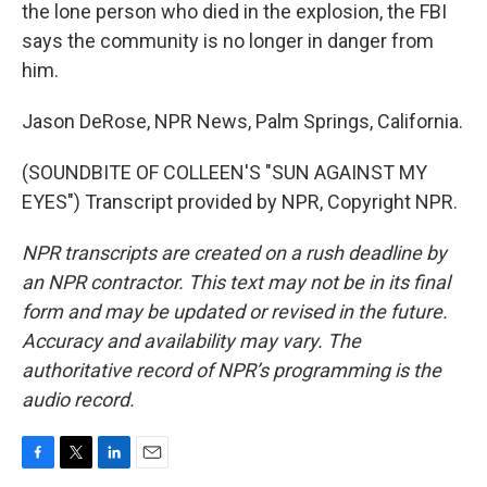
the lone person who died in the explosion, the FBI
says the community is no longer in danger from
him.
Jason DeRose, NPR News, Palm Springs, California.
(SOUNDBITE OF COLLEEN'S "SUN AGAINST MY
EYES") Transcript provided by NPR, Copyright NPR.
NPR transcripts are created on a rush deadline by
an NPR contractor. This text may not be in its final
form and may be updated or revised in the future.
Accuracy and availability may vary. The
authoritative record of NPR’s programming is the
audio record.
F
T
L
E