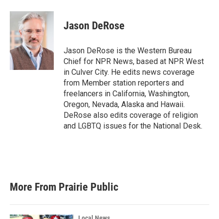
a
w
i
m
c
i
n
a
e
t
k
i
Jason DeRose
b
t
e
l
o
e
d
o
r
I
Jason DeRose is the Western Bureau
k
n
Chief for NPR News, based at NPR West
in Culver City. He edits news coverage
from Member station reporters and
freelancers in California, Washington,
Oregon, Nevada, Alaska and Hawaii.
DeRose also edits coverage of religion
and LGBTQ issues for the National Desk.
More From Prairie Public
Local News