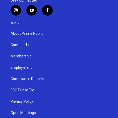
Stay Connected
i
y
f
n
o
a
s
u
c
© 2026
t
t
e
a
u
b
About Prairie Public
g
b
o
r
e
o
a
k
Contact Us
m
Membership
Employment
Compliance Reports
FCC Public File
Privacy Policy
Open Meetings