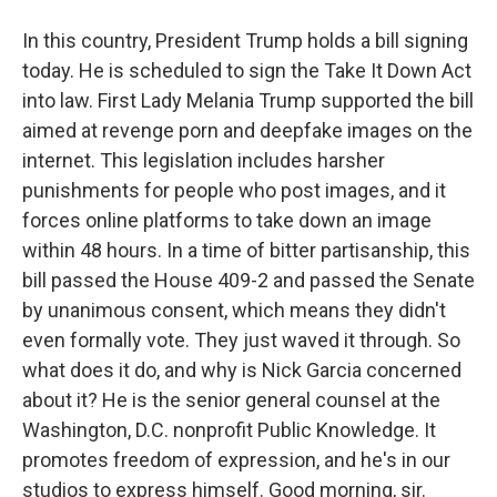
In this country, President Trump holds a bill signing
today. He is scheduled to sign the Take It Down Act
into law. First Lady Melania Trump supported the bill
aimed at revenge porn and deepfake images on the
internet. This legislation includes harsher
punishments for people who post images, and it
forces online platforms to take down an image
within 48 hours. In a time of bitter partisanship, this
bill passed the House 409-2 and passed the Senate
by unanimous consent, which means they didn't
even formally vote. They just waved it through. So
what does it do, and why is Nick Garcia concerned
about it? He is the senior general counsel at the
Washington, D.C. nonprofit Public Knowledge. It
promotes freedom of expression, and he's in our
studios to express himself. Good morning, sir.