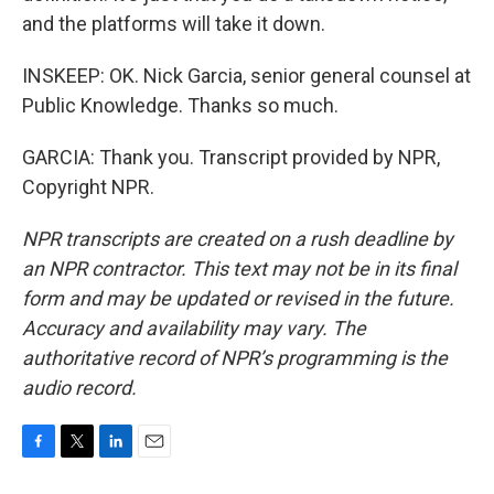
and the platforms will take it down.
INSKEEP: OK. Nick Garcia, senior general counsel at
Public Knowledge. Thanks so much.
GARCIA: Thank you. Transcript provided by NPR,
Copyright NPR.
NPR transcripts are created on a rush deadline by
an NPR contractor. This text may not be in its final
form and may be updated or revised in the future.
Accuracy and availability may vary. The
authoritative record of NPR’s programming is the
audio record.
F
T
L
E
a
w
i
m