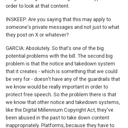
order to look at that content.
INSKEEP: Are you saying that this may apply to
someone's private messages and not just to what
they post on X or whatever?
GARCIA: Absolutely. So that's one of the big
potential problems with the bill. The second big
problem is that the notice and takedown system
that it creates - which is something that we could
be very for - doesn't have any of the guardrails that
we know would be really important in order to
protect free speech. So the problem there is that
we know that other notice and takedown systems,
like the Digital Millennium Copyright Act, they've
been abused in the past to take down content
inappropriately. Platforms, because they have to