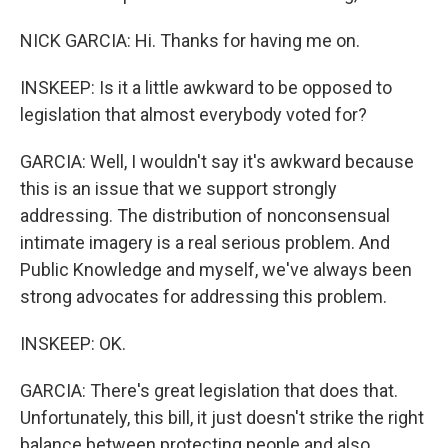
NICK GARCIA: Hi. Thanks for having me on.
INSKEEP: Is it a little awkward to be opposed to
legislation that almost everybody voted for?
GARCIA: Well, I wouldn't say it's awkward because
this is an issue that we support strongly
addressing. The distribution of nonconsensual
intimate imagery is a real serious problem. And
Public Knowledge and myself, we've always been
strong advocates for addressing this problem.
INSKEEP: OK.
GARCIA: There's great legislation that does that.
Unfortunately, this bill, it just doesn't strike the right
balance between protecting people and also