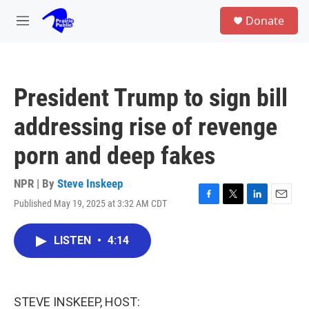
Skip to main content
S
Donate
e
M
a
e
r
n
c
u
h
President Trump to sign bill
u
e
addressing rise of revenge
r
y
porn and deep fakes
NPR | By
Steve Inskeep
Published May 19, 2025 at 3:32 AM CDT
F
T
L
E
a
w
i
m
c
i
n
a
LISTEN
•
4:14
e
t
k
i
b
t
e
l
o
e
d
o
r
I
k
n
STEVE INSKEEP, HOST: