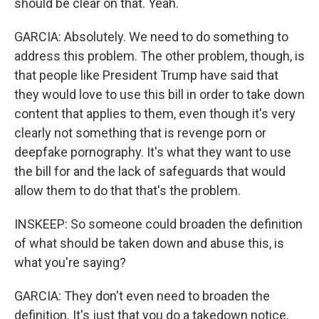
should be clear on that. Yeah.
GARCIA: Absolutely. We need to do something to
address this problem. The other problem, though, is
that people like President Trump have said that
they would love to use this bill in order to take down
content that applies to them, even though it's very
clearly not something that is revenge porn or
deepfake pornography. It's what they want to use
the bill for and the lack of safeguards that would
allow them to do that that's the problem.
INSKEEP: So someone could broaden the definition
of what should be taken down and abuse this, is
what you're saying?
GARCIA: They don't even need to broaden the
definition. It's just that you do a takedown notice,