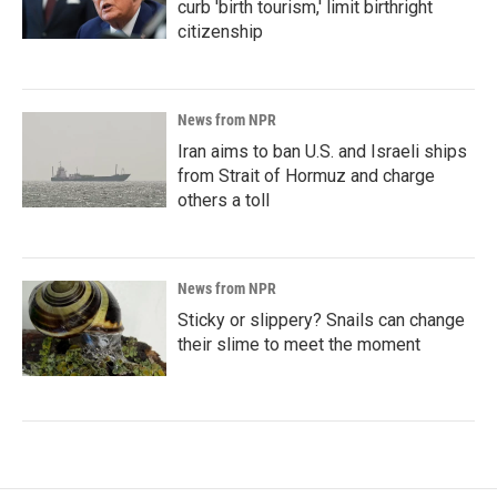
curb 'birth tourism,' limit birthright
citizenship
News from NPR
Iran aims to ban U.S. and Israeli ships
from Strait of Hormuz and charge
others a toll
News from NPR
Sticky or slippery? Snails can change
their slime to meet the moment