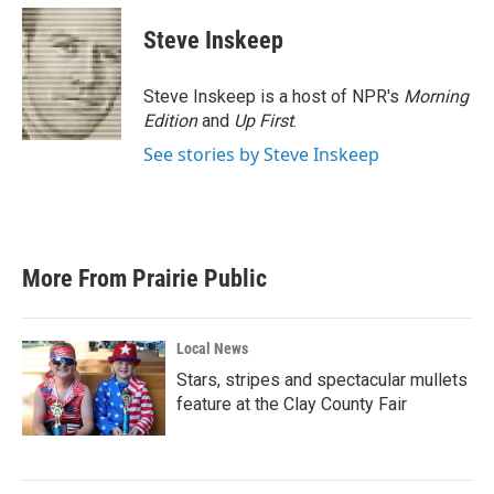
c
i
n
a
e
t
k
i
Steve Inskeep
b
t
e
l
o
e
d
o
r
I
Steve Inskeep is a host of NPR's
Morning
k
n
Edition
and
Up First
.
See stories by Steve Inskeep
More From Prairie Public
Local News
Stars, stripes and spectacular mullets
feature at the Clay County Fair