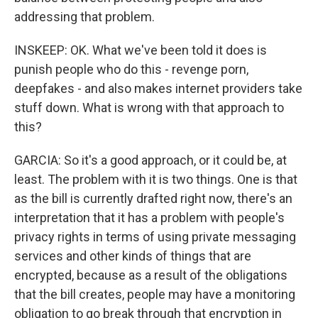
addressing that problem.
INSKEEP: OK. What we've been told it does is
punish people who do this - revenge porn,
deepfakes - and also makes internet providers take
stuff down. What is wrong with that approach to
this?
GARCIA: So it's a good approach, or it could be, at
least. The problem with it is two things. One is that
as the bill is currently drafted right now, there's an
interpretation that it has a problem with people's
privacy rights in terms of using private messaging
services and other kinds of things that are
encrypted, because as a result of the obligations
that the bill creates, people may have a monitoring
obligation to go break through that encryption in