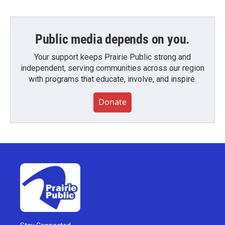
Public media depends on you.
Your support keeps Prairie Public strong and
independent, serving communities across our region
with programs that educate, involve, and inspire.
Donate