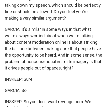
taking down my speech, which should be perfectly
fine or should be allowed. Do you feel you're
making a very similar argument?
GARCIA: It's similar in some ways in that what
we're always worried about when we're talking
about content moderation online is about striking
the balance between making sure that people have
the opportunity to be heard. And in some sense, the
problem of nonconsensual intimate imagery is that
it drives people out of spaces, right?
INSKEEP: Sure.
GARCIA: So...
INSKEEP: So you don't want revenge porn. We