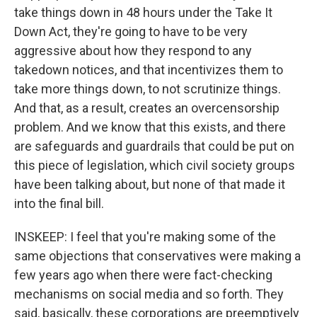
take things down in 48 hours under the Take It
Down Act, they're going to have to be very
aggressive about how they respond to any
takedown notices, and that incentivizes them to
take more things down, to not scrutinize things.
And that, as a result, creates an overcensorship
problem. And we know that this exists, and there
are safeguards and guardrails that could be put on
this piece of legislation, which civil society groups
have been talking about, but none of that made it
into the final bill.
INSKEEP: I feel that you're making some of the
same objections that conservatives were making a
few years ago when there were fact-checking
mechanisms on social media and so forth. They
said, basically, these corporations are preemptively