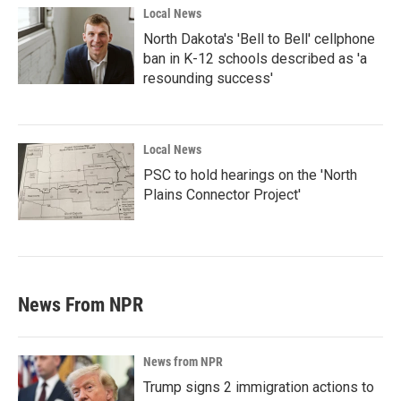
Local News
North Dakota's 'Bell to Bell' cellphone
ban in K-12 schools described as 'a
resounding success'
Local News
PSC to hold hearings on the 'North
Plains Connector Project'
News From NPR
News from NPR
Trump signs 2 immigration actions to