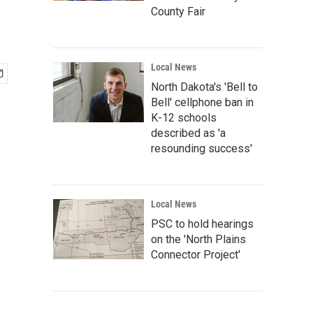
County Fair
Local News
North Dakota's 'Bell to
Bell' cellphone ban in
K-12 schools
described as 'a
resounding success'
Local News
PSC to hold hearings
on the 'North Plains
Connector Project'