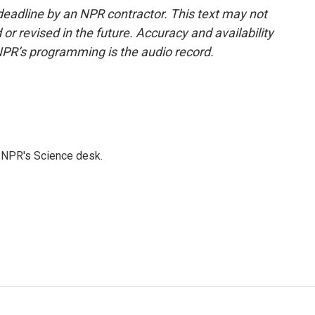
deadline by an NPR contractor. This text may not
or revised in the future. Accuracy and availability
NPR’s programming is the audio record.
to NPR's Science desk.