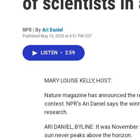
of scientists in
NPR | By
Ari Daniel
Published May 19, 2025 at 4:51 PM CDT
LISTEN
•
2:59
MARY LOUISE KELLY, HOST:
Nature magazine has announced the res
contest. NPR's Ari Daniel says the winn
research.
ARI DANIEL, BYLINE: It was November 
sun never peaks above the horizon.