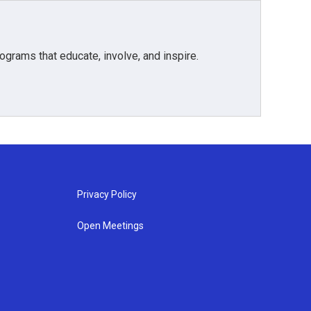
grams that educate, involve, and inspire.
Privacy Policy
Open Meetings