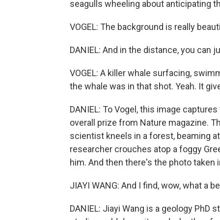
seagulls wheeling about anticipating th
VOGEL: The background is really beau
DANIEL: And in the distance, you can ju
VOGEL: A killer whale surfacing, swimm
the whale was in that shot. Yeah. It giv
DANIEL: To Vogel, this image captures t
overall prize from Nature magazine. The
scientist kneels in a forest, beaming at 
researcher crouches atop a foggy Gre
him. And then there's the photo taken in 
JIAYI WANG: And I find, wow, what a bea
DANIEL: Jiayi Wang is a geology PhD s