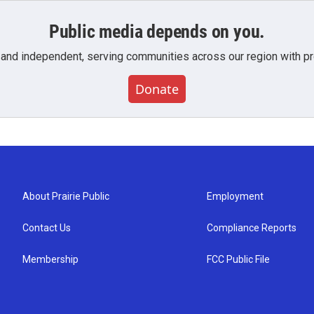
Public media depends on you.
 and independent, serving communities across our region with pro
Donate
About Prairie Public
Employment
Contact Us
Compliance Reports
Membership
FCC Public File