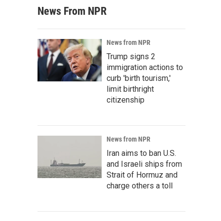
News From NPR
News from NPR
Trump signs 2
immigration actions to
curb 'birth tourism,'
limit birthright
citizenship
News from NPR
Iran aims to ban U.S.
and Israeli ships from
Strait of Hormuz and
charge others a toll