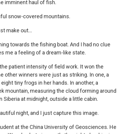
e imminent haul of fish.
tiful snow-covered mountains.
st make out...
ing towards the fishing boat. And I had no clue
es me a feeling of a dream-like state.
he patient intensity of field work. It won the
 other winners were just as striking. In one, a
eight tiny frogs in her hands. In another, a
ek mountain, measuring the cloud forming around
Siberia at midnight, outside a little cabin.
utiful night, and I just capture this image.
tudent at the China University of Geosciences. He