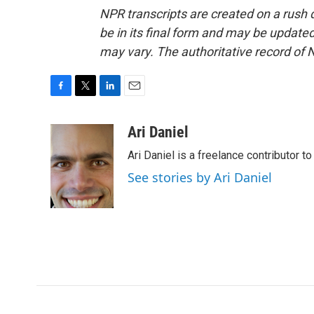
NPR transcripts are created on a rush 
be in its final form and may be updated 
may vary. The authoritative record of 
F
T
L
E
a
w
i
m
c
i
n
a
Ari Daniel
e
t
k
i
Ari Daniel is a freelance contributor 
b
t
e
l
o
e
d
See stories by Ari Daniel
o
r
I
k
n