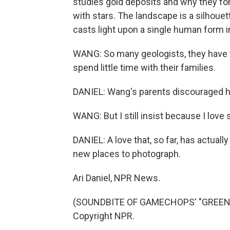
studies gold deposits and why they for
with stars. The landscape is a silhouett
casts light upon a single human form 
WANG: So many geologists, they have t
spend little time with their families.
DANIEL: Wang's parents discouraged hi
WANG: But I still insist because I love 
DANIEL: A love that, so far, has actual
new places to photograph.
Ari Daniel, NPR News.
(SOUNDBITE OF GAMECHOPS' "GREEN HI
Copyright NPR.