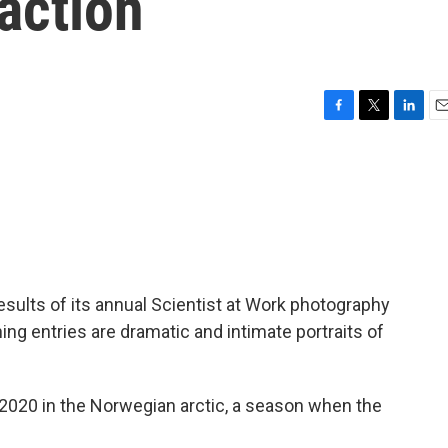
 action
F
T
L
E
a
w
i
m
c
i
n
a
e
t
k
i
b
t
e
l
o
e
d
o
r
I
k
n
ults of its annual Scientist at Work photography
ing entries are dramatic and intimate portraits of
2020 in the Norwegian arctic, a season when the