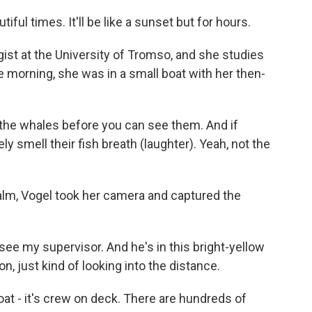
ful times. It'll be like a sunset but for hours.
ist at the University of Tromso, and she studies
e morning, she was in a small boat with her then-
 the whales before you can see them. And if
y smell their fish breath (laughter). Yeah, not the
alm, Vogel took her camera and captured the
see my supervisor. And he's in this bright-yellow
on, just kind of looking into the distance.
oat - it's crew on deck. There are hundreds of