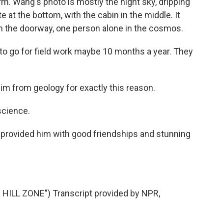
m. Wang's photo is mostly the night sky, dripping
e at the bottom, with the cabin in the middle. It
in the doorway, one person alone in the cosmos.
o go for field work maybe 10 months a year. They
m from geology for exactly this reason.
science.
ly provided him with good friendships and stunning
LL ZONE") Transcript provided by NPR,