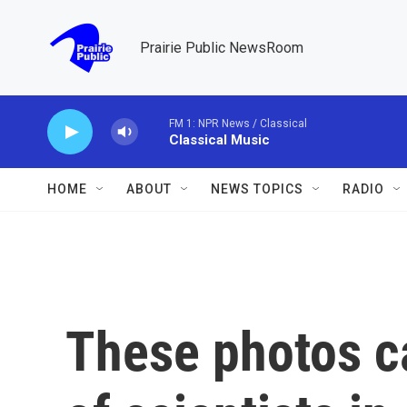
Skip to main content
Prairie Public NewsRoom
FM 1: NPR News / Classical
Classical Music
HOME
ABOUT
NEWS TOPICS
RADIO
These photos c