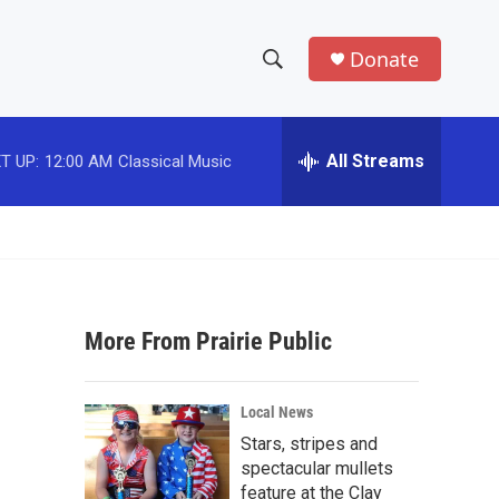
Donate
S
S
e
h
a
r
All Streams
T UP:
12:00 AM
Classical Music
o
c
h
w
Q
u
S
e
r
e
y
More From Prairie Public
a
r
Local News
c
Stars, stripes and
spectacular mullets
h
feature at the Clay