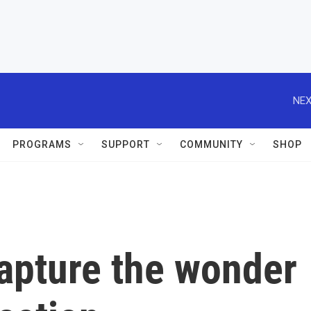
NEX
PROGRAMS
SUPPORT
COMMUNITY
SHOP
apture the wonder