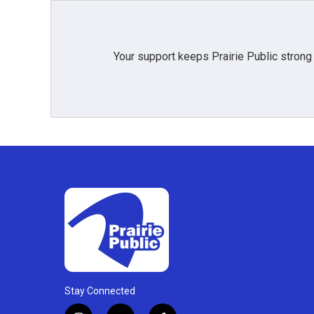
Your support keeps Prairie Public strong
Stay Connected