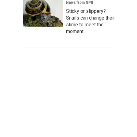
News from NPR
Sticky or slippery?
Snails can change their
slime to meet the
moment