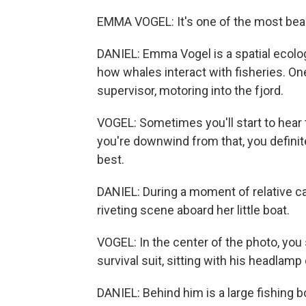
EMMA VOGEL: It's one of the most beauti
DANIEL: Emma Vogel is a spatial ecolog
how whales interact with fisheries. On
supervisor, motoring into the fjord.
VOGEL: Sometimes you'll start to hear
you're downwind from that, you definitel
best.
DANIEL: During a moment of relative c
riveting scene aboard her little boat.
VOGEL: In the center of the photo, you 
survival suit, sitting with his headlamp 
DANIEL: Behind him is a large fishing b