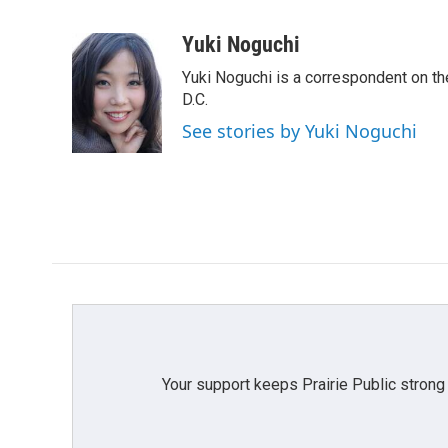
F
T
L
E
a
w
i
m
c
i
n
a
Yuki Noguchi
e
t
k
i
Yuki Noguchi is a correspondent on t
b
t
e
l
o
e
d
D.C.
o
r
I
See stories by Yuki Noguchi
k
n
Your support keeps Prairie Public strong