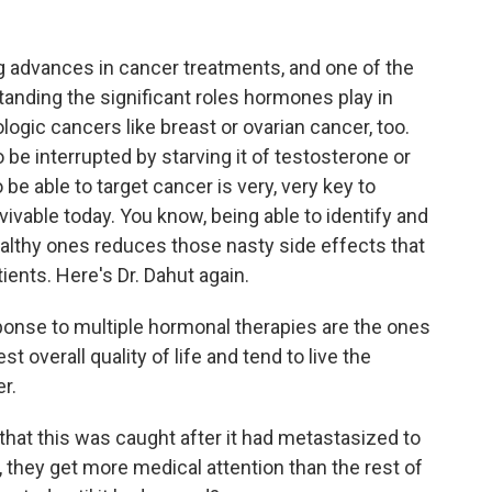
g advances in cancer treatments, and one of the
tanding the significant roles hormones play in
gic cancers like breast or ovarian cancer, too.
 be interrupted by starving it of testosterone or
o be able to target cancer is very, very key to
vable today. You know, being able to identify and
healthy ones reduces those nasty side effects that
ients. Here's Dr. Dahut again.
onse to multiple hormonal therapies are the ones
t overall quality of life and tend to live the
r.
hat this was caught after it had metastasized to
they get more medical attention than the rest of