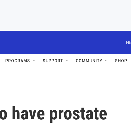
NE
PROGRAMS
SUPPORT
COMMUNITY
SHOP
o have prostate