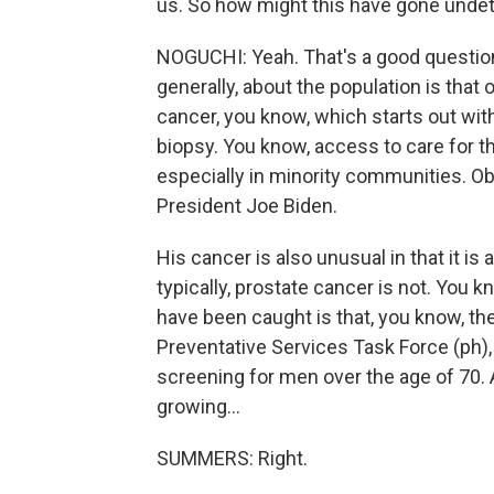
us. So how might this have gone undete
NOGUCHI: Yeah. That's a good question.
generally, about the population is that
cancer, you know, which starts out with 
biopsy. You know, access to care for th
especially in minority communities. Obv
President Joe Biden.
His cancer is also unusual in that it i
typically, prostate cancer is not. You 
have been caught is that, you know, the
Preventative Services Task Force (ph)
screening for men over the age of 70.
growing...
SUMMERS: Right.