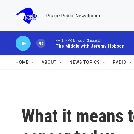
Skip to main content
Prairie Public NewsRoom
FM 1: NPR News / Classical
The Middle with Jeremy Hobson
HOME
ABOUT
NEWS TOPICS
RADIO
What it means t