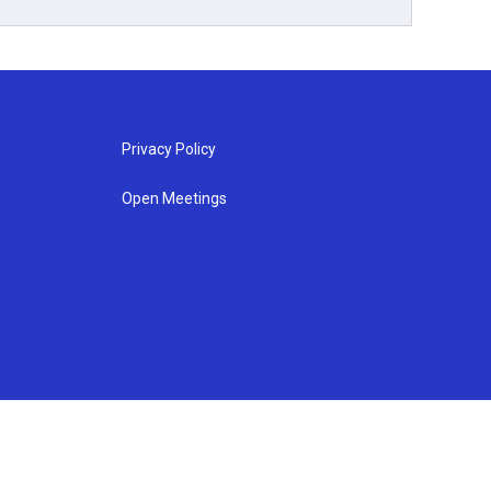
Privacy Policy
Open Meetings