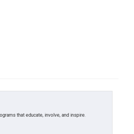
grams that educate, involve, and inspire.