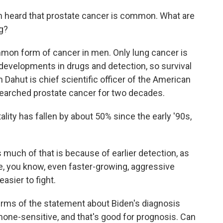
 heard that prostate cancer is common. What are
ng?
mon form of cancer in men. Only lung cancer is
 developments in drugs and detection, so survival
m Dahut is chief scientific officer of the American
esearched prostate cancer for two decades.
ty has fallen by about 50% since the early '90s,
s much of that is because of earlier detection, as
, you know, even faster-growing, aggressive
easier to fight.
ms of the statement about Biden's diagnosis
one-sensitive, and that's good for prognosis. Can