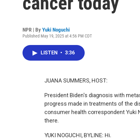
cancer today
NPR | By
Yuki Noguchi
Published May 19, 2025 at 4:56 PM CDT
LISTEN
•
3:36
JUANA SUMMERS, HOST:
President Biden's diagnosis with metas
progress made in treatments of the di
consumer health correspondent Yuki No
there.
YUKI NOGUCHI, BYLINE: Hi.