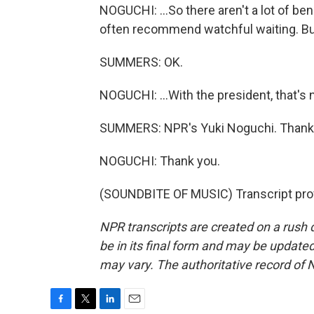
NOGUCHI: ...So there aren't a lot of ben
often recommend watchful waiting. But 
SUMMERS: OK.
NOGUCHI: ...With the president, that's 
SUMMERS: NPR's Yuki Noguchi. Thank
NOGUCHI: Thank you.
(SOUNDBITE OF MUSIC) Transcript pro
NPR transcripts are created on a rush 
be in its final form and may be updated 
may vary. The authoritative record of 