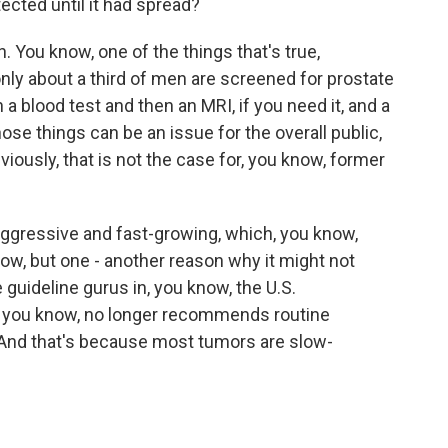
cted until it had spread?
 You know, one of the things that's true,
 only about a third of men are screened for prostate
a blood test and then an MRI, if you need it, and a
ose things can be an issue for the overall public,
iously, that is not the case for, you know, former
s aggressive and fast-growing, which, you know,
know, but one - another reason why it might not
 guideline gurus in, you know, the U.S.
, you know, no longer recommends routine
 And that's because most tumors are slow-