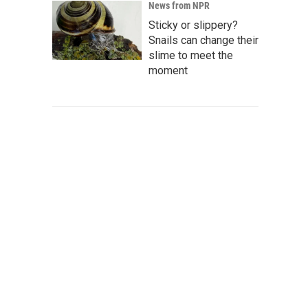
News from NPR
Sticky or slippery?
Snails can change their
slime to meet the
moment