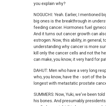
you explain why?
NOGUCHI: Yeah. Earlier, I mentioned bi
big ones is the breakthrough in unders
feeding cancer. Hormones fuel gynecolo
And it turns out cancer growth can also
estrogen. Now, this ability, in general, t
understanding why cancer is more survi
kill only the cancer cells and not the 
can make, you know, it very hard for pat
DAHUT: Men who have a very long resp
who, you know, have the - sort of the bes
longest with metastatic prostate cance
SUMMERS: Now, Yuki, we've been told t
his bones. And presumably presidents, 