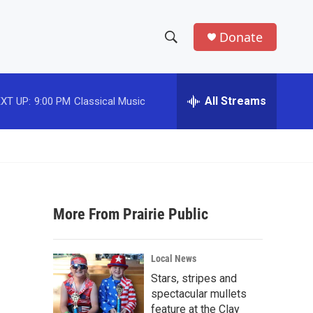
Donate
S
S
e
h
a
r
All Streams
XT UP:
9:00 PM
Classical Music
o
c
h
w
Q
u
S
e
r
e
y
More From Prairie Public
a
r
Local News
c
Stars, stripes and
spectacular mullets
h
feature at the Clay