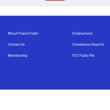
About Prairie Public
Employment
Contact Us
Compliance Reports
Membership
FCC Public File