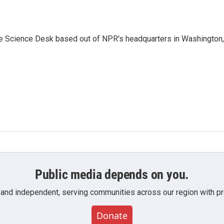
he Science Desk based out of NPR's headquarters in Washington,
Public media depends on you.
 and independent, serving communities across our region with pro
Donate