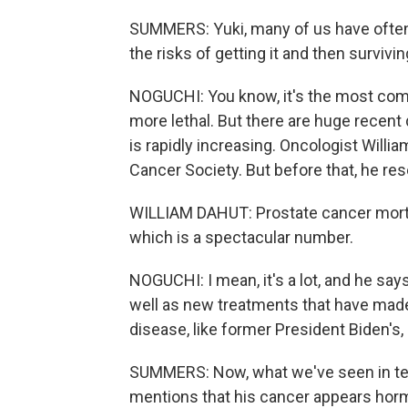
SUMMERS: Yuki, many of us have often
the risks of getting it and then survivi
NOGUCHI: You know, it's the most com
more lethal. But there are huge recent
is rapidly increasing. Oncologist Willia
Cancer Society. But before that, he r
WILLIAM DAHUT: Prostate cancer mortali
which is a spectacular number.
NOGUCHI: I mean, it's a lot, and he say
well as new treatments that have made
disease, like former President Biden's, 
SUMMERS: Now, what we've seen in ter
mentions that his cancer appears horm