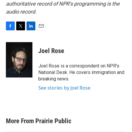
authoritative record of NPR’s programming is the
audio record.
F
T
L
E
a
w
i
m
c
i
n
a
e
t
k
i
Joel Rose
b
t
e
l
o
e
d
o
r
I
Joel Rose is a correspondent on NPR's
k
n
National Desk. He covers immigration and
breaking news.
See stories by Joel Rose
More From Prairie Public