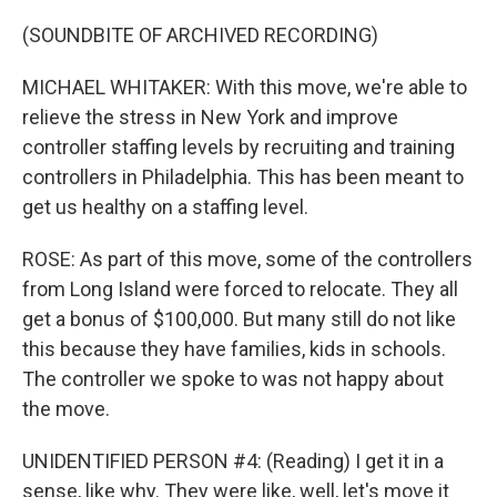
(SOUNDBITE OF ARCHIVED RECORDING)
MICHAEL WHITAKER: With this move, we're able to
relieve the stress in New York and improve
controller staffing levels by recruiting and training
controllers in Philadelphia. This has been meant to
get us healthy on a staffing level.
ROSE: As part of this move, some of the controllers
from Long Island were forced to relocate. They all
get a bonus of $100,000. But many still do not like
this because they have families, kids in schools.
The controller we spoke to was not happy about
the move.
UNIDENTIFIED PERSON #4: (Reading) I get it in a
sense, like why. They were like, well, let's move it