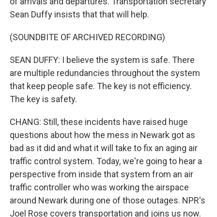
of arrivals and departures. Transportation secretary
Sean Duffy insists that that will help.
(SOUNDBITE OF ARCHIVED RECORDING)
SEAN DUFFY: I believe the system is safe. There
are multiple redundancies throughout the system
that keep people safe. The key is not efficiency.
The key is safety.
CHANG: Still, these incidents have raised huge
questions about how the mess in Newark got as
bad as it did and what it will take to fix an aging air
traffic control system. Today, we're going to hear a
perspective from inside that system from an air
traffic controller who was working the airspace
around Newark during one of those outages. NPR's
Joel Rose covers transportation and joins us now.