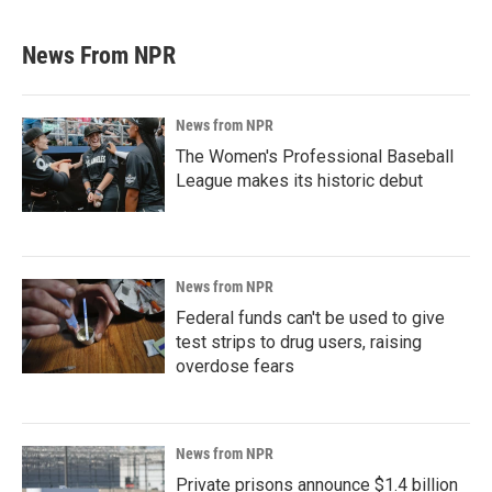
News From NPR
News from NPR
The Women's Professional Baseball
League makes its historic debut
News from NPR
Federal funds can't be used to give
test strips to drug users, raising
overdose fears
News from NPR
Private prisons announce $1.4 billion