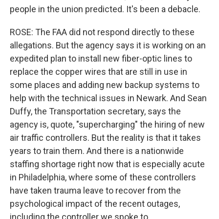
people in the union predicted. It's been a debacle.
ROSE: The FAA did not respond directly to these
allegations. But the agency says it is working on an
expedited plan to install new fiber-optic lines to
replace the copper wires that are still in use in
some places and adding new backup systems to
help with the technical issues in Newark. And Sean
Duffy, the Transportation secretary, says the
agency is, quote, "supercharging" the hiring of new
air traffic controllers. But the reality is that it takes
years to train them. And there is a nationwide
staffing shortage right now that is especially acute
in Philadelphia, where some of these controllers
have taken trauma leave to recover from the
psychological impact of the recent outages,
including the controller we spoke to.