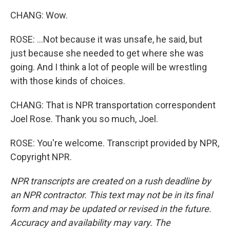
CHANG: Wow.
ROSE: ...Not because it was unsafe, he said, but
just because she needed to get where she was
going. And I think a lot of people will be wrestling
with those kinds of choices.
CHANG: That is NPR transportation correspondent
Joel Rose. Thank you so much, Joel.
ROSE: You're welcome. Transcript provided by NPR,
Copyright NPR.
NPR transcripts are created on a rush deadline by
an NPR contractor. This text may not be in its final
form and may be updated or revised in the future.
Accuracy and availability may vary. The