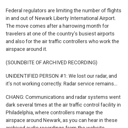
Federal regulators are limiting the number of flights
in and out of Newark Liberty International Airport.
The move comes after a harrowing month for
travelers at one of the country's busiest airports
and also for the air traffic controllers who work the
airspace around it.
(SOUNDBITE OF ARCHIVED RECORDING)
UNIDENTIFIED PERSON #1: We lost our radar, and
it's not working correctly. Radar service remains...
CHANG: Communications and radar systems went
dark several times at the air traffic control facility in
Philadelphia, where controllers manage the
airspace around Newark, as you can hear in these
archived audio recordings from the website