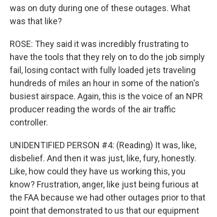
was on duty during one of these outages. What
was that like?
ROSE: They said it was incredibly frustrating to
have the tools that they rely on to do the job simply
fail, losing contact with fully loaded jets traveling
hundreds of miles an hour in some of the nation's
busiest airspace. Again, this is the voice of an NPR
producer reading the words of the air traffic
controller.
UNIDENTIFIED PERSON #4: (Reading) It was, like,
disbelief. And then it was just, like, fury, honestly.
Like, how could they have us working this, you
know? Frustration, anger, like just being furious at
the FAA because we had other outages prior to that
point that demonstrated to us that our equipment