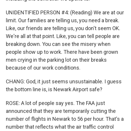
UNIDENTIFIED PERSON #4: (Reading) We are at our
limit. Our families are telling us, you need a break.
Like, our friends are telling us, you don't seem OK.
We're all at that point. Like, you can tell people are
breaking down. You can see the misery when
people show up to work. There have been grown
men crying in the parking lot on their breaks
because of our work conditions.
CHANG: God, it just seems unsustainable. I guess
the bottom line is, is Newark Airport safe?
ROSE: A lot of people say yes. The FAA just
announced that they are temporarily cutting the
number of flights in Newark to 56 per hour. That's a
number that reflects what the air traffic control