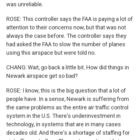
was unreliable.
ROSE: This controller says the FAA is paying a lot of
attention to their concerns now, but that was not
always the case before. The controller says they
had asked the FAA to slow the number of planes
using this airspace but were told no.
CHANG: Wait, go back a little bit. How did things in
Newark airspace get so bad?
ROSE: I know, this is the big question that a lot of
people have. In a sense, Newark is suffering from
the same problems as the entire air traffic control
system in the U.S. There's underinvestment in
technology, in systems that are in many cases
decades old. And there's a shortage of staffing for