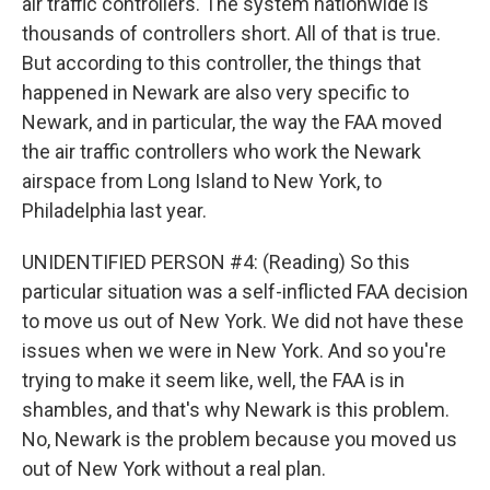
air traffic controllers. The system nationwide is
thousands of controllers short. All of that is true.
But according to this controller, the things that
happened in Newark are also very specific to
Newark, and in particular, the way the FAA moved
the air traffic controllers who work the Newark
airspace from Long Island to New York, to
Philadelphia last year.
UNIDENTIFIED PERSON #4: (Reading) So this
particular situation was a self-inflicted FAA decision
to move us out of New York. We did not have these
issues when we were in New York. And so you're
trying to make it seem like, well, the FAA is in
shambles, and that's why Newark is this problem.
No, Newark is the problem because you moved us
out of New York without a real plan.