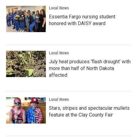
Local News
Essentia Fargo nursing student
honored with DAISY award
Local News
July heat produces ‘flash drought’ with
more than half of North Dakota
affected
Local News
Stars, stripes and spectacular mullets
feature at the Clay County Fair