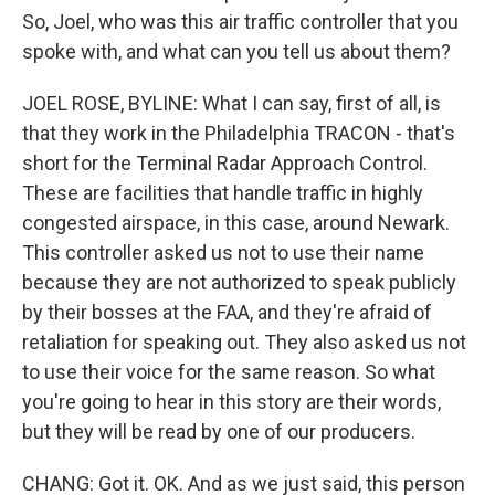
So, Joel, who was this air traffic controller that you
spoke with, and what can you tell us about them?
JOEL ROSE, BYLINE: What I can say, first of all, is
that they work in the Philadelphia TRACON - that's
short for the Terminal Radar Approach Control.
These are facilities that handle traffic in highly
congested airspace, in this case, around Newark.
This controller asked us not to use their name
because they are not authorized to speak publicly
by their bosses at the FAA, and they're afraid of
retaliation for speaking out. They also asked us not
to use their voice for the same reason. So what
you're going to hear in this story are their words,
but they will be read by one of our producers.
CHANG: Got it. OK. And as we just said, this person