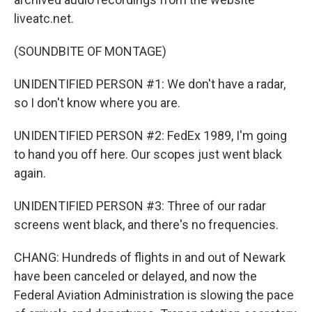
liveatc.net.
(SOUNDBITE OF MONTAGE)
UNIDENTIFIED PERSON #1: We don't have a radar,
so I don't know where you are.
UNIDENTIFIED PERSON #2: FedEx 1989, I'm going
to hand you off here. Our scopes just went black
again.
UNIDENTIFIED PERSON #3: Three of our radar
screens went black, and there's no frequencies.
CHANG: Hundreds of flights in and out of Newark
have been canceled or delayed, and now the
Federal Aviation Administration is slowing the pace