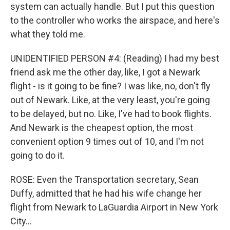
system can actually handle. But I put this question
to the controller who works the airspace, and here's
what they told me.
UNIDENTIFIED PERSON #4: (Reading) I had my best
friend ask me the other day, like, I got a Newark
flight - is it going to be fine? I was like, no, don't fly
out of Newark. Like, at the very least, you're going
to be delayed, but no. Like, I've had to book flights.
And Newark is the cheapest option, the most
convenient option 9 times out of 10, and I'm not
going to do it.
ROSE: Even the Transportation secretary, Sean
Duffy, admitted that he had his wife change her
flight from Newark to LaGuardia Airport in New York
City...