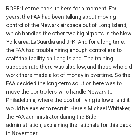
ROSE: Let me back up here for a moment. For
years, the FAA had been talking about moving
control of the Newark airspace out of Long Island,
which handles the other two big airports in the New
York area, LaGuardia and JFK. And for a long time,
the FAA had trouble hiring enough controllers to
staff the facility on Long Island. The training
success rate there was also low, and those who did
work there made a lot of money in overtime. So the
FAA decided the long-term solution here was to
move the controllers who handle Newark to
Philadelphia, where the cost of living is lower and it
would be easier to recruit. Here's Michael Whitaker,
the FAA administrator during the Biden
administration, explaining the rationale for this back
in November.