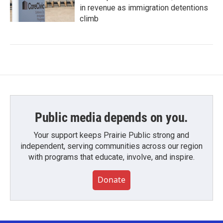
in revenue as immigration detentions
climb
Public media depends on you.
Your support keeps Prairie Public strong and
independent, serving communities across our region
with programs that educate, involve, and inspire.
Donate