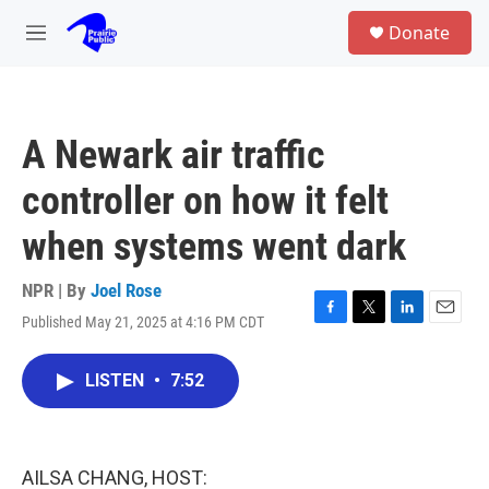
Skip to main content
S
Donate
e
M
a
e
r
n
c
u
h
A Newark air traffic
u
e
controller on how it felt
r
y
when systems went dark
NPR | By
Joel Rose
Published May 21, 2025 at 4:16 PM CDT
F
T
L
E
a
w
i
m
c
i
n
a
LISTEN
•
7:52
e
t
k
i
b
t
e
l
o
e
d
o
r
I
k
n
AILSA CHANG, HOST: