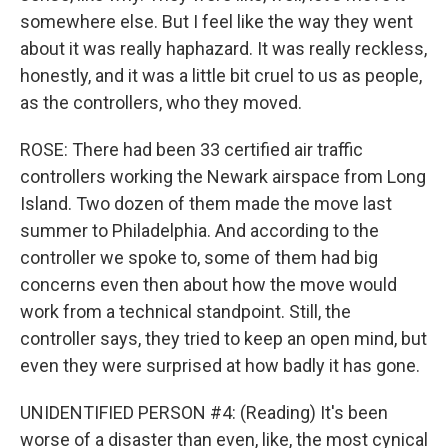
somewhere else. But I feel like the way they went
about it was really haphazard. It was really reckless,
honestly, and it was a little bit cruel to us as people,
as the controllers, who they moved.
ROSE: There had been 33 certified air traffic
controllers working the Newark airspace from Long
Island. Two dozen of them made the move last
summer to Philadelphia. And according to the
controller we spoke to, some of them had big
concerns even then about how the move would
work from a technical standpoint. Still, the
controller says, they tried to keep an open mind, but
even they were surprised at how badly it has gone.
UNIDENTIFIED PERSON #4: (Reading) It's been
worse of a disaster than even, like, the most cynical