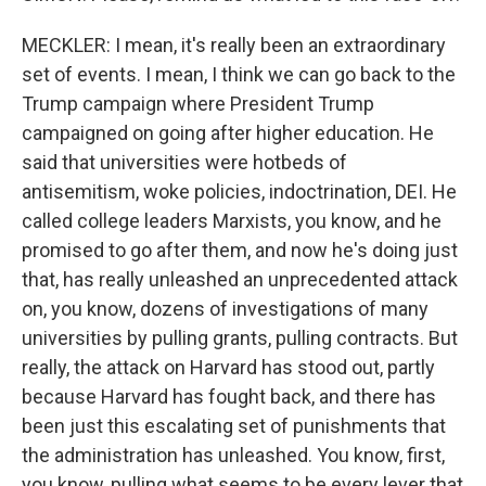
MECKLER: I mean, it's really been an extraordinary
set of events. I mean, I think we can go back to the
Trump campaign where President Trump
campaigned on going after higher education. He
said that universities were hotbeds of
antisemitism, woke policies, indoctrination, DEI. He
called college leaders Marxists, you know, and he
promised to go after them, and now he's doing just
that, has really unleashed an unprecedented attack
on, you know, dozens of investigations of many
universities by pulling grants, pulling contracts. But
really, the attack on Harvard has stood out, partly
because Harvard has fought back, and there has
been just this escalating set of punishments that
the administration has unleashed. You know, first,
you know, pulling what seems to be every lever that