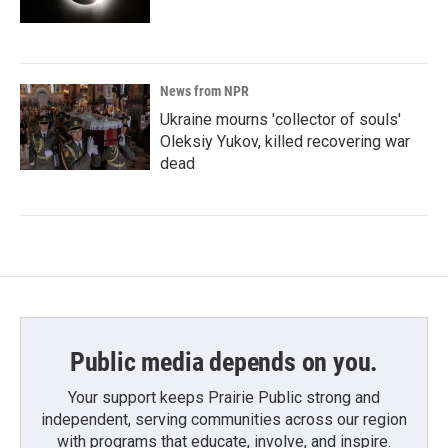
News from NPR
Ukraine mourns 'collector of souls'
Oleksiy Yukov, killed recovering war
dead
Public media depends on you.
Your support keeps Prairie Public strong and
independent, serving communities across our region
with programs that educate, involve, and inspire.