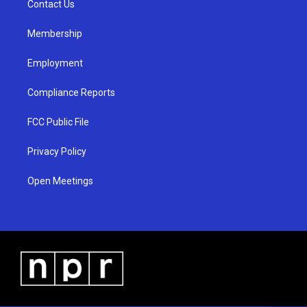
a
k
Contact Us
m
Membership
Employment
Compliance Reports
FCC Public File
Privacy Policy
Open Meetings