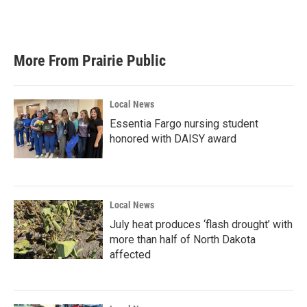
More From Prairie Public
Local News
Essentia Fargo nursing student
honored with DAISY award
Local News
July heat produces ‘flash drought’ with
more than half of North Dakota
affected