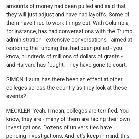
amounts of money had been pulled and said that
they will just adjust and have had layoffs. Some of
them have tried to work things out. With Columbia,
for instance, has had conversations with the Trump
administration - extensive conversations - aimed at
restoring the funding that had been pulled - you
know, hundreds of millions of dollars of grants -
and Harvard has fought. They have gone to court.
SIMON: Laura, has there been an effect at other
colleges across the country as they look at these
events?
MECKLER: Yeah. I mean, colleges are terrified. You
know, they are - many of them are facing their own
investigations. Dozens of universities have
pending investigations. And let's keep in mind, this