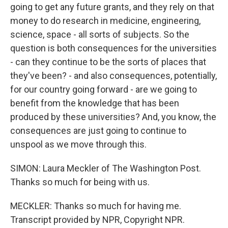
going to get any future grants, and they rely on that
money to do research in medicine, engineering,
science, space - all sorts of subjects. So the
question is both consequences for the universities
- can they continue to be the sorts of places that
they've been? - and also consequences, potentially,
for our country going forward - are we going to
benefit from the knowledge that has been
produced by these universities? And, you know, the
consequences are just going to continue to
unspool as we move through this.
SIMON: Laura Meckler of The Washington Post.
Thanks so much for being with us.
MECKLER: Thanks so much for having me.
Transcript provided by NPR, Copyright NPR.