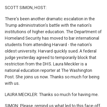
o
r
I
k
n
SCOTT SIMON, HOST:
There's been another dramatic escalation in the
Trump administration's battle with the nation's
institutions of higher education. The Department of
Homeland Security has moved to bar international
students from attending Harvard - the nation's
oldest university. Harvard quickly sued. A federal
judge yesterday agreed to temporarily block that
restriction from the DHS. Laura Meckler is a
national education reporter at The Washington
Post. She joins us now. Thanks so much for being
with us.
LAURA MECKLER: Thanks so much for having me.
SIMON: Please, remind us what led to this face-off.