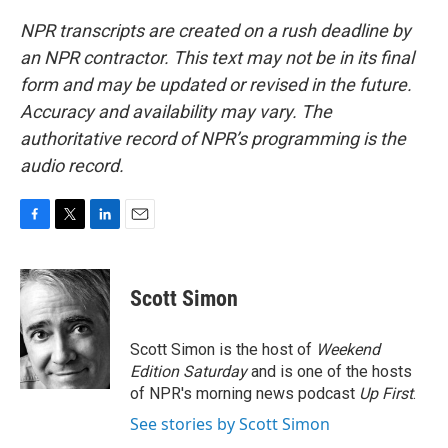
NPR transcripts are created on a rush deadline by
an NPR contractor. This text may not be in its final
form and may be updated or revised in the future.
Accuracy and availability may vary. The
authoritative record of NPR’s programming is the
audio record.
F
T
L
E
a
w
i
m
c
i
n
a
e
t
k
i
Scott Simon
b
t
e
l
o
e
d
o
r
I
Scott Simon is the host of
Weekend
k
n
Edition Saturday
and is one of the hosts
of NPR's morning news podcast
Up First
.
See stories by Scott Simon