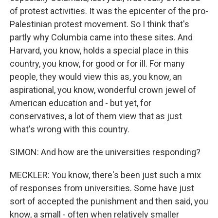
of protest activities. It was the epicenter of the pro-
Palestinian protest movement. So I think that's
partly why Columbia came into these sites. And
Harvard, you know, holds a special place in this
country, you know, for good or for ill. For many
people, they would view this as, you know, an
aspirational, you know, wonderful crown jewel of
American education and - but yet, for
conservatives, a lot of them view that as just
what's wrong with this country.
SIMON: And how are the universities responding?
MECKLER: You know, there's been just such a mix
of responses from universities. Some have just
sort of accepted the punishment and then said, you
know, a small - often when relatively smaller