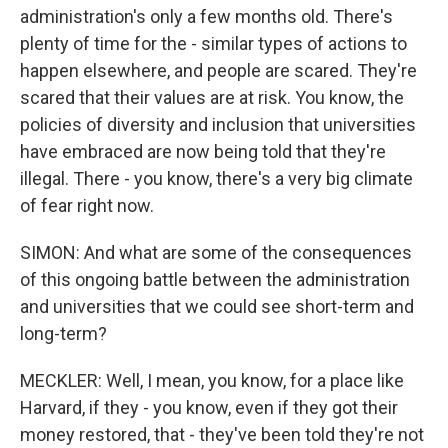
administration's only a few months old. There's
plenty of time for the - similar types of actions to
happen elsewhere, and people are scared. They're
scared that their values are at risk. You know, the
policies of diversity and inclusion that universities
have embraced are now being told that they're
illegal. There - you know, there's a very big climate
of fear right now.
SIMON: And what are some of the consequences
of this ongoing battle between the administration
and universities that we could see short-term and
long-term?
MECKLER: Well, I mean, you know, for a place like
Harvard, if they - you know, even if they got their
money restored, that - they've been told they're not