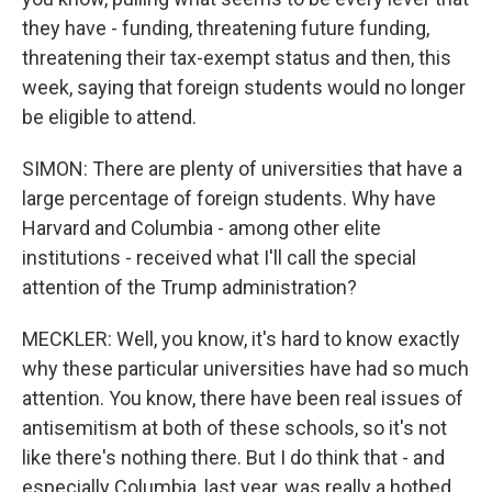
they have - funding, threatening future funding,
threatening their tax-exempt status and then, this
week, saying that foreign students would no longer
be eligible to attend.
SIMON: There are plenty of universities that have a
large percentage of foreign students. Why have
Harvard and Columbia - among other elite
institutions - received what I'll call the special
attention of the Trump administration?
MECKLER: Well, you know, it's hard to know exactly
why these particular universities have had so much
attention. You know, there have been real issues of
antisemitism at both of these schools, so it's not
like there's nothing there. But I do think that - and
especially Columbia, last year, was really a hotbed