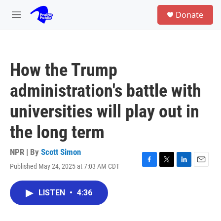
Skip to main content
S
Donate
e
M
a
e
r
n
c
u
h
How the Trump
u
e
administration's battle with
r
y
universities will play out in
the long term
NPR | By
Scott Simon
Published May 24, 2025 at 7:03 AM CDT
F
T
L
E
a
w
i
m
c
i
n
a
LISTEN
•
4:36
e
t
k
i
b
t
e
l
o
e
d