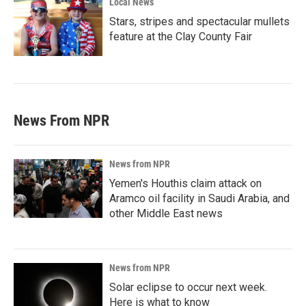
Local News
Stars, stripes and spectacular mullets
feature at the Clay County Fair
News From NPR
News from NPR
Yemen's Houthis claim attack on
Aramco oil facility in Saudi Arabia, and
other Middle East news
News from NPR
Solar eclipse to occur next week.
Here is what to know