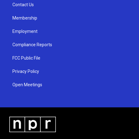
a
k
Contact Us
m
Membership
Employment
Compliance Reports
FCC Public File
Privacy Policy
Open Meetings