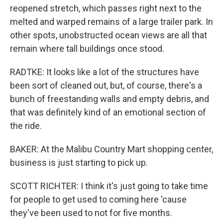
reopened stretch, which passes right next to the
melted and warped remains of a large trailer park. In
other spots, unobstructed ocean views are all that
remain where tall buildings once stood.
RADTKE: It looks like a lot of the structures have
been sort of cleaned out, but, of course, there's a
bunch of freestanding walls and empty debris, and
that was definitely kind of an emotional section of
the ride.
BAKER: At the Malibu Country Mart shopping center,
business is just starting to pick up.
SCOTT RICHTER: I think it's just going to take time
for people to get used to coming here 'cause
they've been used to not for five months.