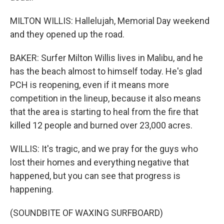
MILTON WILLIS: Hallelujah, Memorial Day weekend
and they opened up the road.
BAKER: Surfer Milton Willis lives in Malibu, and he
has the beach almost to himself today. He's glad
PCH is reopening, even if it means more
competition in the lineup, because it also means
that the area is starting to heal from the fire that
killed 12 people and burned over 23,000 acres.
WILLIS: It's tragic, and we pray for the guys who
lost their homes and everything negative that
happened, but you can see that progress is
happening.
(SOUNDBITE OF WAXING SURFBOARD)