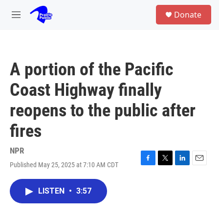
Skip to main content
S
Donate
e
M
a
e
r
n
c
u
h
A portion of the Pacific
u
e
Coast Highway finally
r
y
reopens to the public after
fires
NPR
Published May 25, 2025 at 7:10 AM CDT
F
T
L
E
a
w
i
m
c
i
n
a
LISTEN
•
3:57
e
t
k
i
b
t
e
l
o
e
d