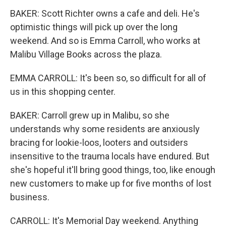
BAKER: Scott Richter owns a cafe and deli. He's
optimistic things will pick up over the long
weekend. And so is Emma Carroll, who works at
Malibu Village Books across the plaza.
EMMA CARROLL: It's been so, so difficult for all of
us in this shopping center.
BAKER: Carroll grew up in Malibu, so she
understands why some residents are anxiously
bracing for lookie-loos, looters and outsiders
insensitive to the trauma locals have endured. But
she's hopeful it'll bring good things, too, like enough
new customers to make up for five months of lost
business.
CARROLL: It's Memorial Day weekend. Anything