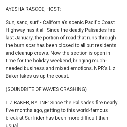
o
r
I
k
n
AYESHA RASCOE, HOST:
Sun, sand, surf - California's scenic Pacific Coast
Highway has it all. Since the deadly Palisades fire
last January, the portion of road that runs through
the burn scar has been closed to all but residents
and cleanup crews. Now the section is open in
time for the holiday weekend, bringing much-
needed business and mixed emotions. NPR's Liz
Baker takes us up the coast.
(SOUNDBITE OF WAVES CRASHING)
LIZ BAKER, BYLINE: Since the Palisades fire nearly
five months ago, getting to this world-famous
break at Surfrider has been more difficult than
usual.