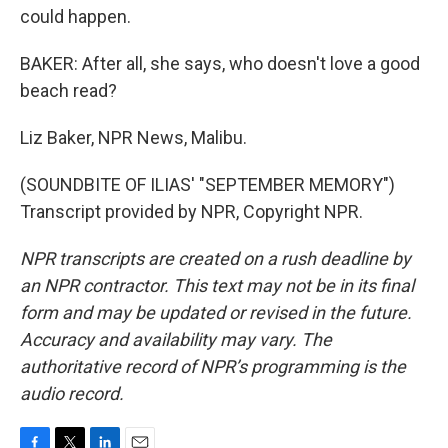
could happen.
BAKER: After all, she says, who doesn't love a good
beach read?
Liz Baker, NPR News, Malibu.
(SOUNDBITE OF ILIAS' "SEPTEMBER MEMORY")
Transcript provided by NPR, Copyright NPR.
NPR transcripts are created on a rush deadline by
an NPR contractor. This text may not be in its final
form and may be updated or revised in the future.
Accuracy and availability may vary. The
authoritative record of NPR’s programming is the
audio record.