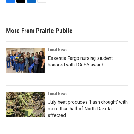
F
T
L
E
a
w
i
m
c
i
n
a
e
t
k
i
b
t
e
l
More From Prairie Public
o
e
d
o
r
I
k
n
Local News
Essentia Fargo nursing student
honored with DAISY award
Local News
July heat produces ‘flash drought’ with
more than half of North Dakota
affected