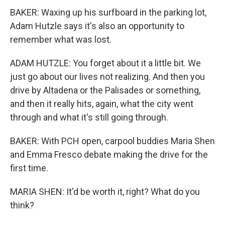
BAKER: Waxing up his surfboard in the parking lot,
Adam Hutzle says it's also an opportunity to
remember what was lost.
ADAM HUTZLE: You forget about it a little bit. We
just go about our lives not realizing. And then you
drive by Altadena or the Palisades or something,
and then it really hits, again, what the city went
through and what it's still going through.
BAKER: With PCH open, carpool buddies Maria Shen
and Emma Fresco debate making the drive for the
first time.
MARIA SHEN: It'd be worth it, right? What do you
think?