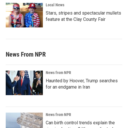
Local News
Stars, stripes and spectacular mullets
feature at the Clay County Fair
News From NPR
News from NPR
Haunted by Hoover, Trump searches
for an endgame in Iran
News from NPR
Can birth control trends explain the