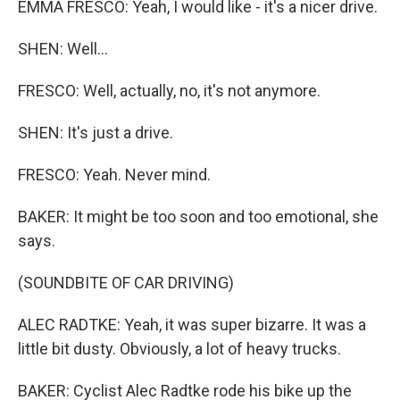
EMMA FRESCO: Yeah, I would like - it's a nicer drive.
SHEN: Well...
FRESCO: Well, actually, no, it's not anymore.
SHEN: It's just a drive.
FRESCO: Yeah. Never mind.
BAKER: It might be too soon and too emotional, she
says.
(SOUNDBITE OF CAR DRIVING)
ALEC RADTKE: Yeah, it was super bizarre. It was a
little bit dusty. Obviously, a lot of heavy trucks.
BAKER: Cyclist Alec Radtke rode his bike up the