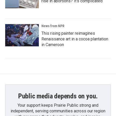
rise in abortions? It's complicated
News from NPR
This rising painter reimagines
Renaissance art in a cocoa plantation
in Cameroon
Public media depends on you.
Your support keeps Prairie Public strong and
independent, serving communities across our region