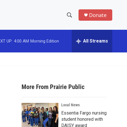
Donate
S
S
e
h
a
r
All Streams
XT UP:
4:00 AM
Morning Edition
o
c
h
w
Q
u
S
e
r
e
y
More From Prairie Public
a
r
Local News
c
Essentia Fargo nursing
student honored with
h
DAISY award