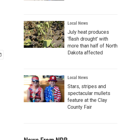
Local News
July heat produces
‘flash drought’ with
more than half of North
Dakota affected
Local News
Stars, stripes and
spectacular mullets
feature at the Clay
County Fair