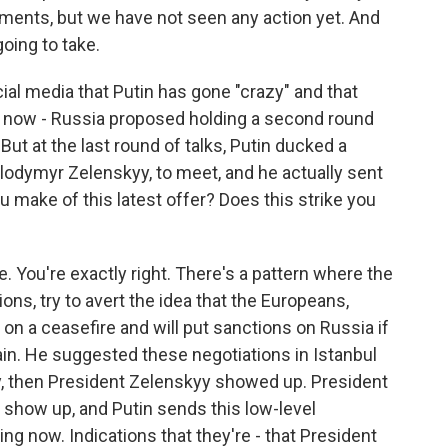
mments, but we have not seen any action yet. And
going to take.
al media that Putin has gone "crazy" and that
him now - Russia proposed holding a second round
But at the last round of talks, Putin ducked a
olodymyr Zelenskyy, to meet, and he actually sent
u make of this latest offer? Does this strike you
. You're exactly right. There's a pattern where the
ions, try to avert the idea that the Europeans,
n a ceasefire and will put sanctions on Russia if
gain. He suggested these negotiations in Istanbul
, then President Zelenskyy showed up. President
 show up, and Putin sends this low-level
ng now. Indications that they're - that President