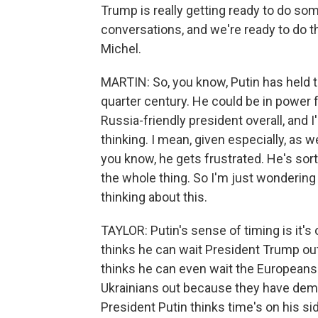
Trump is really getting ready to do som
conversations, and we're ready to do thi
Michel.
MARTIN: So, you know, Putin has held t
quarter century. He could be in power 
Russia-friendly president overall, and 
thinking. I mean, given especially, as
you know, he gets frustrated. He's sor
the whole thing. So I'm just wondering
thinking about this.
TAYLOR: Putin's sense of timing is it's 
thinks he can wait President Trump ou
thinks he can even wait the Europeans o
Ukrainians out because they have demon
President Putin thinks time's on his si