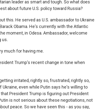
tarian leader as smart and tough. So what does
st about future U.S. policy toward Russia?
bout this. He served as U.S. ambassador to Ukraine
arack Obama. He's currently with the Atlantic
 at the moment, in Odesa. Ambassador, welcome
g us.
ry much for having me.
resident Trump's recent change in tone when
ting irritated, rightly so, frustrated, rightly so,
Ukraine, even while Putin says he's willing to
 that President Trump is figuring out President
Putin is not serious about these negotiations, not
about peace. So we have seen this - as you say,