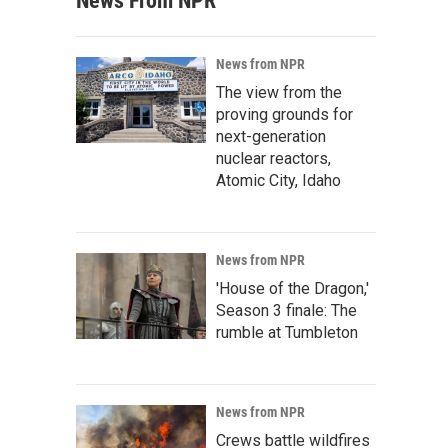
News From NPR
News from NPR
The view from the
proving grounds for
next-generation
nuclear reactors,
Atomic City, Idaho
News from NPR
'House of the Dragon,'
Season 3 finale: The
rumble at Tumbleton
News from NPR
Crews battle wildfires