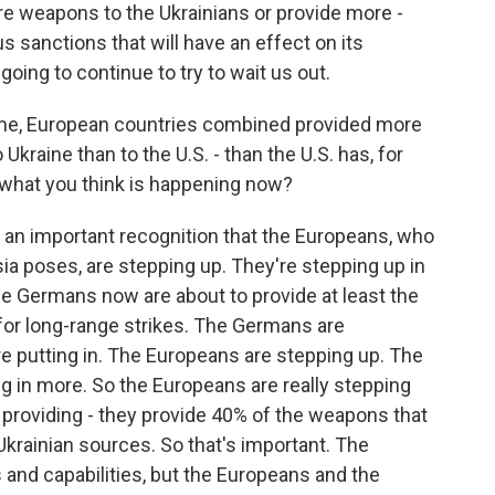
re weapons to the Ukrainians or provide more -
 sanctions that will have an effect on its
oing to continue to try to wait us out.
ime, European countries combined provided more
to Ukraine than to the U.S. - than the U.S. has, for
 what you think is happening now?
's an important recognition that the Europeans, who
sia poses, are stepping up. They're stepping up in
he Germans now are about to provide at least the
 for long-range strikes. The Germans are
e putting in. The Europeans are stepping up. The
in more. So the Europeans are really stepping
re providing - they provide 40% of the weapons that
krainian sources. So that's important. The
 and capabilities, but the Europeans and the