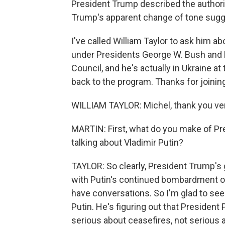
President Trump described the authori
Trump's apparent change of tone sugge
I've called William Taylor to ask him a
under Presidents George W. Bush and B
Council, and he's actually in Ukraine
back to the program. Thanks for joinin
WILLIAM TAYLOR: Michel, thank you ve
MARTIN: First, what do you make of P
talking about Vladimir Putin?
TAYLOR: So clearly, President Trump's get
with Putin's continued bombardment of 
have conversations. So I'm glad to see
Putin. He's figuring out that President 
serious about ceasefires, not serious 