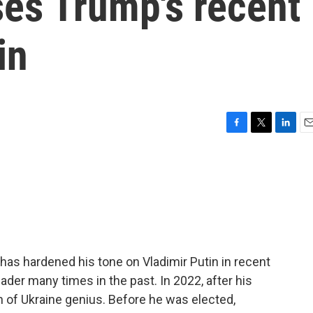
ses Trump's recent
in
F
T
L
E
a
w
i
m
c
i
n
a
e
t
k
i
b
t
e
l
o
e
d
o
r
I
k
n
as hardened his tone on Vladimir Putin in recent
ader many times in the past. In 2022, after his
on of Ukraine genius. Before he was elected,