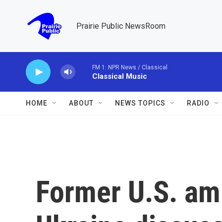
Skip to main content
Prairie Public NewsRoom
FM 1: NPR News / Classical
Classical Music
HOME
ABOUT
NEWS TOPICS
RADIO
Former U.S. am