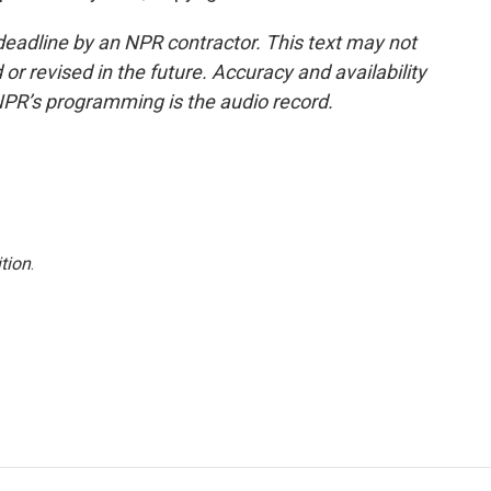
deadline by an NPR contractor. This text may not
or revised in the future. Accuracy and availability
NPR’s programming is the audio record.
tion
.