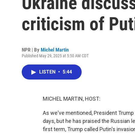
Ukraine discus
criticism of Put
NPR | By
Michel Martin
Published May 29, 2025 at 5:50 AM CDT
LISTEN
•
5:44
MICHEL MARTIN, HOST:
As we've mentioned, President Trump h
days, but he has praised the Russian le
first term, Trump called Putin's invasi