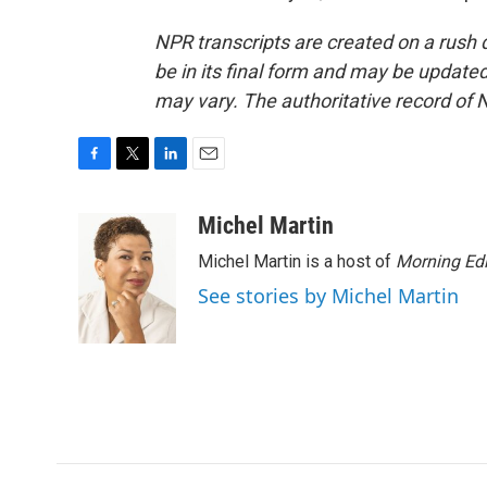
NPR transcripts are created on a rush 
be in its final form and may be updated 
may vary. The authoritative record of 
F
T
L
E
a
w
i
m
c
i
n
a
Michel Martin
e
t
k
i
Michel Martin is a host of
Morning Edi
b
t
e
l
o
e
d
See stories by Michel Martin
o
r
I
k
n