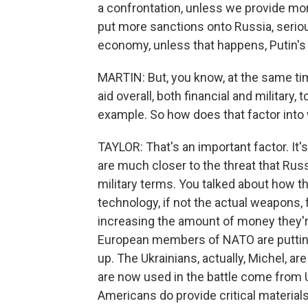
a confrontation, unless we provide mo
put more sanctions onto Russia, serious
economy, unless that happens, Putin's g
MARTIN: But, you know, at the same t
aid overall, both financial and military, 
example. So how does that factor into
TAYLOR: That's an important factor. It
are much closer to the threat that Rus
military terms. You talked about how t
technology, if not the actual weapons,
increasing the amount of money they'r
European members of NATO are putting 
up. The Ukrainians, actually, Michel, a
are now used in the battle come from U
Americans do provide critical materials