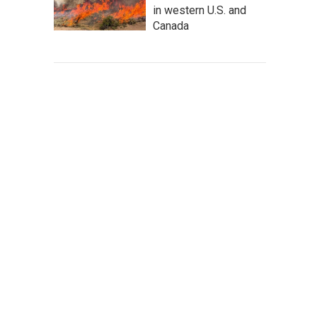
in western U.S. and
Canada