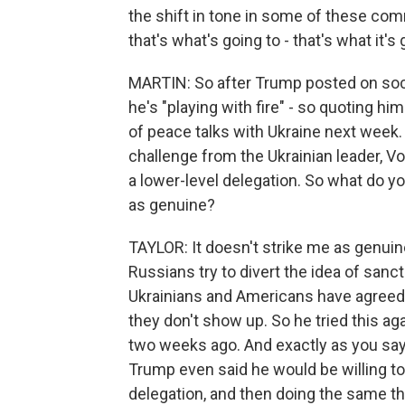
the shift in tone in some of these co
that's what's going to - that's what it's 
MARTIN: So after Trump posted on soci
he's "playing with fire" - so quoting 
of peace talks with Ukraine next week. 
challenge from the Ukrainian leader, V
a lower-level delegation. So what do yo
as genuine?
TAYLOR: It doesn't strike me as genuine
Russians try to divert the idea of sanct
Ukrainians and Americans have agreed o
they don't show up. So he tried this a
two weeks ago. And exactly as you say
Trump even said he would be willing to
delegation, and then doing the same thi