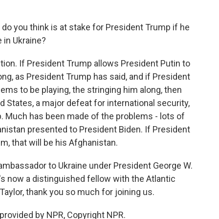
do you think is at stake for President Trump if he
 in Ukraine?
tion. If President Trump allows President Putin to
ong, as President Trump has said, and if President
ems to be playing, the stringing him along, then
d States, a major defeat for international security,
p. Much has been made of the problems - lots of
anistan presented to President Biden. If President
m, that will be his Afghanistan.
 ambassador to Ukraine under President George W.
 now a distinguished fellow with the Atlantic
aylor, thank you so much for joining us.
 provided by NPR, Copyright NPR.