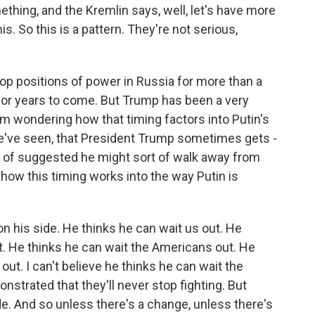
ething, and the Kremlin says, well, let's have more
s. So this is a pattern. They're not serious,
op positions of power in Russia for more than a
for years to come. But Trump has been a very
I'm wondering how that timing factors into Putin's
 we've seen, that President Trump sometimes gets -
t of suggested he might sort of walk away from
 how this timing works into the way Putin is
on his side. He thinks he can wait us out. He
t. He thinks he can wait the Americans out. He
ut. I can't believe he thinks he can wait the
strated that they'll never stop fighting. But
de. And so unless there's a change, unless there's