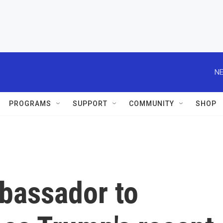
NE
PROGRAMS
SUPPORT
COMMUNITY
SHOP
bassador to