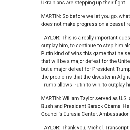
Ukrainians are stepping up their fight.
MARTIN: So before we let you go, what 
does not make progress on a ceasefire
TAYLOR: This is a really important ques
outplay him, to continue to step him al
Putin kind of wins this game that he se
that will be a major defeat for the Unite
but a major defeat for President Trum
the problems that the disaster in Afgh
Trump allows Putin to win, to outplay hi
MARTIN: William Taylor served as U.S.
Bush and President Barack Obama. He's
Council's Eurasia Center. Ambassador T
TAYLOR: Thank you, Michel. Transcript