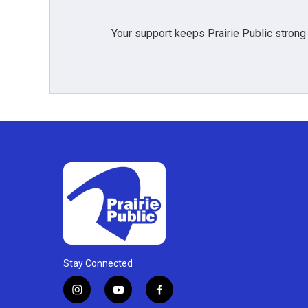
Your support keeps Prairie Public strong
Stay Connected
i
y
f