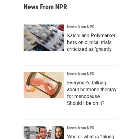
News From NPR
News from NPR
Kalshi and Polymarket
bets on clinical trials
criticized as 'ghastly'
News from NPR
Everyone's talking
about hormone therapy
for menopause.
Should I be on it?
News from NPR
Who or what is 'taking