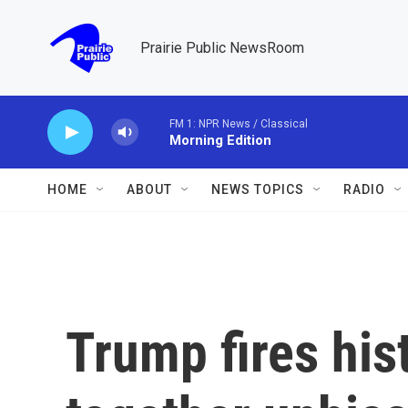
Skip to main content
Prairie Public NewsRoom
FM 1: NPR News / Classical
Morning Edition
HOME
ABOUT
NEWS TOPICS
RADIO
Trump fires his