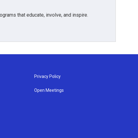
grams that educate, involve, and inspire.
Privacy Policy
Open Meetings