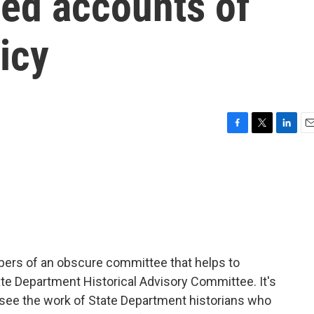
sed accounts of
icy
F
T
L
E
a
w
i
m
c
i
n
a
e
t
k
i
b
t
e
l
o
e
d
o
r
I
k
n
bers of an obscure committee that helps to
tate Department Historical Advisory Committee. It's
rsee the work of State Department historians who