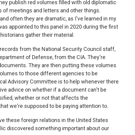
hey publish red volumes filled with old diplomatic
s of meetings and letters and other things.
d often they are dramatic, as I've learned in my
 appointed to this panel in 2020 during the first
istorians gather their material.
ecords from the National Security Council staff,
epartment of Defense, from the CIA. They're
d documents. They are then putting these volumes
volumes to those different agencies to be
rical Advisory Committee is to help whenever there
give advice on whether if a document can't be
ified, whether or not that affects the
that we're supposed to be paying attention to.
 these foreign relations in the United States
blic discovered something important about our