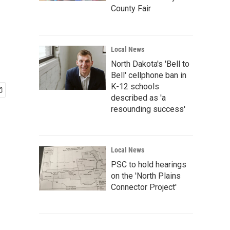
County Fair
Local News
North Dakota's 'Bell to
Bell' cellphone ban in
K-12 schools
described as 'a
resounding success'
Local News
PSC to hold hearings
on the 'North Plains
Connector Project'