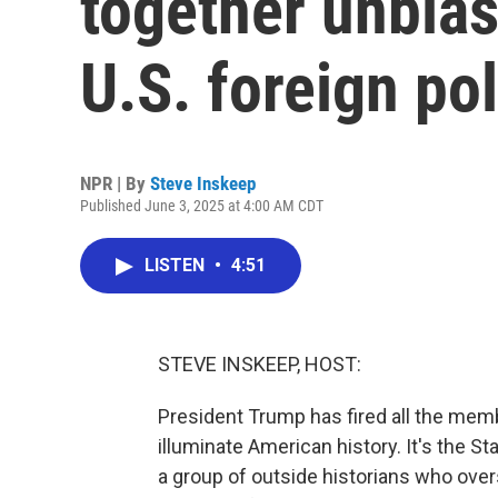
together unbia
U.S. foreign pol
NPR | By
Steve Inskeep
Published June 3, 2025 at 4:00 AM CDT
LISTEN
•
4:51
STEVE INSKEEP, HOST:
President Trump has fired all the mem
illuminate American history. It's the S
a group of outside historians who ove