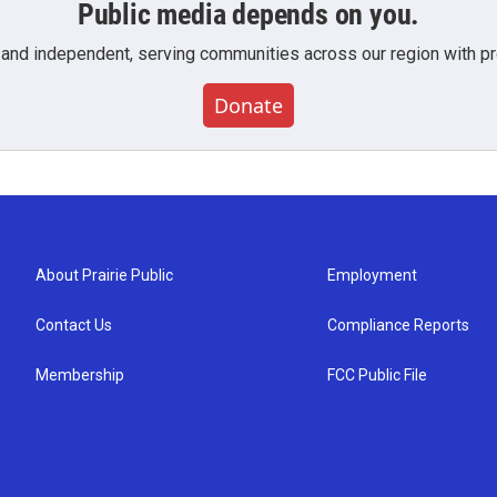
Public media depends on you.
 and independent, serving communities across our region with pro
Donate
About Prairie Public
Employment
Contact Us
Compliance Reports
Membership
FCC Public File