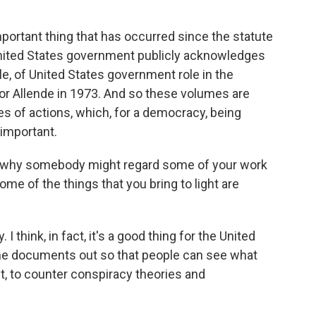
portant thing that has occurred since the statute
 United States government publicly acknowledges
le, of United States government role in the
or Allende in 1973. And so these volumes are
s of actions, which, for a democracy, being
 important.
d why somebody might regard some of your work
ome of the things that you bring to light are
I think, in fact, it's a good thing for the United
the documents out so that people can see what
act, to counter conspiracy theories and