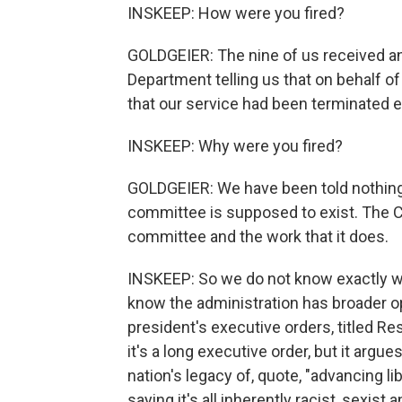
INSKEEP: How were you fired?
GOLDGEIER: The nine of us received an
Department telling us that on behalf o
that our service had been terminated e
INSKEEP: Why were you fired?
GOLDGEIER: We have been told nothing 
committee is supposed to exist. The 
committee and the work that it does.
INSKEEP: So we do not know exactly wh
know the administration has broader opi
president's executive orders, titled Re
it's a long executive order, but it argu
nation's legacy of, quote, "advancing li
saying it's all inherently racist, sexis