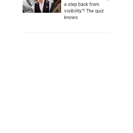
a step back from
visibility'? The quiz
knows