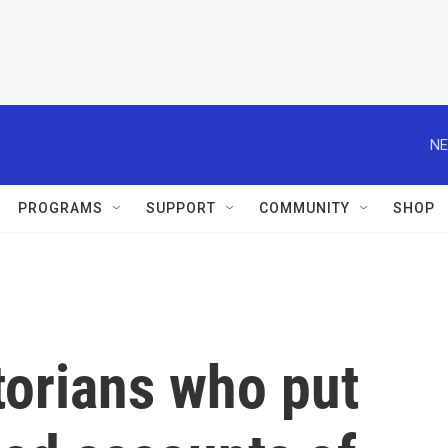
NE
PROGRAMS
SUPPORT
COMMUNITY
SHOP
torians who put