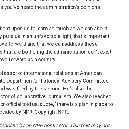
 you've heard the administration's opinions
umbent upon us to learn as much as we can about
 puts us in an unfavorable light, that's important
ove forward and that we can address these
s that are bothering the administration don't exist
ove forward as a country.
fessor of international relations at American
tate Department's Historical Advisory Committee
and was fired by the second. He's also the
ctor of collaborative journalism. We also reached
 official told us, quote, "there is a plan in place to
rovided by NPR, Copyright NPR.
deadline by an NPR contractor. This text may not