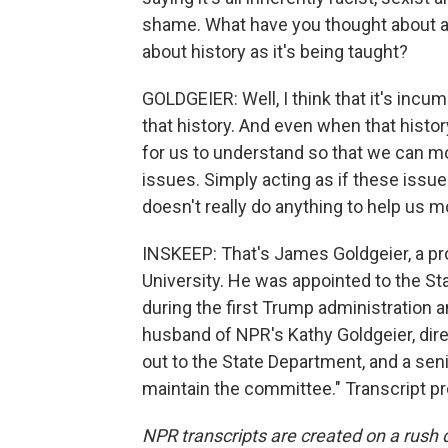
shame. What have you thought about as
about history as it's being taught?
GOLDGEIER: Well, I think that it's inc
that history. And even when that history
for us to understand so that we can m
issues. Simply acting as if these issue
doesn't really do anything to help us m
INSKEEP: That's James Goldgeier, a pro
University. He was appointed to the S
during the first Trump administration 
husband of NPR's Kathy Goldgeier, dire
out to the State Department, and a senior
maintain the committee." Transcript p
NPR transcripts are created on a rush 