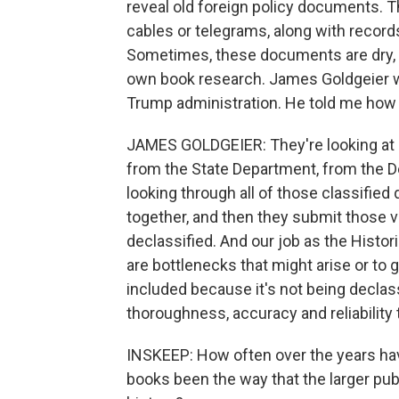
reveal old foreign policy documents. T
cables or telegrams, along with record
Sometimes, these documents are dry, an
own book research. James Goldgeier was
Trump administration. He told me how h
JAMES GOLDGEIER: They're looking at r
from the State Department, from the D
looking through all of those classifie
together, and then they submit those 
declassified. And our job as the Histo
are bottlenecks that might arise or to 
included because it's not being declass
thoroughness, accuracy and reliability 
INSKEEP: How often over the years have
books been the way that the larger pu