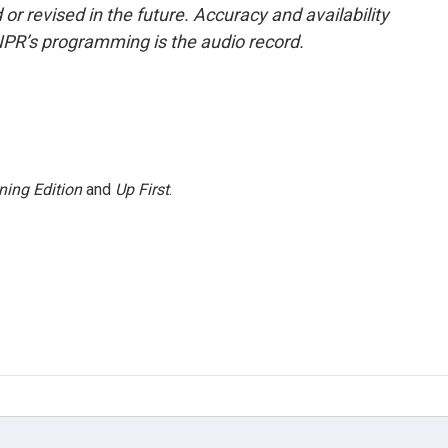
or revised in the future. Accuracy and availability
NPR’s programming is the audio record.
ning Edition
and
Up First
.