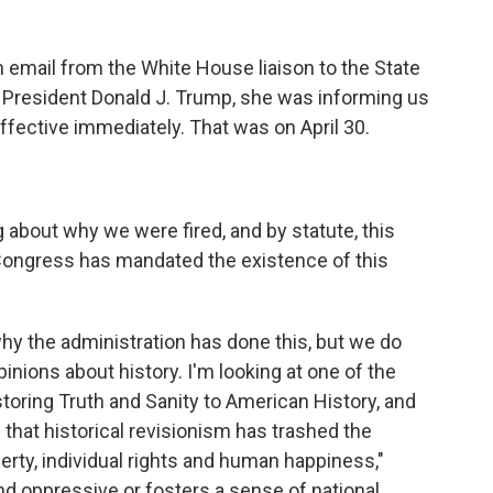
 email from the White House liaison to the State
f President Donald J. Trump, she was informing us
ffective immediately. That was on April 30.
about why we were fired, and by statute, this
Congress has mandated the existence of this
y the administration has done this, but we do
nions about history. I'm looking at one of the
storing Truth and Sanity to American History, and
es that historical revisionism has trashed the
berty, individual rights and human happiness,"
t and oppressive or fosters a sense of national