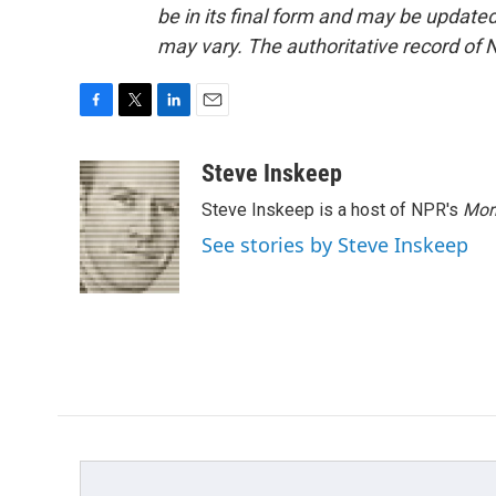
be in its final form and may be updated 
may vary. The authoritative record of 
F
T
L
E
a
w
i
m
c
i
n
a
Steve Inskeep
e
t
k
i
Steve Inskeep is a host of NPR's
Mor
b
t
e
l
o
e
d
See stories by Steve Inskeep
o
r
I
k
n