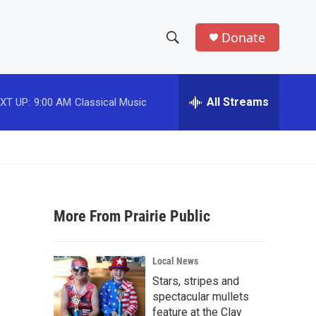
Donate
S
S
e
h
a
r
All Streams
XT UP:
9:00 AM
Classical Music
o
c
h
w
Q
u
S
e
r
e
y
More From Prairie Public
a
r
Local News
c
Stars, stripes and
spectacular mullets
h
feature at the Clay