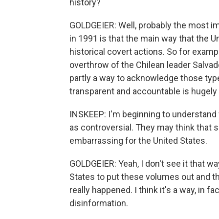
history?
GOLDGEIER: Well, probably the most im
in 1991 is that the main way that the
historical covert actions. So for examp
overthrow of the Chilean leader Salvad
partly a way to acknowledge those type
transparent and accountable is hugely
INSKEEP: I'm beginning to understan
as controversial. They may think that s
embarrassing for the United States.
GOLDGEIER: Yeah, I don't see it that way. 
States to put these volumes out and 
really happened. I think it's a way, in f
disinformation.