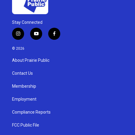
Stay Connected
i
y
f
n
o
a
s
u
c
© 2026
t
t
e
a
u
b
About Prairie Public
g
b
o
r
e
o
a
k
Contact Us
m
Membership
Employment
Compliance Reports
FCC Public File