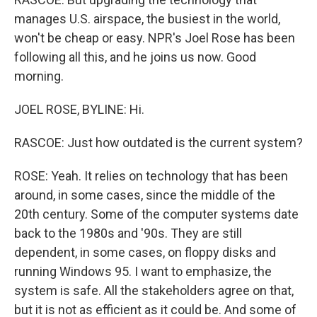
manages U.S. airspace, the busiest in the world,
won't be cheap or easy. NPR's Joel Rose has been
following all this, and he joins us now. Good
morning.
JOEL ROSE, BYLINE: Hi.
RASCOE: Just how outdated is the current system?
ROSE: Yeah. It relies on technology that has been
around, in some cases, since the middle of the
20th century. Some of the computer systems date
back to the 1980s and '90s. They are still
dependent, in some cases, on floppy disks and
running Windows 95. I want to emphasize, the
system is safe. All the stakeholders agree on that,
but it is not as efficient as it could be. And some of