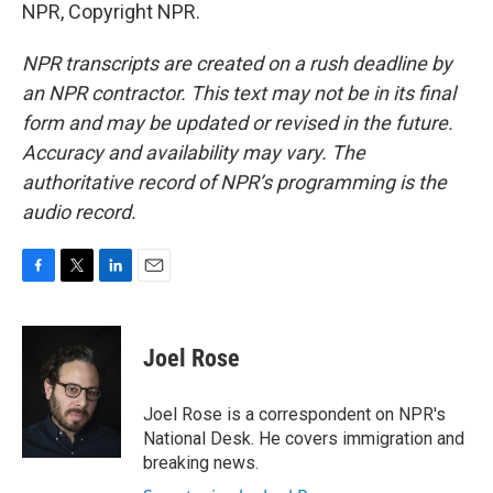
NPR, Copyright NPR.
NPR transcripts are created on a rush deadline by
an NPR contractor. This text may not be in its final
form and may be updated or revised in the future.
Accuracy and availability may vary. The
authoritative record of NPR’s programming is the
audio record.
F
T
L
E
a
w
i
m
c
i
n
a
e
t
k
i
Joel Rose
b
t
e
l
o
e
d
o
r
I
Joel Rose is a correspondent on NPR's
k
n
National Desk. He covers immigration and
breaking news.