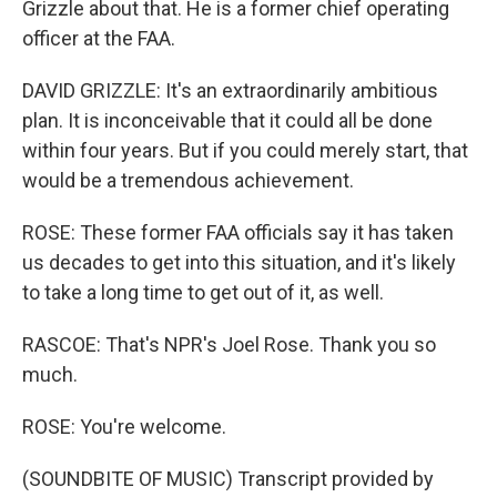
Grizzle about that. He is a former chief operating
officer at the FAA.
DAVID GRIZZLE: It's an extraordinarily ambitious
plan. It is inconceivable that it could all be done
within four years. But if you could merely start, that
would be a tremendous achievement.
ROSE: These former FAA officials say it has taken
us decades to get into this situation, and it's likely
to take a long time to get out of it, as well.
RASCOE: That's NPR's Joel Rose. Thank you so
much.
ROSE: You're welcome.
(SOUNDBITE OF MUSIC) Transcript provided by