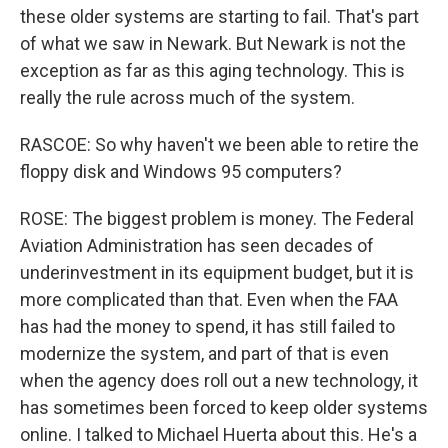
these older systems are starting to fail. That's part
of what we saw in Newark. But Newark is not the
exception as far as this aging technology. This is
really the rule across much of the system.
RASCOE: So why haven't we been able to retire the
floppy disk and Windows 95 computers?
ROSE: The biggest problem is money. The Federal
Aviation Administration has seen decades of
underinvestment in its equipment budget, but it is
more complicated than that. Even when the FAA
has had the money to spend, it has still failed to
modernize the system, and part of that is even
when the agency does roll out a new technology, it
has sometimes been forced to keep older systems
online. I talked to Michael Huerta about this. He's a