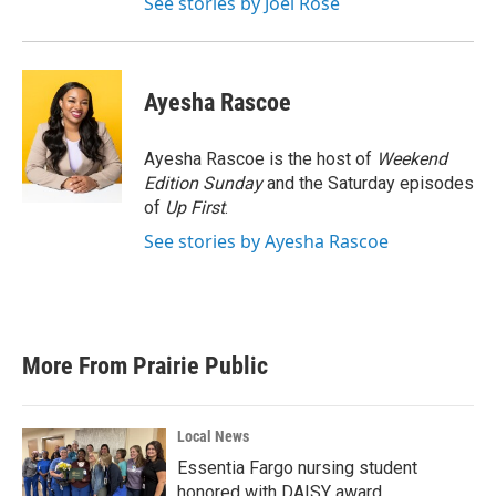
See stories by Joel Rose
Ayesha Rascoe
Ayesha Rascoe is the host of
Weekend
Edition Sunday
and the Saturday episodes
of
Up First
.
See stories by Ayesha Rascoe
More From Prairie Public
Local News
Essentia Fargo nursing student
honored with DAISY award