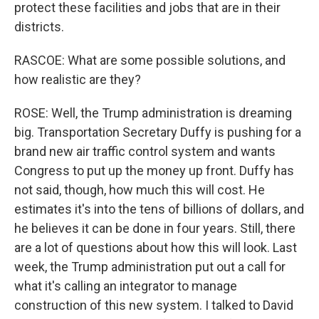
protect these facilities and jobs that are in their
districts.
RASCOE: What are some possible solutions, and
how realistic are they?
ROSE: Well, the Trump administration is dreaming
big. Transportation Secretary Duffy is pushing for a
brand new air traffic control system and wants
Congress to put up the money up front. Duffy has
not said, though, how much this will cost. He
estimates it's into the tens of billions of dollars, and
he believes it can be done in four years. Still, there
are a lot of questions about how this will look. Last
week, the Trump administration put out a call for
what it's calling an integrator to manage
construction of this new system. I talked to David