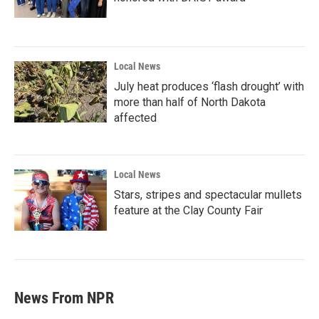
Local News
July heat produces ‘flash drought’ with
more than half of North Dakota
affected
Local News
Stars, stripes and spectacular mullets
feature at the Clay County Fair
News From NPR