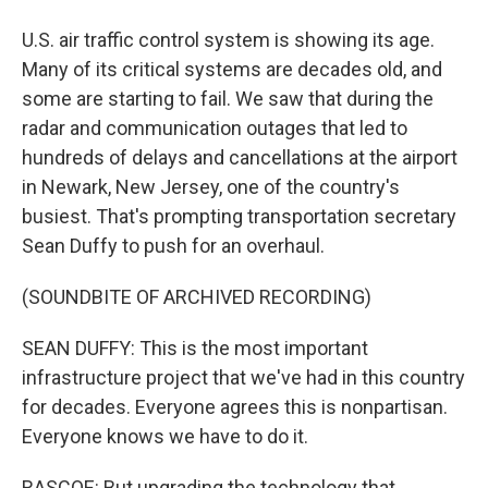
U.S. air traffic control system is showing its age.
Many of its critical systems are decades old, and
some are starting to fail. We saw that during the
radar and communication outages that led to
hundreds of delays and cancellations at the airport
in Newark, New Jersey, one of the country's
busiest. That's prompting transportation secretary
Sean Duffy to push for an overhaul.
(SOUNDBITE OF ARCHIVED RECORDING)
SEAN DUFFY: This is the most important
infrastructure project that we've had in this country
for decades. Everyone agrees this is nonpartisan.
Everyone knows we have to do it.
RASCOE: But upgrading the technology that