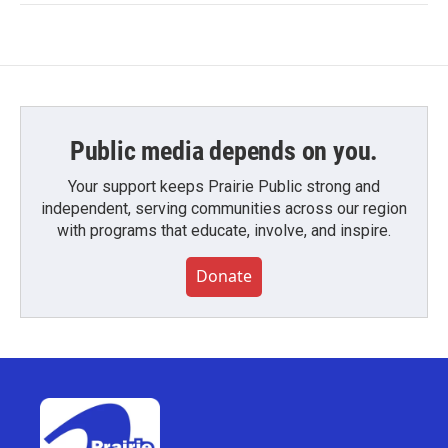
Public media depends on you.
Your support keeps Prairie Public strong and
independent, serving communities across our region
with programs that educate, involve, and inspire.
Donate