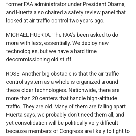
former FAA administrator under President Obama,
and Huerta also chaired a safety review panel that
looked at air traffic control two years ago.
MICHAEL HUERTA: The FAA's been asked to do
more with less, essentially. We deploy new
technologies, but we have a hard time
decommissioning old stuff.
ROSE: Another big obstacle is that the air traffic
control system as a whole is organized around
these older technologies. Nationwide, there are
more than 20 centers that handle high-altitude
traffic. They are old. Many of them are falling apart.
Huerta says, we probably don't need them all, and
yet consolidation will be politically very difficult
because members of Congress are likely to fight to