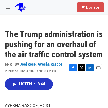
Skip to main content
S
Donate
e
M
a
e
r
n
c
u
h
The Trump administration is
u
e
pushing for an overhaul of
r
y
the air traffic control system
NPR | By
Joel Rose
,
Ayesha Rascoe
Published June 8, 2025 at 8:50 AM CDT
F
T
L
E
a
w
i
m
c
i
n
a
LISTEN
•
3:44
e
t
k
i
b
t
e
l
o
e
d
o
r
I
k
n
AYESHA RASCOE, HOST: