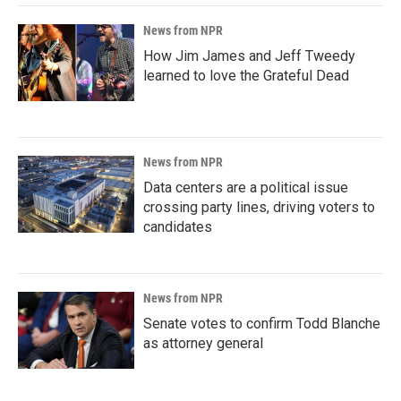
News from NPR
How Jim James and Jeff Tweedy
learned to love the Grateful Dead
News from NPR
Data centers are a political issue
crossing party lines, driving voters to
candidates
News from NPR
Senate votes to confirm Todd Blanche
as attorney general