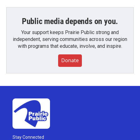
Public media depends on you.
Your support keeps Prairie Public strong and
independent, serving communities across our region
with programs that educate, involve, and inspire.
Donate
Stay Connected