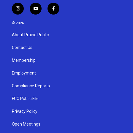
i
y
f
n
o
a
s
u
c
© 2026
t
t
e
a
u
b
About Prairie Public
g
b
o
r
e
o
a
k
Contact Us
m
Membership
Employment
Compliance Reports
FCC Public File
Privacy Policy
Open Meetings