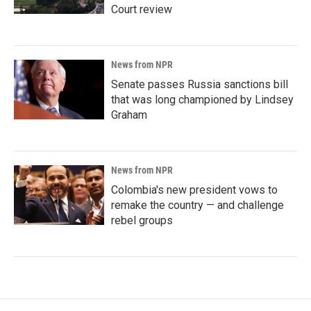
Court review
News from NPR
Senate passes Russia sanctions bill
that was long championed by Lindsey
Graham
News from NPR
Colombia's new president vows to
remake the country — and challenge
rebel groups