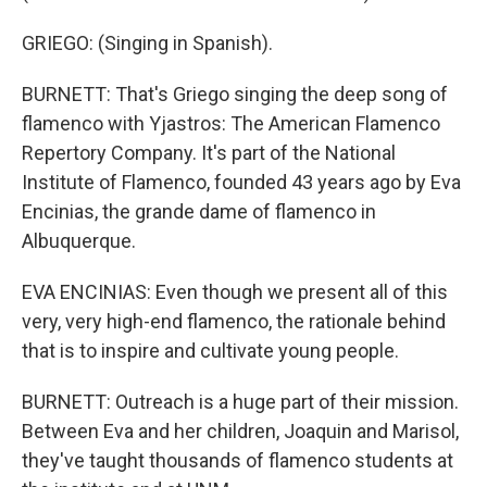
GRIEGO: (Singing in Spanish).
BURNETT: That's Griego singing the deep song of
flamenco with Yjastros: The American Flamenco
Repertory Company. It's part of the National
Institute of Flamenco, founded 43 years ago by Eva
Encinias, the grande dame of flamenco in
Albuquerque.
EVA ENCINIAS: Even though we present all of this
very, very high-end flamenco, the rationale behind
that is to inspire and cultivate young people.
BURNETT: Outreach is a huge part of their mission.
Between Eva and her children, Joaquin and Marisol,
they've taught thousands of flamenco students at