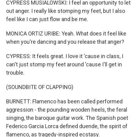
CYPRESS MUSIALOWSKI: I feel an opportunity to let
out anger. I really like stomping my feet, but I also
feel like I can just flow and be me.
MONICA ORTIZ URIBE: Yeah. What does it feel like
when you're dancing and you release that anger?
CYPRESS: It feels great. I love it 'cause in class, I
can't just stomp my feet around 'cause I'll get in
trouble.
(SOUNDBITE OF CLAPPING)
BURNETT: Flamenco has been called performed
aggression - the pounding wooden heels, the feral
singing, the baroque guitar work. The Spanish poet
Federico Garcia Lorca defined duende, the spirit of
flamenco, as tragedy-inspired ecstasy.