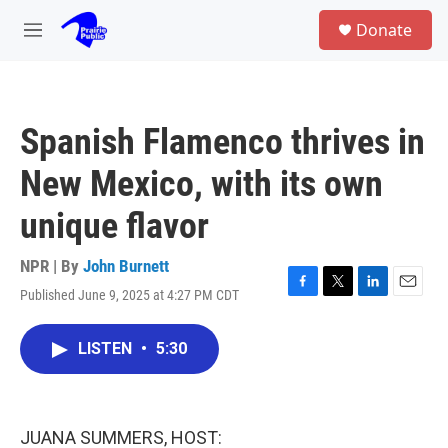
Skip to main content
S
Donate
e
M
a
e
r
n
c
u
h
Spanish Flamenco thrives in
u
e
New Mexico, with its own
r
y
unique flavor
NPR | By
John Burnett
Published June 9, 2025 at 4:27 PM CDT
F
T
L
E
a
w
i
m
c
i
n
a
LISTEN
•
5:30
e
t
k
i
b
t
e
l
o
e
d
o
r
I
k
n
JUANA SUMMERS, HOST: