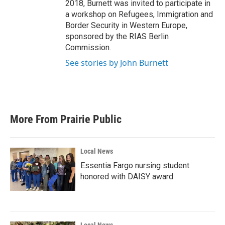
2018, Burnett was invited to participate in
a workshop on Refugees, Immigration and
Border Security in Western Europe,
sponsored by the RIAS Berlin
Commission.
See stories by John Burnett
More From Prairie Public
Local News
Essentia Fargo nursing student
honored with DAISY award