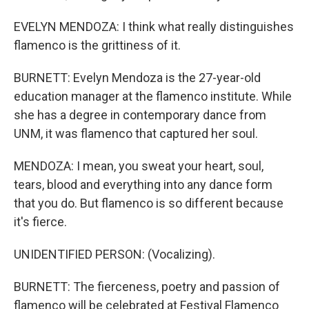
EVELYN MENDOZA: I think what really distinguishes
flamenco is the grittiness of it.
BURNETT: Evelyn Mendoza is the 27-year-old
education manager at the flamenco institute. While
she has a degree in contemporary dance from
UNM, it was flamenco that captured her soul.
MENDOZA: I mean, you sweat your heart, soul,
tears, blood and everything into any dance form
that you do. But flamenco is so different because
it's fierce.
UNIDENTIFIED PERSON: (Vocalizing).
BURNETT: The fierceness, poetry and passion of
flamenco will be celebrated at Festival Flamenco