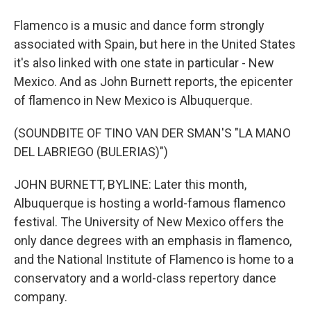
Flamenco is a music and dance form strongly
associated with Spain, but here in the United States
it's also linked with one state in particular - New
Mexico. And as John Burnett reports, the epicenter
of flamenco in New Mexico is Albuquerque.
(SOUNDBITE OF TINO VAN DER SMAN'S "LA MANO
DEL LABRIEGO (BULERIAS)")
JOHN BURNETT, BYLINE: Later this month,
Albuquerque is hosting a world-famous flamenco
festival. The University of New Mexico offers the
only dance degrees with an emphasis in flamenco,
and the National Institute of Flamenco is home to a
conservatory and a world-class repertory dance
company.