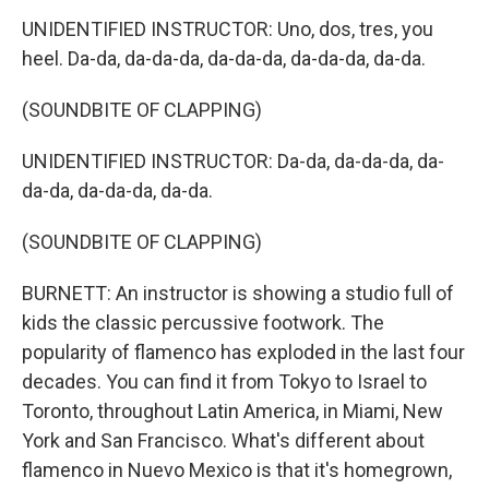
UNIDENTIFIED INSTRUCTOR: Uno, dos, tres, you
heel. Da-da, da-da-da, da-da-da, da-da-da, da-da.
(SOUNDBITE OF CLAPPING)
UNIDENTIFIED INSTRUCTOR: Da-da, da-da-da, da-
da-da, da-da-da, da-da.
(SOUNDBITE OF CLAPPING)
BURNETT: An instructor is showing a studio full of
kids the classic percussive footwork. The
popularity of flamenco has exploded in the last four
decades. You can find it from Tokyo to Israel to
Toronto, throughout Latin America, in Miami, New
York and San Francisco. What's different about
flamenco in Nuevo Mexico is that it's homegrown,