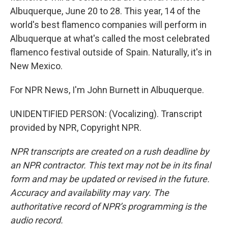
Albuquerque, June 20 to 28. This year, 14 of the
world's best flamenco companies will perform in
Albuquerque at what's called the most celebrated
flamenco festival outside of Spain. Naturally, it's in
New Mexico.
For NPR News, I'm John Burnett in Albuquerque.
UNIDENTIFIED PERSON: (Vocalizing). Transcript
provided by NPR, Copyright NPR.
NPR transcripts are created on a rush deadline by
an NPR contractor. This text may not be in its final
form and may be updated or revised in the future.
Accuracy and availability may vary. The
authoritative record of NPR’s programming is the
audio record.