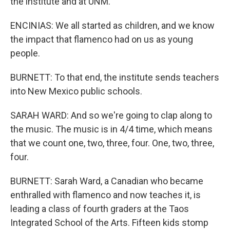
the institute and at UNM.
ENCINIAS: We all started as children, and we know
the impact that flamenco had on us as young
people.
BURNETT: To that end, the institute sends teachers
into New Mexico public schools.
SARAH WARD: And so we're going to clap along to
the music. The music is in 4/4 time, which means
that we count one, two, three, four. One, two, three,
four.
BURNETT: Sarah Ward, a Canadian who became
enthralled with flamenco and now teaches it, is
leading a class of fourth graders at the Taos
Integrated School of the Arts. Fifteen kids stomp