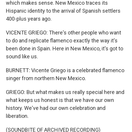
which makes sense. New Mexico traces its
Hispanic identity to the arrival of Spanish settlers
400-plus years ago.
VICENTE GRIEGO: There's other people who want
to do and replicate flamenco exactly the way it's
been done in Spain. Here in New Mexico, it's got to
sound like us.
BURNETT: Vicente Griego is a celebrated flamenco
singer from northern New Mexico.
GRIEGO: But what makes us really special here and
what keeps us honest is that we have our own
history. We've had our own celebration and
liberation.
(SOUNDBITE OF ARCHIVED RECORDING)