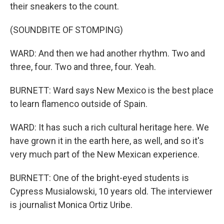
their sneakers to the count.
(SOUNDBITE OF STOMPING)
WARD: And then we had another rhythm. Two and
three, four. Two and three, four. Yeah.
BURNETT: Ward says New Mexico is the best place
to learn flamenco outside of Spain.
WARD: It has such a rich cultural heritage here. We
have grown it in the earth here, as well, and so it's
very much part of the New Mexican experience.
BURNETT: One of the bright-eyed students is
Cypress Musialowski, 10 years old. The interviewer
is journalist Monica Ortiz Uribe.