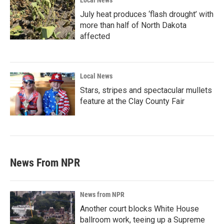
Local News
July heat produces ‘flash drought’ with
more than half of North Dakota
affected
Local News
Stars, stripes and spectacular mullets
feature at the Clay County Fair
News From NPR
News from NPR
Another court blocks White House
ballroom work, teeing up a Supreme