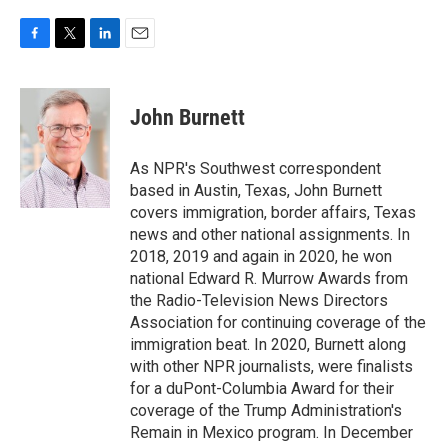
F
T
L
E
a
w
i
m
c
i
n
a
e
t
k
i
John Burnett
b
t
e
l
o
e
d
o
r
I
As NPR's Southwest correspondent
k
n
based in Austin, Texas, John Burnett
covers immigration, border affairs, Texas
news and other national assignments. In
2018, 2019 and again in 2020, he won
national Edward R. Murrow Awards from
the Radio-Television News Directors
Association for continuing coverage of the
immigration beat. In 2020, Burnett along
with other NPR journalists, were finalists
for a duPont-Columbia Award for their
coverage of the Trump Administration's
Remain in Mexico program. In December